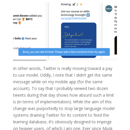
In other words, Twitter is really moving toward a pay
to use model. Oddly, I note that I didn’t get the same
message while on my mobile app (for the same
account). To say that I probably viewed two dozen
tweets during that day shows how absurd such a limit
is (in terms of implementation). While the aim of this
change was purportedly to stop large language model
systems draining Twitter for its content to feed the
learning database, it’s obviously designed to impinge
on heavier users, of which I am one. Ever since Musk