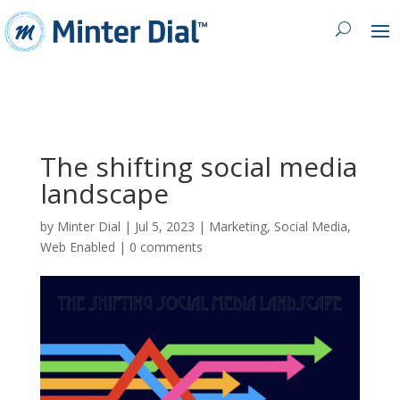
The shifting social media
landscape
by
Minter Dial
|
Jul 5, 2023
|
Marketing
,
Social Media
,
Web Enabled
|
0 comments