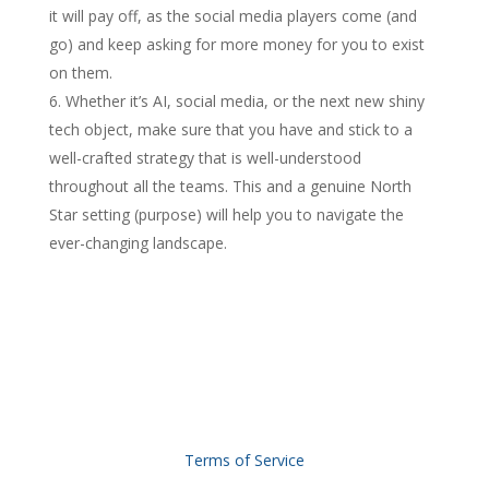
it will pay off, as the social media players come (and
go) and keep asking for more money for you to exist
on them.
Whether it’s AI, social media, or the next new shiny
tech object, make sure that you have and stick to a
well-crafted strategy that is well-understood
throughout all the teams. This and a genuine North
Star setting (purpose) will help you to navigate the
ever-changing landscape.
Terms of Service