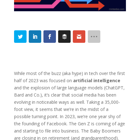
While most of the buzz (aka hype) in tech over the first
half of 2023 was focused on
artificial intelligence
and the explosion of large language models (ChatGPT,
Bard and Co.), it’s clear that social media has been
evolving in noticeable ways as well. Taking a 35,000-
foot view, it seems that we’re in the midst of a
possible turning point. In 2023, we’re one year shy of
the founding of Facebook. The Gen Z is coming of age
and starting to file into business. The Baby Boomers
are closing in on retirement (and grandparenthood).