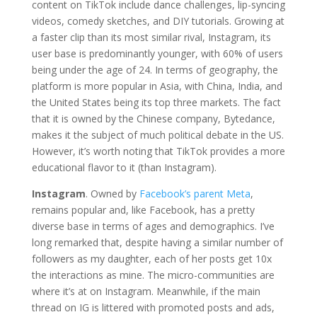
content on TikTok include dance challenges, lip-syncing
videos, comedy sketches, and DIY tutorials. Growing at
a faster clip than its most similar rival, Instagram, its
user base is predominantly younger, with 60% of users
being under the age of 24. In terms of geography, the
platform is more popular in Asia, with China, India, and
the United States being its top three markets. The fact
that it is owned by the Chinese company, Bytedance,
makes it the subject of much political debate in the US.
However, it’s worth noting that TikTok provides a more
educational flavor to it (than Instagram).
Instagram
. Owned by
Facebook’s parent Meta
,
remains popular and, like Facebook, has a pretty
diverse base in terms of ages and demographics. I’ve
long remarked that, despite having a similar number of
followers as my daughter, each of her posts get 10x
the interactions as mine. The micro-communities are
where it’s at on Instagram. Meanwhile, if the main
thread on IG is littered with promoted posts and ads,