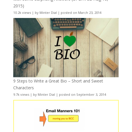
2015)
10.2k views
|
by
Minter Dial
|
posted on March 23, 2014
9 Steps to Write a Great Bio – Short and Sweet
Characters
9.7k views
|
by
Minter Dial
|
posted on September 3, 2014