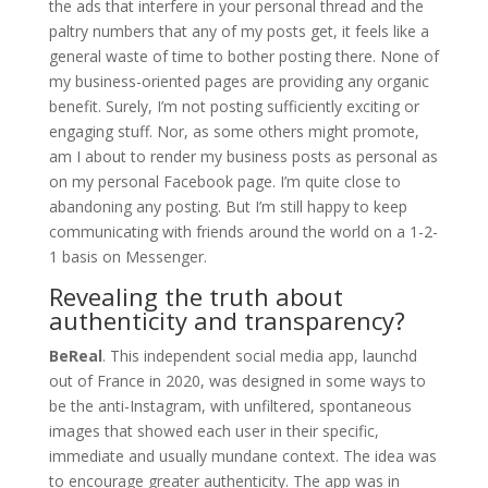
the ads that interfere in your personal thread and the
paltry numbers that any of my posts get, it feels like a
general waste of time to bother posting there. None of
my business-oriented pages are providing any organic
benefit. Surely, I’m not posting sufficiently exciting or
engaging stuff. Nor, as some others might promote,
am I about to render my business posts as personal as
on my personal Facebook page. I’m quite close to
abandoning any posting. But I’m still happy to keep
communicating with friends around the world on a 1-2-
1 basis on Messenger.
Revealing the truth about
authenticity and transparency?
BeReal
. This independent
social media app, launchd
out of France in 2020, was designed in some ways to
be the anti-Instagram, with unfiltered, spontaneous
images that showed each user in their specific,
immediate and usually mundane context. The idea was
to encourage greater authenticity. The app was in