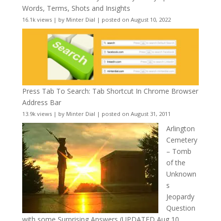
Words, Terms, Shots and Insights
16.1k views
|
by
Minter Dial
|
posted on August 10, 2022
Press Tab To Search: Tab Shortcut In Chrome Browser
Address Bar
13.9k views
|
by
Minter Dial
|
posted on August 31, 2011
Arlington
Cemetery
– Tomb
of the
Unknown
s
Jeopardy
Question
with some Surprising Answers (UPDATED Aug 10,