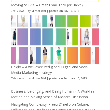
Moving to BCC – Great Email Trick (or Habit!)
7.9k views
|
by
Minter Dial
|
posted on July 15, 2013
Uniqlo – A well executed glocal Digital and Social
Media Marketing strategy
7.4k views
|
by
Minter Dial
|
posted on February 10, 2013
Business, Belonging, and Being Human – A World in
Motion and Making Sense of Modern Disruption
Navigating Complexity: Preeti D’mello on Culture,
Fulfilment, and Resilience in Organisations (MDE666)