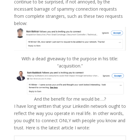
continue to be surprised, if not annoyed, by the
incessant barrage of spammy connection requests
from complete strangers, such as these two requests
below:
With a dead giveaway to the purpose in his title:
“acquisition.”
And the benefit for me would be….?
I have long written that your LinkedIn network ought to
reflect the way you operate in real life. In other words,
you ought to connect ONLY with people you know and
trust. Here is the latest article I wrote: