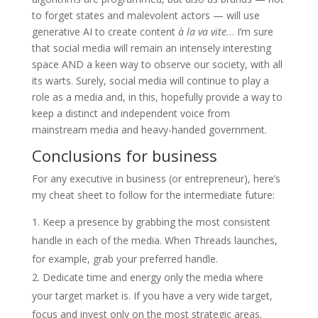
to forget states and malevolent actors — will use
generative AI to create content
à la va vite
… I’m sure
that social media will remain an intensely interesting
space AND a keen way to observe our society, with all
its warts. Surely, social media will continue to play a
role as a media and, in this, hopefully provide a way to
keep a distinct and independent voice from
mainstream media and heavy-handed government.
Conclusions for business
For any executive in business (or entrepreneur), here’s
my cheat sheet to follow for the intermediate future:
Keep a presence by grabbing the most consistent
handle in each of the media. When Threads launches,
for example, grab your preferred handle.
Dedicate time and energy only the media where
your target market is. If you have a very wide target,
focus and invest only on the most strategic areas.