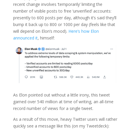
recent change involves ‘temporarily’ limiting the
number of visible posts to free ‘unverified’ accounts:
presently to 600 posts per day, although it’s said they’ll
bump it back up to 800 or 1000 per day (feels like that
will depend on Elon’s mood).
Here’s how Elon
announced it
, himself:
As Elon pointed out without a little irony, this tweet
garned over 540 million at time of writing, an all-time
record number of views for a single tweet.
As a result of this move, heavy Twitter users will rather
quickly see a message like this (on my Tweetdeck):