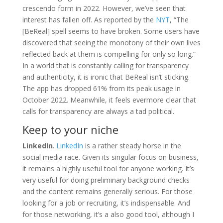
crescendo form in 2022. However, we’ve seen that
interest has fallen off. As reported by the
NYT
, “The
[BeReal] spell seems to have broken. Some users have
discovered that seeing the monotony of their own lives
reflected back at them is compelling for only so long.”
In a world that is constantly calling for transparency
and authenticity, it is ironic that BeReal isn’t sticking.
The app has dropped 61% from its peak usage in
October 2022. Meanwhile, it feels evermore clear that
calls for transparency are always a tad political.
Keep to your niche
LinkedIn
.
LinkedIn
is a rather steady horse in the
social media race. Given its singular focus on business,
it remains a highly useful tool for anyone working. It’s
very useful for doing preliminary background checks
and the content remains generally serious. For those
looking for a job or recruiting, it’s indispensable. And
for those networking, it’s a also good tool, although I