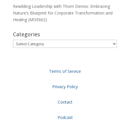
Rewilding Leadership with Thom Dennis: Embracing
Nature’s Blueprint for Corporate Transformation and
Healing (MDE662)
Categories
Categories
Terms of Service
Privacy Policy
Contact
Podcast