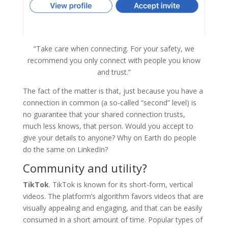
“Take care when connecting. For your safety, we
recommend you only connect with people you know
and trust.”
The fact of the matter is that, just because you have a
connection in common (a so-called “second” level) is
no guarantee that your shared connection trusts,
much less knows, that person. Would you accept to
give your details to anyone? Why on Earth do people
do the same on LinkedIn?
Community and utility?
TikTok
.
TikTok is known for its short-form, vertical
videos. The platform’s algorithm favors videos that are
visually appealing and engaging, and that can be easily
consumed in a short amount of time. Popular types of