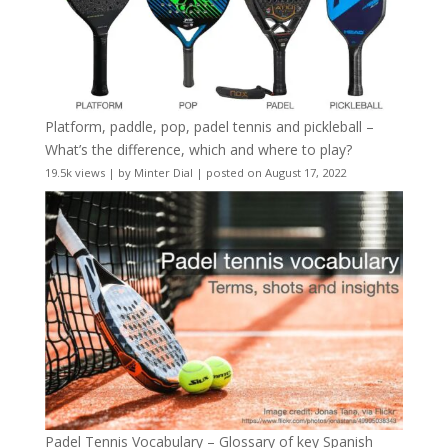
Platform, paddle, pop, padel tennis and pickleball –
What’s the difference, which and where to play?
19.5k views
|
by
Minter Dial
|
posted on August 17, 2022
Padel Tennis Vocabulary – Glossary of key Spanish