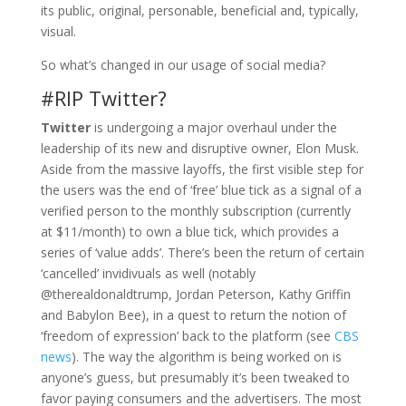
its public, original, personable, beneficial and, typically,
visual.
So what’s changed in our usage of social media?
#RIP Twitter?
Twitter
is undergoing a major overhaul under the
leadership of its new and disruptive owner, Elon Musk.
Aside from the massive layoffs, the first visible step for
the users was the end of ‘free’ blue tick as a signal of a
verified person to the monthly subscription (currently
at $11/month) to own a blue tick, which provides a
series of ‘value adds’. There’s been the return of certain
‘cancelled’ invidivuals as well (notably
@therealdonaldtrump, Jordan Peterson, Kathy Griffin
and Babylon Bee), in a quest to return the notion of
‘freedom of expression’ back to the platform (see
CBS
news
). The way the algorithm is being worked on is
anyone’s guess, but presumably it’s been tweaked to
favor paying consumers and the advertisers. The most