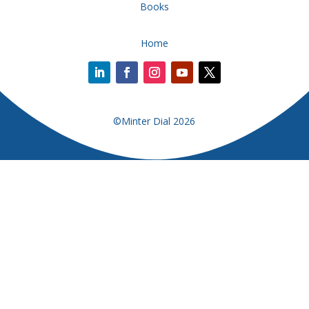
Books
Home
©Minter Dial 2026