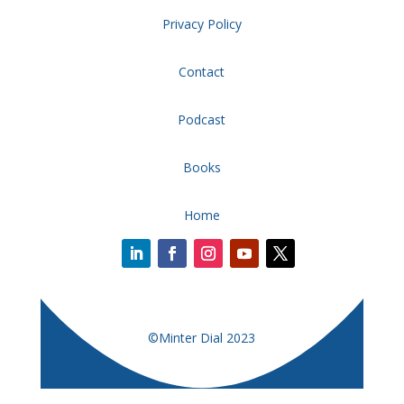
Privacy Policy
Contact
Podcast
Books
Home
©Minter Dial 2023