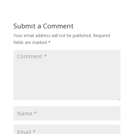
Submit a Comment
Your email address will not be published.
Required
fields are marked
*