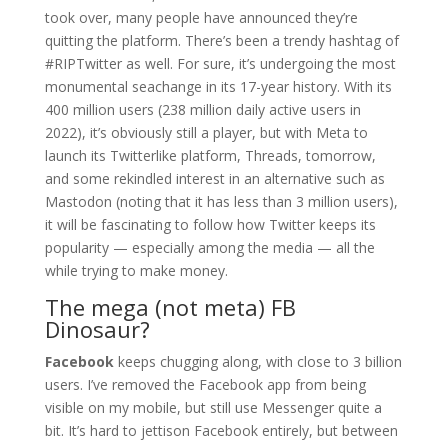
took over, many people have announced they’re
quitting the platform. There’s been a trendy hashtag of
#RIPTwitter as well. For sure, it’s undergoing the most
monumental seachange in its 17-year history. With its
400 million users (238 million daily active users in
2022), it’s obviously still a player, but with Meta to
launch its Twitterlike platform, Threads, tomorrow,
and some rekindled interest in an alternative such as
Mastodon (noting that it has less than 3 million users),
it will be fascinating to follow how Twitter keeps its
popularity — especially among the media — all the
while trying to make money.
The mega (not meta) FB
Dinosaur?
Facebook
keeps chugging along, with close to 3 billion
users. I’ve removed the Facebook app from being
visible on my mobile, but still use Messenger quite a
bit. It’s hard to jettison Facebook entirely, but between