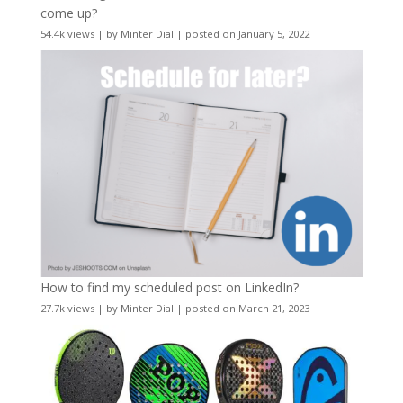
come up?
54.4k views
|
by
Minter Dial
|
posted on January 5, 2022
How to find my scheduled post on LinkedIn?
27.7k views
|
by
Minter Dial
|
posted on March 21, 2023