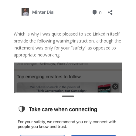
Which is why I was quite pleased to see LinkedIn itself
provide the following warning/instruction, although the
incitement was only for your “safety” as opposed to
appropriate networking: