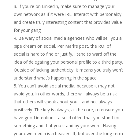
If you’re on Linkedin, make sure to manage your
own network as if it were IRL. Interact with personality
and create truly interesting content that provides value
for your gang.
Be wary of social media agencies who will sell you a
pipe dream on social. Per Mark’s post, the ROI of
social is hard to find or justify. I tend to ward off the
idea of delegating your personal profile to a third party.
Outside of lacking authenticity, it means you truly won’t
understand what’s happening in the space.
You can’t avoid social media, because it may not
avoid you. In other words, there will always be a risk
that others will speak about you… and not always
positively. The key is always, at the core, to ensure you
have good intentions, a solid offer, that you stand for
something and that you stand by your word. Having
your own media is a heavier lift, but over the long-term