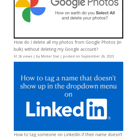
How do I delete all my photos from Google Photos (in
bulk) without deleting my Google account?
61.2k views
|
by
Minter Dial
|
posted on September 26, 2023
How to tag someone on LinkedIn if their name doesn’t