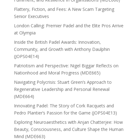
Flattery, Fiction, and Fees: A New Scam Targeting
Senior Executives
London Calling: Premier Padel and the Elite Pros Arrive
at Olympia
Inside the British Padel Awards: Innovation,
Community, and Growth with Anthony Daulphin
(JOPS04E14)
Patriotism and Perspective: Nigel Biggar Reflects on
Nationhood and Moral Progress (MDE665)
Navigating Polycrisis: Stuart Green’s Approach to
Regenerative Leadership and Personal Renewal
(MDE664)
Innovating Padel: The Story of Cork Racquets and
Pedro Plantier’s Passion for the Game (JOPS04E13)
Exploring Neuroaesthetics with Anjan Chatterjee: How
Beauty, Consciousness, and Culture Shape the Human
Mind (MDE663)