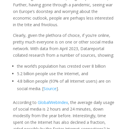
Further, having gone through a pandemic, seeing war
on Europe’s doorstep and worrying about the
economic outlook, people are perhaps less interested
in the trite and frivolous.
Clearly, given the plethora of choice, if you’re online,
pretty much everyone is on one or other social media
network. With data from April 2023, Datareportal
collated research from a number of sources, showing:
the world’s population has crested over 8 billion
5.2 billion people use the Internet, and
4.8 billion people (93% of all Internet users) are on
social media. [
Source
].
According to
GlobalWebIndex
, the average daily usage
of social media is 2 hours and 24 minutes, down
modestly from the year before. Interestingly, time
spent on the Internet has also declined a fraction,
aided possibly by the faster Internet connections? In