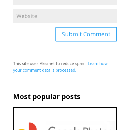
This site uses Akismet to reduce spam.
Learn how
your comment data is processed.
Most popular posts