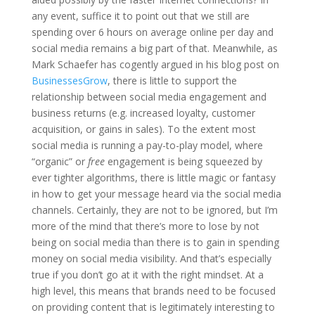
any event, suffice it to point out that we still are
spending over 6 hours on average online per day and
social media remains a big part of that. Meanwhile, as
Mark Schaefer has cogently argued in his blog post on
BusinessesGrow
, there is little to support the
relationship between social media engagement and
business returns (e.g. increased loyalty, customer
acquisition, or gains in sales). To the extent most
social media is running a pay-to-play model, where
“organic” or
free
engagement is being squeezed by
ever tighter algorithms, there is little magic or fantasy
in how to get your message heard via the social media
channels. Certainly, they are not to be ignored, but I’m
more of the mind that there’s more to lose by not
being on social media than there is to gain in spending
money on social media visibility. And that’s especially
true if you don’t go at it with the right mindset. At a
high level, this means that brands need to be focused
on providing content that is legitimately interesting to