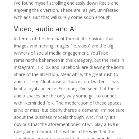
I’ve found myself scrolling endlessly down Reels and
enjoying the diversion. These are, as yet, uninfested
with ads. But that will surely come soon enough.
Video, audio and AI
In terms of the dominant format, it’s obvious that
images and moving images (i.e. video) are the big
winners of social media engagement. YouTube
remains the behemoth in this category, but the reels in
Instagram, TikTok and Facebook are drawing the lion’s
share of the attention. Meanwhile, the great rush to
audio — e.g. Clubhouse or Spaces on Twitter — has
kept a loyal audience. For many, I’ve seen that these
audio spaces are the only way some get to connect
with likeminded folk. The moderation of these spaces
is hit or miss, but clearly there’s a demand. I’m not sure
about the business models though. And, finally, it’s
obvious that the aforementioned AI will play a HUGE
role going forward. This will be in the way that the
algorithms are programmed, but also as brands — not