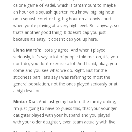
calorie game of Padel, which is tantamount to maybe
an hour on a squash quarter. You know, big, big hour
on a squash court or big, big hour on a tennis court
when you’re playing at a very high level. But anyway, so
that’s another good thing. It doesn’t cap you just
because it’s easy. It doesn’t cap you up here.
Elena Martín:
I totally agree. And when I played
seriously, let’s say, a lot of people told me, oh, it’s, you
don’t do, you don’t exercise a lot. And I said, okay, you
come and you see what we do. Right. But for the
stickiness part, let’s say I was referring to most the
general population, not the ones played seriously or at
a high level or.
Minter Dial:
And just going back to the family outing,
I’m just going to have to guess this, that your younger
daughter played with your husband and you played
with your older daughter, even team actually with five.