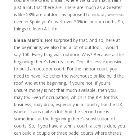
country like Great Britain, where we know that it rains
just a lot, that there are. There are much as a Greater
is like 58% are outdoor as opposed to indoor, whereas
even in Spain you’re well over 50% in indoor courts. So,
things to learn A I. I’m.
Elena Martín:
Not surprised by that. And so, here at
the beginning, we also had a lot of outdoor. I would
say 100. Everything was outdoor. Why? Because at the
beginning there’s two reasons. One, it’s less expensive
to build an outdoor court. For the indoor court, you
need to have like either the warehouse or like build the
roof. And at the beginning, if you’re not, if you’re
unsure money is not that much available, then you
may try. Even if occupation, which is the KPI for this
business, may drop, especially in a country like the UK
where it rains quite a lot. And the second one is
sometimes at the beginning there’s substitution of
courts. So, if you have a tennis court, a tennis club, you
can build a couple or three padel courts where there’s