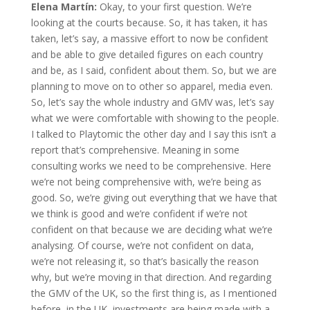
Elena Martín:
Okay, to your first question. We’re
looking at the courts because. So, it has taken, it has
taken, let’s say, a massive effort to now be confident
and be able to give detailed figures on each country
and be, as I said, confident about them. So, but we are
planning to move on to other so apparel, media even.
So, let’s say the whole industry and GMV was, let’s say
what we were comfortable with showing to the people.
I talked to Playtomic the other day and I say this isn’t a
report that’s comprehensive. Meaning in some
consulting works we need to be comprehensive. Here
we’re not being comprehensive with, we’re being as
good. So, we’re giving out everything that we have that
we think is good and we’re confident if we’re not
confident on that because we are deciding what we’re
analysing. Of course, we’re not confident on data,
we’re not releasing it, so that’s basically the reason
why, but we’re moving in that direction. And regarding
the GMV of the UK, so the first thing is, as I mentioned
before, in the UK, investments are being made with a