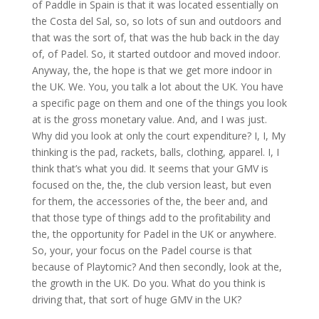
of Paddle in Spain is that it was located essentially on
the Costa del Sal, so, so lots of sun and outdoors and
that was the sort of, that was the hub back in the day
of, of Padel. So, it started outdoor and moved indoor.
Anyway, the, the hope is that we get more indoor in
the UK. We. You, you talk a lot about the UK. You have
a specific page on them and one of the things you look
at is the gross monetary value. And, and I was just.
Why did you look at only the court expenditure? I, I, My
thinking is the pad, rackets, balls, clothing, apparel. I, I
think that’s what you did. It seems that your GMV is
focused on the, the, the club version least, but even
for them, the accessories of the, the beer and, and
that those type of things add to the profitability and
the, the opportunity for Padel in the UK or anywhere.
So, your, your focus on the Padel course is that
because of Playtomic? And then secondly, look at the,
the growth in the UK. Do you. What do you think is
driving that, that sort of huge GMV in the UK?