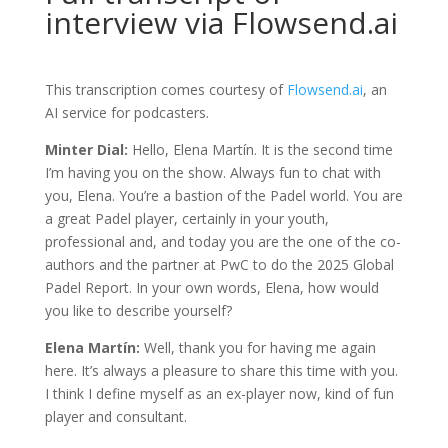
interview via Flowsend.ai
This transcription comes courtesy of
Flowsend.ai
, an
AI service for podcasters.
Minter Dial:
Hello, Elena Martín. It is the second time
I’m having you on the show. Always fun to chat with
you, Elena. You’re a bastion of the Padel world. You are
a great Padel player, certainly in your youth,
professional and, and today you are the one of the co-
authors and the partner at PwC to do the 2025 Global
Padel Report. In your own words, Elena, how would
you like to describe yourself?
Elena Martín:
Well, thank you for having me again
here. It’s always a pleasure to share this time with you.
I think I define myself as an ex-player now, kind of fun
player and consultant.