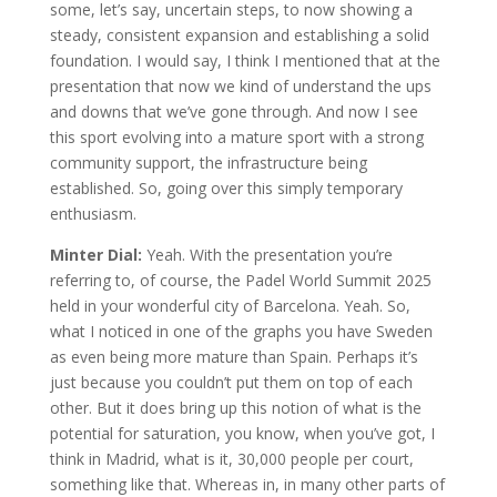
some, let’s say, uncertain steps, to now showing a
steady, consistent expansion and establishing a solid
foundation. I would say, I think I mentioned that at the
presentation that now we kind of understand the ups
and downs that we’ve gone through. And now I see
this sport evolving into a mature sport with a strong
community support, the infrastructure being
established. So, going over this simply temporary
enthusiasm.
Minter Dial:
Yeah. With the presentation you’re
referring to, of course, the Padel World Summit 2025
held in your wonderful city of Barcelona. Yeah. So,
what I noticed in one of the graphs you have Sweden
as even being more mature than Spain. Perhaps it’s
just because you couldn’t put them on top of each
other. But it does bring up this notion of what is the
potential for saturation, you know, when you’ve got, I
think in Madrid, what is it, 30,000 people per court,
something like that. Whereas in, in many other parts of