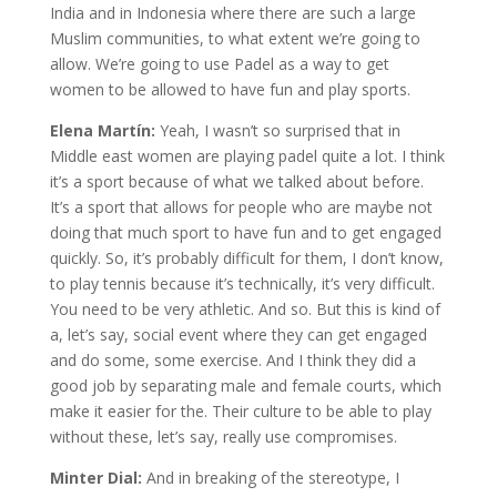
India and in Indonesia where there are such a large
Muslim communities, to what extent we’re going to
allow. We’re going to use Padel as a way to get
women to be allowed to have fun and play sports.
Elena Martín:
Yeah, I wasn’t so surprised that in
Middle east women are playing padel quite a lot. I think
it’s a sport because of what we talked about before.
It’s a sport that allows for people who are maybe not
doing that much sport to have fun and to get engaged
quickly. So, it’s probably difficult for them, I don’t know,
to play tennis because it’s technically, it’s very difficult.
You need to be very athletic. And so. But this is kind of
a, let’s say, social event where they can get engaged
and do some, some exercise. And I think they did a
good job by separating male and female courts, which
make it easier for the. Their culture to be able to play
without these, let’s say, really use compromises.
Minter Dial:
And in breaking of the stereotype, I