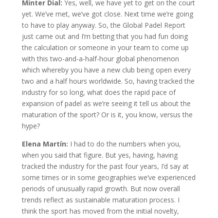
Minter Dial:
Yes, well, we have yet to get on the court
yet. We’ve met, we’ve got close. Next time we’re going
to have to play anyway. So, the Global Padel Report
just came out and I’m betting that you had fun doing
the calculation or someone in your team to come up
with this two-and-a-half-hour global phenomenon
which whereby you have a new club being open every
two and a half hours worldwide. So, having tracked the
industry for so long, what does the rapid pace of
expansion of padel as we’re seeing it tell us about the
maturation of the sport? Or is it, you know, versus the
hype?
Elena Martín:
I had to do the numbers when you,
when you said that figure. But yes, having, having
tracked the industry for the past four years, I’d say at
some times or in some geographies we’ve experienced
periods of unusually rapid growth. But now overall
trends reflect as sustainable maturation process. I
think the sport has moved from the initial novelty,