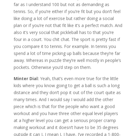
far as I understand 100 but not as demanding as
tennis. So, if you’re either if you’re fit but you don’t feel
like doing a lot of exercise but rather doing a social
plan or if you’re not that fit like it’s a perfect match. And
also it’s very social that pickleball has to that you’re
four in a court. You chit chat. The sport is pretty fast if
you compare it to tennis. For example. In tennis you
spend a lot of time picking up balls because they’re far
away. Whereas in puzzle they’re well mostly in people’s
pockets. Otherwise you’d step on them.
Minter Dial:
Yeah, that’s even more true for the little
kids where you know going to get a ball is such a long
distance and they don’t pop it out of the court quite as
many times. And I would say I would add the other
piece which is that for the people who want a good
workout and you have three other equal level players
at a higher level you can get a serious proper cramp
making workout and it doesn’t have to be 35 degrees
outside it can I, I mean I, I have, I’ve recorded a 1-800-