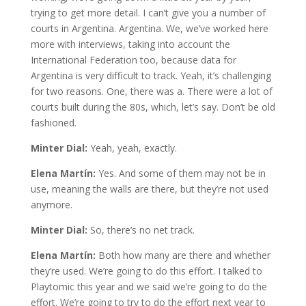
trying to get more detail. I can’t give you a number of
courts in Argentina. Argentina. We, we’ve worked here
more with interviews, taking into account the
International Federation too, because data for
Argentina is very difficult to track. Yeah, it’s challenging
for two reasons. One, there was a. There were a lot of
courts built during the 80s, which, let’s say. Don’t be old
fashioned.
Minter Dial:
Yeah, yeah, exactly.
Elena Martín:
Yes. And some of them may not be in
use, meaning the walls are there, but they’re not used
anymore.
Minter Dial:
So, there’s no net track.
Elena Martín:
Both how many are there and whether
they’re used. We’re going to do this effort. I talked to
Playtomic this year and we said we’re going to do the
effort. We’re going to try to do the effort next year to