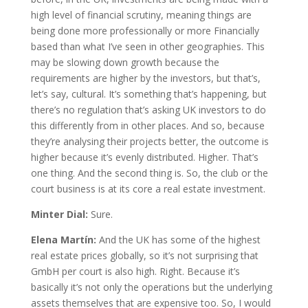
high level of financial scrutiny, meaning things are
being done more professionally or more Financially
based than what I’ve seen in other geographies. This
may be slowing down growth because the
requirements are higher by the investors, but that’s,
let’s say, cultural. It’s something that’s happening, but
there’s no regulation that’s asking UK investors to do
this differently from in other places. And so, because
they’re analysing their projects better, the outcome is
higher because it’s evenly distributed. Higher. That’s
one thing. And the second thing is. So, the club or the
court business is at its core a real estate investment.
Minter Dial:
Sure.
Elena Martín:
And the UK has some of the highest
real estate prices globally, so it’s not surprising that
GmbH per court is also high. Right. Because it’s
basically it’s not only the operations but the underlying
assets themselves that are expensive too. So, I would