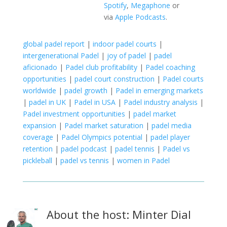
Spotify
,
Megaphone
or
via
Apple Podcasts
.
global padel report
|
indoor padel courts
|
intergenerational Padel
|
joy of padel
|
padel
aficionado
|
Padel club profitability
|
Padel coaching
opportunities
|
padel court construction
|
Padel courts
worldwide
|
padel growth
|
Padel in emerging markets
|
padel in UK
|
Padel in USA
|
Padel industry analysis
|
Padel investment opportunities
|
padel market
expansion
|
Padel market saturation
|
padel media
coverage
|
Padel Olympics potential
|
padel player
retention
|
padel podcast
|
padel tennis
|
Padel vs
pickleball
|
padel vs tennis
|
women in Padel
About the host: Minter Dial