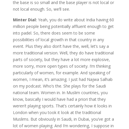
the base is so small and the base player is not local or
not local enough. So, we’ll see.
Minter Dial:
Yeah, you do write about India having 60
million people being potentially affluent enough to get
into padel. So, there does seem to be some
possibilities of local growth in that country in any
event. Plus they also don’t have the, well, let’s say a
more traditional version. Well, they do have traditional
parts of society, but they have a lot more explosive,
more sorry, more open types of society. I’m thinking
particularly of women, for example. And speaking of
women, I mean, it’s amazing. I just had Najwa Salhab
on my podcast. Who’s the. She plays for the Saudi
national team. Women in. In Muslim countries, you
know, basically I would have had a priori that they
weren’t playing sports. That’s certainly how it looks in
London when you took it look at the traditional
Muslims. But obviously in Saudi, in Dubai, you’ve got a
lot of women playing. And I’m wondering, I suppose in