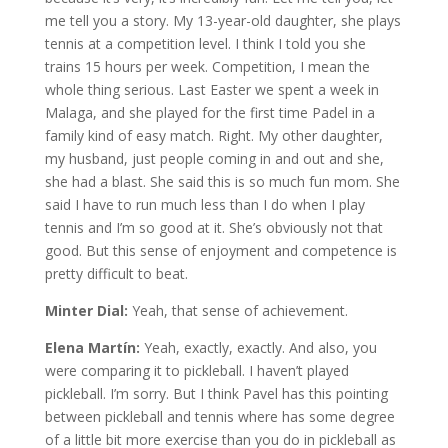
me tell you a story. My 13-year-old daughter, she plays
tennis at a competition level. I think I told you she
trains 15 hours per week. Competition, I mean the
whole thing serious. Last Easter we spent a week in
Malaga, and she played for the first time Padel in a
family kind of easy match. Right. My other daughter,
my husband, just people coming in and out and she,
she had a blast. She said this is so much fun mom. She
said I have to run much less than I do when I play
tennis and I’m so good at it. She’s obviously not that
good. But this sense of enjoyment and competence is
pretty difficult to beat.
Minter Dial:
Yeah, that sense of achievement.
Elena Martín:
Yeah, exactly, exactly. And also, you
were comparing it to pickleball. I haven’t played
pickleball. I’m sorry. But I think Pavel has this pointing
between pickleball and tennis where has some degree
of a little bit more exercise than you do in pickleball as