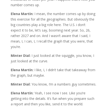
number comes up.
Elena Martín:
I mean, the number comes up by doing
this exercise for all the geographies. But obviously the
big countries play a big role here. The U.S. i don’t
expect it to be, let’s say, booming next year. So, 26,
rather 2027 and on. And I wasn’t aware that I said, I
mean, I, I can, I, I recall the graph that you were, that
you’re.
Minter Dial:
I just looked at the squiggle, you know, I
just looked at the curve.
Elena Martín:
I like, I, I didn’t take that takeaway from
the graph, but maybe.
Minter Dial:
You know, I’m a numbers guy sometimes.
Elena Martín:
Yeah, I see now I see. Like you’re
getting into the details. It’s fun when you prepare such
a report and then you like, send it to the world.