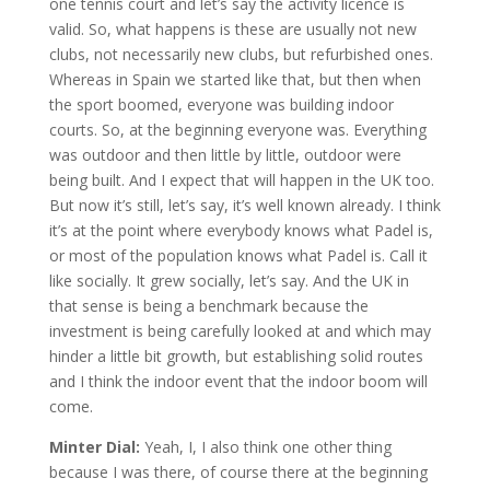
one tennis court and let’s say the activity licence is
valid. So, what happens is these are usually not new
clubs, not necessarily new clubs, but refurbished ones.
Whereas in Spain we started like that, but then when
the sport boomed, everyone was building indoor
courts. So, at the beginning everyone was. Everything
was outdoor and then little by little, outdoor were
being built. And I expect that will happen in the UK too.
But now it’s still, let’s say, it’s well known already. I think
it’s at the point where everybody knows what Padel is,
or most of the population knows what Padel is. Call it
like socially. It grew socially, let’s say. And the UK in
that sense is being a benchmark because the
investment is being carefully looked at and which may
hinder a little bit growth, but establishing solid routes
and I think the indoor event that the indoor boom will
come.
Minter Dial:
Yeah, I, I also think one other thing
because I was there, of course there at the beginning