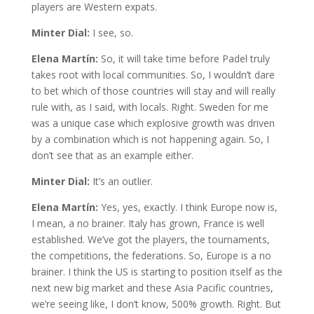
players are Western expats.
Minter Dial:
I see, so.
Elena Martín:
So, it will take time before Padel truly
takes root with local communities. So, I wouldn’t dare
to bet which of those countries will stay and will really
rule with, as I said, with locals. Right. Sweden for me
was a unique case which explosive growth was driven
by a combination which is not happening again. So, I
don’t see that as an example either.
Minter Dial:
It’s an outlier.
Elena Martín:
Yes, yes, exactly. I think Europe now is,
I mean, a no brainer. Italy has grown, France is well
established. We’ve got the players, the tournaments,
the competitions, the federations. So, Europe is a no
brainer. I think the US is starting to position itself as the
next new big market and these Asia Pacific countries,
we’re seeing like, I don’t know, 500% growth. Right. But