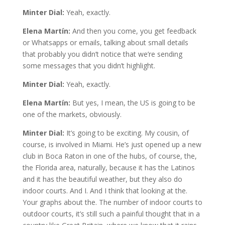
Minter Dial:
Yeah, exactly.
Elena Martín:
And then you come, you get feedback
or Whatsapps or emails, talking about small details
that probably you didn’t notice that we’re sending
some messages that you didn’t highlight.
Minter Dial:
Yeah, exactly.
Elena Martín:
But yes, I mean, the US is going to be
one of the markets, obviously.
Minter Dial:
It’s going to be exciting. My cousin, of
course, is involved in Miami. He’s just opened up a new
club in Boca Raton in one of the hubs, of course, the,
the Florida area, naturally, because it has the Latinos
and it has the beautiful weather, but they also do
indoor courts. And I. And I think that looking at the.
Your graphs about the. The number of indoor courts to
outdoor courts, it’s still such a painful thought that in a