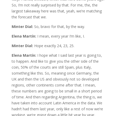
So, I’m not really surprised by that. For me, the, the
largest takeaway here was that, yeah, we’re matching
the forecast that we.
Minter Dial:
So, bravo for that, by the way.
Elena Martín:
I mean, every year I’m like, I.
Minter Dial:
Hope exactly 24, 23, 25.
Elena Martín:
I hope what I said last year is going to,
to happen. And like to give you the other side of the
coin, 50% of the courts are still Spain, plus Italy,
something like this. So, meaning once Germany, the
UK and then the US and obviously not so developed
regions, other continents come after that. I mean,
these numbers are going to be small in a short period
of time. And then regarding Argentina, the thing is, we
have taken into account Latin America in the data. We
hadn’t had them last year, only like a rest of now we’re
working, we’re going down a little bit year by year,