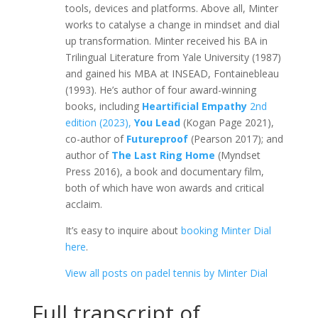
tools, devices and platforms. Above all, Minter
works to catalyse a change in mindset and dial
up transformation. Minter received his BA in
Trilingual Literature from Yale University (1987)
and gained his MBA at INSEAD, Fontainebleau
(1993). He’s author of four award-winning
books, including
Heartificial Empathy
2nd
edition (2023),
You Lead
(Kogan Page 2021),
co-author of
Futureproof
(Pearson 2017); and
author of
The Last Ring Home
(Myndset
Press 2016), a book and documentary film,
both of which have won awards and critical
acclaim.
It’s easy to inquire about
booking Minter Dial
here
.
View all posts on padel tennis by Minter Dial
Full transcript of