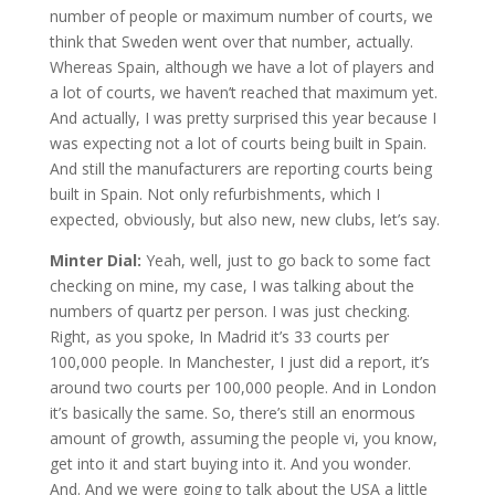
number of people or maximum number of courts, we
think that Sweden went over that number, actually.
Whereas Spain, although we have a lot of players and
a lot of courts, we haven’t reached that maximum yet.
And actually, I was pretty surprised this year because I
was expecting not a lot of courts being built in Spain.
And still the manufacturers are reporting courts being
built in Spain. Not only refurbishments, which I
expected, obviously, but also new, new clubs, let’s say.
Minter Dial:
Yeah, well, just to go back to some fact
checking on mine, my case, I was talking about the
numbers of quartz per person. I was just checking.
Right, as you spoke, In Madrid it’s 33 courts per
100,000 people. In Manchester, I just did a report, it’s
around two courts per 100,000 people. And in London
it’s basically the same. So, there’s still an enormous
amount of growth, assuming the people vi, you know,
get into it and start buying into it. And you wonder.
And. And we were going to talk about the USA a little