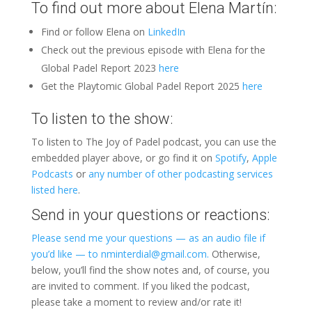
To find out more about Elena Martín:
Find or follow Elena on
LinkedIn
Check out the previous episode with Elena for the
Global Padel Report 2023
here
Get the Playtomic Global Padel Report 2025
here
To listen to the show:
To listen to The Joy of Padel podcast, you can use the
embedded player above, or go find it on
Spotify
,
Apple
Podcasts
or
any number of other podcasting services
listed here
.
Send in your questions or reactions:
Please send me your questions — as an audio file if
you’d like — to nminterdial@gmail.com.
Otherwise,
below, you’ll find the show notes and, of course, you
are invited to comment. If you liked the podcast,
please take a moment to review and/or rate it!