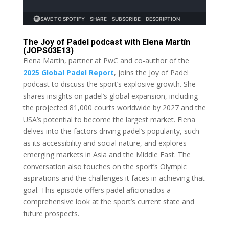
The Joy of Padel podcast with Elena Martín
(JOPS03E13)
Elena Martín, partner at PwC and co-author of the
2025 Global Padel Report
, joins the Joy of Padel
podcast to discuss the sport’s explosive growth. She
shares insights on padel’s global expansion, including
the projected 81,000 courts worldwide by 2027 and the
USA’s potential to become the largest market. Elena
delves into the factors driving padel’s popularity, such
as its accessibility and social nature, and explores
emerging markets in Asia and the Middle East. The
conversation also touches on the sport’s Olympic
aspirations and the challenges it faces in achieving that
goal. This episode offers padel aficionados a
comprehensive look at the sport’s current state and
future prospects.