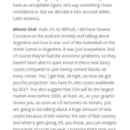
have an acceptable figure, let’s say something I have
confidence in. But we did take it into account within
Latin America.
Minter Dial:
Yeah, it’s so difficult. I did have Viviana
Corcuera on the podcast recently and talking about
Argentina and how it was sort of like basketball on the
street corner in Argentina. It was just everywhere. And
of course they’ve had the economic problems, so they
haven’t been able to quite invest in these new fancy
courts compared to just having cement blocks on
every corner. Yes, I get that. All right, so now we got
you the projection. You have 81,000 courts worldwide
by 2027. You also suggest that USA will be the largest
market even before 2030, at least. As, as your graphic
shows you, as soon as US becomes on stream, you
are going to be talking about a huge amount of new
courts because of the volume, the size of that country.
And when it gets going, it’ll, you know, you can imagine
thousands of court per year. I suppose that’s how your