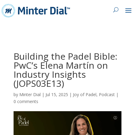
Building the Padel Bible:
PwC’s Elena Martín on
Industry Insights
(JOPS03E13)
by
Minter Dial
|
Jul 15, 2025
|
Joy of Padel
,
Podcast
|
0 comments