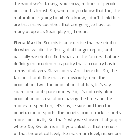
the world we’re talking, you know, millions of people
per court, almost. So, when do you know that the, the
maturation is going to hit. You know, I don’t think there
are that many countries that are going to have as
many people as Spain playing. I mean.
Elena Martín:
So, this is an exercise that we tried to
do when we did the first global budget report, and
basically we tried to find what are the factors that are
defining the maximum capacity that a country has in
terms of players. Slash courts. And there the. So, the
factors that define that are obviously, one, the
population, two, the population that has, let’s say,
spare time and spare money. So, it’s not only about
population but also about having the time and the
money to spend on, let’s say, leisure and then the
penetration of sports, the penetration of racket sports
more specifically. So, that’s why we showed that graph
where. So, Sweden is in. If you calculate that number
of that theoretical level, like maximum level, maximum