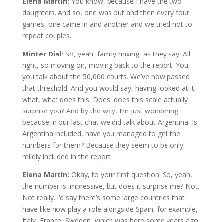
Elena Martín:
You know, because I have the two
daughters. And so, one was out and then every four
games, one came in and another and we tried not to
repeat couples.
Minter Dial:
So, yeah, family mixing, as they say. All
right, so moving on, moving back to the report. You,
you talk about the 50,000 courts. We’ve now passed
that threshold. And you would say, having looked at it,
what, what does this. Does, does this scale actually
surprise you? And by the way, I’m just wondering
because in our last chat we did talk about Argentina. Is
Argentina included, have you managed to get the
numbers for them? Because they seem to be only
mildly included in the report.
Elena Martín:
Okay, to your first question. So, yeah,
the number is impressive, but does it surprise me? Not.
Not really. I’d say there’s some large countries that
have like now play a role alongside Spain, for example,
Italy, France, Sweden, which was here some years ago.