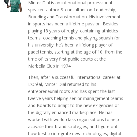
Minter Dial is an international professional
speaker, author & consultant on Leadership,
Branding and Transformation. His involvement
in sports has been a lifetime passion. Besides
playing 18 years of rugby, captaining athletics
teams, coaching tennis and playing squash for
his university, he’s been a lifelong player of
padel tennis, starting at the age of 10, from the
time of its very first public courts at the
Marbella Club in 1974.
Then, after a successful international career at
L’Oréal, Minter Dial returned to his
entrepreneurial roots and has spent the last
twelve years helping senior management teams
and Boards to adapt to the new exigencies of
the digitally enhanced marketplace. He has
worked with world-class organisations to help
activate their brand strategies, and figure out
how best to integrate new technologies, digital