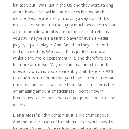
bit later, but I was just in the US and they were talking
about how pickleball in some places is now on the
decline. People are sort of moving away from it. It’s
not, it’s. For some, it’s too injury much because it’s. For
a lot of people who play are not quite as athletic as
you say, maybe like a tennis player or even a Padel
player, squash player. And. And then they also don’t
find it as exciting. Whereas I think padel has more
athleticism, more excitement in it, and therefore can
be more attractive. Maybe I can just jump to another
question, which is you also identify that there are 92%
retention. Is it 92 or 90 that you have a 92% return rate
once one person is paid one time. And that seems like
an amazing amount of stickiness. I don’t know if
there’s any other sport that can get people addicted so
quickly.
Elena Martín:
I think that it is, it is like tremendous.
And the main reason of this stickiness, I would say it’s
because it’s very, it’s incredibly fun. Let me tell you, let