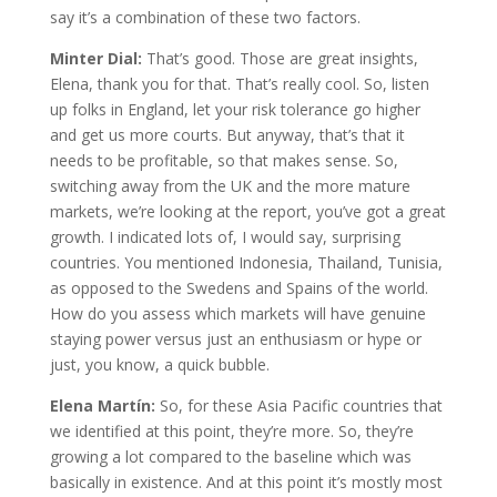
say it’s a combination of these two factors.
Minter Dial:
That’s good. Those are great insights,
Elena, thank you for that. That’s really cool. So, listen
up folks in England, let your risk tolerance go higher
and get us more courts. But anyway, that’s that it
needs to be profitable, so that makes sense. So,
switching away from the UK and the more mature
markets, we’re looking at the report, you’ve got a great
growth. I indicated lots of, I would say, surprising
countries. You mentioned Indonesia, Thailand, Tunisia,
as opposed to the Swedens and Spains of the world.
How do you assess which markets will have genuine
staying power versus just an enthusiasm or hype or
just, you know, a quick bubble.
Elena Martín:
So, for these Asia Pacific countries that
we identified at this point, they’re more. So, they’re
growing a lot compared to the baseline which was
basically in existence. And at this point it’s mostly most