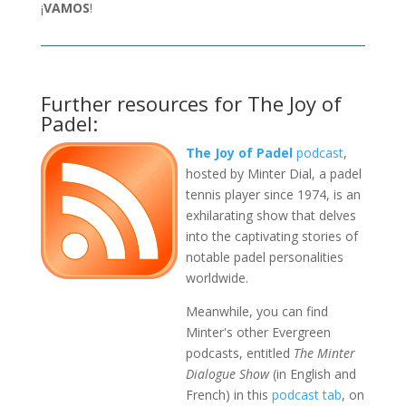
¡
VAMOS
!
Further resources for The Joy of
Padel:
The Joy of Padel
podcast
,
hosted by Minter Dial, a padel
tennis player since 1974, is an
exhilarating show that delves
into the captivating stories of
notable padel personalities
worldwide.
Meanwhile, you can find
Minter's other Evergreen
podcasts, entitled
The Minter
Dialogue Show
(in English and
French) in this
podcast tab
, on