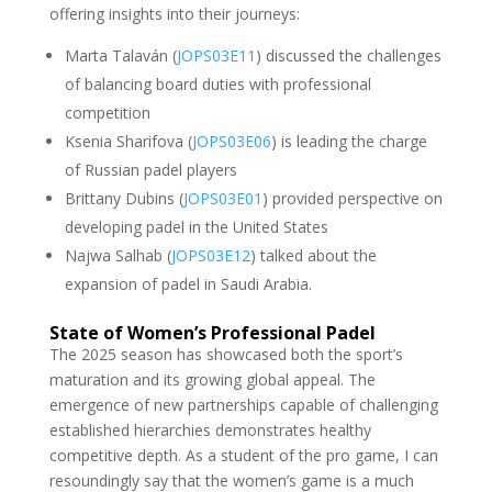
offering insights into their journeys:
Marta Talaván (
JOPS03E11
) discussed the challenges
of balancing board duties with professional
competition
Ksenia Sharifova (
JOPS03E06
) is leading the charge
of Russian padel players
Brittany Dubins (
JOPS03E01
) provided perspective on
developing padel in the United States
Najwa Salhab (
JOPS03E12
) talked about the
expansion of padel in Saudi Arabia.
State of Women’s Professional Padel
The 2025 season has showcased both the sport’s
maturation and its growing global appeal. The
emergence of new partnerships capable of challenging
established hierarchies demonstrates healthy
competitive depth. As a student of the pro game, I can
resoundingly say that the women’s game is a much