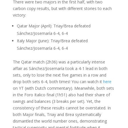
There were two majors in the first half, with two
carbon copy results, but with different stories to each
victory:
Qatar Major (April): Triay/Brea defeated
Sánchez/Josemaría 6-4, 6-4
Italy Major (June): Triay/Brea defeated
Sánchez/Josemaría 6-4, 6-4
The Qatar match (2h36) was a particularly intense
affair as Sánchez/Josemaría took a 4-1 lead in both
sets, only to lose the next five games in a row and
drop both sets 6-4, both times! You can watch it
here
on YT (with Dutch commentary). Meanwhile, both sets
in the Foro Italico final (1h51) also had their share of
swings and balances (3 breaks per set). Yet, the
consistency of these results cannot be overstated. In
both Major finals, Triay and Brea systematically
dismantled the world number ones, demonstrating
tactical superiority and mental fortitude when it