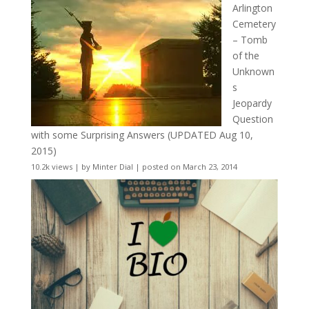
Arlington
Cemetery
– Tomb
of the
Unknown
s
Jeopardy
Question
with some Surprising Answers (UPDATED Aug 10,
2015)
10.2k views
|
by
Minter Dial
|
posted on March 23, 2014