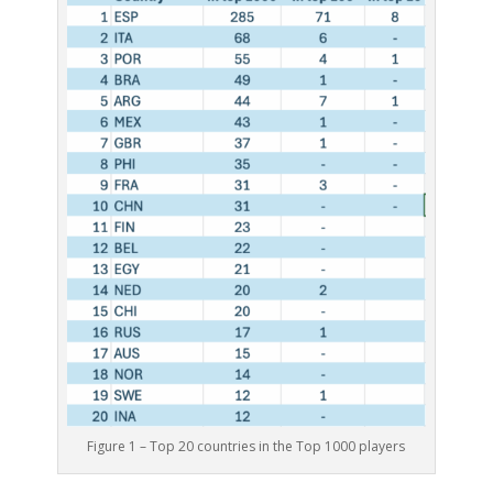
Figure 1 – Top 20 countries in the Top 1000 players