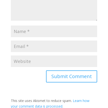
This site uses Akismet to reduce spam.
Learn how
your comment data is processed.