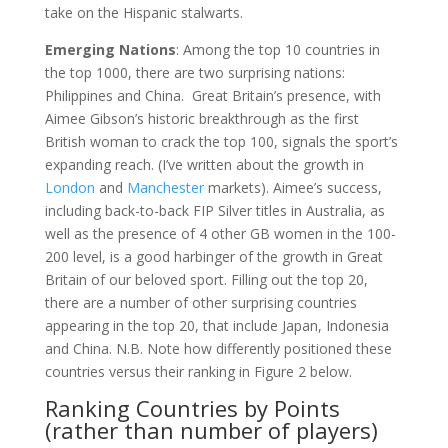
take on the Hispanic stalwarts.
Emerging Nations
: Among the top 10 countries in
the top 1000, there are two surprising nations:
Philippines and China. Great Britain’s presence, with
Aimee Gibson’s historic breakthrough as the first
British woman to crack the top 100, signals the sport’s
expanding reach. (I’ve written about the growth in
London
and
Manchester
markets). Aimee’s success,
including back-to-back FIP Silver titles in Australia, as
well as the presence of 4 other GB women in the 100-
200 level, is a good harbinger of the growth in Great
Britain of our beloved sport. Filling out the top 20,
there are a number of other surprising countries
appearing in the top 20, that include Japan, Indonesia
and China. N.B. Note how differently positioned these
countries versus their ranking in Figure 2 below.
Ranking Countries by Points
(rather than number of players)