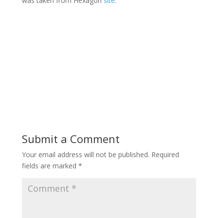
was taken from Hexagon
site
.
Submit a Comment
Your email address will not be published.
Required
fields are marked
*