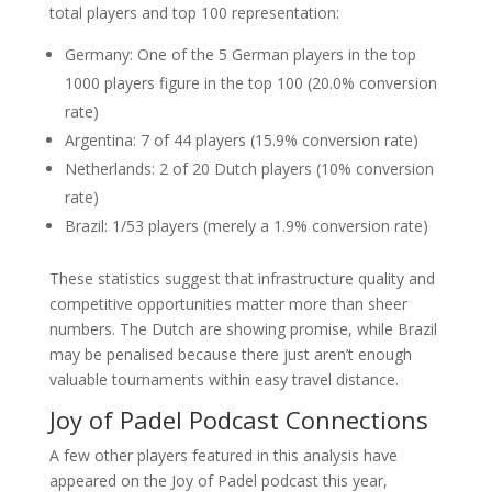
total players and top 100 representation:
Germany: One of the 5 German players in the top
1000 players figure in the top 100 (20.0% conversion
rate)
Argentina: 7 of 44 players (15.9% conversion rate)
Netherlands: 2 of 20 Dutch players (10% conversion
rate)
Brazil: 1/53 players (merely a 1.9% conversion rate)
These statistics suggest that infrastructure quality and
competitive opportunities matter more than sheer
numbers. The Dutch are showing promise, while Brazil
may be penalised because there just aren’t enough
valuable tournaments within easy travel distance.
Joy of Padel Podcast Connections
A few other players featured in this analysis have
appeared on the Joy of Padel podcast this year,