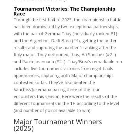
Tournament Victories: The Championship
Race
Through the first half of 2025, the championship battle
has been dominated by two exceptional partnerships,
with the pair of Gemma Triay (individually ranked #1)
and the Argentine, Delfi Brea (#4), getting the better
results and capturing the number 1 ranking after the
Italy major. They dethroned, thus, Ari Sánchez (#2=)
and Paula Josemaría (#2=). Triay/Brea’s remarkable run
includes five tournament victories from eight finals
appearances, capturing both Major championships
contested so far. They’ve also beaten the
Sanchez/Josemaria pairing three of the four
encounters this season. Here were the results of the
different tournaments in the 1H according to the level
(and number of points available to win).
Major Tournament Winners
(2025)