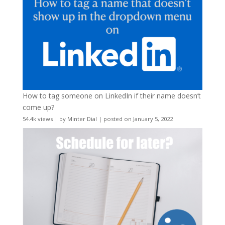
How to tag someone on LinkedIn if their name doesn’t
come up?
54.4k views
|
by
Minter Dial
|
posted on January 5, 2022