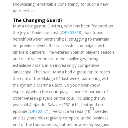
showcasing remarkable consistency for such a new
partnership.
The Changing Guard?
Marta Ortega (the Doctor), who has been featured on
the Joy of Padel podcast (
JOPS03E18
), has found
herself between partnerships, struggling to maintain
her previous level after successful campaigns with
different partners. The veteran Spanish player’s season
and results demonstrate the challenges facing
established stars in an increasingly competitive
landscape. That said, Marta had a great run to reach
the final of the Malaga P1 last week, partnering with
the dynamic Martina Calvo. So you never know,
especialy when the court plays slower! A number of
other veteran players on the tour, including the 39-
year-old Alejandra Salazar (ESP #11, featured on
th
episode
JOPS02E21
), Veronica Virseda (10
seeded
and 32 years old) regularly compete at the business
end of the tournaments, but are now visibly leagues