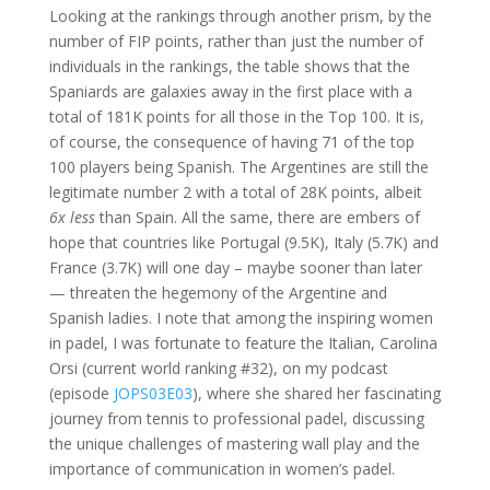
Looking at the rankings through another prism, by the
number of FIP points, rather than just the number of
individuals in the rankings, the table shows that the
Spaniards are galaxies away in the first place with a
total of 181K points for all those in the Top 100. It is,
of course, the consequence of having 71 of the top
100 players being Spanish. The Argentines are still the
legitimate number 2 with a total of 28K points, albeit
6x less
than Spain. All the same, there are embers of
hope that countries like Portugal (9.5K), Italy (5.7K) and
France (3.7K) will one day – maybe sooner than later
— threaten the hegemony of the Argentine and
Spanish ladies. I note that among the inspiring women
in padel, I was fortunate to feature the Italian, Carolina
Orsi (current world ranking #32), on my podcast
(episode
JOPS03E03
), where she shared her fascinating
journey from tennis to professional padel, discussing
the unique challenges of mastering wall play and the
importance of communication in women’s padel.