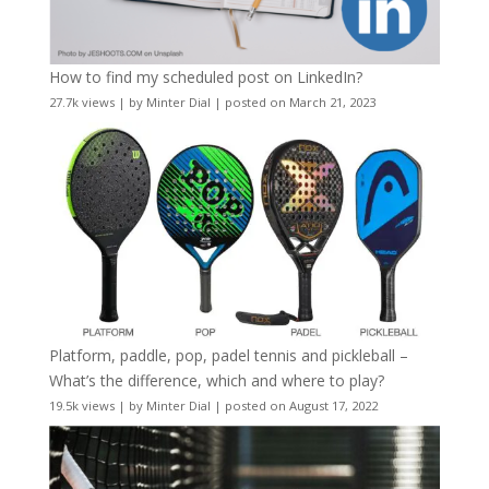
How to find my scheduled post on LinkedIn?
27.7k views
|
by
Minter Dial
|
posted on March 21, 2023
Platform, paddle, pop, padel tennis and pickleball –
What’s the difference, which and where to play?
19.5k views
|
by
Minter Dial
|
posted on August 17, 2022