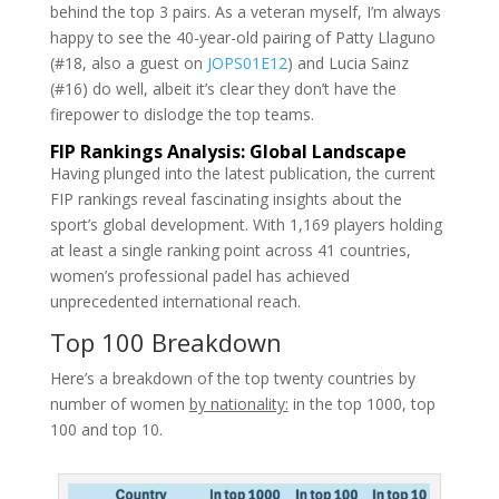
behind the top 3 pairs. As a veteran myself, I’m always
happy to see the 40-year-old pairing of Patty Llaguno
(#18, also a guest on
JOPS01E12
) and Lucia Sainz
(#16) do well, albeit it’s clear they don’t have the
firepower to dislodge the top teams.
FIP Rankings Analysis: Global Landscape
Having plunged into the latest publication, the current
FIP rankings reveal fascinating insights about the
sport’s global development. With 1,169 players holding
at least a single ranking point across 41 countries,
women’s professional padel has achieved
unprecedented international reach.
Top 100 Breakdown
Here’s a breakdown of the top twenty countries by
number of women
by nationality:
in the top 1000, top
100 and top 10.