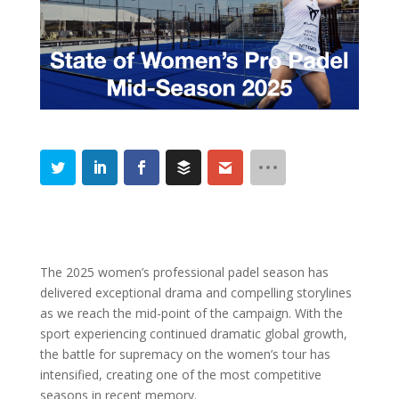
The 2025 women’s professional padel season has
delivered exceptional drama and compelling storylines
as we reach the mid-point of the campaign. With the
sport experiencing continued dramatic global growth,
the battle for supremacy on the women’s tour has
intensified, creating one of the most competitive
seasons in recent memory.