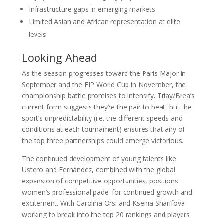
Infrastructure gaps in emerging markets
Limited Asian and African representation at elite
levels
Looking Ahead
As the season progresses toward the Paris Major in
September and the FIP World Cup in November, the
championship battle promises to intensify. Triay/Brea’s
current form suggests they’re the pair to beat, but the
sport’s unpredictability (i.e. the different speeds and
conditions at each tournament) ensures that any of
the top three partnerships could emerge victorious.
The continued development of young talents like
Ustero and Fernández, combined with the global
expansion of competitive opportunities, positions
women’s professional padel for continued growth and
excitement. With Carolina Orsi and Ksenia Sharifova
working to break into the top 20 rankings and players