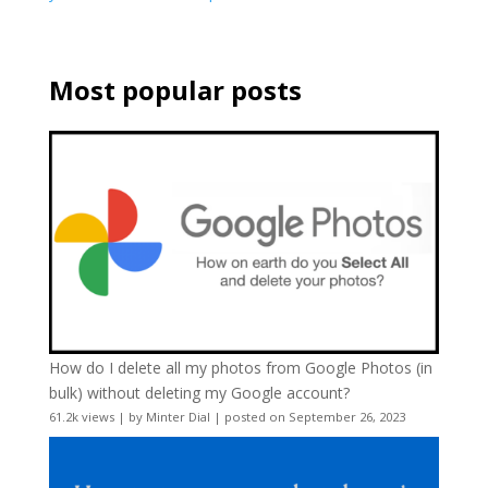
Most popular posts
How do I delete all my photos from Google Photos (in
bulk) without deleting my Google account?
61.2k views
|
by
Minter Dial
|
posted on September 26, 2023