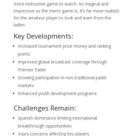
more instructive game to watch. As magical and
impressive as the men’s game is, it’s far more realistic
for the amateur player to look and learn from the
ladies.
Key Developments:
Increased tournament prize money and ranking
points
Improved global broadcast coverage through
Premier Padel
Growing participation in non-traditional padel
markets
Enhanced youth development programs
Challenges Remain:
Spanish dominance limiting international
breakthrough opportunities
Injury concerns affecting key players