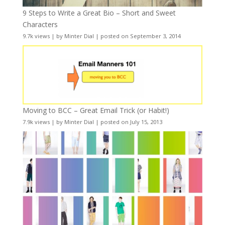
9 Steps to Write a Great Bio – Short and Sweet
Characters
9.7k views
|
by
Minter Dial
|
posted on September 3, 2014
Moving to BCC – Great Email Trick (or Habit!)
7.9k views
|
by
Minter Dial
|
posted on July 15, 2013