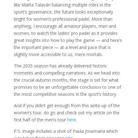
like Marta Talaván balancing multiple roles in the
sport’s governance, the future looks exceptionally
bright for women’s professional padel. More than
anything, I encourage all amateur players, men and
women, to watch the ladies’ pro padel as it provides
great insights into how to play the game — and here’s
the important piece — at a level and pace that is
slightly more accessible to us, mere mortals.
The 2025 season has already delivered historic
moments and compelling narratives. As we head into
the crucial autumn months, the stage is set for what
promises to be an unforgettable conclusion to one of
the most competitive seasons in the sport’s history.
And if you didn’t get enough from this write-up of the
women’s tour, do go and check out my article on the
first half of the men’s tour
here
.
P.S. Image includes a shot of Paula Josemaria which