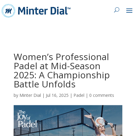
Women’s Professional
Padel at Mid-Season
2025: A Championship
Battle Unfolds
by
Minter Dial
|
Jul 16, 2025
|
Padel
|
0 comments