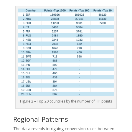
Figure 2 – Top 20 countries by the number of FIP points
Regional Patterns
The data reveals intriguing conversion rates between