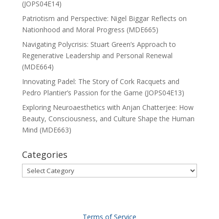
(JOPS04E14)
Patriotism and Perspective: Nigel Biggar Reflects on
Nationhood and Moral Progress (MDE665)
Navigating Polycrisis: Stuart Green’s Approach to
Regenerative Leadership and Personal Renewal
(MDE664)
Innovating Padel: The Story of Cork Racquets and
Pedro Plantier’s Passion for the Game (JOPS04E13)
Exploring Neuroaesthetics with Anjan Chatterjee: How
Beauty, Consciousness, and Culture Shape the Human
Mind (MDE663)
Categories
Categories
Terms of Service