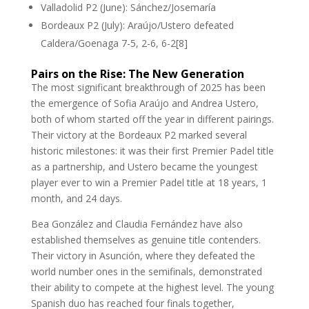
Valladolid P2 (June): Sánchez/Josemaría
Bordeaux P2 (July): Araújo/Ustero defeated
Caldera/Goenaga 7-5, 2-6, 6-2[8]
Pairs on the Rise: The New Generation
The most significant breakthrough of 2025 has been
the emergence of Sofia Araújo and Andrea Ustero,
both of whom started off the year in different pairings.
Their victory at the Bordeaux P2 marked several
historic milestones: it was their first Premier Padel title
as a partnership, and Ustero became the youngest
player ever to win a Premier Padel title at 18 years, 1
month, and 24 days.
Bea González and Claudia Fernández have also
established themselves as genuine title contenders.
Their victory in Asunción, where they defeated the
world number ones in the semifinals, demonstrated
their ability to compete at the highest level. The young
Spanish duo has reached four finals together,