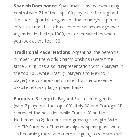
Spanish Dominance
: Spain maintains overwhelming
control with 71 of the top 100 players, reflecting both
the sport’s (partial) origins and the country’s superior
infrastructure. If Italy has a numerical advantage over
Argentina in the top 1000, the order switches when
you look at the top 100.
Traditional Padel Nations
: Argentina, the perennial
number 2 at the World Championships (every time
since 2014), has a solid representation with 7 players in
the top 100, while Brazil (1 player) and Mexico (1
player) show surprisingly limited top-tier presence
despite relatively large player bases.
European Strength
: Beyond Spain and Argentina
(with 7 players in the top 100), Italy (6) and Portugal (4)
represent the next tier, while France (3) and the
Netherlands (2) demonstrate growing strength. With
the FIP European Championships happening as I write,
it’s becoming more and more intriguing to see who will