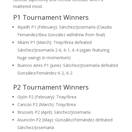
mattered most.
P1 Tournament Winners
Riyadh P1 (February): Sánchez/Josemaría (Claudia
Fernandez/Bea González withdrew from final)
Miami P1 (March): Triay/Brea defeated
Sánchez/Josemaría 2-6, 6-1, 6-4 (again featuring
huge swings in momentum)
Buenos Aires P1 (June): Sánchez/Josemaría defeated
González/Fernández 6-2, 6-2
P2 Tournament Winners
Gijón P2 (February): Triay/Brea
Cancún P2 (March): Triay/Brea
Brussels P2 (April): Sánchez/Josemaría
Asunción P2 (May): González/Fernández defeated
Sánchez/Josemaría