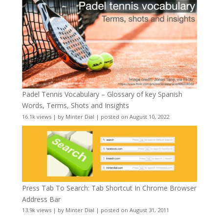
Padel Tennis Vocabulary – Glossary of key Spanish
Words, Terms, Shots and Insights
16.1k views
|
by
Minter Dial
|
posted on August 10, 2022
Press Tab To Search: Tab Shortcut In Chrome Browser
Address Bar
13.9k views
|
by
Minter Dial
|
posted on August 31, 2011