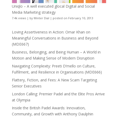
Uniqlo – A well executed glocal Digital and Social
Media Marketing strategy
7.4k views
|
by
Minter Dial
|
posted on February 10, 2013
Loving Assertiveness in Action: Omar Khan on
Meaningful Conversations in Business and Beyond
(MDE667)
Business, Belonging, and Being Human – A World in
Motion and Making Sense of Modern Disruption
Navigating Complexity: Preeti D’mello on Culture,
Fulfilment, and Resilience in Organisations (MDE666)
Flattery, Fiction, and Fees: A New Scam Targeting
Senior Executives
London Calling: Premier Padel and the Elite Pros Arrive
at Olympia
Inside the British Padel Awards: Innovation,
Community, and Growth with Anthony Daulphin