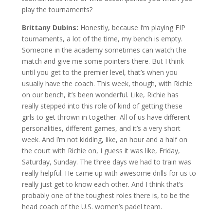
play the tournaments?
Brittany Dubins:
Honestly, because I’m playing FIP
tournaments, a lot of the time, my bench is empty.
Someone in the academy sometimes can watch the
match and give me some pointers there. But I think
until you get to the premier level, that’s when you
usually have the coach. This week, though, with Richie
on our bench, it’s been wonderful. Like, Richie has
really stepped into this role of kind of getting these
girls to get thrown in together. All of us have different
personalities, different games, and it’s a very short
week. And I’m not kidding, like, an hour and a half on
the court with Richie on, I guess it was like, Friday,
Saturday, Sunday. The three days we had to train was
really helpful. He came up with awesome drills for us to
really just get to know each other. And I think that’s
probably one of the toughest roles there is, to be the
head coach of the U.S. women’s padel team.