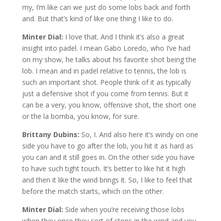
my, I’m like can we just do some lobs back and forth
and. But that’s kind of like one thing I like to do.
Minter Dial:
I love that. And I think it’s also a great
insight into padel. I mean Gabo Loredo, who I’ve had
on my show, he talks about his favorite shot being the
lob. I mean and in padel relative to tennis, the lob is
such an important shot. People think of it as typically
just a defensive shot if you come from tennis. But it
can be a very, you know, offensive shot, the short one
or the la bomba, you know, for sure.
Brittany Dubins:
So, I. And also here it’s windy on one
side you have to go after the lob, you hit it as hard as
you can and it still goes in. On the other side you have
to have such tight touch. It’s better to like hit it high
and then it like the wind brings it. So, I like to feel that
before the match starts, which on the other.
Minter Dial:
Side when you’re receiving those lobs
when they once they sort of stops in the wind and you,