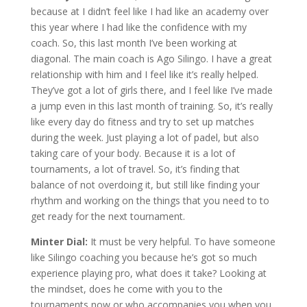
because at I didn’t feel like I had like an academy over
this year where I had like the confidence with my
coach. So, this last month I’ve been working at
diagonal. The main coach is Ago Silingo. I have a great
relationship with him and I feel like it’s really helped.
They’ve got a lot of girls there, and I feel like I’ve made
a jump even in this last month of training. So, it’s really
like every day do fitness and try to set up matches
during the week. Just playing a lot of padel, but also
taking care of your body. Because it is a lot of
tournaments, a lot of travel. So, it’s finding that
balance of not overdoing it, but still like finding your
rhythm and working on the things that you need to to
get ready for the next tournament.
Minter Dial:
It must be very helpful. To have someone
like Silingo coaching you because he’s got so much
experience playing pro, what does it take? Looking at
the mindset, does he come with you to the
tournaments now or who accompanies you when you