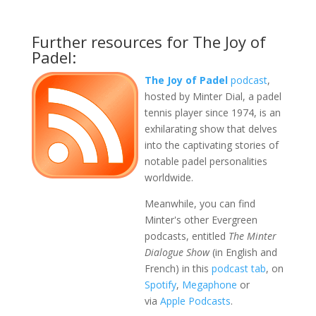
Further resources for The Joy of
Padel:
The Joy of Padel
podcast
,
hosted by Minter Dial, a padel
tennis player since 1974, is an
exhilarating show that delves
into the captivating stories of
notable padel personalities
worldwide.
Meanwhile, you can find
Minter's other Evergreen
podcasts, entitled
The Minter
Dialogue Show
(in English and
French) in this
podcast tab
, on
Spotify
,
Megaphone
or
via
Apple Podcasts
.