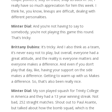
really have so much appreciation for him this week. I
think he, you know, lineups are difficult, dealing with
different personalities.
Minter Dial:
And you’re not having to say to
somebody, you’re not playing this game this round.
That’s tricky.
Brittany Dubins:
It’s tricky. And I also think as a team,
it’s never easy not to play, but overall, everyone had a
great attitude, and the reality is everyone matters and
everyone makes a difference. And even if you don’t
play that day, like, having your support on the side
makes a difference. Getting to warm up with us Makes
a difference. So, that’s also been really nice.
Minter Dial:
My son played squash for Trinity College
in America and they had a 13 year winning streak. Not
bad, 252 straight matches. Shout out to Paul Asante,
but talked about how the bomb squad, which is the