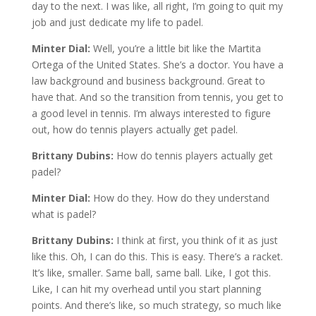
day to the next. I was like, all right, I’m going to quit my
job and just dedicate my life to padel.
Minter Dial:
Well, you’re a little bit like the Martita
Ortega of the United States. She’s a doctor. You have a
law background and business background. Great to
have that. And so the transition from tennis, you get to
a good level in tennis. I’m always interested to figure
out, how do tennis players actually get padel.
Brittany Dubins:
How do tennis players actually get
padel?
Minter Dial:
How do they. How do they understand
what is padel?
Brittany Dubins:
I think at first, you think of it as just
like this. Oh, I can do this. This is easy. There’s a racket.
It’s like, smaller. Same ball, same ball. Like, I got this.
Like, I can hit my overhead until you start planning
points. And there’s like, so much strategy, so much like