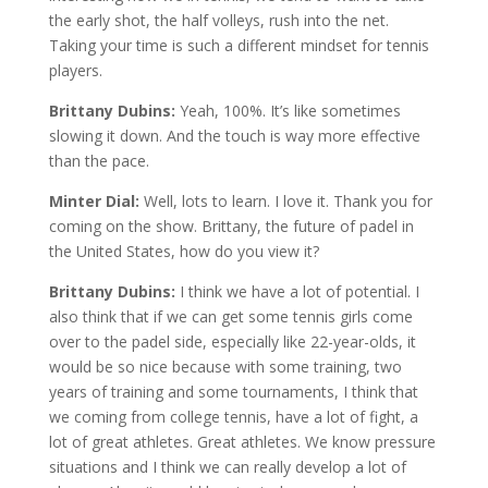
the early shot, the half volleys, rush into the net.
Taking your time is such a different mindset for tennis
players.
Brittany Dubins:
Yeah, 100%. It’s like sometimes
slowing it down. And the touch is way more effective
than the pace.
Minter Dial:
Well, lots to learn. I love it. Thank you for
coming on the show. Brittany, the future of padel in
the United States, how do you view it?
Brittany Dubins:
I think we have a lot of potential. I
also think that if we can get some tennis girls come
over to the padel side, especially like 22-year-olds, it
would be so nice because with some training, two
years of training and some tournaments, I think that
we coming from college tennis, have a lot of fight, a
lot of great athletes. Great athletes. We know pressure
situations and I think we can really develop a lot of