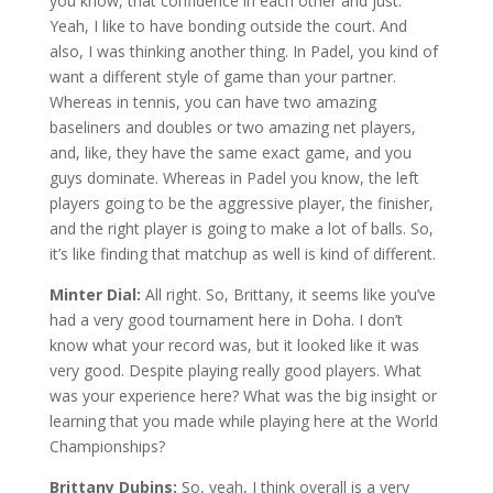
you know, that confidence in each other and just.
Yeah, I like to have bonding outside the court. And
also, I was thinking another thing. In Padel, you kind of
want a different style of game than your partner.
Whereas in tennis, you can have two amazing
baseliners and doubles or two amazing net players,
and, like, they have the same exact game, and you
guys dominate. Whereas in Padel you know, the left
players going to be the aggressive player, the finisher,
and the right player is going to make a lot of balls. So,
it’s like finding that matchup as well is kind of different.
Minter Dial:
All right. So, Brittany, it seems like you’ve
had a very good tournament here in Doha. I don’t
know what your record was, but it looked like it was
very good. Despite playing really good players. What
was your experience here? What was the big insight or
learning that you made while playing here at the World
Championships?
Brittany Dubins:
So, yeah, I think overall is a very