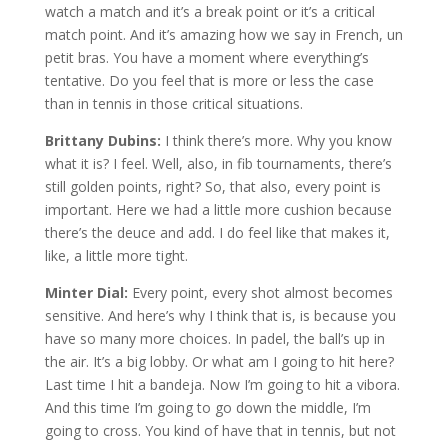
watch a match and it’s a break point or it’s a critical
match point. And it’s amazing how we say in French, un
petit bras. You have a moment where everything’s
tentative. Do you feel that is more or less the case
than in tennis in those critical situations.
Brittany Dubins:
I think there’s more. Why you know
what it is? I feel. Well, also, in fib tournaments, there’s
still golden points, right? So, that also, every point is
important. Here we had a little more cushion because
there’s the deuce and add. I do feel like that makes it,
like, a little more tight.
Minter Dial:
Every point, every shot almost becomes
sensitive. And here’s why I think that is, is because you
have so many more choices. In padel, the ball’s up in
the air. It’s a big lobby. Or what am I going to hit here?
Last time I hit a bandeja. Now I’m going to hit a vibora.
And this time I’m going to go down the middle, I’m
going to cross. You kind of have that in tennis, but not