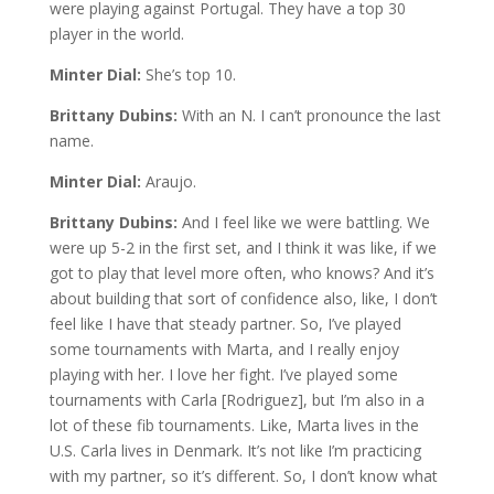
were playing against Portugal. They have a top 30
player in the world.
Minter Dial:
She’s top 10.
Brittany Dubins:
With an N. I can’t pronounce the last
name.
Minter Dial:
Araujo.
Brittany Dubins:
And I feel like we were battling. We
were up 5-2 in the first set, and I think it was like, if we
got to play that level more often, who knows? And it’s
about building that sort of confidence also, like, I don’t
feel like I have that steady partner. So, I’ve played
some tournaments with Marta, and I really enjoy
playing with her. I love her fight. I’ve played some
tournaments with Carla [Rodriguez], but I’m also in a
lot of these fib tournaments. Like, Marta lives in the
U.S. Carla lives in Denmark. It’s not like I’m practicing
with my partner, so it’s different. So, I don’t know what