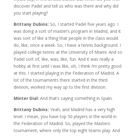
discover Padel and tell us who was there and why did
you start playing?
Brittany Dubins:
So, I started Padel five years ago. I
was doing a sort of master’s program in Madrid, and it
was sort of like a thing that people in the class would
do, like, once a week. So, I have a tennis background. I
played college tennis at the University of Miami. And so
Padel sort of, like, was, like, fun. And it was really a
hobby at first until I was like, oh, I think I’m pretty good
at this. I started playing in the Federation of Madrid. A
lot of the tournaments there started in the third
division, worked my way up to the first division.
Minter Dial:
And that’s saying something in Spain.
Brittany Dubins:
Yeah, and Madrid has a very high
level. I mean, you have top 50 players in the world in
the Federation of Madrid. So, played the Masters
tournament, where only the top eight teams play. And