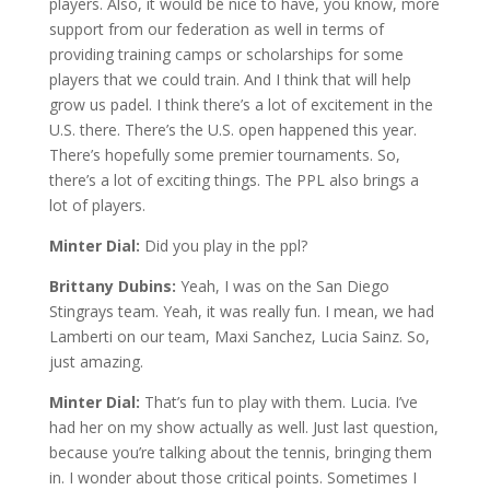
players. Also, it would be nice to have, you know, more
support from our federation as well in terms of
providing training camps or scholarships for some
players that we could train. And I think that will help
grow us padel. I think there’s a lot of excitement in the
U.S. there. There’s the U.S. open happened this year.
There’s hopefully some premier tournaments. So,
there’s a lot of exciting things. The PPL also brings a
lot of players.
Minter Dial:
Did you play in the ppl?
Brittany Dubins:
Yeah, I was on the San Diego
Stingrays team. Yeah, it was really fun. I mean, we had
Lamberti on our team, Maxi Sanchez, Lucia Sainz. So,
just amazing.
Minter Dial:
That’s fun to play with them. Lucia. I’ve
had her on my show actually as well. Just last question,
because you’re talking about the tennis, bringing them
in. I wonder about those critical points. Sometimes I