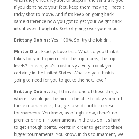
if you don’t have your feet, keep them moving. That’s a
tricky shot to move. And if it’s keep on going back,
same difference now you got to get your weight back
into it even though it’s Sort of going over your head.
Brittany Dubins:
Yes, 100%. So, try the lob drill.
Minter Dial:
Exactly. Love that. What do you think it
takes for you to pierce into the top teams, the top
levels? I mean, you’re obviously a very top player
certainly in the United States. What do you think is
going to need for you to get to the next level?
Brittany Dubins:
So, I think it’s one of these things
where it would just be nice to be able to play some of
these tournaments, like, get a wild card into these
tournaments. You know, as of right now, there’s no
premier or no FIP tournaments in the US So, it’s hard
to get enough points. Points in order to get into these
bigger tournaments. You know, in this tournament, we