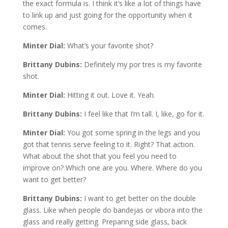
the exact formula is. I think it’s like a lot of things have
to link up and just going for the opportunity when it
comes.
Minter Dial:
What’s your favorite shot?
Brittany Dubins:
Definitely my por tres is my favorite
shot.
Minter Dial:
Hitting it out. Love it. Yeah.
Brittany Dubins:
I feel like that I’m tall. I, like, go for it.
Minter Dial:
You got some spring in the legs and you
got that tennis serve feeling to it. Right? That action.
What about the shot that you feel you need to
improve on? Which one are you. Where. Where do you
want to get better?
Brittany Dubins:
I want to get better on the double
glass. Like when people do bandejas or vibora into the
glass and really getting. Preparing side glass, back