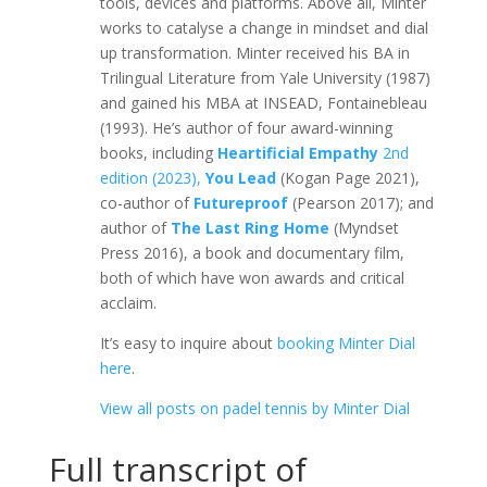
tools, devices and platforms. Above all, Minter
works to catalyse a change in mindset and dial
up transformation. Minter received his BA in
Trilingual Literature from Yale University (1987)
and gained his MBA at INSEAD, Fontainebleau
(1993). He’s author of four award-winning
books, including
Heartificial Empathy
2nd
edition (2023),
You Lead
(Kogan Page 2021),
co-author of
Futureproof
(Pearson 2017); and
author of
The Last Ring Home
(Myndset
Press 2016), a book and documentary film,
both of which have won awards and critical
acclaim.
It’s easy to inquire about
booking Minter Dial
here
.
View all posts on padel tennis by Minter Dial
Full transcript of