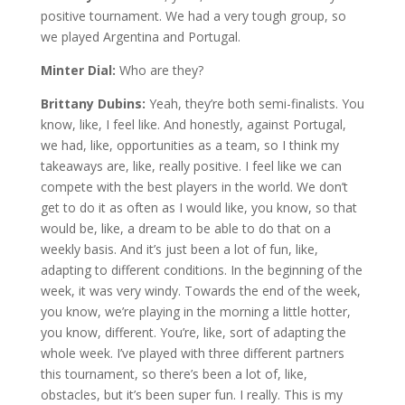
positive tournament. We had a very tough group, so
we played Argentina and Portugal.
Minter Dial:
Who are they?
Brittany Dubins:
Yeah, they’re both semi-finalists. You
know, like, I feel like. And honestly, against Portugal,
we had, like, opportunities as a team, so I think my
takeaways are, like, really positive. I feel like we can
compete with the best players in the world. We don’t
get to do it as often as I would like, you know, so that
would be, like, a dream to be able to do that on a
weekly basis. And it’s just been a lot of fun, like,
adapting to different conditions. In the beginning of the
week, it was very windy. Towards the end of the week,
you know, we’re playing in the morning a little hotter,
you know, different. You’re, like, sort of adapting the
whole week. I’ve played with three different partners
this tournament, so there’s been a lot of, like,
obstacles, but it’s been super fun. I really. This is my