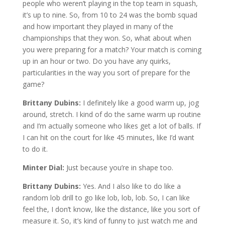
people who weren’t playing in the top team in squash,
it’s up to nine. So, from 10 to 24 was the bomb squad
and how important they played in many of the
championships that they won. So, what about when
you were preparing for a match? Your match is coming
up in an hour or two. Do you have any quirks,
particularities in the way you sort of prepare for the
game?
Brittany Dubins:
I definitely like a good warm up, jog
around, stretch. I kind of do the same warm up routine
and I’m actually someone who likes get a lot of balls. If
I can hit on the court for like 45 minutes, like I’d want
to do it.
Minter Dial:
Just because you’re in shape too.
Brittany Dubins:
Yes. And I also like to do like a
random lob drill to go like lob, lob, lob. So, I can like
feel the, I don’t know, like the distance, like you sort of
measure it. So, it’s kind of funny to just watch me and