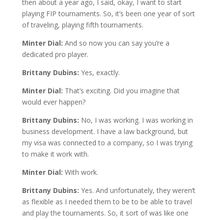
then about a year ago, I said, okay, I want to start
playing FIP tournaments. So, it’s been one year of sort
of traveling, playing fifth tournaments.
Minter Dial:
And so now you can say you’re a
dedicated pro player.
Brittany Dubins:
Yes, exactly.
Minter Dial:
That’s exciting. Did you imagine that
would ever happen?
Brittany Dubins:
No, I was working. I was working in
business development. I have a law background, but
my visa was connected to a company, so I was trying
to make it work with.
Minter Dial:
With work.
Brittany Dubins:
Yes. And unfortunately, they weren’t
as flexible as I needed them to be to be able to travel
and play the tournaments. So, it sort of was like one