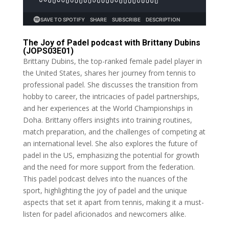
The Joy of Padel podcast with Brittany Dubins
(JOPS03E01)
Brittany Dubins, the top-ranked female padel player in
the United States, shares her journey from tennis to
professional padel. She discusses the transition from
hobby to career, the intricacies of padel partnerships,
and her experiences at the World Championships in
Doha. Brittany offers insights into training routines,
match preparation, and the challenges of competing at
an international level. She also explores the future of
padel in the US, emphasizing the potential for growth
and the need for more support from the federation.
This padel podcast delves into the nuances of the
sport, highlighting the joy of padel and the unique
aspects that set it apart from tennis, making it a must-
listen for padel aficionados and newcomers alike.