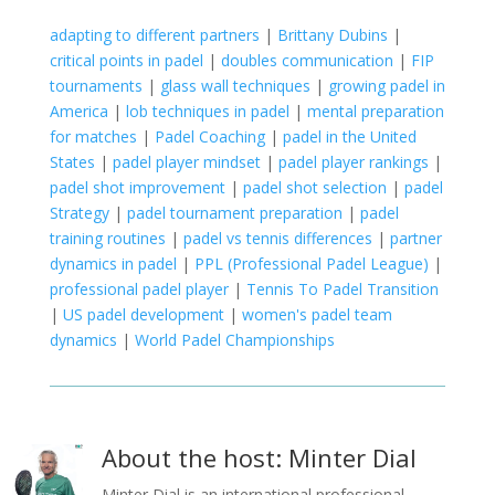
adapting to different partners
|
Brittany Dubins
|
critical points in padel
|
doubles communication
|
FIP
tournaments
|
glass wall techniques
|
growing padel in
America
|
lob techniques in padel
|
mental preparation
for matches
|
Padel Coaching
|
padel in the United
States
|
padel player mindset
|
padel player rankings
|
padel shot improvement
|
padel shot selection
|
padel
Strategy
|
padel tournament preparation
|
padel
training routines
|
padel vs tennis differences
|
partner
dynamics in padel
|
PPL (Professional Padel League)
|
professional padel player
|
Tennis To Padel Transition
|
US padel development
|
women's padel team
dynamics
|
World Padel Championships
About the host: Minter Dial
Minter Dial is an international professional