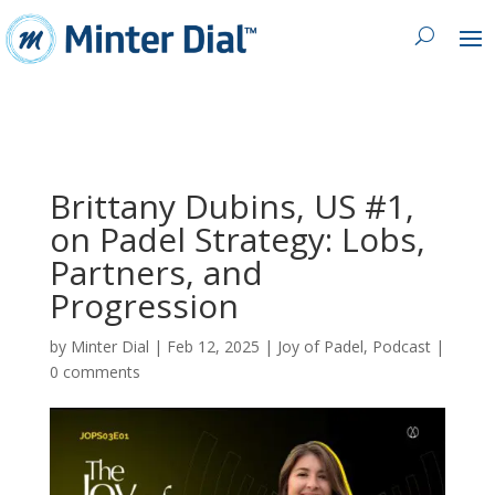
Brittany Dubins, US #1,
on Padel Strategy: Lobs,
Partners, and
Progression
by
Minter Dial
|
Feb 12, 2025
|
Joy of Padel
,
Podcast
|
0 comments