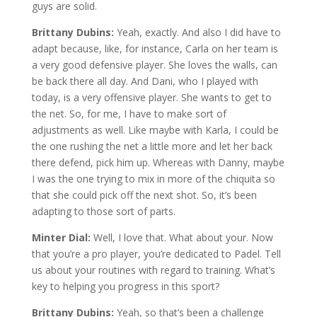
guys are solid.
Brittany Dubins:
Yeah, exactly. And also I did have to
adapt because, like, for instance, Carla on her team is
a very good defensive player. She loves the walls, can
be back there all day. And Dani, who I played with
today, is a very offensive player. She wants to get to
the net. So, for me, I have to make sort of
adjustments as well. Like maybe with Karla, I could be
the one rushing the net a little more and let her back
there defend, pick him up. Whereas with Danny, maybe
I was the one trying to mix in more of the chiquita so
that she could pick off the next shot. So, it’s been
adapting to those sort of parts.
Minter Dial:
Well, I love that. What about your. Now
that you’re a pro player, you’re dedicated to Padel. Tell
us about your routines with regard to training. What’s
key to helping you progress in this sport?
Brittany Dubins:
Yeah, so that’s been a challenge