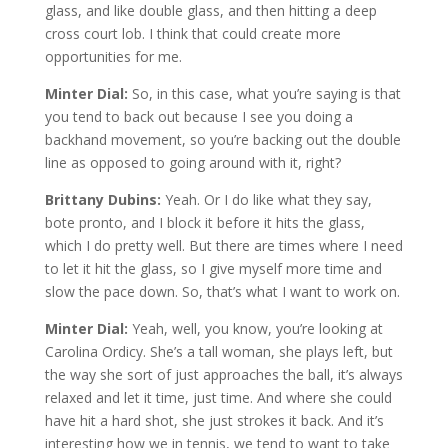
glass, and like double glass, and then hitting a deep
cross court lob. I think that could create more
opportunities for me.
Minter Dial:
So, in this case, what you’re saying is that
you tend to back out because I see you doing a
backhand movement, so you’re backing out the double
line as opposed to going around with it, right?
Brittany Dubins:
Yeah. Or I do like what they say,
bote pronto, and I block it before it hits the glass,
which I do pretty well. But there are times where I need
to let it hit the glass, so I give myself more time and
slow the pace down. So, that’s what I want to work on.
Minter Dial:
Yeah, well, you know, you’re looking at
Carolina Ordicy. She’s a tall woman, she plays left, but
the way she sort of just approaches the ball, it’s always
relaxed and let it time, just time. And where she could
have hit a hard shot, she just strokes it back. And it’s
interesting how we in tennis, we tend to want to take