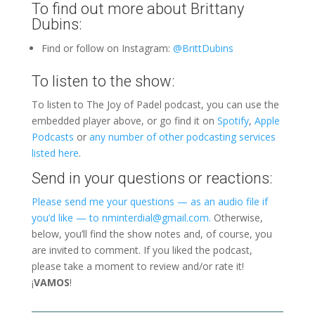
To find out more about Brittany
Dubins:
Find or follow on Instagram:
@BrittDubins
To listen to the show:
To listen to The Joy of Padel podcast, you can use the
embedded player above, or go find it on
Spotify
,
Apple
Podcasts
or
any number of other podcasting services
listed here
.
Send in your questions or reactions:
Please send me your questions — as an audio file if
you’d like — to nminterdial@gmail.com.
Otherwise,
below, you’ll find the show notes and, of course, you
are invited to comment. If you liked the podcast,
please take a moment to review and/or rate it!
¡
VAMOS
!