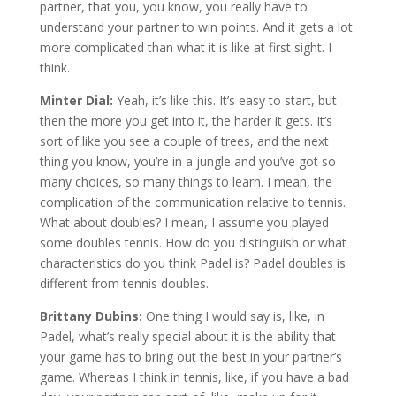
partner, that you, you know, you really have to
understand your partner to win points. And it gets a lot
more complicated than what it is like at first sight. I
think.
Minter Dial:
Yeah, it’s like this. It’s easy to start, but
then the more you get into it, the harder it gets. It’s
sort of like you see a couple of trees, and the next
thing you know, you’re in a jungle and you’ve got so
many choices, so many things to learn. I mean, the
complication of the communication relative to tennis.
What about doubles? I mean, I assume you played
some doubles tennis. How do you distinguish or what
characteristics do you think Padel is? Padel doubles is
different from tennis doubles.
Brittany Dubins:
One thing I would say is, like, in
Padel, what’s really special about it is the ability that
your game has to bring out the best in your partner’s
game. Whereas I think in tennis, like, if you have a bad