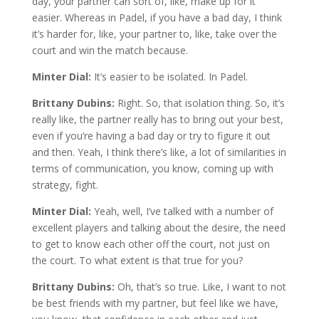
day, your partner can sort of, like, make up for it
easier. Whereas in Padel, if you have a bad day, I think
it’s harder for, like, your partner to, like, take over the
court and win the match because.
Minter Dial:
It’s easier to be isolated. In Padel.
Brittany Dubins:
Right. So, that isolation thing. So, it’s
really like, the partner really has to bring out your best,
even if you’re having a bad day or try to figure it out
and then. Yeah, I think there’s like, a lot of similarities in
terms of communication, you know, coming up with
strategy, fight.
Minter Dial:
Yeah, well, I’ve talked with a number of
excellent players and talking about the desire, the need
to get to know each other off the court, not just on
the court. To what extent is that true for you?
Brittany Dubins:
Oh, that’s so true. Like, I want to not
be best friends with my partner, but feel like we have,