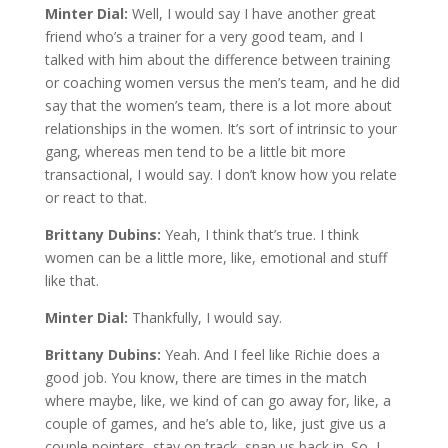
Minter Dial:
Well, I would say I have another great
friend who’s a trainer for a very good team, and I
talked with him about the difference between training
or coaching women versus the men’s team, and he did
say that the women’s team, there is a lot more about
relationships in the women. It’s sort of intrinsic to your
gang, whereas men tend to be a little bit more
transactional, I would say. I don’t know how you relate
or react to that.
Brittany Dubins:
Yeah, I think that’s true. I think
women can be a little more, like, emotional and stuff
like that.
Minter Dial:
Thankfully, I would say.
Brittany Dubins:
Yeah. And I feel like Richie does a
good job. You know, there are times in the match
where maybe, like, we kind of can go away for, like, a
couple of games, and he’s able to, like, just give us a
couple pointers, stay on track, snap us back in. So, I