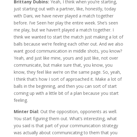
Brittany Dubins:
Yeah, I think when you’re starting,
just starting out with a partner, like, honestly, today
with Dani, we have never played a match together
before. I’ve Seen her play the entire week. She’s seen
me play, but we haven’t played a match together. I
think we wanted to start the match just making a lot of
balls because we’re feeling each other out. And we also
want good communication in middle shots, you know?
Yeah, and just like mine, yours and just like, not over
communicate, but make sure that, you know, you
know, they feel like we’re on the same page. So, yeah,
I think that’s how I sort of approached it. Make a lot of
balls in the beginning, and then you can sort of start
coming up with a little bit of a plan because you start
feeling.
Minter Dial:
Out the opposition, opponents as well.
You start figuring them out. What’s interesting, what
you said is that part of your communication strategy
was actually about communicating to them that you