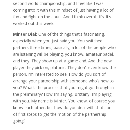
second world championship, and I feel like I was
coming into it with this mindset of just having a lot of
fun and fight on the court. And I think overall, it’s. It’s
worked out this week.
Minter Dial:
One of the things that’s fascinating,
especially when you just said you. You switched
partners three times, basically, a lot of the people who
are listening will be playing, you know, amateur padel,
and they. They show up at a game and. And the new
player they pick on, platonic. They don’t even know the
person. I’m interested to see. How do you sort of
arrange your partnership with someone who’s new to
you? What’s the process that you might go through in
the preliminary? How I’m saying, Brittany, I’m playing
with you. My name is Minter. You know, of course you
know each other, but how do you deal with that sort
of first steps to get the motion of the partnership
going?