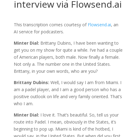
interview via Flowsend.ai
This transcription comes courtesy of
Flowsend.ai
, an
AI service for podcasters.
Minter Dial:
Brittany Dubins, I have been wanting to
get you on my show for quite a while. I’ve had a couple
of American players, both male. Now finally a female.
Not only a. The number one in the United States.
Brittany, in your own words, who are you?
Brittany Dubins:
Well, I would say I am from Miami. I
am a padel player, and I am a good person who has a
positive outlook on life and very family oriented. That’s
who I am.
Minter Dial:
I love it. That’s beautiful. So, tell us your
route into Padel. I mean, obviously in the States, it’s
beginning to pop up. Miami is kind of the hotbed, I
would say, in the United States. But when did you first