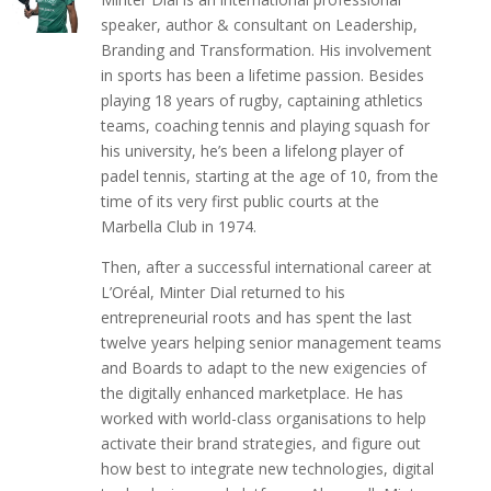
speaker, author & consultant on Leadership,
Branding and Transformation. His involvement
in sports has been a lifetime passion. Besides
playing 18 years of rugby, captaining athletics
teams, coaching tennis and playing squash for
his university, he’s been a lifelong player of
padel tennis, starting at the age of 10, from the
time of its very first public courts at the
Marbella Club in 1974.
Then, after a successful international career at
L’Oréal, Minter Dial returned to his
entrepreneurial roots and has spent the last
twelve years helping senior management teams
and Boards to adapt to the new exigencies of
the digitally enhanced marketplace. He has
worked with world-class organisations to help
activate their brand strategies, and figure out
how best to integrate new technologies, digital