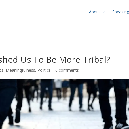
About
Speaking
hed Us To Be More Tribal?
cs
,
Meaningfulness
,
Politics
|
0 comments