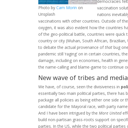
democracies felt
Photo by
Cam Morin
on
vaccination solu
Unsplash
nations inevitab
vaccinations with other countries. Outside of th
oxygen, it was also evident how the countries ha
of the geo-political battle, countries were quic
country or city (Wuhan, South African, Brazilian
to debate the actual provenance of
that
bug one 
pandemic still ‘raging’ on in certain countries, t
damage, including on economies, health in genera
the name-calling and blame-game to continue on 
New wave of tribes and media
We have, of course, seen the divisiveness in
pol
essentially two main political parties, there has
package all policies as being either one side or t
candidate for the Mayoral race, with party name
And I have been intrigued by the
More United
eff
build non-partisan grass-roots support on specif
parties. In the US, while the two political parti