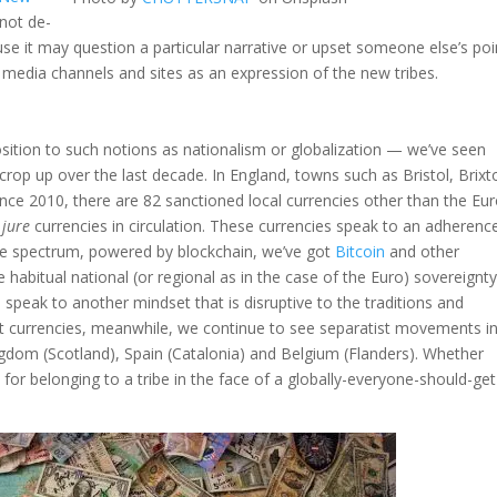
 not de-
e it may question a particular narrative or upset someone else’s poi
e media channels and sites as an expression of the new tribes.
osition to such notions as nationalism or globalization — we’ve seen
 crop up over the last decade. In England, towns such as Bristol, Brixt
nce 2010, there are 82 sanctioned local currencies other than the Eur
 jure
currencies in circulation. These currencies speak to an adherenc
 the spectrum, powered by blockchain, we’ve got
Bitcoin
and other
 habitual national (or regional as in the case of the Euro) sovereignty
peak to another mindset that is disruptive to the traditions and
ut currencies, meanwhile, we continue to see separatist movements i
ngdom (Scotland), Spain (Catalonia) and Belgium (Flanders). Whether
n for belonging to a tribe in the face of a globally-everyone-should-get