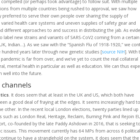
 compelled (or perhaps took advantage) to follow suit. With multiple
tions from multiple countries being rushed to approval, we saw how
ly preferred to serve their own people over sharing the supply of
e varied health care systems and uneven supplies of safety gear and
d different approaches to and success in distributing the jab. As evid
k to label new strains and variants of SARS-CoV2 coming from a certain
, UK, Indian…). As we saw with the “Spanish Flu of 1918-1920,” we con
hundred years later through new genetic studies [
source NIH
]. With 
he pandemic is far from over, and we’ve yet to count the real collateral
l, mental health in particular as well as education. We can thus expe
well into the future.
 channels
itics
. It does seem that at least in the UK and US, which both have
 been a good deal of fraying at the edges. It seems increasingly hard t
he other. In the recent local London elections, twenty parties lined up
s such as London Real, Heritage, Reclaim, Burning Pink and Rejoin EU
ort, co-founded by the late Paddy Ashdown in 2016, that is seeking t
ic issues. This movement currently has 64 MPs from across 6 politica
es continue to have a stranglehold on the system, it does seem that the