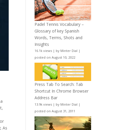
Padel Tennis Vocabulary –
Glossary of key Spanish
Words, Terms, Shots and
Insights
16.1k views
|
by
Minter Dial
|
posted on August 10, 2022
Press Tab To Search: Tab
Shortcut In Chrome Browser
s
Address Bar
 a
13.9k views
|
by
Minter Dial
|
t,
posted on August 31, 2011
or
. As