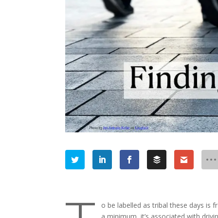
o be labelled as tribal these days is
a minimum, it’s associated with dri