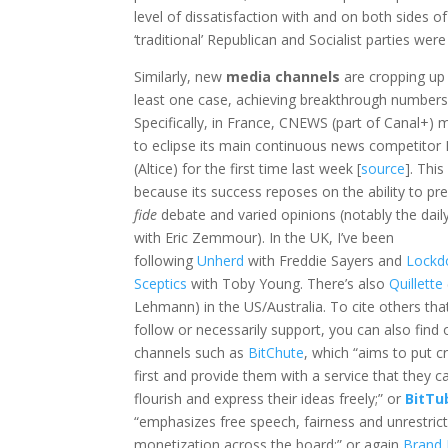
level of dissatisfaction with and on both sides 
‘traditional’ Republican and Socialist parties we
Similarly, new
media channels
are cropping up 
least one case, achieving breakthrough numbers
Specifically, in France, CNEWS (part of Canal+)
to eclipse its main continuous news competito
(Altice) for the first time last week [
source
]. This
because its success reposes on the ability to pr
fide
debate and varied opinions (notably the dai
with Eric Zemmour). In the UK, I’ve been
following
Unherd
with Freddie Sayers and
Lock
Sceptics
with Toby Young. There’s also
Quillette
Lehmann) in the US/Australia. To cite others that
follow or necessarily support, you can also find
channels such as
BitChute
, which “aims to put c
first and provide them with a service that they c
flourish and express their ideas freely;” or
BitTu
“emphasizes free speech, fairness and unrestric
monetization across the board;” or again
Brand