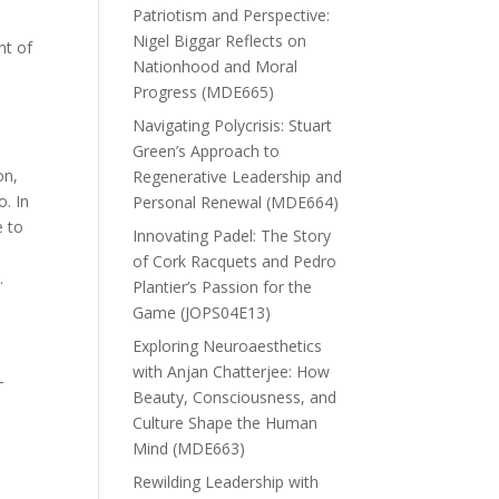
Patriotism and Perspective:
Nigel Biggar Reflects on
nt of
Nationhood and Moral
Progress (MDE665)
Navigating Polycrisis: Stuart
Green’s Approach to
on,
Regenerative Leadership and
o. In
Personal Renewal (MDE664)
e to
Innovating Padel: The Story
of Cork Racquets and Pedro
.
Plantier’s Passion for the
Game (JOPS04E13)
n
Exploring Neuroaesthetics
with Anjan Chatterjee: How
-
Beauty, Consciousness, and
Culture Shape the Human
Mind (MDE663)
Rewilding Leadership with