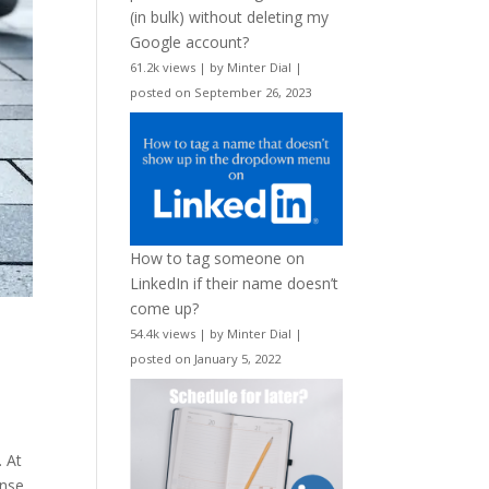
(in bulk) without deleting my
Google account?
61.2k views
|
by
Minter Dial
|
posted on September 26, 2023
How to tag someone on
LinkedIn if their name doesn’t
come up?
54.4k views
|
by
Minter Dial
|
posted on January 5, 2022
. At
ense