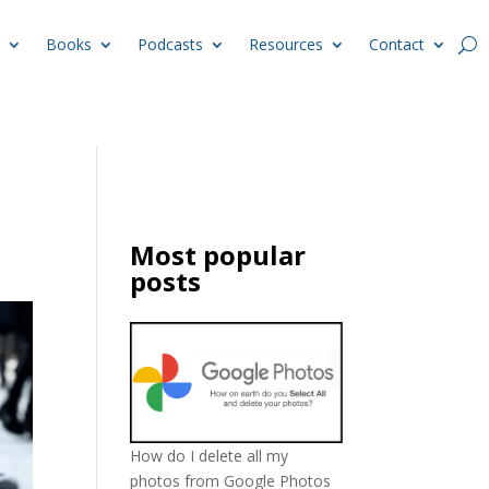
Books
Podcasts
Resources
Contact
Most popular
posts
How do I delete all my
photos from Google Photos