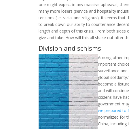
one might expect in any massive upheaval, there
many more losers (service and hospitality industr
tensions (i.e. racial and religious), it seems tha
to break down our ability to countenance decent 
length and depth of this crisis. From both sides of
give and take. How will this all shake out after th
Division and schisms
Among other imp
important choice
surveillance and
global solidarit
become a fixture
and will continue
citizens have ha
government may b
we prepared to 
normalized for t
China, includin