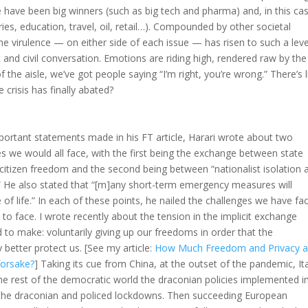
 have been big winners (such as big tech and pharma) and, in this ca
ies, education, travel, oil, retail…). Compounded by other societal
t the virulence — on either side of each issue — has risen to such a leve
and civil conversation. Emotions are riding high, rendered raw by the
 the aisle, we’ve got people saying “I’m right, you’re wrong.” There’s li
e crisis has finally abated?
ortant statements made in his FT article, Harari wrote about two
s we would all face, with the first being the exchange between state
 citizen freedom and the second being between “nationalist isolation 
y.” He also stated that “[m]any short-term emergency measures will
 of life.” In each of these points, he nailed the challenges we have fa
 to face. I wrote recently about the tension in the implicit exchange
d to make: voluntarily giving up our freedoms in order that the
etter protect us. [See my article:
How Much Freedom and Privacy a
forsake?
] Taking its cue from China, at the outset of the pandemic, It
he rest of the democratic world the draconian policies implemented i
g the draconian and policed lockdowns. Then succeeding European