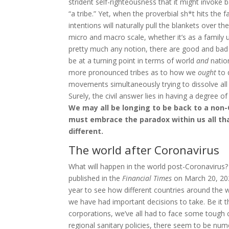
strident self-righteousness that it might invoke
“a tribe.” Yet, when the proverbial sh*t hits the 
intentions will naturally pull the blankets over the
micro and macro scale, whether it’s as a family un
pretty much any notion, there are good and ba
be at a turning point in terms of world
and
nation
more pronounced tribes as to how we
ought
to 
movements simultaneously trying to dissolve all
Surely, the civil answer lies in having a degree
We may all be longing to be back to a non-Co
must embrace the paradox within us all th
different.
The world after Coronavirus
What will happen in the world post-Coronavirus?
published in the
Financial Times
on March 20, 2
year to see how different countries around the 
we have had important decisions to take. Be it th
corporations, we’ve all had to face some tough
regional sanitary policies, there seem to be nu