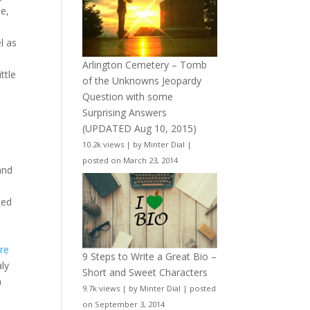
se,
l as
Arlington Cemetery – Tomb
ttle
of the Unknowns Jeopardy
Question with some
Surprising Answers
(UPDATED Aug 10, 2015)
10.2k views
|
by
Minter Dial
|
posted on March 23, 2014
and
ced
re
9 Steps to Write a Great Bio –
aly
Short and Sweet Characters
n
9.7k views
|
by
Minter Dial
|
posted
on September 3, 2014