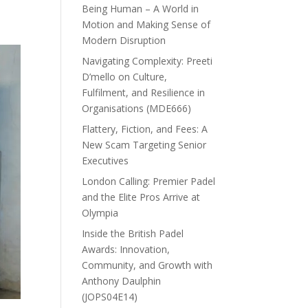
Being Human – A World in
Motion and Making Sense of
Modern Disruption
Navigating Complexity: Preeti
D’mello on Culture,
Fulfilment, and Resilience in
Organisations (MDE666)
Flattery, Fiction, and Fees: A
New Scam Targeting Senior
Executives
London Calling: Premier Padel
and the Elite Pros Arrive at
Olympia
Inside the British Padel
Awards: Innovation,
Community, and Growth with
Anthony Daulphin
(JOPS04E14)