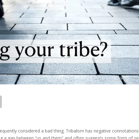
 frequently considered a bad thing. Tribalism has negative connotations
ving a gap between “us and them” and often suggests some form of s