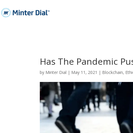
Has The Pandemic Pus
by
Minter Dial
|
May 11, 2021
|
Blockchain
,
Ethi