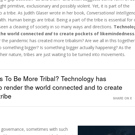
ight primitive, exclusionary and possibly violent. Yet, it is part of the
 a tribe. As Judith Glaser wrote in her book,
Conversational Intelligen
alth. Human beings are tribal. Being a part of the tribe is essential for
 seen a cleaving of society in so many ways and directions.
Technolo
 the world connected
and
to create pockets of likemindedness
 the pandemic has created more tribalism? Are we all in this together
into something bigger? Is something bigger actually happening? As the
 their nature, tribes are just waiting to be turned into movements.
 To Be More Tribal? Technology has
o render the world connected and to create
ribe
SHARE ON X
bal governance, sometimes with such