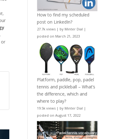
ce
,
How to find my scheduled
 our
post on LinkedIn?
gy
27.7k views
|
by
Minter Dial
|
.
posted on March 21, 2023
 or
Platform, paddle, pop, padel
tennis and pickleball – What’s
the difference, which and
where to play?
19.5k views
|
by
Minter Dial
|
posted on August 17, 2022