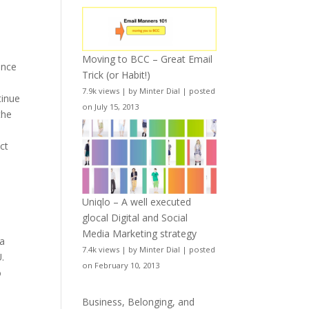
Moving to BCC – Great Email
ence
Trick (or Habit!)
7.9k views
|
by
Minter Dial
|
posted
tinue
on July 15, 2013
the
ct
Uniqlo – A well executed
glocal Digital and Social
o
Media Marketing strategy
 a
7.4k views
|
by
Minter Dial
|
posted
.
on February 10, 2013
o
l
Business, Belonging, and