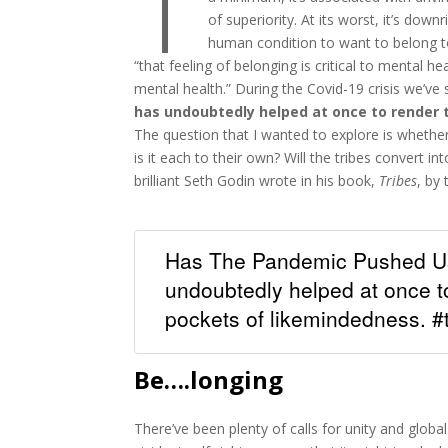
T
of superiority. At its worst, it’s downr
human condition to want to belong to
“that feeling of belonging is critical to mental he
mental health.” During the Covid-19 crisis we’ve
has undoubtedly helped at once to render
The question that I wanted to explore is whether
is it each to their own? Will the tribes convert 
brilliant Seth Godin wrote in his book,
Tribes
, by
Has The Pandemic Pushed Us
undoubtedly helped at once t
pockets of likemindedness. #t
Be….longing
There’ve been plenty of calls for unity and glo