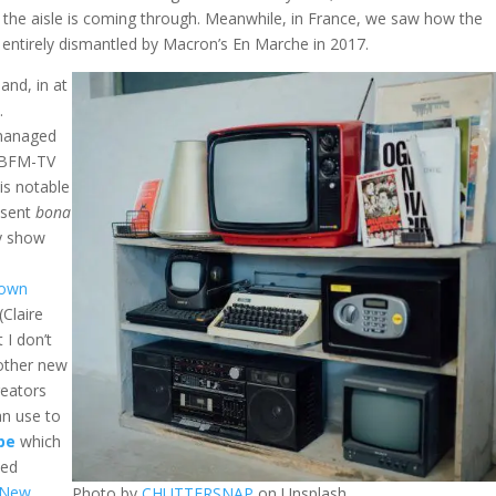
of the aisle is coming through. Meanwhile, in France, we saw how the
re entirely dismantled by Macron’s En Marche in 2017.
and, in at
.
 managed
r BFM-TV
 is notable
esent
bona
ly show
down
(Claire
 I don’t
 other new
reators
an use to
be
which
ted
 New
Photo by
CHUTTERSNAP
on Unsplash