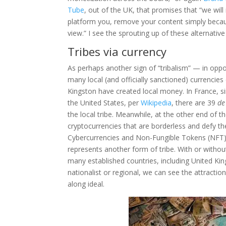
Tube
, out of the UK, that promises that “we will
platform you, remove your content simply becaus
view.” I see the sprouting up of these alternativ
Tribes via currency
As perhaps another sign of “tribalism” — in opp
many local (and officially sanctioned) currencies
Kingston have created local money. In France, si
the United States, per
Wikipedia
, there are 39
de
the local tribe. Meanwhile, at the other end of
cryptocurrencies that are borderless and defy the
Cybercurrencies and Non-Fungible Tokens (NFT) s
represents another form of tribe. With or witho
many established countries, including United Ki
nationalist or regional, we can see the attractio
along ideal.