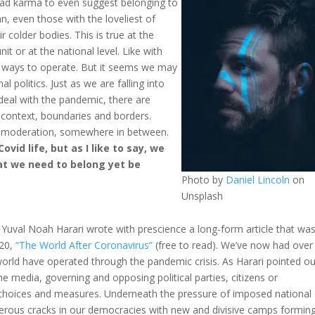
 bad karma to even suggest belonging to
fan, even those with the loveliest of
ir colder bodies. This is true at the
it or at the national level. Like with
d ways to operate. But it seems we may
al politics. Just as we are falling into
deal with the pandemic, there are
 context, boundaries and borders.
 of moderation, somewhere in between.
vid life, but as I like to say, we
at we need to belong yet be
Photo by
Daniel Lincoln
on
Unsplash
 Yuval Noah Harari wrote with prescience a long-form article that wa
020,
“The World After Coronavirus”
(free to read). We’ve now had over
world have operated through the pandemic crisis. As Harari pointed ou
e media, governing and opposing political parties, citizens or
 choices and measures. Underneath the pressure of imposed national 
merous cracks in our democracies with new and divisive camps forming