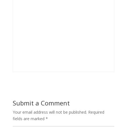
Submit a Comment
Your email address will not be published.
Required
fields are marked
*