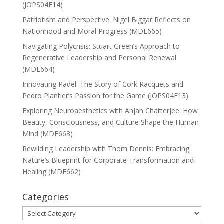
(JOPS04E14)
Patriotism and Perspective: Nigel Biggar Reflects on
Nationhood and Moral Progress (MDE665)
Navigating Polycrisis: Stuart Green’s Approach to
Regenerative Leadership and Personal Renewal
(MDE664)
Innovating Padel: The Story of Cork Racquets and
Pedro Plantier’s Passion for the Game (JOPS04E13)
Exploring Neuroaesthetics with Anjan Chatterjee: How
Beauty, Consciousness, and Culture Shape the Human
Mind (MDE663)
Rewilding Leadership with Thom Dennis: Embracing
Nature’s Blueprint for Corporate Transformation and
Healing (MDE662)
Categories
Categories