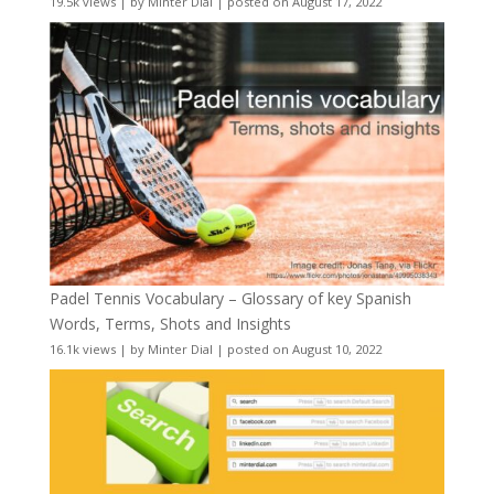
19.5k views
|
by
Minter Dial
|
posted on August 17, 2022
Padel Tennis Vocabulary – Glossary of key Spanish
Words, Terms, Shots and Insights
16.1k views
|
by
Minter Dial
|
posted on August 10, 2022