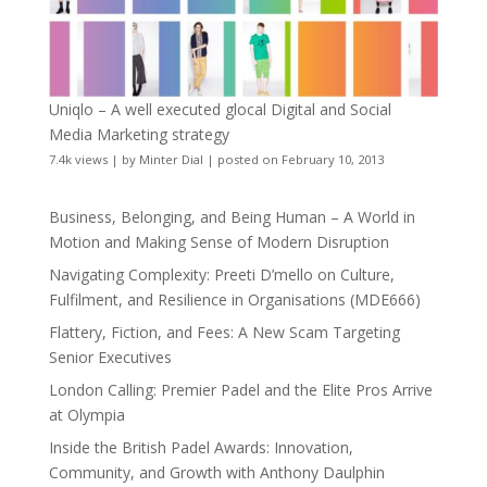
Uniqlo – A well executed glocal Digital and Social
Media Marketing strategy
7.4k views
|
by
Minter Dial
|
posted on February 10, 2013
Business, Belonging, and Being Human – A World in
Motion and Making Sense of Modern Disruption
Navigating Complexity: Preeti D’mello on Culture,
Fulfilment, and Resilience in Organisations (MDE666)
Flattery, Fiction, and Fees: A New Scam Targeting
Senior Executives
London Calling: Premier Padel and the Elite Pros Arrive
at Olympia
Inside the British Padel Awards: Innovation,
Community, and Growth with Anthony Daulphin