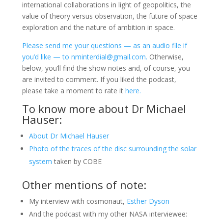
international collaborations in light of geopolitics, the
value of theory versus observation, the future of space
exploration and the nature of ambition in space.
Please send me your questions — as an audio file if
you’d like — to nminterdial@gmail.com.
Otherwise,
below, you’ll find the show notes and, of course, you
are invited to comment. If you liked the podcast,
please take a moment to rate it
here.
To know more about Dr Michael
Hauser:
About Dr Michael Hauser
Photo of the traces of the disc surrounding the solar
system
taken by COBE
Other mentions of note:
My interview with cosmonaut,
Esther Dyson
And the podcast with my other NASA interviewee: