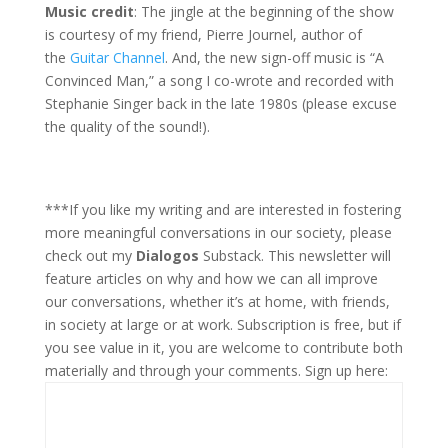
Music credit
: The jingle at the beginning of the show
is courtesy of my friend, Pierre Journel, author of
the
Guitar Channel
. And, the new sign-off music is “A
Convinced Man,” a song I co-wrote and recorded with
Stephanie Singer back in the late 1980s (please excuse
the quality of the sound!).
***If you like my writing and are interested in fostering
more meaningful conversations in our society, please
check out my
Dialogos
Substack. This newsletter will
feature articles on why and how we can all improve
our conversations, whether it’s at home, with friends,
in society at large or at work. Subscription is free, but if
you see value in it, you are welcome to contribute both
materially and through your comments. Sign up here: