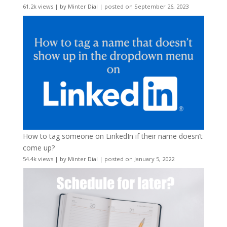
61.2k views
|
by
Minter Dial
|
posted on September 26, 2023
How to tag someone on LinkedIn if their name doesn’t
come up?
54.4k views
|
by
Minter Dial
|
posted on January 5, 2022