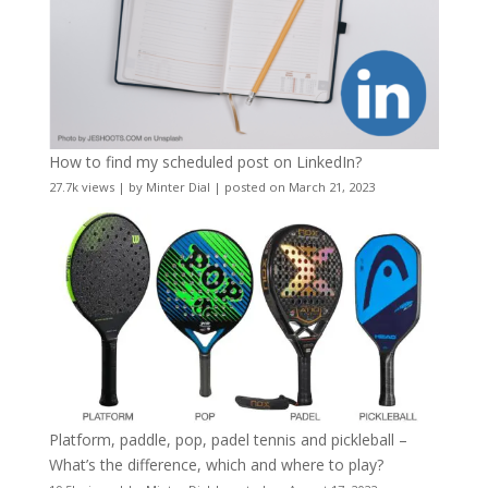
How to find my scheduled post on LinkedIn?
27.7k views
|
by
Minter Dial
|
posted on March 21, 2023
Platform, paddle, pop, padel tennis and pickleball –
What’s the difference, which and where to play?