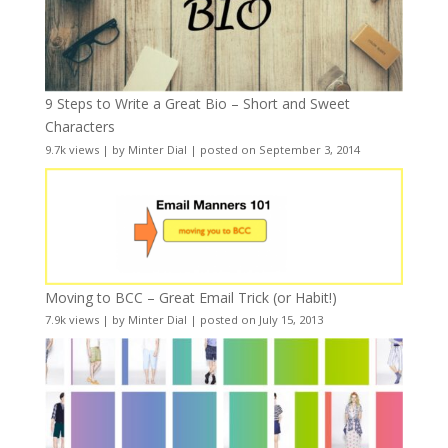
9 Steps to Write a Great Bio – Short and Sweet
Characters
9.7k views
|
by
Minter Dial
|
posted on September 3, 2014
Moving to BCC – Great Email Trick (or Habit!)
7.9k views
|
by
Minter Dial
|
posted on July 15, 2013