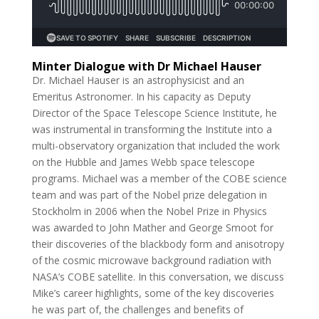
Minter Dialogue with Dr Michael Hauser
Dr. Michael Hauser is an astrophysicist and an
Emeritus Astronomer. In his capacity as Deputy
Director of the Space Telescope Science Institute, he
was instrumental in transforming the Institute into a
multi-observatory organization that included the work
on the Hubble and James Webb space telescope
programs. Michael was a member of the COBE science
team and was part of the Nobel prize delegation in
Stockholm in 2006 when the Nobel Prize in Physics
was awarded to John Mather and George Smoot for
their discoveries of the blackbody form and anisotropy
of the cosmic microwave background radiation with
NASA’s COBE satellite. In this conversation, we discuss
Mike’s career highlights, some of the key discoveries
he was part of, the challenges and benefits of