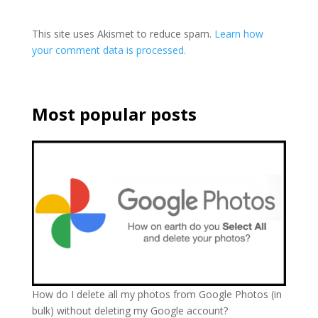
This site uses Akismet to reduce spam.
Learn how
your comment data is processed.
Most popular posts
How do I delete all my photos from Google Photos (in
bulk) without deleting my Google account?