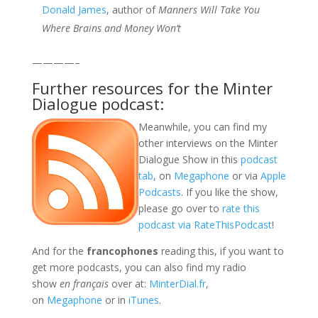
Donald James
, author of
Manners Will Take You
Where Brains and Money Won’t
————–
Further resources for the Minter
Dialogue podcast:
Meanwhile, you can find my
other interviews on the Minter
Dialogue Show in this
podcast
tab
, on
Megaphone
or via
Apple
Podcasts
. If you like the show,
please go over to
rate this
podcast via RateThisPodcast
!
And for the
francophones
reading this, if you want to
get more podcasts, you can also find my radio
show
en français
over at:
MinterDial.fr
,
on
Megaphone
or in
iTunes
.