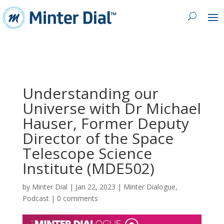
Understanding our
Universe with Dr Michael
Hauser, Former Deputy
Director of the Space
Telescope Science
Institute (MDE502)
by
Minter Dial
|
Jan 22, 2023
|
Minter Dialogue
,
Podcast
|
0 comments