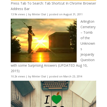
Press Tab To Search: Tab Shortcut In Chrome Browser
Address Bar
13.9k views
|
by
Minter Dial
|
posted on August 31, 2011
Arlington
Cemetery
– Tomb
of the
Unknown
s
Jeopardy
Question
with some Surprising Answers (UPDATED Aug 10,
2015)
10.2k views
|
by
Minter Dial
|
posted on March 23, 2014