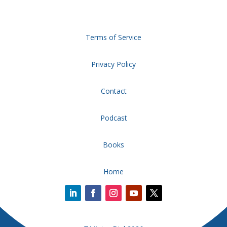
Terms of Service
Privacy Policy
Contact
Podcast
Books
Home