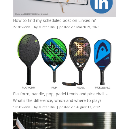
How to find my scheduled post on LinkedIn?
27.7k views
|
by
Minter Dial
|
posted on March 21, 2023
Platform, paddle, pop, padel tennis and pickleball –
What’s the difference, which and where to play?
19.5k views
|
by
Minter Dial
|
posted on August 17, 2022