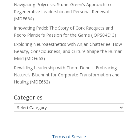
Navigating Polycrisis: Stuart Green’s Approach to
Regenerative Leadership and Personal Renewal
(MDE664)
Innovating Padel: The Story of Cork Racquets and
Pedro Plantier’s Passion for the Game (JOPS04E13)
Exploring Neuroaesthetics with Anjan Chatterjee: How
Beauty, Consciousness, and Culture Shape the Human
Mind (MDE663)
Rewilding Leadership with Thom Dennis: Embracing
Nature’s Blueprint for Corporate Transformation and
Healing (MDE662)
Categories
Categories
Terms of Service