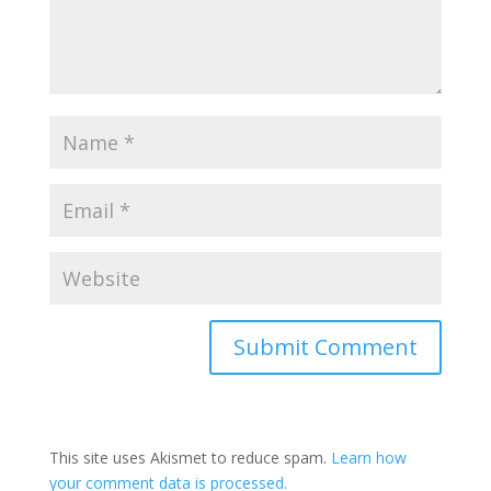
This site uses Akismet to reduce spam.
Learn how
your comment data is processed.