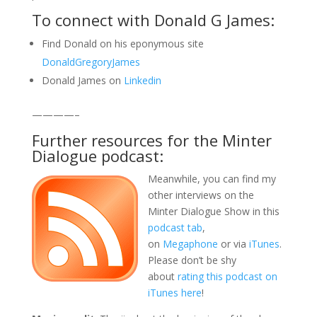
To connect with Donald G James:
Find Donald on his eponymous site
DonaldGregoryJames
Donald James on
Linkedin
————–
Further resources for the Minter
Dialogue podcast:
Meanwhile, you can find my
other interviews on the
Minter Dialogue Show in this
podcast tab
,
on
Megaphone
or via
iTunes
.
Please don’t be shy
about
rating this podcast on
iTunes here
!