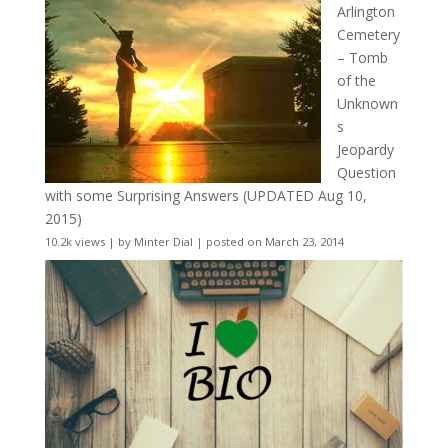
Arlington
Cemetery
– Tomb
of the
Unknown
s
Jeopardy
Question
with some Surprising Answers (UPDATED Aug 10,
2015)
10.2k views
|
by
Minter Dial
|
posted on March 23, 2014