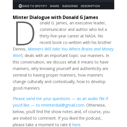
D
Minter Dialogue with Donald G James
onald G. James, an executive leader,
communicator and author who led a
thirty-five-year career at NASA. His
recent book co-written with his brother
Dennis,
Manners Will take You Where Brains and Money
Won’t
,
deals with an important topic: our manners. In
this conversation, we discuss what it means to have
manners, why knowing yourself and authenticity are
seminal to having proper manners, how manners
change culturally and contextually, how to develop
good manners.
Please send me your questions — as an audio file if
you’d like — to nminterdial@gmail.com.
Otherwise,
below, you’ll find the show notes and, of course, you
are invited to comment. If you liked the podcast,
please take a moment to rate it
here.