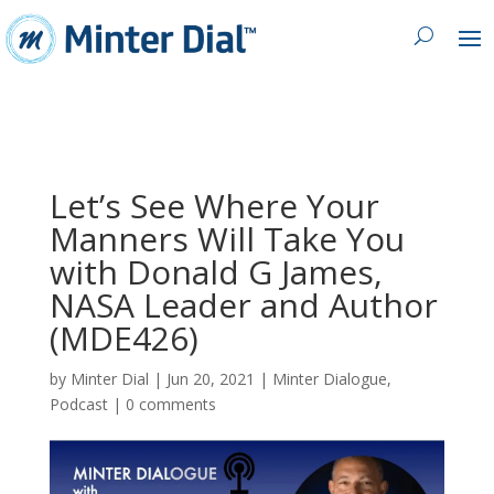
Let’s See Where Your
Manners Will Take You
with Donald G James,
NASA Leader and Author
(MDE426)
by
Minter Dial
|
Jun 20, 2021
|
Minter Dialogue
,
Podcast
|
0 comments