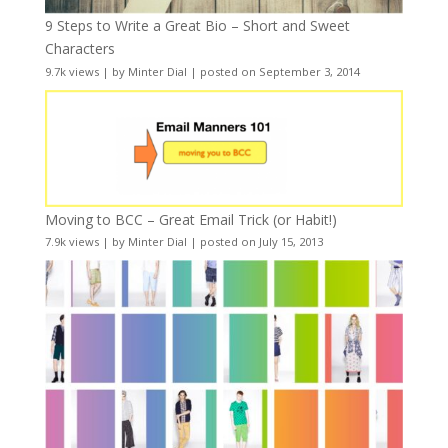
9 Steps to Write a Great Bio – Short and Sweet
Characters
9.7k views
|
by
Minter Dial
|
posted on September 3, 2014
Moving to BCC – Great Email Trick (or Habit!)
7.9k views
|
by
Minter Dial
|
posted on July 15, 2013