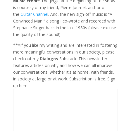
Music credit
: The jingle at the beginning of the show
is courtesy of my friend, Pierre Journel, author of
the
Guitar Channel
. And, the new sign-off music is “A
Convinced Man,” a song I co-wrote and recorded with
Stephanie Singer back in the late 1980s (please excuse
the quality of the sound!).
***If you like my writing and are interested in fostering
more meaningful conversations in our society, please
check out my
Dialogos
Substack. This newsletter
features articles on why and how we can all improve
our conversations, whether it’s at home, with friends,
in society at large or at work. Subscription is free. Sign
up here: