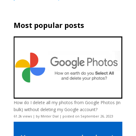
Most popular posts
How do I delete all my photos from Google Photos (in
bulk) without deleting my Google account?
61.2k views
|
by
Minter Dial
|
posted on September 26, 2023