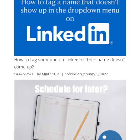
How to tag someone on LinkedIn if their name doesn’t
come up?
54.4k views
|
by
Minter Dial
|
posted on January 5, 2022