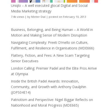
Uniqlo – A well executed glocal Digital and Social
Media Marketing strategy
7.4k views
|
by
Minter Dial
|
posted on February 10, 2013
Business, Belonging, and Being Human – A World in
Motion and Making Sense of Modern Disruption
Navigating Complexity: Preeti D’mello on Culture,
Fulfilment, and Resilience in Organisations (MDE666)
Flattery, Fiction, and Fees: A New Scam Targeting
Senior Executives
London Calling: Premier Padel and the Elite Pros Arrive
at Olympia
Inside the British Padel Awards: Innovation,
Community, and Growth with Anthony Daulphin
(JOPS04E14)
Patriotism and Perspective: Nigel Biggar Reflects on
Nationhood and Moral Progress (MDE665)