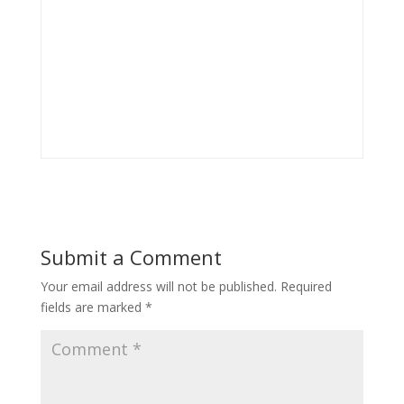
Submit a Comment
Your email address will not be published.
Required
fields are marked
*