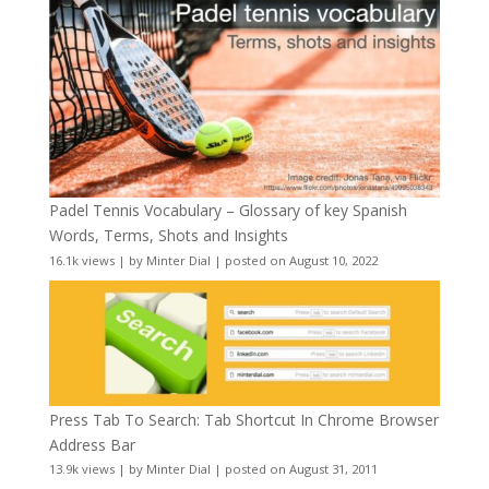
Padel Tennis Vocabulary – Glossary of key Spanish
Words, Terms, Shots and Insights
16.1k views
|
by
Minter Dial
|
posted on August 10, 2022
Press Tab To Search: Tab Shortcut In Chrome Browser
Address Bar
13.9k views
|
by
Minter Dial
|
posted on August 31, 2011