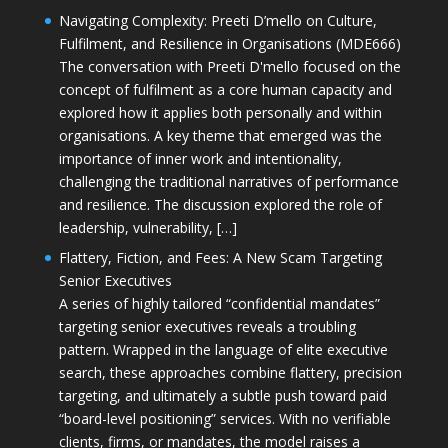
Navigating Complexity: Preeti D’mello on Culture,
Fulfilment, and Resilience in Organisations (MDE666)
The conversation with Preeti D'mello focused on the
concept of fulfilment as a core human capacity and
explored how it applies both personally and within
organisations. A key theme that emerged was the
importance of inner work and intentionality,
challenging the traditional narratives of performance
and resilience. The discussion explored the role of
leadership, vulnerability, […]
Flattery, Fiction, and Fees: A New Scam Targeting
Senior Executives
A series of highly tailored “confidential mandates”
targeting senior executives reveals a troubling
pattern. Wrapped in the language of elite executive
search, these approaches combine flattery, precision
targeting, and ultimately a subtle push toward paid
“board-level positioning” services. With no verifiable
clients, firms, or mandates, the model raises a