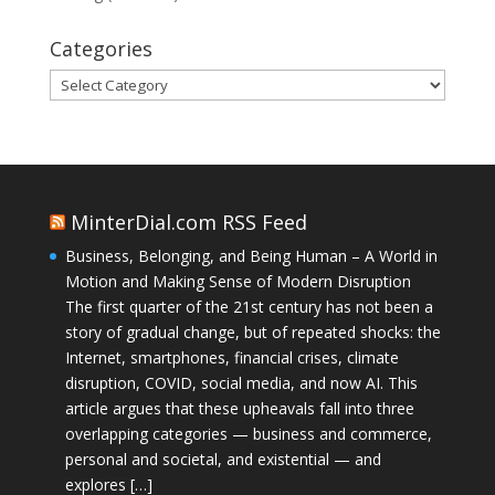
Categories
Categories
MinterDial.com RSS Feed
Business, Belonging, and Being Human – A World in
Motion and Making Sense of Modern Disruption
The first quarter of the 21st century has not been a
story of gradual change, but of repeated shocks: the
Internet, smartphones, financial crises, climate
disruption, COVID, social media, and now AI. This
article argues that these upheavals fall into three
overlapping categories — business and commerce,
personal and societal, and existential — and
explores […]