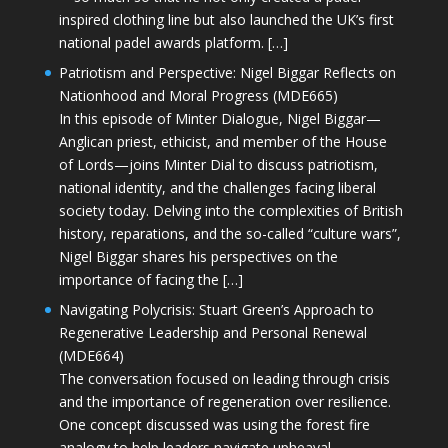
inspired clothing line but also launched the UK’s first
national padel awards platform. […]
Patriotism and Perspective: Nigel Biggar Reflects on
Nationhood and Moral Progress (MDE665)
In this episode of Minter Dialogue, Nigel Biggar—
Anglican priest, ethicist, and member of the House
of Lords—joins Minter Dial to discuss patriotism,
national identity, and the challenges facing liberal
society today. Delving into the complexities of British
history, reparations, and the so-called “culture wars”,
Nigel Biggar shares his perspectives on the
importance of facing the […]
Navigating Polycrisis: Stuart Green’s Approach to
Regenerative Leadership and Personal Renewal
(MDE664)
The conversation focused on leading through crisis
and the importance of regeneration over resilience.
One concept discussed was using the forest fire
analogy to help leaders navigate upheaval—