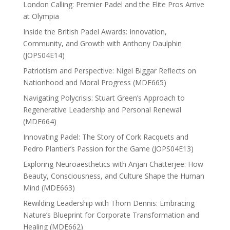
London Calling: Premier Padel and the Elite Pros Arrive
at Olympia
Inside the British Padel Awards: Innovation,
Community, and Growth with Anthony Daulphin
(JOPS04E14)
Patriotism and Perspective: Nigel Biggar Reflects on
Nationhood and Moral Progress (MDE665)
Navigating Polycrisis: Stuart Green’s Approach to
Regenerative Leadership and Personal Renewal
(MDE664)
Innovating Padel: The Story of Cork Racquets and
Pedro Plantier’s Passion for the Game (JOPS04E13)
Exploring Neuroaesthetics with Anjan Chatterjee: How
Beauty, Consciousness, and Culture Shape the Human
Mind (MDE663)
Rewilding Leadership with Thom Dennis: Embracing
Nature’s Blueprint for Corporate Transformation and
Healing (MDE662)