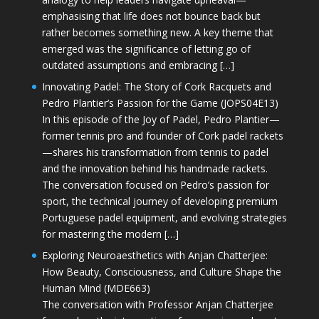
emphasising that life does not bounce back but
rather becomes something new. A key theme that
emerged was the significance of letting go of
outdated assumptions and embracing […]
Innovating Padel: The Story of Cork Racquets and
Pedro Plantier’s Passion for the Game (JOPS04E13)
In this episode of the Joy of Padel, Pedro Plantier—
former tennis pro and founder of Cork padel rackets
—shares his transformation from tennis to padel
and the innovation behind his handmade rackets.
The conversation focused on Pedro’s passion for
sport, the technical journey of developing premium
Portuguese padel equipment, and evolving strategies
for mastering the modern […]
Exploring Neuroaesthetics with Anjan Chatterjee:
How Beauty, Consciousness, and Culture Shape the
Human Mind (MDE663)
The conversation with Professor Anjan Chatterjee