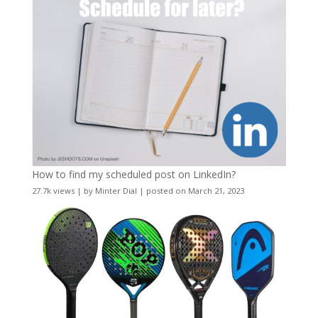
How to find my scheduled post on LinkedIn?
27.7k views
|
by
Minter Dial
|
posted on March 21, 2023