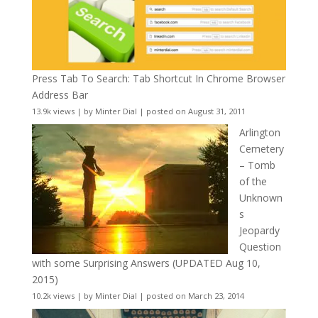
Press Tab To Search: Tab Shortcut In Chrome Browser
Address Bar
13.9k views
|
by
Minter Dial
|
posted on August 31, 2011
Arlington
Cemetery
– Tomb
of the
Unknown
s
Jeopardy
Question
with some Surprising Answers (UPDATED Aug 10,
2015)
10.2k views
|
by
Minter Dial
|
posted on March 23, 2014