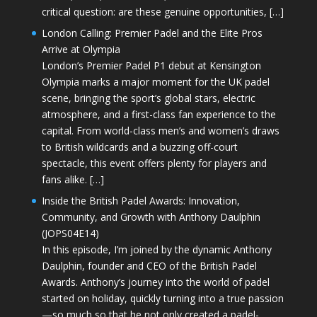
critical question: are these genuine opportunities, […]
London Calling: Premier Padel and the Elite Pros
Arrive at Olympia
London’s Premier Padel P1 debut at Kensington
Olympia marks a major moment for the UK padel
scene, bringing the sport’s global stars, electric
atmosphere, and a first-class fan experience to the
capital. From world-class men’s and women’s draws
to British wildcards and a buzzing off-court
spectacle, this event offers plenty for players and
fans alike. […]
Inside the British Padel Awards: Innovation,
Community, and Growth with Anthony Daulphin
(JOPS04E14)
In this episode, I’m joined by the dynamic Anthony
Daulphin, founder and CEO of the British Padel
Awards. Anthony’s journey into the world of padel
started on holiday, quickly turning into a true passion
—so much so that he not only created a padel-