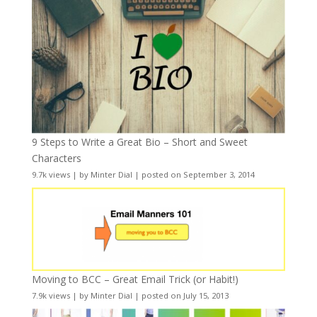
9 Steps to Write a Great Bio – Short and Sweet
Characters
9.7k views
|
by
Minter Dial
|
posted on September 3, 2014
Moving to BCC – Great Email Trick (or Habit!)
7.9k views
|
by
Minter Dial
|
posted on July 15, 2013