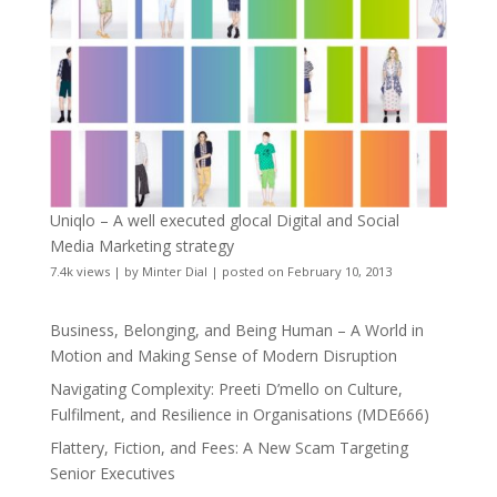
Uniqlo – A well executed glocal Digital and Social
Media Marketing strategy
7.4k views
|
by
Minter Dial
|
posted on February 10, 2013
Business, Belonging, and Being Human – A World in
Motion and Making Sense of Modern Disruption
Navigating Complexity: Preeti D’mello on Culture,
Fulfilment, and Resilience in Organisations (MDE666)
Flattery, Fiction, and Fees: A New Scam Targeting
Senior Executives