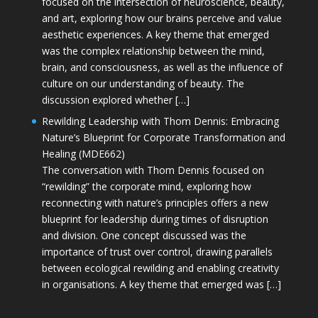
focused on the intersection of neuroscience, beauty,
and art, exploring how our brains perceive and value
aesthetic experiences. A key theme that emerged
was the complex relationship between the mind,
brain, and consciousness, as well as the influence of
culture on our understanding of beauty. The
discussion explored whether […]
Rewilding Leadership with Thom Dennis: Embracing
Nature’s Blueprint for Corporate Transformation and
Healing (MDE662)
The conversation with Thom Dennis focused on
“rewilding” the corporate mind, exploring how
reconnecting with nature’s principles offers a new
blueprint for leadership during times of disruption
and division. One concept discussed was the
importance of trust over control, drawing parallels
between ecological rewilding and enabling creativity
in organisations. A key theme that emerged was […]