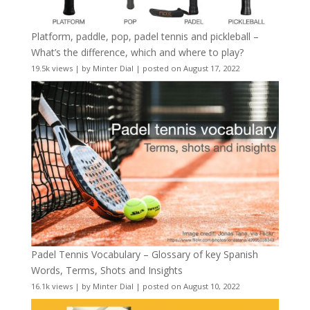
Platform, paddle, pop, padel tennis and pickleball –
What’s the difference, which and where to play?
19.5k views
|
by
Minter Dial
|
posted on August 17, 2022
Padel Tennis Vocabulary – Glossary of key Spanish
Words, Terms, Shots and Insights
16.1k views
|
by
Minter Dial
|
posted on August 10, 2022