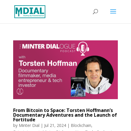
From Bitcoin to Space: Torsten Hoffmann’s
Documentary Adventures and the Launch of
Fortitude
by
Minter Dial
|
Jul 21, 2024
|
Blockchain
,