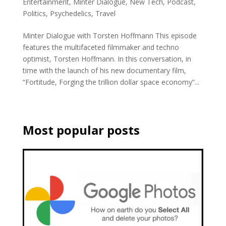
Entertainment
,
Minter Dialogue
,
New Tech
,
Podcast
,
Politics
,
Psychedelics
,
Travel
Minter Dialogue with Torsten Hoffmann This episode
features the multifaceted filmmaker and techno
optimist, Torsten Hoffmann. In this conversation, in
time with the launch of his new documentary film,
“Fortitude, Forging the trillion dollar space economy”...
Most popular posts