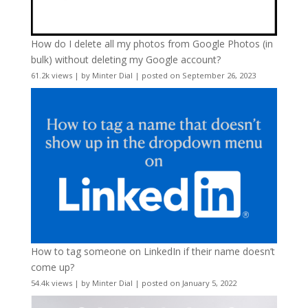
How do I delete all my photos from Google Photos (in
bulk) without deleting my Google account?
61.2k views
|
by
Minter Dial
|
posted on September 26, 2023
How to tag someone on LinkedIn if their name doesn’t
come up?
54.4k views
|
by
Minter Dial
|
posted on January 5, 2022