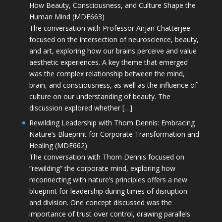
How Beauty, Consciousness, and Culture Shape the
Human Mind (MDE663)
The conversation with Professor Anjan Chatterjee
focused on the intersection of neuroscience, beauty,
and art, exploring how our brains perceive and value
aesthetic experiences. A key theme that emerged
was the complex relationship between the mind,
brain, and consciousness, as well as the influence of
culture on our understanding of beauty. The
discussion explored whether […]
Rewilding Leadership with Thom Dennis: Embracing
Nature’s Blueprint for Corporate Transformation and
Healing (MDE662)
The conversation with Thom Dennis focused on
“rewilding” the corporate mind, exploring how
reconnecting with nature’s principles offers a new
blueprint for leadership during times of disruption
and division. One concept discussed was the
importance of trust over control, drawing parallels