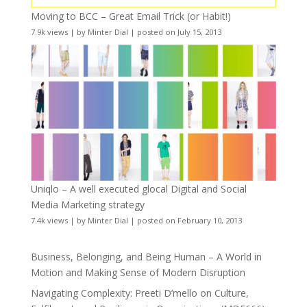
Moving to BCC – Great Email Trick (or Habit!)
7.9k views
|
by
Minter Dial
|
posted on July 15, 2013
Uniqlo – A well executed glocal Digital and Social
Media Marketing strategy
7.4k views
|
by
Minter Dial
|
posted on February 10, 2013
Business, Belonging, and Being Human – A World in
Motion and Making Sense of Modern Disruption
Navigating Complexity: Preeti D’mello on Culture,