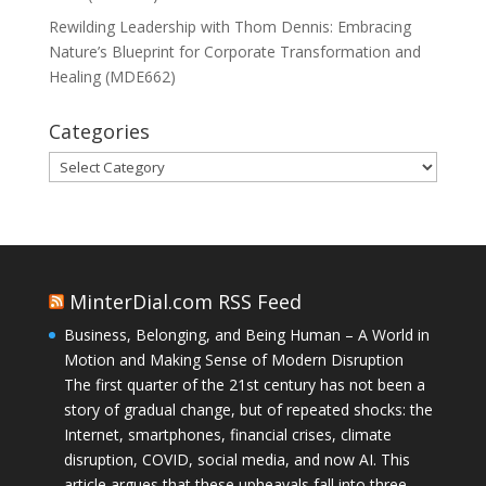
Rewilding Leadership with Thom Dennis: Embracing
Nature’s Blueprint for Corporate Transformation and
Healing (MDE662)
Categories
Categories
MinterDial.com RSS Feed
Business, Belonging, and Being Human – A World in
Motion and Making Sense of Modern Disruption
The first quarter of the 21st century has not been a
story of gradual change, but of repeated shocks: the
Internet, smartphones, financial crises, climate
disruption, COVID, social media, and now AI. This
article argues that these upheavals fall into three