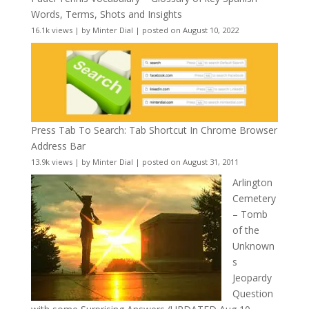
Words, Terms, Shots and Insights
16.1k views
|
by
Minter Dial
|
posted on August 10, 2022
Press Tab To Search: Tab Shortcut In Chrome Browser
Address Bar
13.9k views
|
by
Minter Dial
|
posted on August 31, 2011
Arlington
Cemetery
– Tomb
of the
Unknown
s
Jeopardy
Question