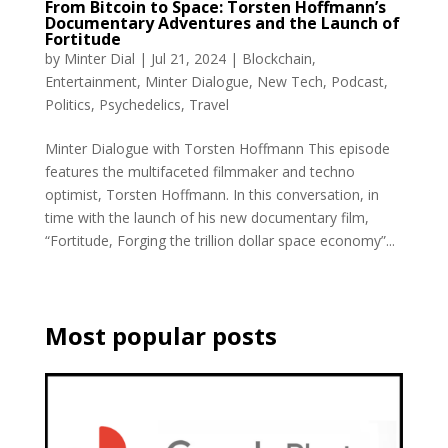
From Bitcoin to Space: Torsten Hoffmann’s
Documentary Adventures and the Launch of
Fortitude
by
Minter Dial
|
Jul 21, 2024
|
Blockchain
,
Entertainment
,
Minter Dialogue
,
New Tech
,
Podcast
,
Politics
,
Psychedelics
,
Travel
Minter Dialogue with Torsten Hoffmann This episode
features the multifaceted filmmaker and techno
optimist, Torsten Hoffmann. In this conversation, in
time with the launch of his new documentary film,
“Fortitude, Forging the trillion dollar space economy”...
Most popular posts