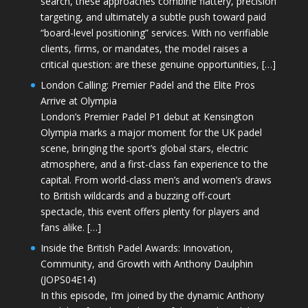
search, these approaches combine flattery, precision
targeting, and ultimately a subtle push toward paid
“board-level positioning” services. With no verifiable
clients, firms, or mandates, the model raises a
critical question: are these genuine opportunities, […]
London Calling: Premier Padel and the Elite Pros
Arrive at Olympia
London’s Premier Padel P1 debut at Kensington
Olympia marks a major moment for the UK padel
scene, bringing the sport’s global stars, electric
atmosphere, and a first-class fan experience to the
capital. From world-class men’s and women’s draws
to British wildcards and a buzzing off-court
spectacle, this event offers plenty for players and
fans alike. […]
Inside the British Padel Awards: Innovation,
Community, and Growth with Anthony Daulphin
(JOPS04E14)
In this episode, I’m joined by the dynamic Anthony