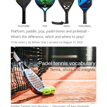
Platform, paddle, pop, padel tennis and pickleball –
What’s the difference, which and where to play?
19.5k views
|
by
Minter Dial
|
posted on August 17, 2022
Padel Tennis Vocabulary – Glossary of key Spanish