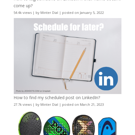
come up?
54.4k views
|
by
Minter Dial
|
posted on January 5, 2022
How to find my scheduled post on LinkedIn?
27.7k views
|
by
Minter Dial
|
posted on March 21, 2023