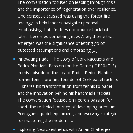
The conversation focused on leading through crisis
and the importance of regeneration over resilience.
One concept discussed was using the forest fire
analogy to help leaders navigate upheaval—
emphasising that life does not bounce back but
rather becomes something new. A key theme that
emerged was the significance of letting go of
outdated assumptions and embracing […]
Innovating Padel: The Story of Cork Racquets and
Pedro Plantier’s Passion for the Game (JOPS04E13)
In this episode of the Joy of Padel, Pedro Plantier—
former tennis pro and founder of Cork padel rackets
—shares his transformation from tennis to padel
and the innovation behind his handmade rackets.
The conversation focused on Pedro’s passion for
sport, the technical journey of developing premium
Portuguese padel equipment, and evolving strategies
for mastering the modern […]
Exploring Neuroaesthetics with Anjan Chatterjee: