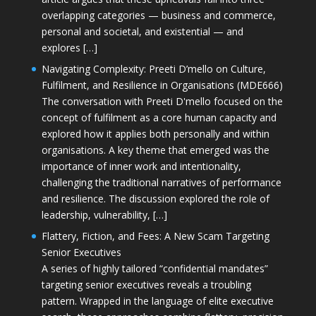
overlapping categories — business and commerce,
personal and societal, and existential — and
explores […]
Navigating Complexity: Preeti D’mello on Culture,
Fulfilment, and Resilience in Organisations (MDE666)
The conversation with Preeti D'mello focused on the
concept of fulfilment as a core human capacity and
explored how it applies both personally and within
organisations. A key theme that emerged was the
importance of inner work and intentionality,
challenging the traditional narratives of performance
and resilience. The discussion explored the role of
leadership, vulnerability, […]
Flattery, Fiction, and Fees: A New Scam Targeting
Senior Executives
A series of highly tailored “confidential mandates”
targeting senior executives reveals a troubling
pattern. Wrapped in the language of elite executive