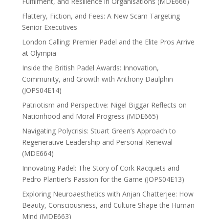
Fulfilment, and Resilience in Organisations (MDE666)
Flattery, Fiction, and Fees: A New Scam Targeting
Senior Executives
London Calling: Premier Padel and the Elite Pros Arrive
at Olympia
Inside the British Padel Awards: Innovation,
Community, and Growth with Anthony Daulphin
(JOPS04E14)
Patriotism and Perspective: Nigel Biggar Reflects on
Nationhood and Moral Progress (MDE665)
Navigating Polycrisis: Stuart Green’s Approach to
Regenerative Leadership and Personal Renewal
(MDE664)
Innovating Padel: The Story of Cork Racquets and
Pedro Plantier’s Passion for the Game (JOPS04E13)
Exploring Neuroaesthetics with Anjan Chatterjee: How
Beauty, Consciousness, and Culture Shape the Human
Mind (MDE663)