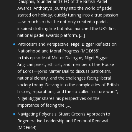
Daulphin, founder and CEO of the British Padel
Awards. Anthony’s journey into the world of padel
started on holiday, quickly turning into a true passion
—so much so that he not only created a padel-
inspired clothing line but also launched the UK’s first
national padel awards platform. […]
Patriotism and Perspective: Nigel Biggar Reflects on
Nationhood and Moral Progress (MDE665)
In this episode of Minter Dialogue, Nigel Biggar—
Anglican priest, ethicist, and member of the House
of Lords—joins Minter Dial to discuss patriotism,
national identity, and the challenges facing liberal
society today. Delving into the complexities of British
history, reparations, and the so-called “culture wars”,
Nigel Biggar shares his perspectives on the
importance of facing the […]
Navigating Polycrisis: Stuart Green’s Approach to
Regenerative Leadership and Personal Renewal
(MDE664)