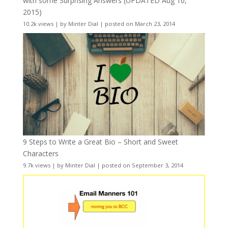
with some Surprising Answers (UPDATED Aug 10,
2015)
10.2k views
|
by
Minter Dial
|
posted on March 23, 2014
9 Steps to Write a Great Bio – Short and Sweet
Characters
9.7k views
|
by
Minter Dial
|
posted on September 3, 2014