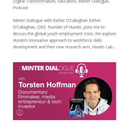
Digital Transformation
,
Education
,
Minter Dialogue
,
Podcast
Minter Dialogue with Esther O’Callaghan Esther
O’Callaghan, OBE, founder of Hundo, joins me to
discuss the global youth employment crisis. We explore
Hundo’s innovative approach to workforce skills
development and their new research arm, Hundo Lab....