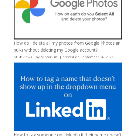
How do I delete all my photos from Google Photos (in
bulk) without deleting my Google account?
61.2k views
|
by
Minter Dial
|
posted on September 26, 2023
How to tag someone on LinkedIn if their name doesn’t