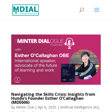
Navigating the Skills Crisis: Insights from
Hundo’s Founder Esther O’Callaghan
(MDE606)
by
Minter Dial
|
Apr 6, 2025
|
Artificial Intelligence (AI)
,