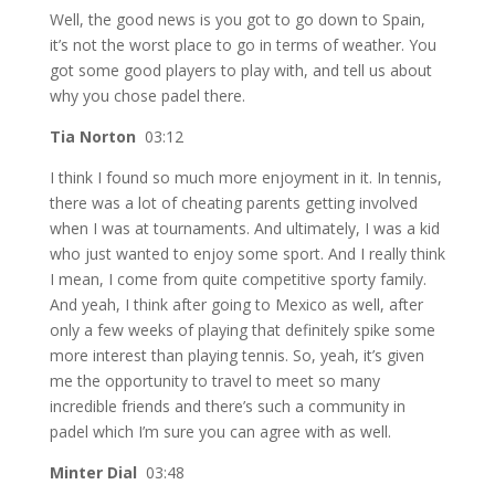
Well, the good news is you got to go down to Spain,
it’s not the worst place to go in terms of weather. You
got some good players to play with, and tell us about
why you chose padel there.
Tia Norton
03:12
I think I found so much more enjoyment in it. In tennis,
there was a lot of cheating parents getting involved
when I was at tournaments. And ultimately, I was a kid
who just wanted to enjoy some sport. And I really think
I mean, I come from quite competitive sporty family.
And yeah, I think after going to Mexico as well, after
only a few weeks of playing that definitely spike some
more interest than playing tennis. So, yeah, it’s given
me the opportunity to travel to meet so many
incredible friends and there’s such a community in
padel which I’m sure you can agree with as well.
Minter Dial
03:48