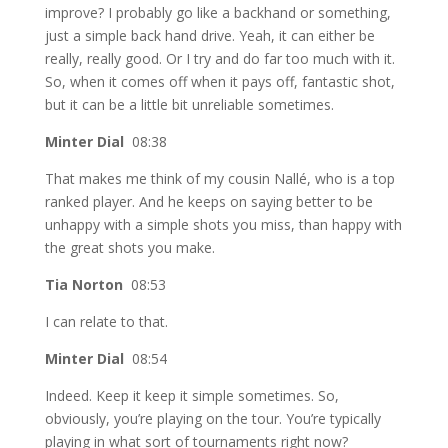
improve? I probably go like a backhand or something,
just a simple back hand drive. Yeah, it can either be
really, really good. Or I try and do far too much with it.
So, when it comes off when it pays off, fantastic shot,
but it can be a little bit unreliable sometimes.
Minter Dial
08:38
That makes me think of my cousin Nallé, who is a top
ranked player. And he keeps on saying better to be
unhappy with a simple shots you miss, than happy with
the great shots you make.
Tia Norton
08:53
I can relate to that.
Minter Dial
08:54
Indeed. Keep it keep it simple sometimes. So,
obviously, you’re playing on the tour. You’re typically
playing in what sort of tournaments right now?