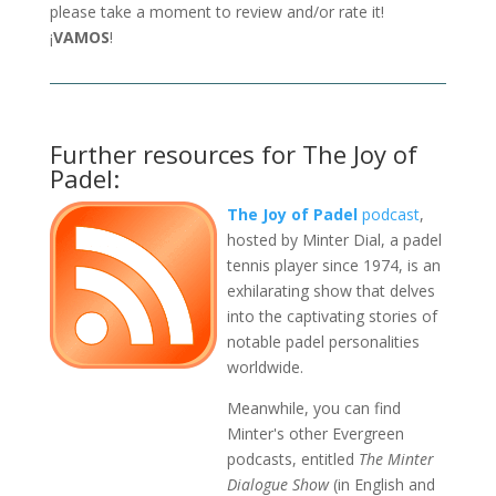
please take a moment to review and/or rate it!
¡
VAMOS
!
Further resources for The Joy of
Padel:
The Joy of Padel
podcast
,
hosted by Minter Dial, a padel
tennis player since 1974, is an
exhilarating show that delves
into the captivating stories of
notable padel personalities
worldwide.
Meanwhile, you can find
Minter's other Evergreen
podcasts, entitled
The Minter
Dialogue Show
(in English and