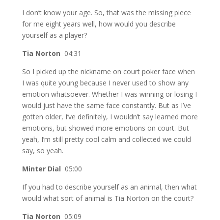
I don’t know your age. So, that was the missing piece
for me eight years well, how would you describe
yourself as a player?
Tia Norton
04:31
So I picked up the nickname on court poker face when
I was quite young because I never used to show any
emotion whatsoever. Whether I was winning or losing I
would just have the same face constantly. But as I’ve
gotten older, I’ve definitely, I wouldn’t say learned more
emotions, but showed more emotions on court. But
yeah, I’m still pretty cool calm and collected we could
say, so yeah.
Minter Dial
05:00
If you had to describe yourself as an animal, then what
would what sort of animal is Tia Norton on the court?
Tia Norton
05:09