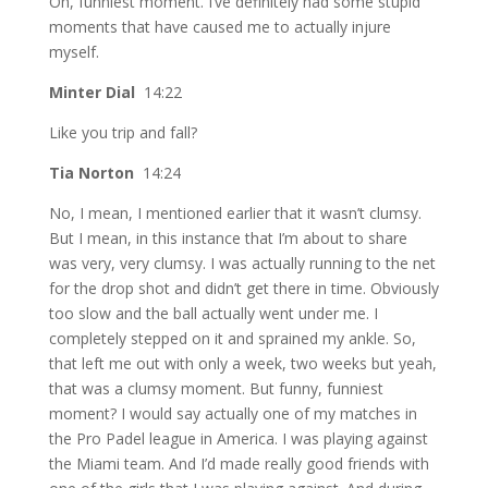
Oh, funniest moment. I’ve definitely had some stupid
moments that have caused me to actually injure
myself.
Minter Dial
14:22
Like you trip and fall?
Tia Norton
14:24
No, I mean, I mentioned earlier that it wasn’t clumsy.
But I mean, in this instance that I’m about to share
was very, very clumsy. I was actually running to the net
for the drop shot and didn’t get there in time. Obviously
too slow and the ball actually went under me. I
completely stepped on it and sprained my ankle. So,
that left me out with only a week, two weeks but yeah,
that was a clumsy moment. But funny, funniest
moment? I would say actually one of my matches in
the Pro Padel league in America. I was playing against
the Miami team. And I’d made really good friends with