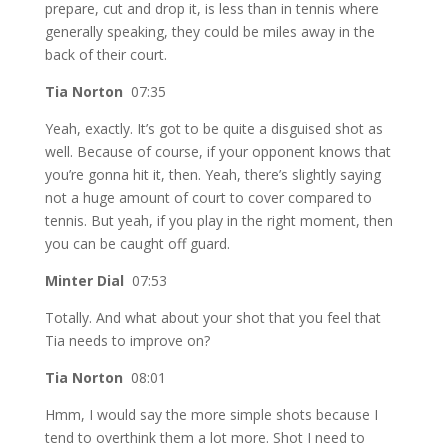
prepare, cut and drop it, is less than in tennis where
generally speaking, they could be miles away in the
back of their court.
Tia Norton
07:35
Yeah, exactly. It’s got to be quite a disguised shot as
well. Because of course, if your opponent knows that
you’re gonna hit it, then. Yeah, there’s slightly saying
not a huge amount of court to cover compared to
tennis. But yeah, if you play in the right moment, then
you can be caught off guard.
Minter Dial
07:53
Totally. And what about your shot that you feel that
Tia needs to improve on?
Tia Norton
08:01
Hmm, I would say the more simple shots because I
tend to overthink them a lot more. Shot I need to