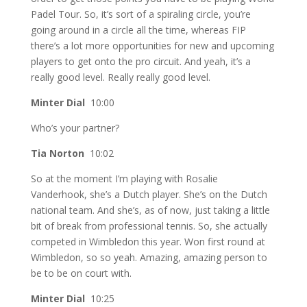
Padel Tour. So, it’s sort of a spiraling circle, you’re
going around in a circle all the time, whereas FIP
there’s a lot more opportunities for new and upcoming
players to get onto the pro circuit. And yeah, it’s a
really good level. Really really good level.
Minter Dial
10:00
Who’s your partner?
Tia Norton
10:02
So at the moment I’m playing with Rosalie
Vanderhook, she’s a Dutch player. She’s on the Dutch
national team. And she’s, as of now, just taking a little
bit of break from professional tennis. So, she actually
competed in Wimbledon this year. Won first round at
Wimbledon, so so yeah. Amazing, amazing person to
be to be on court with.
Minter Dial
10:25