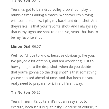
Tia Norton
05:46
Yeah, it’s got to be a drop volley drop shot. I play it
multiple times during a match. Whenever I’m playing
with someone new, I play my backhand drop shot. And
they’re like, Is that your favorite shot? And I always say
that is my signature shot to a tee. So, yeah, that has to
be my favorite shot.
Minter Dial
06:07
Well, so I’d love to know, because obviously, like you,
I’ve played a lot of tennis, and am wondering, just to
how you get to the drop shot, when do you decide
that you’re gonna do the drop shot? Is that something
you’ve spotted ahead of time. And that because you
really need to prepare for it in a different way.
Tia Norton
06:26
Yeah, I mean, it’s quite a, it’s not an easy shot to
execute, because it is quite risky. Because of course, it