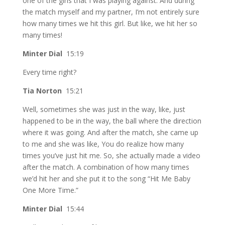
one of the girls that I was playing against. And during
the match myself and my partner, I’m not entirely sure
how many times we hit this girl. But like, we hit her so
many times!
Minter Dial
15:19
Every time right?
Tia Norton
15:21
Well, sometimes she was just in the way, like, just
happened to be in the way, the ball where the direction
where it was going. And after the match, she came up
to me and she was like, You do realize how many
times you’ve just hit me. So, she actually made a video
after the match. A combination of how many times
we’d hit her and she put it to the song “Hit Me Baby
One More Time.”
Minter Dial
15:44