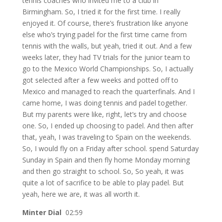
tennis coaches who invited me to a club in
Birmingham. So, I tried it for the first time. I really
enjoyed it. Of course, there’s frustration like anyone
else who’s trying padel for the first time came from
tennis with the walls, but yeah, tried it out. And a few
weeks later, they had TV trials for the junior team to
go to the Mexico World Championships. So, I actually
got selected after a few weeks and potted off to
Mexico and managed to reach the quarterfinals. And I
came home, I was doing tennis and padel together.
But my parents were like, right, let’s try and choose
one. So, I ended up choosing to padel. And then after
that, yeah, I was traveling to Spain on the weekends.
So, I would fly on a Friday after school. spend Saturday
Sunday in Spain and then fly home Monday morning
and then go straight to school. So, So yeah, it was
quite a lot of sacrifice to be able to play padel. But
yeah, here we are, it was all worth it.
Minter Dial
02:59