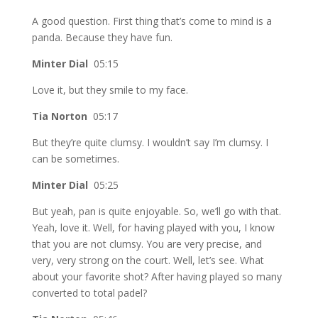
A good question. First thing that’s come to mind is a
panda. Because they have fun.
Minter Dial
05:15
Love it, but they smile to my face.
Tia Norton
05:17
But they’re quite clumsy. I wouldn’t say I’m clumsy. I
can be sometimes.
Minter Dial
05:25
But yeah, pan is quite enjoyable. So, we’ll go with that.
Yeah, love it. Well, for having played with you, I know
that you are not clumsy. You are very precise, and
very, very strong on the court. Well, let’s see. What
about your favorite shot? After having played so many
converted to total padel?