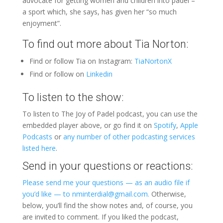
advocate for getting women and children into padel –
a sport which, she says, has given her “so much
enjoyment”.
To find out more about Tia Norton:
Find or follow Tia on Instagram:
TiaNortonX
Find or follow on
Linkedin
To listen to the show:
To listen to The Joy of Padel podcast, you can use the
embedded player above, or go find it on
Spotify
,
Apple
Podcasts
or
any number of other podcasting services
listed here
.
Send in your questions or reactions:
Please send me your questions — as an audio file if
you’d like — to nminterdial@gmail.com.
Otherwise,
below, you’ll find the show notes and, of course, you
are invited to comment. If you liked the podcast,