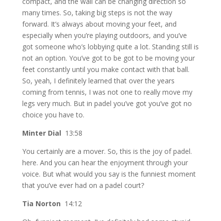
compact, and the wall can be changing direction so
many times. So, taking big steps is not the way
forward. It’s always about moving your feet, and
especially when you’re playing outdoors, and you’ve
got someone who’s lobbying quite a lot. Standing still is
not an option. You’ve got to be got to be moving your
feet constantly until you make contact with that ball.
So, yeah, I definitely learned that over the years
coming from tennis, I was not one to really move my
legs very much. But in padel you’ve got you’ve got no
choice you have to.
Minter Dial
13:58
You certainly are a mover. So, this is the joy of padel.
here. And you can hear the enjoyment through your
voice. But what would you say is the funniest moment
that you’ve ever had on a padel court?
Tia Norton
14:12