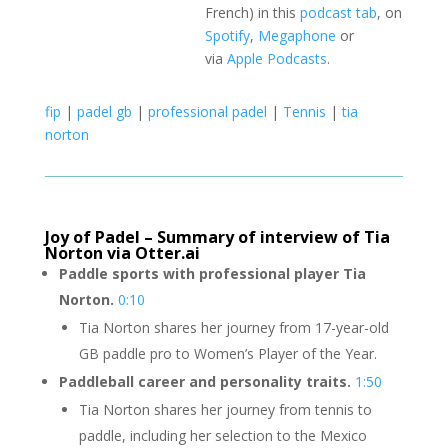
French) in this
podcast tab
, on
Spotify
,
Megaphone
or
via
Apple Podcasts
.
fip
|
padel gb
|
professional padel
|
Tennis
|
tia
norton
Joy of Padel – Summary of interview of Tia
Norton via Otter.ai
Paddle sports with professional player Tia
Norton.
0:10
Tia Norton shares her journey from 17-year-old
GB paddle pro to Women’s Player of the Year.
Paddleball career and personality traits.
1:50
Tia Norton shares her journey from tennis to
paddle, including her selection to the Mexico