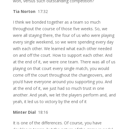
won, versus such outstanding competition?
Tia Norton
17:32
I think we bonded together as a team so much
throughout the course of those five weeks. So, we
were all staying there, the four of us who were playing
every single weekend, so we were spending every day
with each other. We learned what each other needed
on and off the court. How to support each other. And
at the end of it, we were one team. There was all of us
playing on that court every single match, you would
come off the court throughout the changeovers, and
you’d have everyone around you supporting you. And
at the end of it, we just had so much trust in one
another. And yeah, we let the players perform and, and
yeah, it led us to victory by the end of it
Minter Dial
18:16
It is one of the differences. Of course, you have