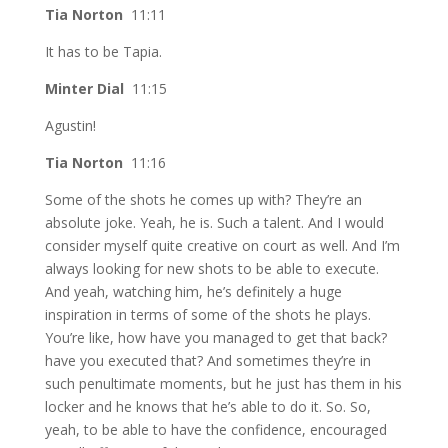
Tia Norton
11:11
It has to be Tapia.
Minter Dial
11:15
Agustin!
Tia Norton
11:16
Some of the shots he comes up with? They’re an
absolute joke. Yeah, he is. Such a talent. And I would
consider myself quite creative on court as well. And I’m
always looking for new shots to be able to execute.
And yeah, watching him, he’s definitely a huge
inspiration in terms of some of the shots he plays.
You’re like, how have you managed to get that back?
have you executed that? And sometimes they’re in
such penultimate moments, but he just has them in his
locker and he knows that he’s able to do it. So. So,
yeah, to be able to have the confidence, encouraged