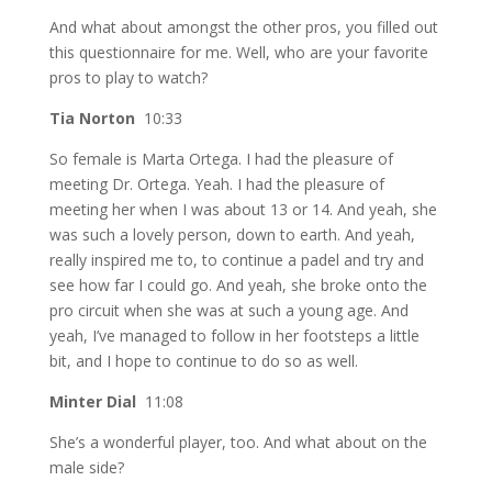
And what about amongst the other pros, you filled out
this questionnaire for me. Well, who are your favorite
pros to play to watch?
Tia Norton
10:33
So female is Marta Ortega. I had the pleasure of
meeting Dr. Ortega. Yeah. I had the pleasure of
meeting her when I was about 13 or 14. And yeah, she
was such a lovely person, down to earth. And yeah,
really inspired me to, to continue a padel and try and
see how far I could go. And yeah, she broke onto the
pro circuit when she was at such a young age. And
yeah, I’ve managed to follow in her footsteps a little
bit, and I hope to continue to do so as well.
Minter Dial
11:08
She’s a wonderful player, too. And what about on the
male side?