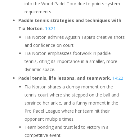
into the World Padel Tour due to points system
requirements.
Paddle tennis strategies and techniques with
Tia Norton.
10:21
Tia Norton admires Agustin Tapia’s creative shots
and confidence on court.
Tia Norton emphasizes footwork in paddle
tennis, citing its importance in a smaller, more
dynamic space.
Padel tennis, life lessons, and teamwork.
14:22
Tia Norton shares a clumsy moment on the
tennis court where she stepped on the ball and
sprained her ankle, and a funny moment in the
Pro Padel League where her team hit their
opponent multiple times.
Team bonding and trust led to victory in a
competitive event.