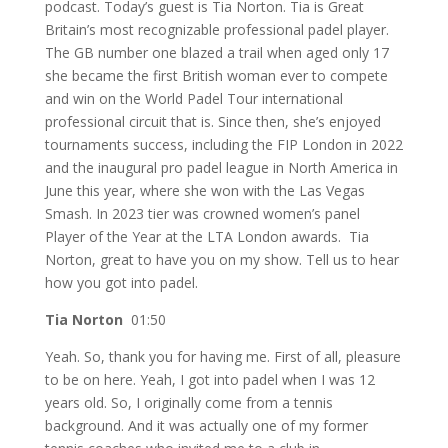
podcast. Today’s guest is Tia Norton. Tia is Great
Britain’s most recognizable professional padel player.
The GB number one blazed a trail when aged only 17
she became the first British woman ever to compete
and win on the World Padel Tour international
professional circuit that is. Since then, she’s enjoyed
tournaments success, including the FIP London in 2022
and the inaugural pro padel league in North America in
June this year, where she won with the Las Vegas
Smash. In 2023 tier was crowned women’s panel
Player of the Year at the LTA London awards. Tia
Norton, great to have you on my show. Tell us to hear
how you got into padel.
Tia Norton
01:50
Yeah. So, thank you for having me. First of all, pleasure
to be on here. Yeah, I got into padel when I was 12
years old. So, I originally come from a tennis
background. And it was actually one of my former