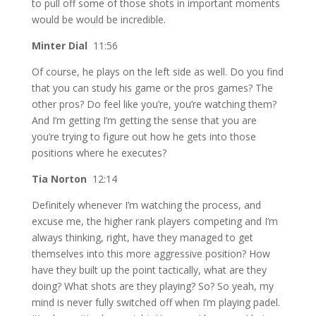
to pull off some of those shots in important moments
would be would be incredible.
Minter Dial
11:56
Of course, he plays on the left side as well. Do you find
that you can study his game or the pros games? The
other pros? Do feel like you’re, you’re watching them?
And I’m getting I’m getting the sense that you are
you’re trying to figure out how he gets into those
positions where he executes?
Tia Norton
12:14
Definitely whenever I’m watching the process, and
excuse me, the higher rank players competing and I’m
always thinking, right, have they managed to get
themselves into this more aggressive position? How
have they built up the point tactically, what are they
doing? What shots are they playing? So? So yeah, my
mind is never fully switched off when I’m playing padel.