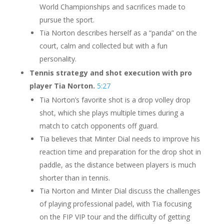
World Championships and sacrifices made to
pursue the sport.
Tia Norton describes herself as a “panda” on the
court, calm and collected but with a fun
personality.
Tennis strategy and shot execution with pro
player Tia Norton.
5:27
Tia Norton’s favorite shot is a drop volley drop
shot, which she plays multiple times during a
match to catch opponents off guard.
Tia believes that Minter Dial needs to improve his
reaction time and preparation for the drop shot in
paddle, as the distance between players is much
shorter than in tennis.
Tia Norton and Minter Dial discuss the challenges
of playing professional padel, with Tia focusing
on the FIP VIP tour and the difficulty of getting