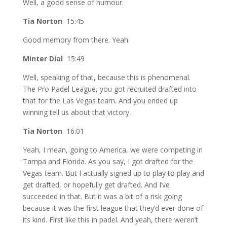
Well, a good sense of humour.
Tia Norton
15:45
Good memory from there. Yeah.
Minter Dial
15:49
Well, speaking of that, because this is phenomenal.
The Pro Padel League, you got recruited drafted into
that for the Las Vegas team. And you ended up
winning tell us about that victory.
Tia Norton
16:01
Yeah, I mean, going to America, we were competing in
Tampa and Florida. As you say, I got drafted for the
Vegas team. But I actually signed up to play to play and
get drafted, or hopefully get drafted. And I’ve
succeeded in that. But it was a bit of a risk going
because it was the first league that they’d ever done of
its kind. First like this in padel. And yeah, there weren’t