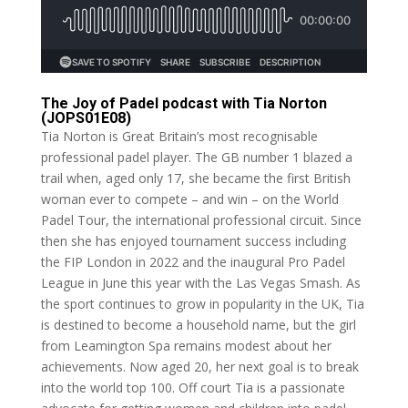
The Joy of Padel podcast with Tia Norton
(JOPS01E08)
Tia Norton is Great Britain’s most recognisable
professional padel player. The GB number 1 blazed a
trail when, aged only 17, she became the first British
woman ever to compete – and win – on the World
Padel Tour, the international professional circuit. Since
then she has enjoyed tournament success including
the FIP London in 2022 and the inaugural Pro Padel
League in June this year with the Las Vegas Smash. As
the sport continues to grow in popularity in the UK, Tia
is destined to become a household name, but the girl
from Leamington Spa remains modest about her
achievements. Now aged 20, her next goal is to break
into the world top 100. Off court Tia is a passionate