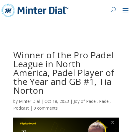
Winner of the Pro Padel
League in North
America, Padel Player of
the Year and GB #1, Tia
Norton
by
Minter Dial
|
Oct 18, 2023
|
Joy of Padel
,
Padel
,
Podcast
|
0 comments