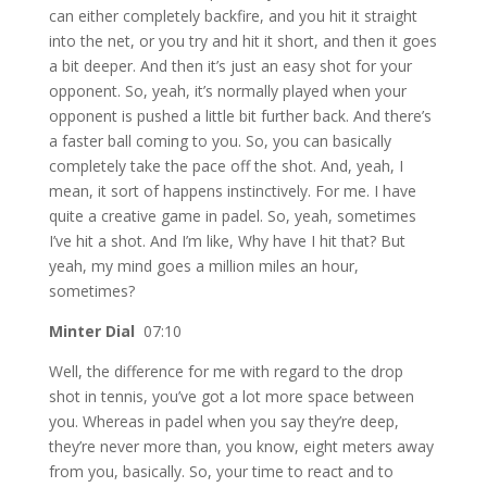
can either completely backfire, and you hit it straight
into the net, or you try and hit it short, and then it goes
a bit deeper. And then it’s just an easy shot for your
opponent. So, yeah, it’s normally played when your
opponent is pushed a little bit further back. And there’s
a faster ball coming to you. So, you can basically
completely take the pace off the shot. And, yeah, I
mean, it sort of happens instinctively. For me. I have
quite a creative game in padel. So, yeah, sometimes
I’ve hit a shot. And I’m like, Why have I hit that? But
yeah, my mind goes a million miles an hour,
sometimes?
Minter Dial
07:10
Well, the difference for me with regard to the drop
shot in tennis, you’ve got a lot more space between
you. Whereas in padel when you say they’re deep,
they’re never more than, you know, eight meters away
from you, basically. So, your time to react and to