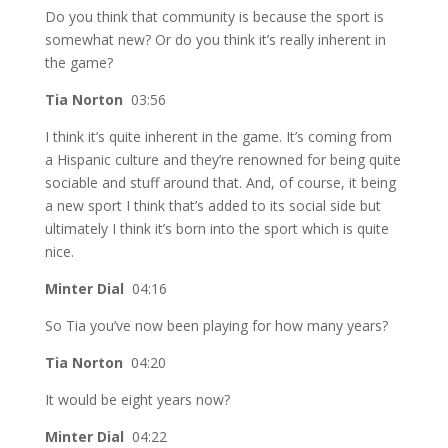
Do you think that community is because the sport is
somewhat new? Or do you think it’s really inherent in
the game?
Tia Norton
03:56
I think it’s quite inherent in the game. It’s coming from
a Hispanic culture and they’re renowned for being quite
sociable and stuff around that. And, of course, it being
a new sport I think that’s added to its social side but
ultimately I think it’s born into the sport which is quite
nice.
Minter Dial
04:16
So Tia you’ve now been playing for how many years?
Tia Norton
04:20
It would be eight years now?
Minter Dial
04:22