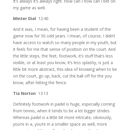
It’s always it’s always right. How can I how can I bet on
my game as well.
Minter Dial
12:40
And it was, I mean, for having been a student of the
game now for 50 odd years. I mean, of course, I didn’t
have access to watch so many people in my youth, but
it feels for me that sense of position on the court. And
the little steps, the feet, footwork, it’s stuff that’s less
visible, or at least you know, it’s less splashy, is just a
little bit more abstract, this idea of knowing when to be
on the court, go up, back, cut the ball off for the you
know, after hitting the fence.
Tia Norton
13:13
Definitely footwork in padel is huge, especially coming
from tennis, when it tends to be a lot bigger strides.
Whereas padel is a little bit more intricate, obviously,
you’re in a, you’re in a smaller space as well, more