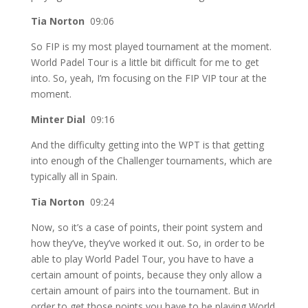
Tia Norton
09:06
So FIP is my most played tournament at the moment.
World Padel Tour is a little bit difficult for me to get
into. So, yeah, I’m focusing on the FIP VIP tour at the
moment.
Minter Dial
09:16
And the difficulty getting into the WPT is that getting
into enough of the Challenger tournaments, which are
typically all in Spain.
Tia Norton
09:24
Now, so it’s a case of points, their point system and
how they’ve, they’ve worked it out. So, in order to be
able to play World Padel Tour, you have to have a
certain amount of points, because they only allow a
certain amount of pairs into the tournament. But in
order to get those points you have to be playing World