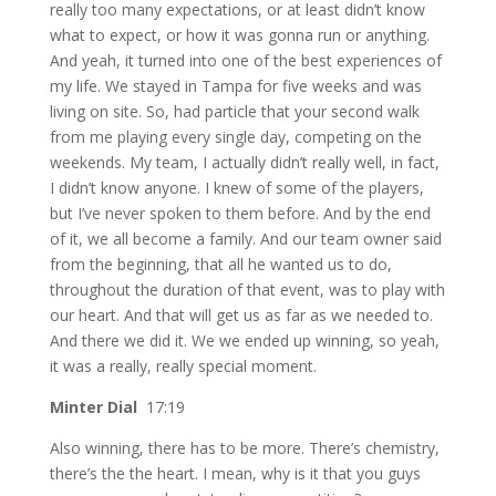
really too many expectations, or at least didn’t know
what to expect, or how it was gonna run or anything.
And yeah, it turned into one of the best experiences of
my life. We stayed in Tampa for five weeks and was
living on site. So, had particle that your second walk
from me playing every single day, competing on the
weekends. My team, I actually didn’t really well, in fact,
I didn’t know anyone. I knew of some of the players,
but I’ve never spoken to them before. And by the end
of it, we all become a family. And our team owner said
from the beginning, that all he wanted us to do,
throughout the duration of that event, was to play with
our heart. And that will get us as far as we needed to.
And there we did it. We we ended up winning, so yeah,
it was a really, really special moment.
Minter Dial
17:19
Also winning, there has to be more. There’s chemistry,
there’s the the heart. I mean, why is it that you guys