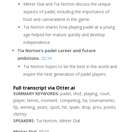
Minter Dial and Tia Norton discuss the unique
aspects of padel, including the importance of
trust and camaraderie in the game.
Tia Norton shares how playing padel at a young
age helped her mature quickly and develop
independence.
Tia Norton’s padel career and future
ambitions.
20:34
Tia Norton hopes to be the best in the world and
inspire the next generation of padel players.
Full transcript via Otter.ai
SUMMARY KEYWORDS:
padel, shot, playing, court,
player, tennis, moment, competing, tia, tournaments,
fip, winning, years, sport, hit, spain, drop, pros, points,
clumsy
SPEAKERS:
Tia Norton, Minter Dial
Minter Dial
00:10