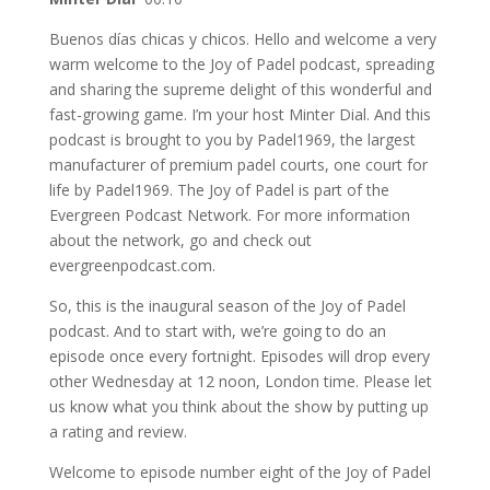
Buenos días chicas y chicos. Hello and welcome a very
warm welcome to the Joy of Padel podcast, spreading
and sharing the supreme delight of this wonderful and
fast-growing game. I’m your host Minter Dial. And this
podcast is brought to you by Padel1969, the largest
manufacturer of premium padel courts, one court for
life by Padel1969. The Joy of Padel is part of the
Evergreen Podcast Network. For more information
about the network, go and check out
evergreenpodcast.com.
So, this is the inaugural season of the Joy of Padel
podcast. And to start with, we’re going to do an
episode once every fortnight. Episodes will drop every
other Wednesday at 12 noon, London time. Please let
us know what you think about the show by putting up
a rating and review.
Welcome to episode number eight of the Joy of Padel