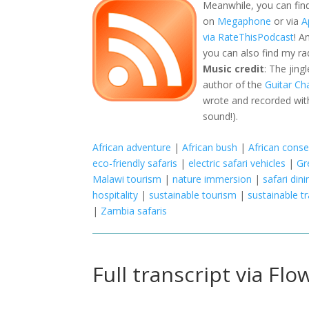
Meanwhile, you can fin
on
Megaphone
or via
A
via RateThisPodcast
! A
you can also find my r
Music credit
: The jing
author of the
Guitar Ch
wrote and recorded with
sound!).
African adventure
|
African bush
|
African conse
eco-friendly safaris
|
electric safari vehicles
|
Gr
Malawi tourism
|
nature immersion
|
safari dini
hospitality
|
sustainable tourism
|
sustainable tr
|
Zambia safaris
Full transcript via Flo