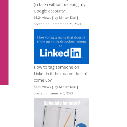
(in bulk) without deleting my
Google account?
61.2k views
|
by
Minter Dial
|
posted on September 26, 2023
How to tag someone on
LinkedIn if their name doesn’t
come up?
54.4k views
|
by
Minter Dial
|
posted on January 5, 2022