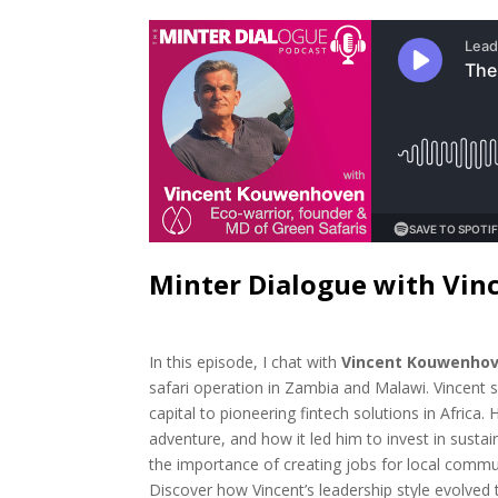
Minter Dialogue with Vi
In this episode, I chat with
Vincent Kouwenho
safari operation in Zambia and Malawi. Vincent 
capital to pioneering fintech solutions in Africa
adventure, and how it led him to invest in sustai
the importance of creating jobs for local commun
Discover how Vincent’s leadership style evolve