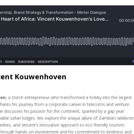
ncent Kouwenhoven
ven
, a Dutch entrepreneur who transformed a hobby into the largest
shares his journey from a corporate career in telecoms and venture
. He discusses his passion for the continent, sparked by a gap year
nable safari lodges. We explore the unique allure of Zambia’s wilderne
ities, and Vincent’s innovative approach to eco-friendly tourism.
d through hands-on involvement and his commitment to kindness and