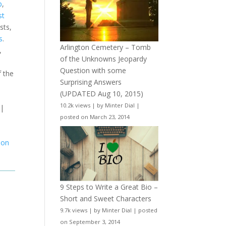
b
,
st
sts,
s
.
Arlington Cemetery – Tomb
,
of the Unknowns Jeopardy
Question with some
f the
Surprising Answers
(UPDATED Aug 10, 2015)
10.2k views
|
by
Minter Dial
|
|
posted on March 23, 2014
ion
9 Steps to Write a Great Bio –
Short and Sweet Characters
9.7k views
|
by
Minter Dial
|
posted
on September 3, 2014