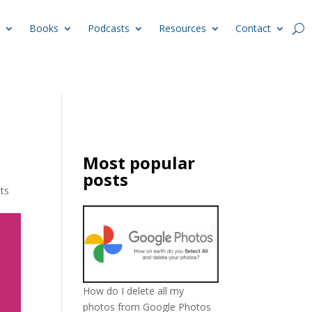
Books
Podcasts
Resources
Contact
Most popular
posts
ts
How do I delete all my
photos from Google Photos