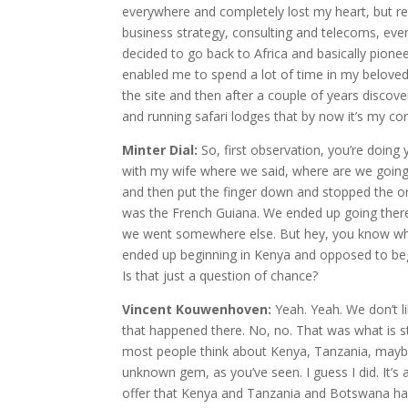
everywhere and completely lost my heart, but ret
business strategy, consulting and telecoms, eve
decided to go back to Africa and basically pionee
enabled me to spend a lot of time in my beloved
the site and then after a couple of years discov
and running safari lodges that by now it’s my co
Minter Dial:
So, first observation, you’re doing
with my wife where we said, where are we going
and then put the finger down and stopped the or
was the French Guiana. We ended up going there
we went somewhere else. But hey, you know what?
ended up beginning in Kenya and opposed to begi
Is that just a question of chance?
Vincent Kouwenhoven:
Yeah. Yeah. We don’t l
that happened there. No, no. That was what is str
most people think about Kenya, Tanzania, maybe
unknown gem, as you’ve seen. I guess I did. It’s a
offer that Kenya and Tanzania and Botswana have