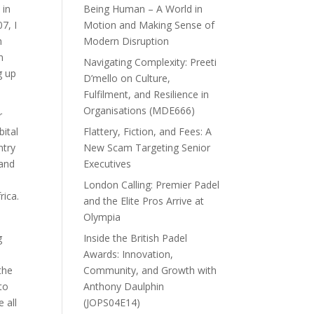
 in
Being Human – A World in
7, I
Motion and Making Sense of
h
Modern Disruption
n
Navigating Complexity: Preeti
g up
D’mello on Culture,
Fulfilment, and Resilience in
Organisations (MDE666)
r
ital
Flattery, Fiction, and Fees: A
ntry
New Scam Targeting Senior
 and
Executives
London Calling: Premier Padel
rica.
and the Elite Pros Arrive at
Olympia
g
Inside the British Padel
Awards: Innovation,
the
Community, and Growth with
 to
Anthony Daulphin
 all
(JOPS04E14)