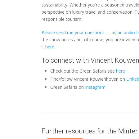
sustainability. Whether you’re a seasoned travelle
perspective on luxury travel and conservation. T
responsible tourism.
Please send me your questions — as an audio fil
the show notes and, of course, you are invited 
it
here.
To connect with Vincent Kouwe
Check out the Green Safaris site
here
Find/follow Vincent Kouwenhoven on
Linked
Green Safaris on
Instagram
Further resources for the Minter