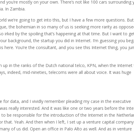
and you’re mostly on your own. There’s not like 100 cars surrounding 
a. In Zambia.
world we’re going to get into this, but I have a few more questions. But
unique, the bohemian in so many of us is seeking more rarity as oppose
 irked by the spoiling that’s happening at that time. But I want to ge
your background, the startup you did in Internet. I’m guessing you be
 is here. You’re the consultant, and you see this Internet thing, you j
igh up in the ranks of the Dutch national telco, KPN, when the Internet
days, indeed, mid-nineties, telecoms were all about voice. It was huge
 for data, and I vividly remember pleading my case in the executive
s really interested. And it was like one or two years before the Inte
h to be responsible for the introduction of the Internet in the Netherl
r that. Yeah. And then when I left, I set up a venture capital company
 many of us did. Open an office in Palo Alto as well. And as in venture