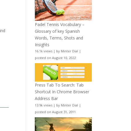
Padel Tennis Vocabulary –
ind
Glossary of key Spanish
Words, Terms, Shots and
Insights
16.1k views
|
by
Minter Dial
|
posted on August 10, 2022
Press Tab To Search: Tab
Shortcut In Chrome Browser
Address Bar
13.9k views
|
by
Minter Dial
|
posted on August 31, 2011