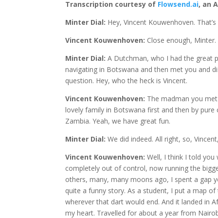
Transcription courtesy of
Flowsend.ai
, an 
Minter Dial:
Hey, Vincent Kouwenhoven. That’s 
Vincent Kouwenhoven:
Close enough, Minter.
Minter Dial:
A Dutchman, who I had the great p
navigating in Botswana and then met you and disc
question. Hey, who the heck is Vincent.
Vincent Kouwenhoven:
The madman you met in
lovely family in Botswana first and then by pure
Zambia. Yeah, we have great fun.
Minter Dial:
We did indeed. All right, so, Vince
Vincent Kouwenhoven:
Well, I think I told y
completely out of control, now running the bigg
others, many, many moons ago, I spent a gap year
quite a funny story. As a student, I put a map 
wherever that dart would end. And it landed in Afri
my heart. Travelled for about a year from Nairo