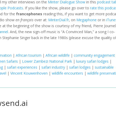
d my other interviews on the
Minter Dialogue Show
in this
podcast ta
pple Podcasts
. If you like the show, please go over to
rate this podca
nd for the
francophones
reading this, if you want to get more podca
adio show
en français
over at:
MinterDial.fr
, on
Megaphone
or in
iTune
le at the beginning of the show is courtesy of my friend, Pierre Journel
annel
. And, the new sign-off music is “A Convinced Man,” a song I co-
 Stephanie Singer back in the late 1980s (please excuse the quality o
rvation
|
African tourism
|
African wildlife
|
community engagement
een Safaris
|
Lower Zambezi National Park
|
luxury safari lodges
|
ng
|
safari experiences
|
safari industry
|
safari lodges
|
sustainable
avel
|
Vincent Kouwenhoven
|
wildlife encounters
|
wildlife preservat
wsend.ai