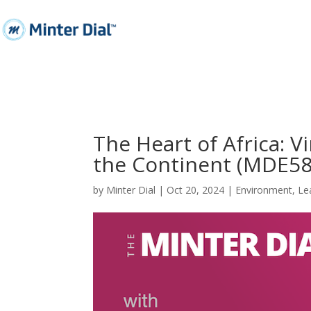
The Heart of Africa: 
the Continent (MDE58
by
Minter Dial
|
Oct 20, 2024
|
Environment
,
Le