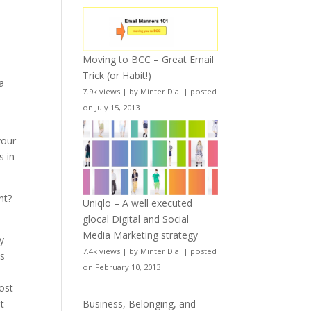
Moving to BCC – Great Email
Trick (or Habit!)
a
7.9k views
|
by
Minter Dial
|
posted
y
on July 15, 2013
your
s in
nt?
Uniqlo – A well executed
glocal Digital and Social
Media Marketing strategy
y
7.4k views
|
by
Minter Dial
|
posted
’s
on February 10, 2013
o
lost
t
Business, Belonging, and