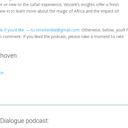
r or new to the safari experience, Vincent’s insights offer a fresh
une in to learn more about the magic of Africa and the impact of
e if you’d like — to nminterdial@gmail.com.
Otherwise, below, you’ll f
to comment. If you liked the podcast, please take a moment to rate
nhoven:
In
 Dialogue podcast: