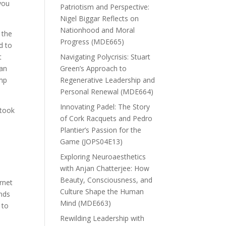
you
Patriotism and Perspective:
Nigel Biggar Reflects on
Nationhood and Moral
 the
Progress (MDE665)
d to
t
Navigating Polycrisis: Stuart
gan
Green’s Approach to
ump
Regenerative Leadership and
Personal Renewal (MDE664)
Innovating Padel: The Story
 took
of Cork Racquets and Pedro
Plantier’s Passion for the
Game (JOPS04E13)
Exploring Neuroaesthetics
with Anjan Chatterjee: How
Beauty, Consciousness, and
rnet
Culture Shape the Human
ands
Mind (MDE663)
 to
Rewilding Leadership with