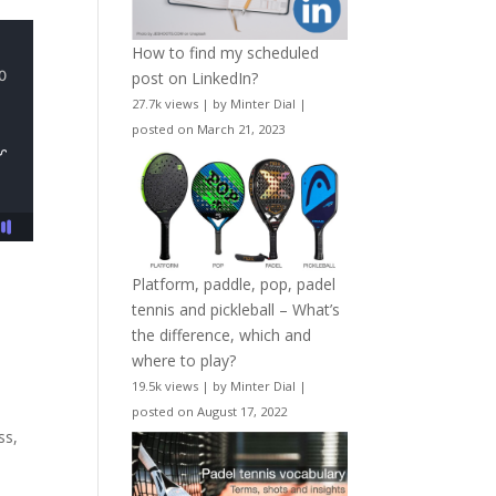
How to find my scheduled
post on LinkedIn?
27.7k views
|
by
Minter Dial
|
posted on March 21, 2023
Platform, paddle, pop, padel
tennis and pickleball – What’s
the difference, which and
where to play?
19.5k views
|
by
Minter Dial
|
posted on August 17, 2022
ss,