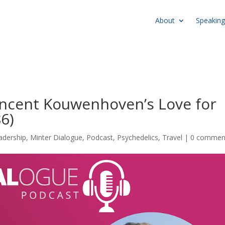
About
Speaking
Vincent Kouwenhoven’s Love for
6)
adership
,
Minter Dialogue
,
Podcast
,
Psychedelics
,
Travel
|
0 commen