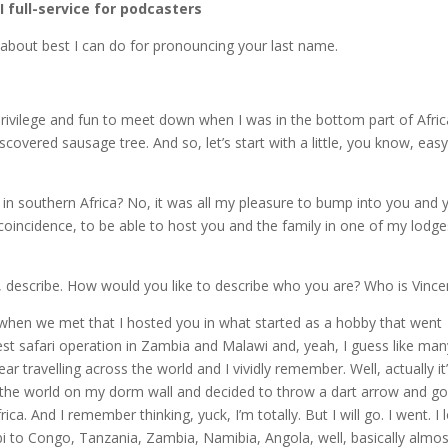
AI full-service for podcasters
about best I can do for pronouncing your last name.
rivilege and fun to meet down when I was in the bottom part of Afric
overed sausage tree. And so, let’s start with a little, you know, eas
 southern Africa? No, it was all my pleasure to bump into you and 
 coincidence, to be able to host you and the family in one of my lodge
nt, describe. How would you like to describe who you are? Who is Vince
ou when we met that I hosted you in what started as a hobby that went
est safari operation in Zambia and Malawi and, yeah, I guess like man
 travelling across the world and I vividly remember. Well, actually it
of the world on my dorm wall and decided to throw a dart arrow and g
ca. And I remember thinking, yuck, I’m totally. But I will go. I went. I 
bi to Congo, Tanzania, Zambia, Namibia, Angola, well, basically almos