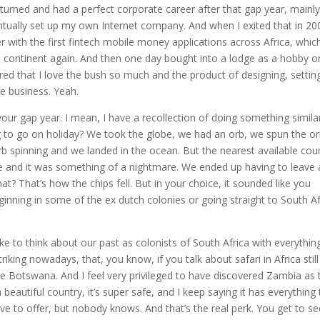
urned and had a perfect corporate career after that gap year, mainly
ntually set up my own Internet company. And when I exited that in 200
r with the first fintech mobile money applications across Africa, whic
 continent again. And then one day bought into a lodge as a hobby o
ered that I love the bush so much and the product of designing, settin
re business. Yeah.
 your gap year. I mean, I have a recollection of doing something simila
 to go on holiday? We took the globe, we had an orb, we spun the orb
b spinning and we landed in the ocean. But the nearest available cou
 and it was something of a nightmare. We ended up having to leave
 That’s how the chips fell. But in your choice, it sounded like you
nning in some of the ex dutch colonies or going straight to South Af
ike to think about our past as colonists of South Africa with everythin
iking nowadays, that, you know, if you talk about safari in Africa still
 Botswana. And I feel very privileged to have discovered Zambia as 
 beautiful country, it’s super safe, and I keep saying it has everything
 to offer, but nobody knows. And that’s the real perk. You get to see