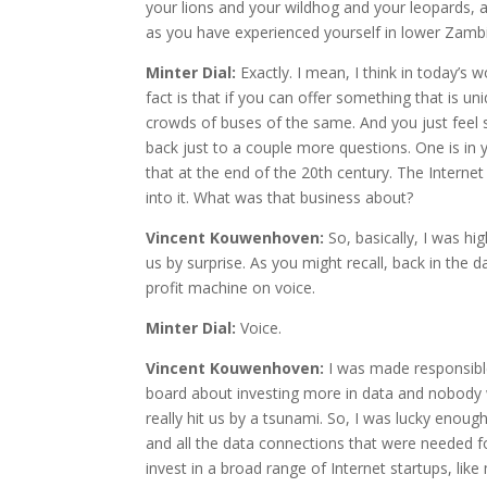
your lions and your wildhog and your leopards, 
as you have experienced yourself in lower Zambi
Minter Dial:
Exactly. I mean, I think in today’s 
fact is that if you can offer something that is 
crowds of buses of the same. And you just feel so
back just to a couple more questions. One is in 
that at the end of the 20th century. The Internet
into it. What was that business about?
Vincent Kouwenhoven:
So, basically, I was h
us by surprise. As you might recall, back in the 
profit machine on voice.
Minter Dial:
Voice.
Vincent Kouwenhoven:
I was made responsible
board about investing more in data and nobody wa
really hit us by a tsunami. So, I was lucky enoug
and all the data connections that were needed fo
invest in a broad range of Internet startups, like