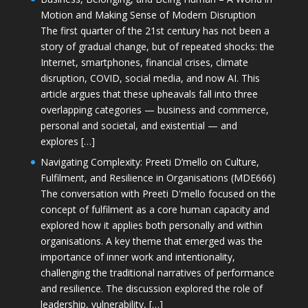
Motion and Making Sense of Modern Disruption
The first quarter of the 21st century has not been a
story of gradual change, but of repeated shocks: the
Internet, smartphones, financial crises, climate
disruption, COVID, social media, and now AI. This
article argues that these upheavals fall into three
overlapping categories — business and commerce,
personal and societal, and existential — and
explores […]
Navigating Complexity: Preeti D’mello on Culture,
Fulfilment, and Resilience in Organisations (MDE666)
The conversation with Preeti D'mello focused on the
concept of fulfilment as a core human capacity and
explored how it applies both personally and within
organisations. A key theme that emerged was the
importance of inner work and intentionality,
challenging the traditional narratives of performance
and resilience. The discussion explored the role of
leadership, vulnerability, […]