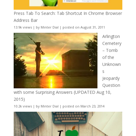
Press Tab To Search: Tab Shortcut In Chrome Browser
Address Bar
13.9k views
|
by
Minter Dial
|
posted on August 31, 2011
Arlington
Cemetery
– Tomb
of the
Unknown
s
Jeopardy
Question
with some Surprising Answers (UPDATED Aug 10,
2015)
10.2k views
|
by
Minter Dial
|
posted on March 23, 2014