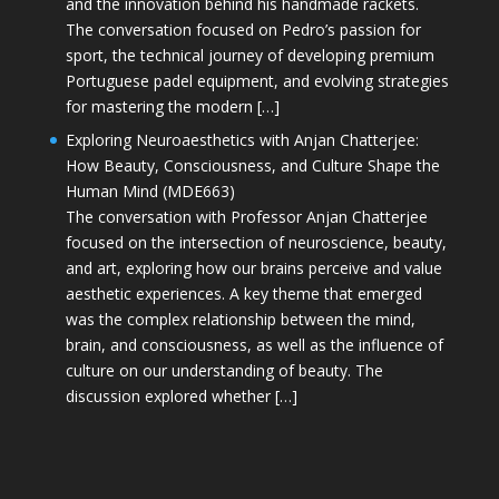
and the innovation behind his handmade rackets.
The conversation focused on Pedro’s passion for
sport, the technical journey of developing premium
Portuguese padel equipment, and evolving strategies
for mastering the modern […]
Exploring Neuroaesthetics with Anjan Chatterjee:
How Beauty, Consciousness, and Culture Shape the
Human Mind (MDE663)
The conversation with Professor Anjan Chatterjee
focused on the intersection of neuroscience, beauty,
and art, exploring how our brains perceive and value
aesthetic experiences. A key theme that emerged
was the complex relationship between the mind,
brain, and consciousness, as well as the influence of
culture on our understanding of beauty. The
discussion explored whether […]