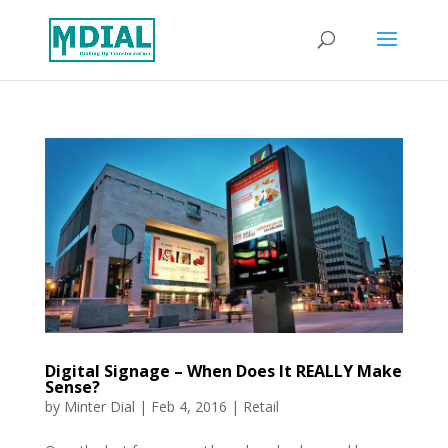
Digital Signage – When Does It REALLY Make
Sense?
by
Minter Dial
|
Feb 4, 2016
|
Retail