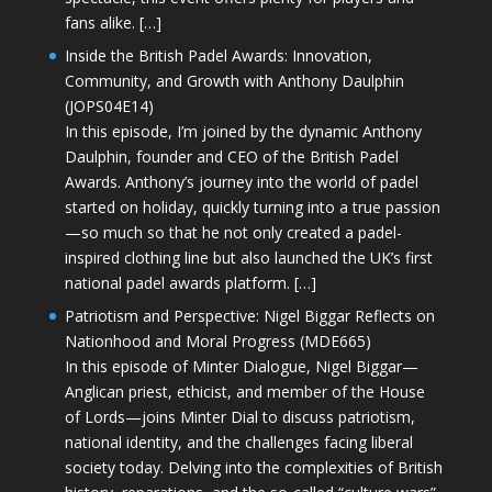
fans alike. […]
Inside the British Padel Awards: Innovation,
Community, and Growth with Anthony Daulphin
(JOPS04E14)
In this episode, I’m joined by the dynamic Anthony
Daulphin, founder and CEO of the British Padel
Awards. Anthony’s journey into the world of padel
started on holiday, quickly turning into a true passion
—so much so that he not only created a padel-
inspired clothing line but also launched the UK’s first
national padel awards platform. […]
Patriotism and Perspective: Nigel Biggar Reflects on
Nationhood and Moral Progress (MDE665)
In this episode of Minter Dialogue, Nigel Biggar—
Anglican priest, ethicist, and member of the House
of Lords—joins Minter Dial to discuss patriotism,
national identity, and the challenges facing liberal
society today. Delving into the complexities of British