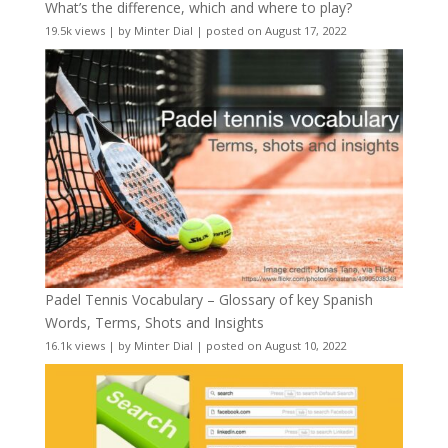
What’s the difference, which and where to play?
19.5k views
|
by
Minter Dial
|
posted on August 17, 2022
Padel Tennis Vocabulary – Glossary of key Spanish
Words, Terms, Shots and Insights
16.1k views
|
by
Minter Dial
|
posted on August 10, 2022