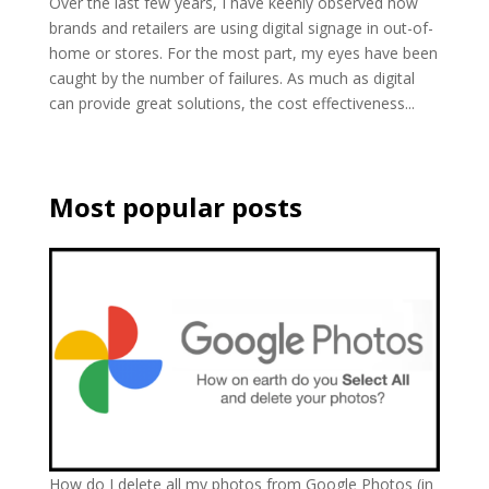
Over the last few years, I have keenly observed how
brands and retailers are using digital signage in out-of-
home or stores. For the most part, my eyes have been
caught by the number of failures. As much as digital
can provide great solutions, the cost effectiveness...
Most popular posts
How do I delete all my photos from Google Photos (in