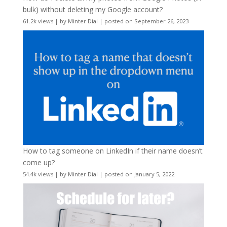
bulk) without deleting my Google account?
61.2k views
|
by
Minter Dial
|
posted on September 26, 2023
How to tag someone on LinkedIn if their name doesn’t
come up?
54.4k views
|
by
Minter Dial
|
posted on January 5, 2022