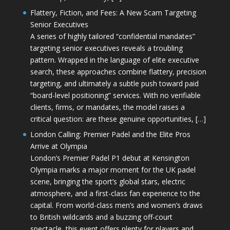
Flattery, Fiction, and Fees: A New Scam Targeting
Senior Executives
A series of highly tailored “confidential mandates”
targeting senior executives reveals a troubling
pattern. Wrapped in the language of elite executive
search, these approaches combine flattery, precision
targeting, and ultimately a subtle push toward paid
“board-level positioning” services. With no verifiable
clients, firms, or mandates, the model raises a
critical question: are these genuine opportunities, […]
London Calling: Premier Padel and the Elite Pros
Arrive at Olympia
London’s Premier Padel P1 debut at Kensington
Olympia marks a major moment for the UK padel
scene, bringing the sport’s global stars, electric
atmosphere, and a first-class fan experience to the
capital. From world-class men’s and women’s draws
to British wildcards and a buzzing off-court
spectacle, this event offers plenty for players and