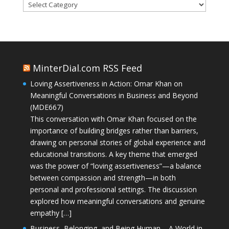
Categories
MinterDial.com RSS Feed
Loving Assertiveness in Action: Omar Khan on
Meaningful Conversations in Business and Beyond
(MDE667)
This conversation with Omar Khan focused on the
importance of building bridges rather than barriers,
drawing on personal stories of global experience and
educational transitions. A key theme that emerged
was the power of “loving assertiveness”—a balance
between compassion and strength—in both
personal and professional settings. The discussion
explored how meaningful conversations and genuine
empathy […]
Business, Belonging, and Being Human – A World in