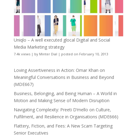
Uniqlo – A well executed glocal Digital and Social
Media Marketing strategy
7.4k views
|
by
Minter Dial
|
posted on February 10, 2013
Loving Assertiveness in Action: Omar Khan on
Meaningful Conversations in Business and Beyond
(MDE667)
Business, Belonging, and Being Human – A World in
Motion and Making Sense of Modern Disruption
Navigating Complexity: Preeti D’mello on Culture,
Fulfilment, and Resilience in Organisations (MDE666)
Flattery, Fiction, and Fees: A New Scam Targeting
Senior Executives