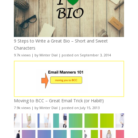
9 Steps to Write a Great Bio – Short and Sweet
Characters
9.7k views
|
by
Minter Dial
|
posted on September 3, 2014
Moving to BCC – Great Email Trick (or Habit!)
7.9k views
|
by
Minter Dial
|
posted on July 15, 2013