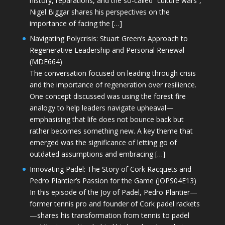
history, reparations, and the so-called “culture wars”,
Nigel Biggar shares his perspectives on the
importance of facing the […]
Navigating Polycrisis: Stuart Green’s Approach to
Regenerative Leadership and Personal Renewal
(MDE664)
The conversation focused on leading through crisis
and the importance of regeneration over resilience.
One concept discussed was using the forest fire
analogy to help leaders navigate upheaval—
emphasising that life does not bounce back but
rather becomes something new. A key theme that
emerged was the significance of letting go of
outdated assumptions and embracing […]
Innovating Padel: The Story of Cork Racquets and
Pedro Plantier’s Passion for the Game (JOPS04E13)
In this episode of the Joy of Padel, Pedro Plantier—
former tennis pro and founder of Cork padel rackets
—shares his transformation from tennis to padel