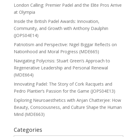
London Calling: Premier Padel and the Elite Pros Arrive
at Olympia
Inside the British Padel Awards: Innovation,
Community, and Growth with Anthony Daulphin
(JOPS04E14)
Patriotism and Perspective: Nigel Biggar Reflects on
Nationhood and Moral Progress (MDE665)
Navigating Polycrisis: Stuart Green’s Approach to
Regenerative Leadership and Personal Renewal
(MDE664)
Innovating Padel: The Story of Cork Racquets and
Pedro Plantier’s Passion for the Game (JOPS04E13)
Exploring Neuroaesthetics with Anjan Chatterjee: How
Beauty, Consciousness, and Culture Shape the Human
Mind (MDE663)
Categories