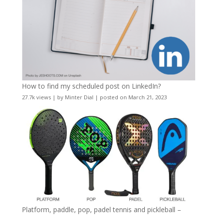
How to find my scheduled post on LinkedIn?
27.7k views
|
by
Minter Dial
|
posted on March 21, 2023
Platform, paddle, pop, padel tennis and pickleball –