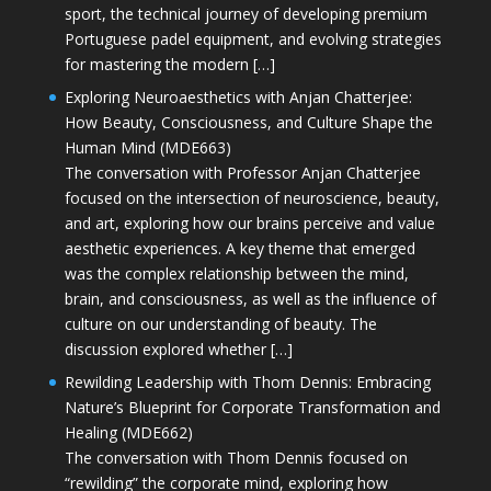
sport, the technical journey of developing premium
Portuguese padel equipment, and evolving strategies
for mastering the modern […]
Exploring Neuroaesthetics with Anjan Chatterjee:
How Beauty, Consciousness, and Culture Shape the
Human Mind (MDE663)
The conversation with Professor Anjan Chatterjee
focused on the intersection of neuroscience, beauty,
and art, exploring how our brains perceive and value
aesthetic experiences. A key theme that emerged
was the complex relationship between the mind,
brain, and consciousness, as well as the influence of
culture on our understanding of beauty. The
discussion explored whether […]
Rewilding Leadership with Thom Dennis: Embracing
Nature’s Blueprint for Corporate Transformation and
Healing (MDE662)
The conversation with Thom Dennis focused on
“rewilding” the corporate mind, exploring how