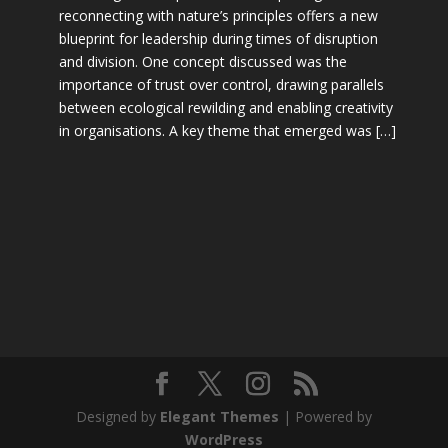
reconnecting with nature’s principles offers a new
blueprint for leadership during times of disruption
and division. One concept discussed was the
importance of trust over control, drawing parallels
between ecological rewilding and enabling creativity
in organisations. A key theme that emerged was […]
Designed by
Elegant Themes
| Powered by
WordPress