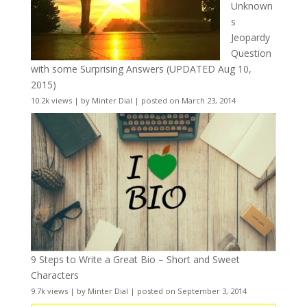
Unknown
s
Jeopardy
Question
with some Surprising Answers (UPDATED Aug 10,
2015)
10.2k views
|
by
Minter Dial
|
posted on March 23, 2014
9 Steps to Write a Great Bio – Short and Sweet
Characters
9.7k views
|
by
Minter Dial
|
posted on September 3, 2014