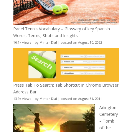
Padel Tennis Vocabulary – Glossary of key Spanish
Words, Terms, Shots and Insights
16.1k views
|
by
Minter Dial
|
posted on August 10, 2022
Press Tab To Search: Tab Shortcut In Chrome Browser
Address Bar
13.9k views
|
by
Minter Dial
|
posted on August 31, 2011
Arlington
Cemetery
– Tomb
of the