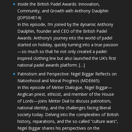
Inside the British Padel Awards: Innovation,
Community, and Growth with Anthony Daulphin
(JOPS04E14)
In this episode, I’m joined by the dynamic Anthony
Daulphin, founder and CEO of the British Padel
Awards. Anthony’s journey into the world of padel
started on holiday, quickly turning into a true passion
—so much so that he not only created a padel-
inspired clothing line but also launched the UK’s first
national padel awards platform. […]
Patriotism and Perspective: Nigel Biggar Reflects on
Nationhood and Moral Progress (MDE665)
In this episode of Minter Dialogue, Nigel Biggar—
Anglican priest, ethicist, and member of the House
of Lords—joins Minter Dial to discuss patriotism,
national identity, and the challenges facing liberal
society today. Delving into the complexities of British
history, reparations, and the so-called “culture wars”,
Nigel Biggar shares his perspectives on the