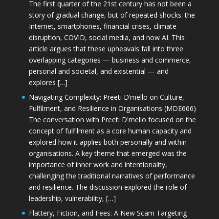
The first quarter of the 21st century has not been a
story of gradual change, but of repeated shocks: the
Internet, smartphones, financial crises, climate
disruption, COVID, social media, and now AI. This
article argues that these upheavals fall into three
overlapping categories — business and commerce,
personal and societal, and existential — and
explores […]
Navigating Complexity: Preeti D’mello on Culture,
Fulfilment, and Resilience in Organisations (MDE666)
The conversation with Preeti D'mello focused on the
concept of fulfilment as a core human capacity and
explored how it applies both personally and within
organisations. A key theme that emerged was the
importance of inner work and intentionality,
challenging the traditional narratives of performance
and resilience. The discussion explored the role of
leadership, vulnerability, […]
Flattery, Fiction, and Fees: A New Scam Targeting