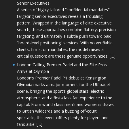
Senior Executives
A series of highly tailored “confidential mandates”
targeting senior executives reveals a troubling
pattern. Wrapped in the language of elite executive
search, these approaches combine flattery, precision
targeting, and ultimately a subtle push toward paid
“board-level positioning” services. With no verifiable
clients, firms, or mandates, the model raises a
critical question: are these genuine opportunities, […]
London Calling: Premier Padel and the Elite Pros
Arrive at Olympia
London’s Premier Padel P1 debut at Kensington
Olympia marks a major moment for the UK padel
scene, bringing the sport’s global stars, electric
atmosphere, and a first-class fan experience to the
capital. From world-class men’s and women’s draws
to British wildcards and a buzzing off-court
spectacle, this event offers plenty for players and
fans alike. […]