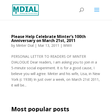
Please Help Celebrate Minter’s 100th
Anniversary on March 21st, 2011
by
Minter Dial
|
Mar 13, 2011
|
WWII
PERSONAL LETTER TO READERS OF MINTER
DIALOGUE Dear readers, I am asking you to join in a
5-minute social experiment. It is for a good cause, I
believe you will agree. Minter and his wife, Lisa, in New
York (c 1938) In just over a week, on March 21st 2011,
it will be...
Most popular posts