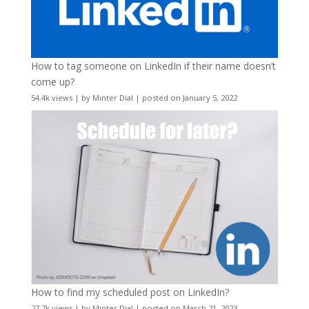
How to tag someone on LinkedIn if their name doesn’t
come up?
54.4k views
|
by
Minter Dial
|
posted on January 5, 2022
How to find my scheduled post on LinkedIn?
27.7k views
|
by
Minter Dial
|
posted on March 21, 2023