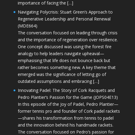
importance of facing the […]
Navigating Polycrisis: Stuart Green’s Approach to
Regenerative Leadership and Personal Renewal
(MDE664)
The conversation focused on leading through crisis
and the importance of regeneration over resilience.
One concept discussed was using the forest fire
analogy to help leaders navigate upheaval—
emphasising that life does not bounce back but
rather becomes something new. A key theme that
emerged was the significance of letting go of
outdated assumptions and embracing […]
Innovating Padel: The Story of Cork Racquets and
Pedro Plantier’s Passion for the Game (JOPS04E13)
In this episode of the Joy of Padel, Pedro Plantier—
former tennis pro and founder of Cork padel rackets
—shares his transformation from tennis to padel
and the innovation behind his handmade rackets.
The conversation focused on Pedro’s passion for