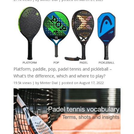
Platform, paddle, pop, padel tennis and pickleball –
What’s the difference, which and where to play?
19.5k views
|
by
Minter Dial
|
posted on August 17, 2022