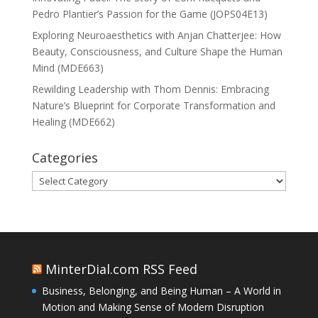
Pedro Plantier’s Passion for the Game (JOPS04E13)
Exploring Neuroaesthetics with Anjan Chatterjee: How
Beauty, Consciousness, and Culture Shape the Human
Mind (MDE663)
Rewilding Leadership with Thom Dennis: Embracing
Nature’s Blueprint for Corporate Transformation and
Healing (MDE662)
Categories
Categories
MinterDial.com RSS Feed
Business, Belonging, and Being Human – A World in
Motion and Making Sense of Modern Disruption