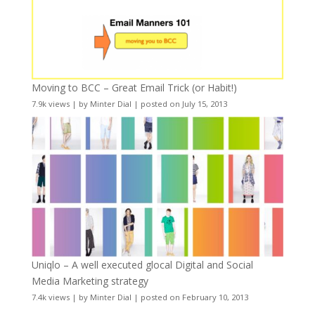
Moving to BCC – Great Email Trick (or Habit!)
7.9k views
|
by
Minter Dial
|
posted on July 15, 2013
Uniqlo – A well executed glocal Digital and Social
Media Marketing strategy
7.4k views
|
by
Minter Dial
|
posted on February 10, 2013