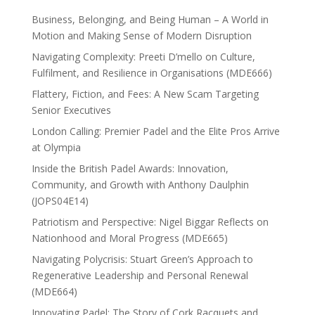
Business, Belonging, and Being Human – A World in
Motion and Making Sense of Modern Disruption
Navigating Complexity: Preeti D’mello on Culture,
Fulfilment, and Resilience in Organisations (MDE666)
Flattery, Fiction, and Fees: A New Scam Targeting
Senior Executives
London Calling: Premier Padel and the Elite Pros Arrive
at Olympia
Inside the British Padel Awards: Innovation,
Community, and Growth with Anthony Daulphin
(JOPS04E14)
Patriotism and Perspective: Nigel Biggar Reflects on
Nationhood and Moral Progress (MDE665)
Navigating Polycrisis: Stuart Green’s Approach to
Regenerative Leadership and Personal Renewal
(MDE664)
Innovating Padel: The Story of Cork Racquets and