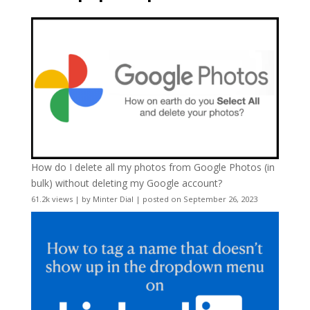
How do I delete all my photos from Google Photos (in
bulk) without deleting my Google account?
61.2k views
|
by
Minter Dial
|
posted on September 26, 2023