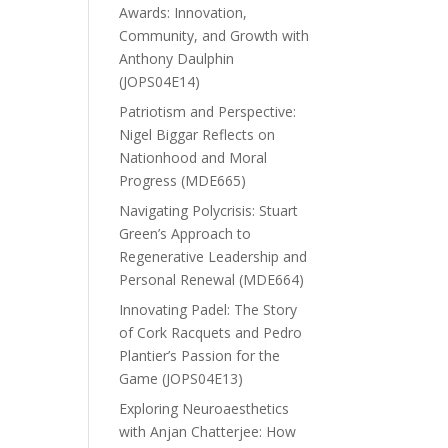
Awards: Innovation,
Community, and Growth with
Anthony Daulphin
(JOPS04E14)
Patriotism and Perspective:
Nigel Biggar Reflects on
Nationhood and Moral
Progress (MDE665)
Navigating Polycrisis: Stuart
Green’s Approach to
Regenerative Leadership and
Personal Renewal (MDE664)
Innovating Padel: The Story
of Cork Racquets and Pedro
Plantier’s Passion for the
Game (JOPS04E13)
Exploring Neuroaesthetics
with Anjan Chatterjee: How