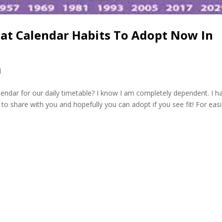
eat Calendar Habits To Adopt Now In
l
lendar for our daily timetable? I know I am completely dependent. I h
 to share with you and hopefully you can adopt if you see fit! For easi