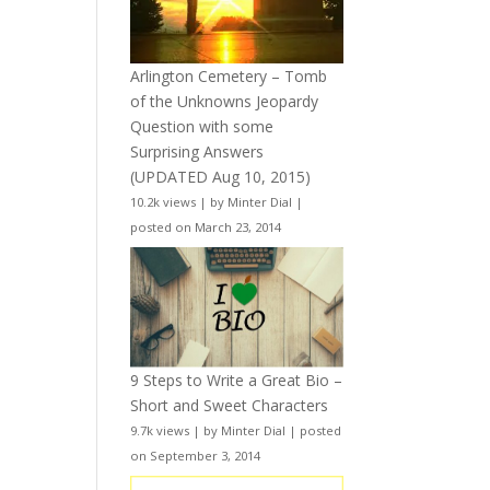
Arlington Cemetery – Tomb
of the Unknowns Jeopardy
Question with some
Surprising Answers
(UPDATED Aug 10, 2015)
10.2k views
|
by
Minter Dial
|
posted on March 23, 2014
9 Steps to Write a Great Bio –
Short and Sweet Characters
9.7k views
|
by
Minter Dial
|
posted
on September 3, 2014