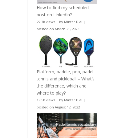
How to find my scheduled
post on LinkedIn?
27.7k views
|
by
Minter Dial
|
posted on March 21, 2023
Platform, paddle, pop, padel
tennis and pickleball – What’s
the difference, which and
where to play?
19.5k views
|
by
Minter Dial
|
posted on August 17, 2022