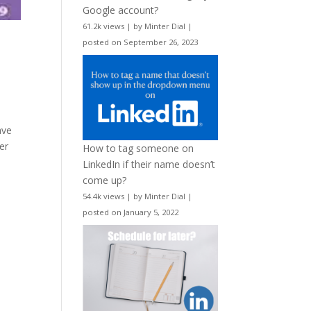
Google account?
61.2k views
|
by
Minter Dial
|
posted on September 26, 2023
ave
er
How to tag someone on
LinkedIn if their name doesn’t
come up?
54.4k views
|
by
Minter Dial
|
posted on January 5, 2022