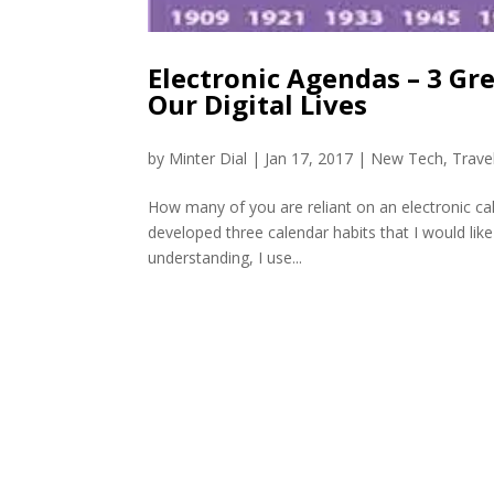
Electronic Agendas – 3 Gr
Our Digital Lives
by
Minter Dial
|
Jan 17, 2017
|
New Tech
,
Trave
How many of you are reliant on an electronic ca
developed three calendar habits that I would like
understanding, I use...