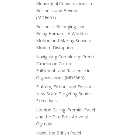
Meaningful Conversations in
Business and Beyond
(MDE667)
Business, Belonging, and
Being Human – A World in
Motion and Making Sense of
Modern Disruption
Navigating Complexity: Preeti
D’mello on Culture,
Fulfilment, and Resilience in
Organisations (MDE666)
Flattery, Fiction, and Fees: A
New Scam Targeting Senior
Executives
London Calling: Premier Padel
and the Elite Pros Arrive at
Olympia
Inside the British Padel