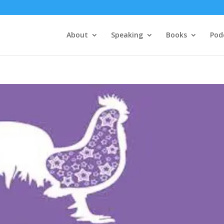
About
Speaking
Books
Pod