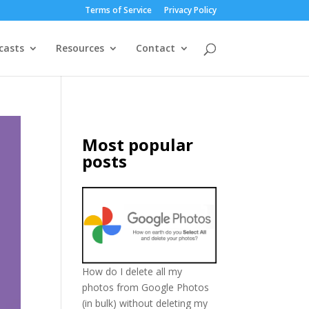
Terms of Service
Privacy Policy
casts
Resources
Contact
Most popular
posts
How do I delete all my
photos from Google Photos
(in bulk) without deleting my