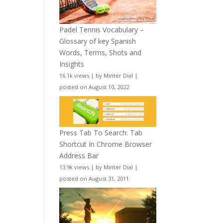
Padel Tennis Vocabulary –
Glossary of key Spanish
Words, Terms, Shots and
Insights
16.1k views
|
by
Minter Dial
|
posted on August 10, 2022
Press Tab To Search: Tab
Shortcut In Chrome Browser
Address Bar
13.9k views
|
by
Minter Dial
|
posted on August 31, 2011