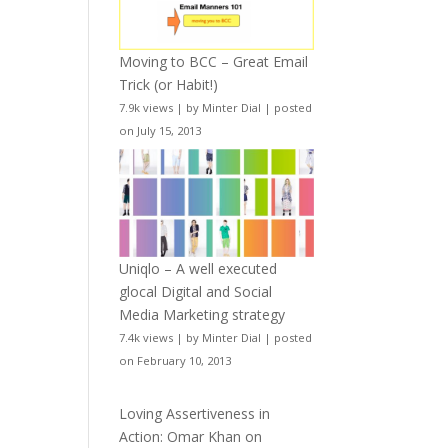
Moving to BCC – Great Email
Trick (or Habit!)
7.9k views
|
by
Minter Dial
|
posted
on July 15, 2013
Uniqlo – A well executed
glocal Digital and Social
Media Marketing strategy
7.4k views
|
by
Minter Dial
|
posted
on February 10, 2013
Loving Assertiveness in
Action: Omar Khan on