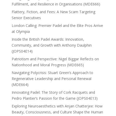
Fulfilment, and Resilience in Organisations (MDE666)
Flattery, Fiction, and Fees: A New Scam Targeting
Senior Executives
London Calling: Premier Padel and the Elite Pros Arrive
at Olympia
Inside the British Padel Awards: Innovation,
Community, and Growth with Anthony Daulphin
(JOPS04E14)
Patriotism and Perspective: Nigel Biggar Reflects on
Nationhood and Moral Progress (MDE665)
Navigating Polycrisis: Stuart Green’s Approach to
Regenerative Leadership and Personal Renewal
(MDE664)
Innovating Padel: The Story of Cork Racquets and
Pedro Plantier’s Passion for the Game (JOPS04E13)
Exploring Neuroaesthetics with Anjan Chatterjee: How
Beauty, Consciousness, and Culture Shape the Human