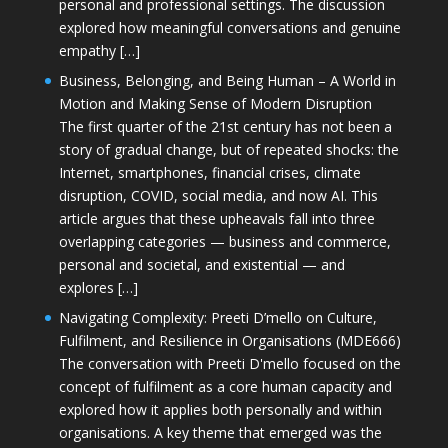
personal and professional settings. The discussion
explored how meaningful conversations and genuine
empathy […]
Business, Belonging, and Being Human – A World in
Motion and Making Sense of Modern Disruption
The first quarter of the 21st century has not been a
story of gradual change, but of repeated shocks: the
Internet, smartphones, financial crises, climate
disruption, COVID, social media, and now AI. This
article argues that these upheavals fall into three
overlapping categories — business and commerce,
personal and societal, and existential — and
explores […]
Navigating Complexity: Preeti D’mello on Culture,
Fulfilment, and Resilience in Organisations (MDE666)
The conversation with Preeti D'mello focused on the
concept of fulfilment as a core human capacity and
explored how it applies both personally and within
organisations. A key theme that emerged was the