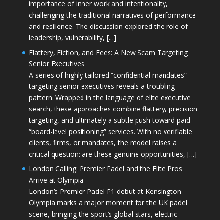
importance of inner work and intentionality,
challenging the traditional narratives of performance
and resilience. The discussion explored the role of
leadership, vulnerability, […]
Flattery, Fiction, and Fees: A New Scam Targeting
Senior Executives
A series of highly tailored “confidential mandates”
targeting senior executives reveals a troubling
pattern. Wrapped in the language of elite executive
search, these approaches combine flattery, precision
targeting, and ultimately a subtle push toward paid
“board-level positioning” services. With no verifiable
clients, firms, or mandates, the model raises a
critical question: are these genuine opportunities, […]
London Calling: Premier Padel and the Elite Pros
Arrive at Olympia
London’s Premier Padel P1 debut at Kensington
Olympia marks a major moment for the UK padel
scene, bringing the sport’s global stars, electric