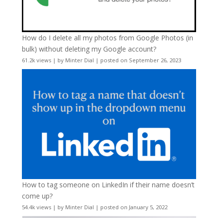
How do I delete all my photos from Google Photos (in
bulk) without deleting my Google account?
61.2k views
|
by
Minter Dial
|
posted on September 26, 2023
How to tag someone on LinkedIn if their name doesn’t
come up?
54.4k views
|
by
Minter Dial
|
posted on January 5, 2022