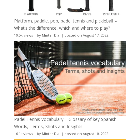
Platform, paddle, pop, padel tennis and pickleball –
What’s the difference, which and where to play?
19.5k views
|
by
Minter Dial
|
posted on August 17, 2022
Padel Tennis Vocabulary – Glossary of key Spanish
Words, Terms, Shots and Insights
16.1k views
|
by
Minter Dial
|
posted on August 10, 2022