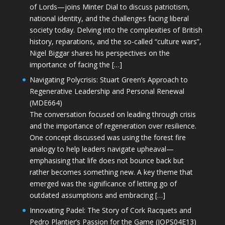
of Lords—joins Minter Dial to discuss patriotism,
national identity, and the challenges facing liberal
society today. Delving into the complexities of British
history, reparations, and the so-called “culture wars”,
Nigel Biggar shares his perspectives on the
importance of facing the […]
Navigating Polycrisis: Stuart Green’s Approach to
Regenerative Leadership and Personal Renewal
(MDE664)
The conversation focused on leading through crisis
and the importance of regeneration over resilience.
One concept discussed was using the forest fire
analogy to help leaders navigate upheaval—
emphasising that life does not bounce back but
rather becomes something new. A key theme that
emerged was the significance of letting go of
outdated assumptions and embracing […]
Innovating Padel: The Story of Cork Racquets and
Pedro Plantier’s Passion for the Game (JOPS04E13)