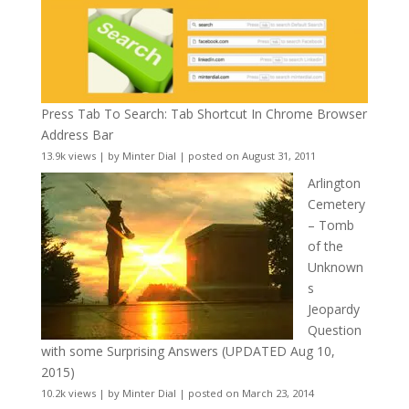
Press Tab To Search: Tab Shortcut In Chrome Browser
Address Bar
13.9k views
|
by
Minter Dial
|
posted on August 31, 2011
Arlington
Cemetery
– Tomb
of the
Unknown
s
Jeopardy
Question
with some Surprising Answers (UPDATED Aug 10,
2015)
10.2k views
|
by
Minter Dial
|
posted on March 23, 2014