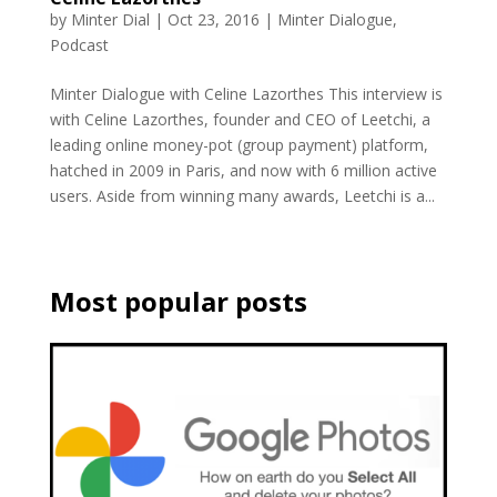
by
Minter Dial
|
Oct 23, 2016
|
Minter Dialogue
,
Podcast
Minter Dialogue with Celine Lazorthes This interview is
with Celine Lazorthes, founder and CEO of Leetchi, a
leading online money-pot (group payment) platform,
hatched in 2009 in Paris, and now with 6 million active
users. Aside from winning many awards, Leetchi is a...
Most popular posts