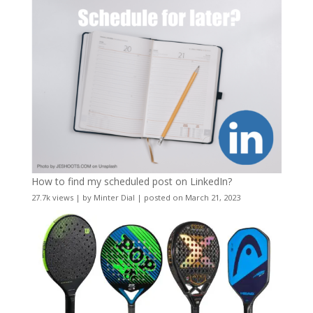
How to find my scheduled post on LinkedIn?
27.7k views
|
by
Minter Dial
|
posted on March 21, 2023