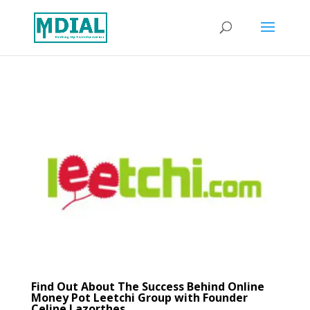
Find Out About The Success Behind Online
Money Pot Leetchi Group with Founder
Celine Lazorthes