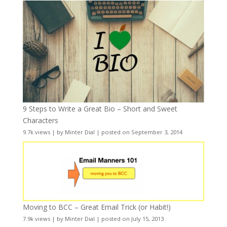
9 Steps to Write a Great Bio – Short and Sweet
Characters
9.7k views
|
by
Minter Dial
|
posted on September 3, 2014
Moving to BCC – Great Email Trick (or Habit!)
7.9k views
|
by
Minter Dial
|
posted on July 15, 2013