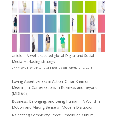
Uniqlo – A well executed glocal Digital and Social
Media Marketing strategy
7.4k views
|
by
Minter Dial
|
posted on February 10, 2013
Loving Assertiveness in Action: Omar Khan on
Meaningful Conversations in Business and Beyond
(MDE667)
Business, Belonging, and Being Human – A World in
Motion and Making Sense of Modern Disruption
Navigating Complexity: Preeti D’mello on Culture,