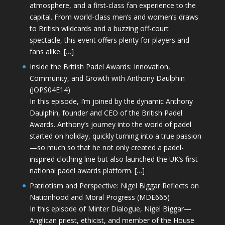
atmosphere, and a first-class fan experience to the
capital. From world-class men’s and women’s draws
to British wildcards and a buzzing off-court
spectacle, this event offers plenty for players and
fans alike. […]
Inside the British Padel Awards: Innovation,
Community, and Growth with Anthony Daulphin
(JOPS04E14)
In this episode, I’m joined by the dynamic Anthony
Daulphin, founder and CEO of the British Padel
Awards. Anthony’s journey into the world of padel
started on holiday, quickly turning into a true passion
—so much so that he not only created a padel-
inspired clothing line but also launched the UK’s first
national padel awards platform. […]
Patriotism and Perspective: Nigel Biggar Reflects on
Nationhood and Moral Progress (MDE665)
In this episode of Minter Dialogue, Nigel Biggar—
Anglican priest, ethicist, and member of the House