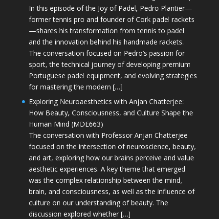
In this episode of the Joy of Padel, Pedro Plantier—
former tennis pro and founder of Cork padel rackets
—shares his transformation from tennis to padel
and the innovation behind his handmade rackets.
The conversation focused on Pedro’s passion for
sport, the technical journey of developing premium
Portuguese padel equipment, and evolving strategies
for mastering the modern […]
Exploring Neuroaesthetics with Anjan Chatterjee:
How Beauty, Consciousness, and Culture Shape the
Human Mind (MDE663)
The conversation with Professor Anjan Chatterjee
focused on the intersection of neuroscience, beauty,
and art, exploring how our brains perceive and value
aesthetic experiences. A key theme that emerged
was the complex relationship between the mind,
brain, and consciousness, as well as the influence of
culture on our understanding of beauty. The
discussion explored whether […]