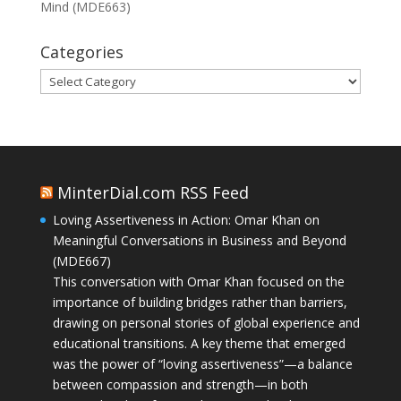
Mind (MDE663)
Categories
Categories
MinterDial.com RSS Feed
Loving Assertiveness in Action: Omar Khan on
Meaningful Conversations in Business and Beyond
(MDE667)
This conversation with Omar Khan focused on the
importance of building bridges rather than barriers,
drawing on personal stories of global experience and
educational transitions. A key theme that emerged
was the power of “loving assertiveness”—a balance
between compassion and strength—in both