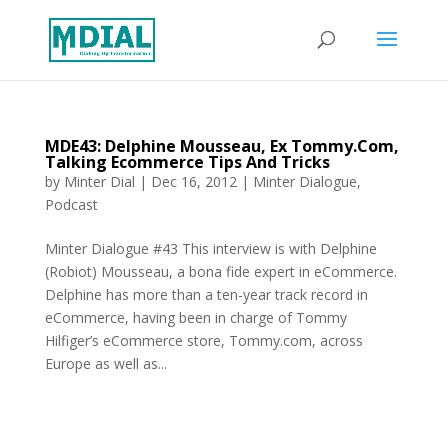
MDE43: Delphine Mousseau, Ex Tommy.Com,
Talking Ecommerce Tips And Tricks
by
Minter Dial
|
Dec 16, 2012
|
Minter Dialogue
,
Podcast
Minter Dialogue #43 This interview is with Delphine
(Robiot) Mousseau, a bona fide expert in eCommerce.
Delphine has more than a ten-year track record in
eCommerce, having been in charge of Tommy
Hilfiger’s eCommerce store, Tommy.com, across
Europe as well as...