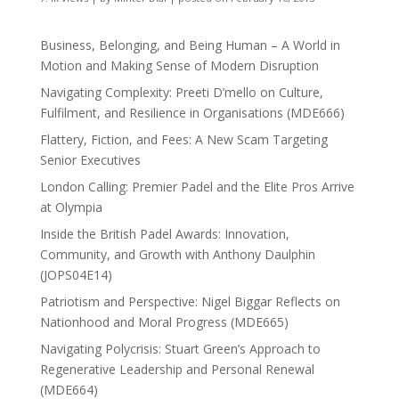
Business, Belonging, and Being Human – A World in
Motion and Making Sense of Modern Disruption
Navigating Complexity: Preeti D’mello on Culture,
Fulfilment, and Resilience in Organisations (MDE666)
Flattery, Fiction, and Fees: A New Scam Targeting
Senior Executives
London Calling: Premier Padel and the Elite Pros Arrive
at Olympia
Inside the British Padel Awards: Innovation,
Community, and Growth with Anthony Daulphin
(JOPS04E14)
Patriotism and Perspective: Nigel Biggar Reflects on
Nationhood and Moral Progress (MDE665)
Navigating Polycrisis: Stuart Green’s Approach to
Regenerative Leadership and Personal Renewal
(MDE664)