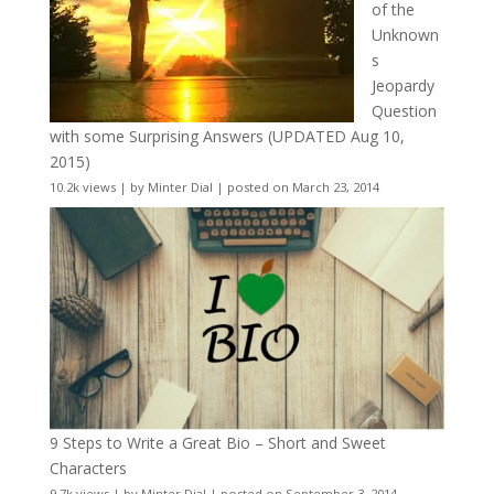
of the
Unknown
s
Jeopardy
Question
with some Surprising Answers (UPDATED Aug 10,
2015)
10.2k views
|
by
Minter Dial
|
posted on March 23, 2014
9 Steps to Write a Great Bio – Short and Sweet
Characters
9.7k views
|
by
Minter Dial
|
posted on September 3, 2014