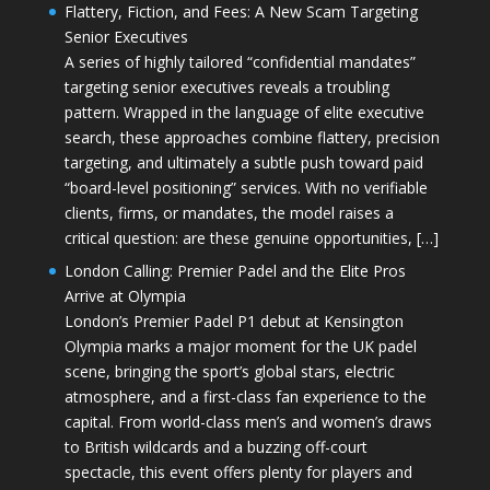
Flattery, Fiction, and Fees: A New Scam Targeting
Senior Executives
A series of highly tailored “confidential mandates”
targeting senior executives reveals a troubling
pattern. Wrapped in the language of elite executive
search, these approaches combine flattery, precision
targeting, and ultimately a subtle push toward paid
“board-level positioning” services. With no verifiable
clients, firms, or mandates, the model raises a
critical question: are these genuine opportunities, […]
London Calling: Premier Padel and the Elite Pros
Arrive at Olympia
London’s Premier Padel P1 debut at Kensington
Olympia marks a major moment for the UK padel
scene, bringing the sport’s global stars, electric
atmosphere, and a first-class fan experience to the
capital. From world-class men’s and women’s draws
to British wildcards and a buzzing off-court
spectacle, this event offers plenty for players and