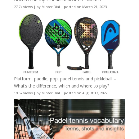
27.7k views
|
by
Minter Dial
|
posted on March 21, 2023
Platform, paddle, pop, padel tennis and pickleball –
What’s the difference, which and where to play?
19.5k views
|
by
Minter Dial
|
posted on August 17, 2022