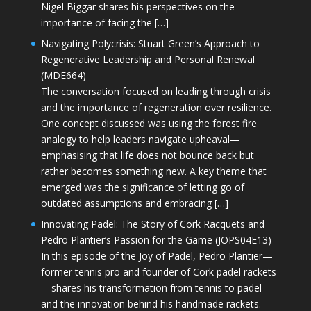
Nigel Biggar shares his perspectives on the
importance of facing the […]
Navigating Polycrisis: Stuart Green’s Approach to
Regenerative Leadership and Personal Renewal
(MDE664)
The conversation focused on leading through crisis
and the importance of regeneration over resilience.
One concept discussed was using the forest fire
analogy to help leaders navigate upheaval—
emphasising that life does not bounce back but
rather becomes something new. A key theme that
emerged was the significance of letting go of
outdated assumptions and embracing […]
Innovating Padel: The Story of Cork Racquets and
Pedro Plantier’s Passion for the Game (JOPS04E13)
In this episode of the Joy of Padel, Pedro Plantier—
former tennis pro and founder of Cork padel rackets
—shares his transformation from tennis to padel
and the innovation behind his handmade rackets.