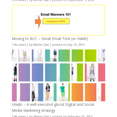
Moving to BCC – Great Email Trick (or Habit!)
7.9k views
|
by
Minter Dial
|
posted on July 15, 2013
Uniqlo – A well executed glocal Digital and Social
Media Marketing strategy
7.4k views
|
by
Minter Dial
|
posted on February 10, 2013