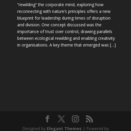
“rewilding” the corporate mind, exploring how
reconnecting with nature’s principles offers a new
blueprint for leadership during times of disruption
and division. One concept discussed was the
importance of trust over control, drawing parallels
between ecological rewilding and enabling creativity
in organisations. A key theme that emerged was […]
Designed by
Elegant Themes
| Powered by