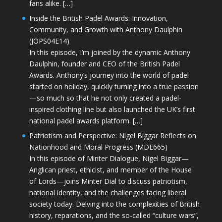
fans alike. […]
Inside the British Padel Awards: Innovation,
Community, and Growth with Anthony Daulphin
(JOPS04E14)
In this episode, I’m joined by the dynamic Anthony
Daulphin, founder and CEO of the British Padel
Awards. Anthony’s journey into the world of padel
started on holiday, quickly turning into a true passion
—so much so that he not only created a padel-
inspired clothing line but also launched the UK’s first
national padel awards platform. […]
Patriotism and Perspective: Nigel Biggar Reflects on
Nationhood and Moral Progress (MDE665)
In this episode of Minter Dialogue, Nigel Biggar—
Anglican priest, ethicist, and member of the House
of Lords—joins Minter Dial to discuss patriotism,
national identity, and the challenges facing liberal
society today. Delving into the complexities of British
history, reparations, and the so-called “culture wars”,