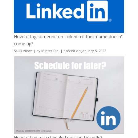
How to tag someone on LinkedIn if their name doesn’t
come up?
54.4k views
|
by
Minter Dial
|
posted on January 5, 2022
How to find my scheduled post on LinkedIn?