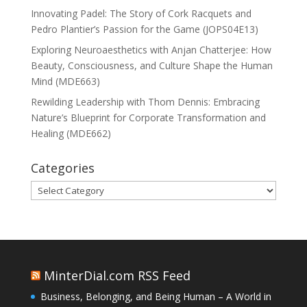
Innovating Padel: The Story of Cork Racquets and
Pedro Plantier’s Passion for the Game (JOPS04E13)
Exploring Neuroaesthetics with Anjan Chatterjee: How
Beauty, Consciousness, and Culture Shape the Human
Mind (MDE663)
Rewilding Leadership with Thom Dennis: Embracing
Nature’s Blueprint for Corporate Transformation and
Healing (MDE662)
Categories
Categories
MinterDial.com RSS Feed
Business, Belonging, and Being Human – A World in