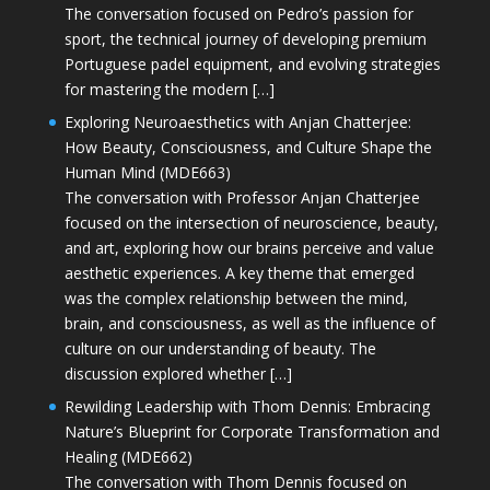
The conversation focused on Pedro’s passion for
sport, the technical journey of developing premium
Portuguese padel equipment, and evolving strategies
for mastering the modern […]
Exploring Neuroaesthetics with Anjan Chatterjee:
How Beauty, Consciousness, and Culture Shape the
Human Mind (MDE663)
The conversation with Professor Anjan Chatterjee
focused on the intersection of neuroscience, beauty,
and art, exploring how our brains perceive and value
aesthetic experiences. A key theme that emerged
was the complex relationship between the mind,
brain, and consciousness, as well as the influence of
culture on our understanding of beauty. The
discussion explored whether […]
Rewilding Leadership with Thom Dennis: Embracing
Nature’s Blueprint for Corporate Transformation and
Healing (MDE662)
The conversation with Thom Dennis focused on