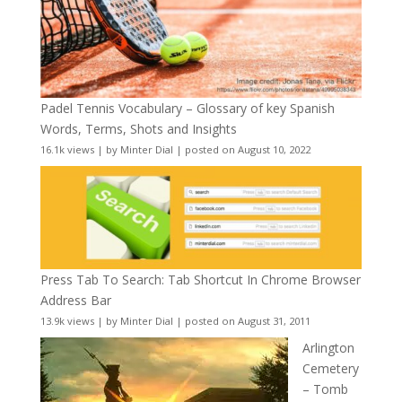
Padel Tennis Vocabulary – Glossary of key Spanish
Words, Terms, Shots and Insights
16.1k views
|
by
Minter Dial
|
posted on August 10, 2022
Press Tab To Search: Tab Shortcut In Chrome Browser
Address Bar
13.9k views
|
by
Minter Dial
|
posted on August 31, 2011
Arlington
Cemetery
– Tomb