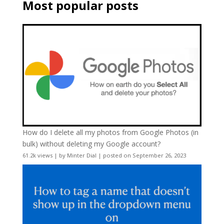
Most popular posts
How do I delete all my photos from Google Photos (in
bulk) without deleting my Google account?
61.2k views
|
by
Minter Dial
|
posted on September 26, 2023