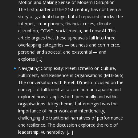
Motion and Making Sense of Modern Disruption
The first quarter of the 21st century has not been a
story of gradual change, but of repeated shocks: the
Internet, smartphones, financial crises, climate
disruption, COVID, social media, and now AI. This
article argues that these upheavals fall into three
overlapping categories — business and commerce,
personal and societal, and existential — and
explores […]
Navigating Complexity: Preeti D’mello on Culture,
Fulfilment, and Resilience in Organisations (MDE666)
The conversation with Preeti D'mello focused on the
concept of fulfilment as a core human capacity and
explored how it applies both personally and within
organisations. A key theme that emerged was the
importance of inner work and intentionality,
challenging the traditional narratives of performance
and resilience. The discussion explored the role of
leadership, vulnerability, […]