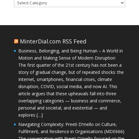
Categories
MinterDial.com RSS Feed
Business, Belonging, and Being Human – A World in
Motion and Making Sense of Modern Disruption
The first quarter of the 21st century has not been a
story of gradual change, but of repeated shocks: the
Internet, smartphones, financial crises, climate
disruption, COVID, social media, and now AI. This
article argues that these upheavals fall into three
overlapping categories — business and commerce,
personal and societal, and existential — and
explores […]
Navigating Complexity: Preeti D’mello on Culture,
Fulfilment, and Resilience in Organisations (MDE666)
The conversation with Preeti D'mello focused on the