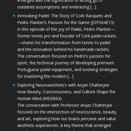
emerged was the significance of letting go of
outdated assumptions and embracing […]
Innovating Padel: The Story of Cork Racquets and
Pedro Plantier’s Passion for the Game (JOPS04E13)
In this episode of the Joy of Padel, Pedro Plantier—
former tennis pro and founder of Cork padel rackets
—shares his transformation from tennis to padel
and the innovation behind his handmade rackets.
The conversation focused on Pedro’s passion for
sport, the technical journey of developing premium
Portuguese padel equipment, and evolving strategies
for mastering the modern […]
Exploring Neuroaesthetics with Anjan Chatterjee:
How Beauty, Consciousness, and Culture Shape the
Human Mind (MDE663)
The conversation with Professor Anjan Chatterjee
focused on the intersection of neuroscience, beauty,
and art, exploring how our brains perceive and value
aesthetic experiences. A key theme that emerged