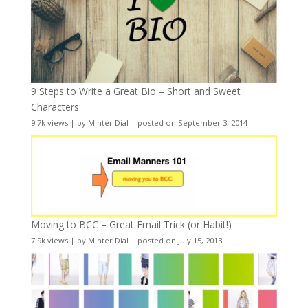
9 Steps to Write a Great Bio – Short and Sweet
Characters
9.7k views
|
by
Minter Dial
|
posted on September 3, 2014
Moving to BCC – Great Email Trick (or Habit!)
7.9k views
|
by
Minter Dial
|
posted on July 15, 2013