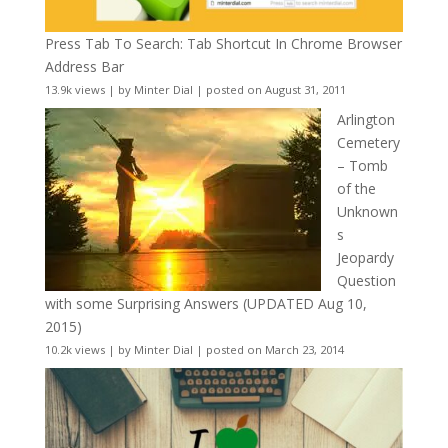
Press Tab To Search: Tab Shortcut In Chrome Browser
Address Bar
13.9k views
|
by
Minter Dial
|
posted on August 31, 2011
Arlington
Cemetery
– Tomb
of the
Unknown
s
Jeopardy
Question
with some Surprising Answers (UPDATED Aug 10,
2015)
10.2k views
|
by
Minter Dial
|
posted on March 23, 2014