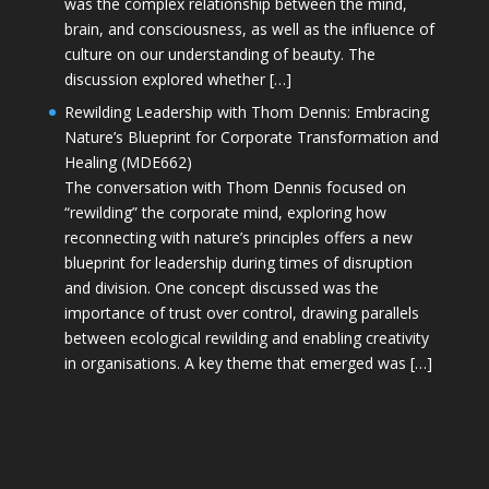
was the complex relationship between the mind,
brain, and consciousness, as well as the influence of
culture on our understanding of beauty. The
discussion explored whether […]
Rewilding Leadership with Thom Dennis: Embracing
Nature’s Blueprint for Corporate Transformation and
Healing (MDE662)
The conversation with Thom Dennis focused on
“rewilding” the corporate mind, exploring how
reconnecting with nature’s principles offers a new
blueprint for leadership during times of disruption
and division. One concept discussed was the
importance of trust over control, drawing parallels
between ecological rewilding and enabling creativity
in organisations. A key theme that emerged was […]