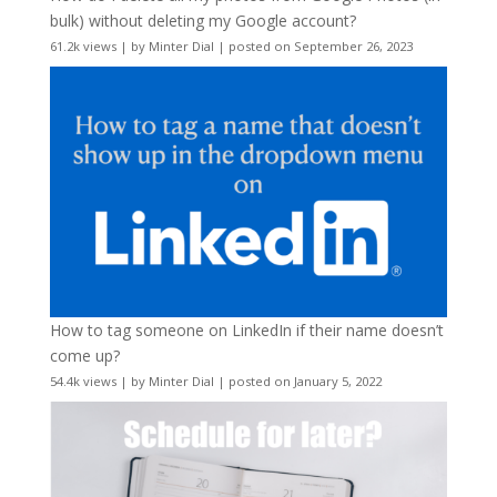
bulk) without deleting my Google account?
61.2k views
|
by
Minter Dial
|
posted on September 26, 2023
How to tag someone on LinkedIn if their name doesn’t
come up?
54.4k views
|
by
Minter Dial
|
posted on January 5, 2022