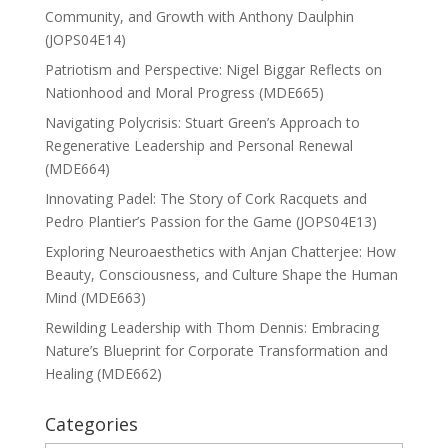
Community, and Growth with Anthony Daulphin
(JOPS04E14)
Patriotism and Perspective: Nigel Biggar Reflects on
Nationhood and Moral Progress (MDE665)
Navigating Polycrisis: Stuart Green’s Approach to
Regenerative Leadership and Personal Renewal
(MDE664)
Innovating Padel: The Story of Cork Racquets and
Pedro Plantier’s Passion for the Game (JOPS04E13)
Exploring Neuroaesthetics with Anjan Chatterjee: How
Beauty, Consciousness, and Culture Shape the Human
Mind (MDE663)
Rewilding Leadership with Thom Dennis: Embracing
Nature’s Blueprint for Corporate Transformation and
Healing (MDE662)
Categories