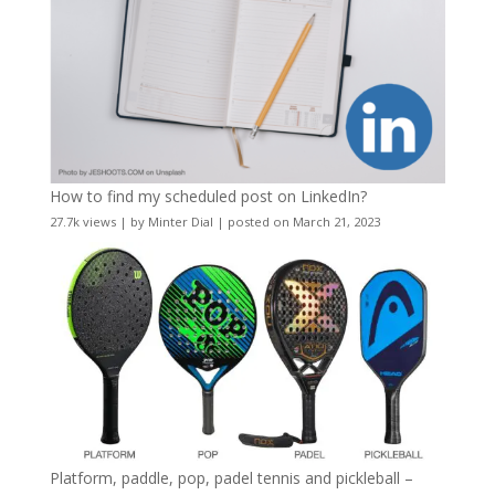
How to find my scheduled post on LinkedIn?
27.7k views
|
by
Minter Dial
|
posted on March 21, 2023
Platform, paddle, pop, padel tennis and pickleball –