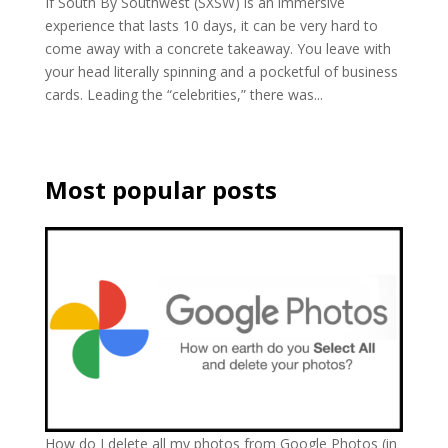
If South By Southwest (SXSW) is an immersive
experience that lasts 10 days, it can be very hard to
come away with a concrete takeaway. You leave with
your head literally spinning and a pocketful of business
cards. Leading the “celebrities,” there was...
Most popular posts
How do I delete all my photos from Google Photos (in