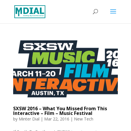
SXSW 2016 – What You Missed From This
Interactive – Film – Music Festival
by
Minter Dial
|
Mar 22, 2016
|
New Tech