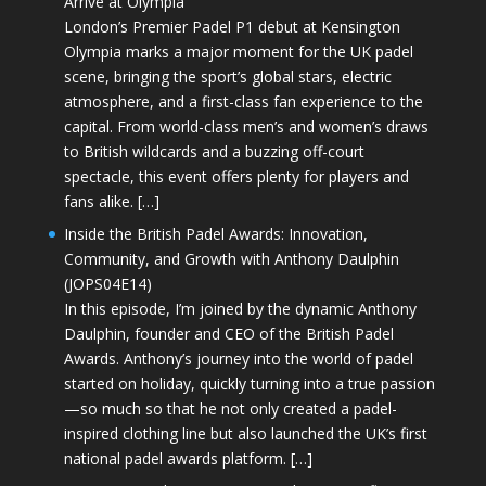
Arrive at Olympia
London’s Premier Padel P1 debut at Kensington
Olympia marks a major moment for the UK padel
scene, bringing the sport’s global stars, electric
atmosphere, and a first-class fan experience to the
capital. From world-class men’s and women’s draws
to British wildcards and a buzzing off-court
spectacle, this event offers plenty for players and
fans alike. […]
Inside the British Padel Awards: Innovation,
Community, and Growth with Anthony Daulphin
(JOPS04E14)
In this episode, I’m joined by the dynamic Anthony
Daulphin, founder and CEO of the British Padel
Awards. Anthony’s journey into the world of padel
started on holiday, quickly turning into a true passion
—so much so that he not only created a padel-
inspired clothing line but also launched the UK’s first
national padel awards platform. […]