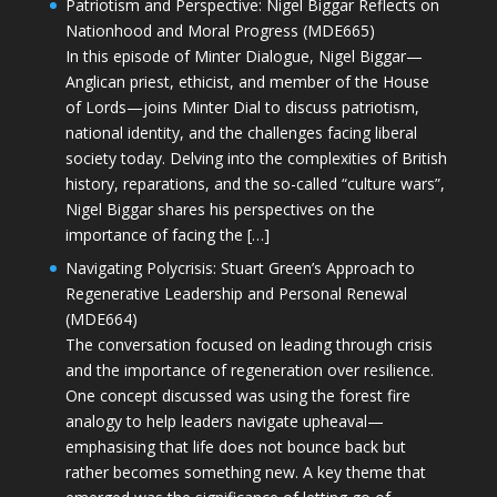
Patriotism and Perspective: Nigel Biggar Reflects on
Nationhood and Moral Progress (MDE665)
In this episode of Minter Dialogue, Nigel Biggar—
Anglican priest, ethicist, and member of the House
of Lords—joins Minter Dial to discuss patriotism,
national identity, and the challenges facing liberal
society today. Delving into the complexities of British
history, reparations, and the so-called “culture wars”,
Nigel Biggar shares his perspectives on the
importance of facing the […]
Navigating Polycrisis: Stuart Green’s Approach to
Regenerative Leadership and Personal Renewal
(MDE664)
The conversation focused on leading through crisis
and the importance of regeneration over resilience.
One concept discussed was using the forest fire
analogy to help leaders navigate upheaval—
emphasising that life does not bounce back but
rather becomes something new. A key theme that