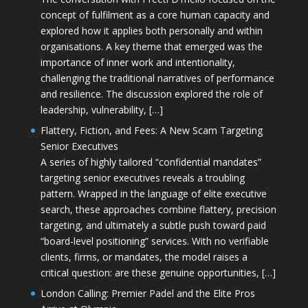
concept of fulfilment as a core human capacity and
explored how it applies both personally and within
organisations. A key theme that emerged was the
importance of inner work and intentionality,
challenging the traditional narratives of performance
and resilience. The discussion explored the role of
leadership, vulnerability, […]
Flattery, Fiction, and Fees: A New Scam Targeting
Senior Executives
A series of highly tailored “confidential mandates”
targeting senior executives reveals a troubling
pattern. Wrapped in the language of elite executive
search, these approaches combine flattery, precision
targeting, and ultimately a subtle push toward paid
“board-level positioning” services. With no verifiable
clients, firms, or mandates, the model raises a
critical question: are these genuine opportunities, […]
London Calling: Premier Padel and the Elite Pros