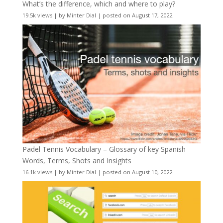
What’s the difference, which and where to play?
19.5k views
|
by
Minter Dial
|
posted on August 17, 2022
Padel Tennis Vocabulary – Glossary of key Spanish
Words, Terms, Shots and Insights
16.1k views
|
by
Minter Dial
|
posted on August 10, 2022