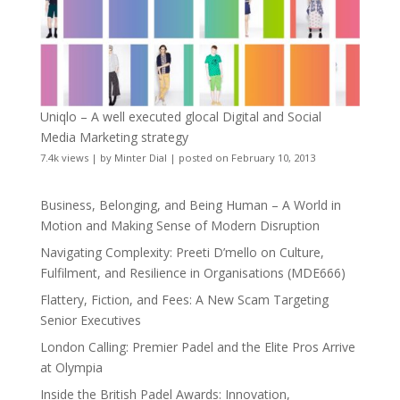
Uniqlo – A well executed glocal Digital and Social
Media Marketing strategy
7.4k views
|
by
Minter Dial
|
posted on February 10, 2013
Business, Belonging, and Being Human – A World in
Motion and Making Sense of Modern Disruption
Navigating Complexity: Preeti D’mello on Culture,
Fulfilment, and Resilience in Organisations (MDE666)
Flattery, Fiction, and Fees: A New Scam Targeting
Senior Executives
London Calling: Premier Padel and the Elite Pros Arrive
at Olympia
Inside the British Padel Awards: Innovation,