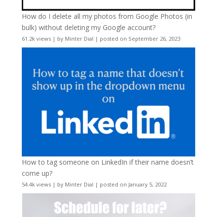
How do I delete all my photos from Google Photos (in
bulk) without deleting my Google account?
61.2k views
|
by
Minter Dial
|
posted on September 26, 2023
How to tag someone on LinkedIn if their name doesn’t
come up?
54.4k views
|
by
Minter Dial
|
posted on January 5, 2022