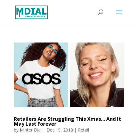
Retailers Are Struggling This Xmas… And It
May Last Forever
by
Minter Dial
|
Dec 19, 2018
|
Retail