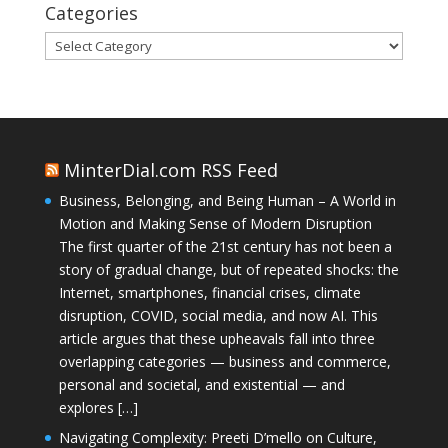
Categories
Categories
MinterDial.com RSS Feed
Business, Belonging, and Being Human – A World in
Motion and Making Sense of Modern Disruption
The first quarter of the 21st century has not been a
story of gradual change, but of repeated shocks: the
Internet, smartphones, financial crises, climate
disruption, COVID, social media, and now AI. This
article argues that these upheavals fall into three
overlapping categories — business and commerce,
personal and societal, and existential — and
explores […]
Navigating Complexity: Preeti D’mello on Culture,