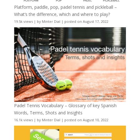
Platform, paddle, pop, padel tennis and pickleball –
What’s the difference, which and where to play?
19.5k views
|
by
Minter Dial
|
posted on August 17, 2022
Padel Tennis Vocabulary – Glossary of key Spanish
Words, Terms, Shots and Insights
16.1k views
|
by
Minter Dial
|
posted on August 10, 2022