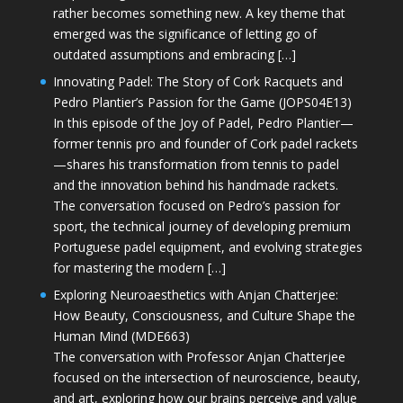
rather becomes something new. A key theme that
emerged was the significance of letting go of
outdated assumptions and embracing […]
Innovating Padel: The Story of Cork Racquets and
Pedro Plantier’s Passion for the Game (JOPS04E13)
In this episode of the Joy of Padel, Pedro Plantier—
former tennis pro and founder of Cork padel rackets
—shares his transformation from tennis to padel
and the innovation behind his handmade rackets.
The conversation focused on Pedro’s passion for
sport, the technical journey of developing premium
Portuguese padel equipment, and evolving strategies
for mastering the modern […]
Exploring Neuroaesthetics with Anjan Chatterjee:
How Beauty, Consciousness, and Culture Shape the
Human Mind (MDE663)
The conversation with Professor Anjan Chatterjee
focused on the intersection of neuroscience, beauty,
and art, exploring how our brains perceive and value