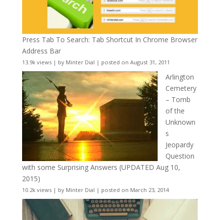
Press Tab To Search: Tab Shortcut In Chrome Browser
Address Bar
13.9k views
|
by
Minter Dial
|
posted on August 31, 2011
Arlington
Cemetery
– Tomb
of the
Unknown
s
Jeopardy
Question
with some Surprising Answers (UPDATED Aug 10,
2015)
10.2k views
|
by
Minter Dial
|
posted on March 23, 2014