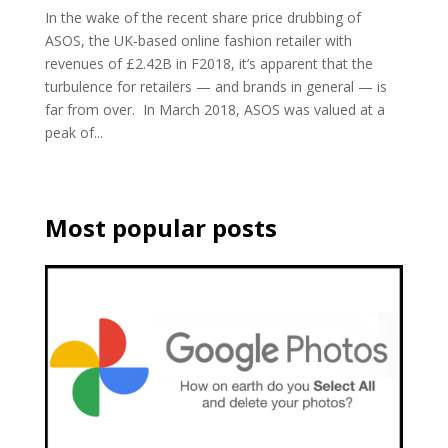
In the wake of the recent share price drubbing of
ASOS, the UK-based online fashion retailer with
revenues of £2.42B in F2018, it’s apparent that the
turbulence for retailers — and brands in general — is
far from over. In March 2018, ASOS was valued at a
peak of...
Most popular posts