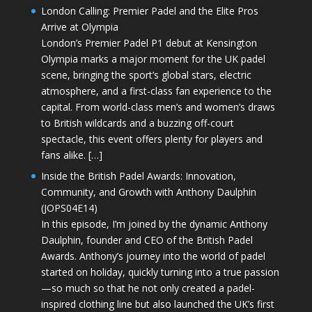
London Calling: Premier Padel and the Elite Pros
Arrive at Olympia
London’s Premier Padel P1 debut at Kensington
Olympia marks a major moment for the UK padel
scene, bringing the sport’s global stars, electric
atmosphere, and a first-class fan experience to the
capital. From world-class men’s and women’s draws
to British wildcards and a buzzing off-court
spectacle, this event offers plenty for players and
fans alike. […]
Inside the British Padel Awards: Innovation,
Community, and Growth with Anthony Daulphin
(JOPS04E14)
In this episode, I’m joined by the dynamic Anthony
Daulphin, founder and CEO of the British Padel
Awards. Anthony’s journey into the world of padel
started on holiday, quickly turning into a true passion
—so much so that he not only created a padel-
inspired clothing line but also launched the UK’s first