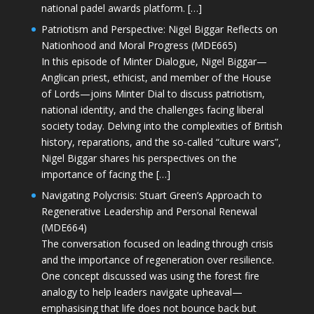
national padel awards platform. […]
Patriotism and Perspective: Nigel Biggar Reflects on
Nationhood and Moral Progress (MDE665)
In this episode of Minter Dialogue, Nigel Biggar—
Anglican priest, ethicist, and member of the House
of Lords—joins Minter Dial to discuss patriotism,
national identity, and the challenges facing liberal
society today. Delving into the complexities of British
history, reparations, and the so-called “culture wars”,
Nigel Biggar shares his perspectives on the
importance of facing the […]
Navigating Polycrisis: Stuart Green’s Approach to
Regenerative Leadership and Personal Renewal
(MDE664)
The conversation focused on leading through crisis
and the importance of regeneration over resilience.
One concept discussed was using the forest fire
analogy to help leaders navigate upheaval—
emphasising that life does not bounce back but