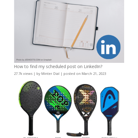
How to find my scheduled post on LinkedIn?
27.7k views
|
by
Minter Dial
|
posted on March 21, 2023