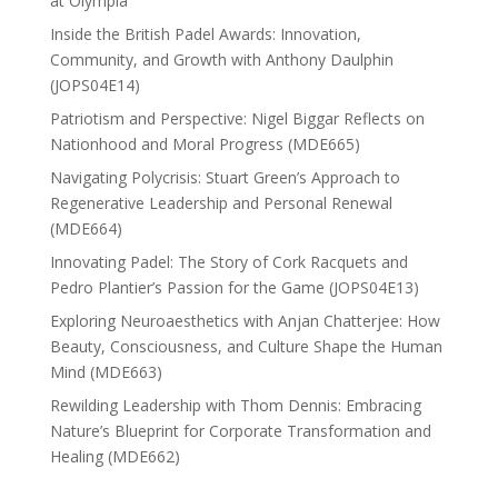
at Olympia
Inside the British Padel Awards: Innovation,
Community, and Growth with Anthony Daulphin
(JOPS04E14)
Patriotism and Perspective: Nigel Biggar Reflects on
Nationhood and Moral Progress (MDE665)
Navigating Polycrisis: Stuart Green’s Approach to
Regenerative Leadership and Personal Renewal
(MDE664)
Innovating Padel: The Story of Cork Racquets and
Pedro Plantier’s Passion for the Game (JOPS04E13)
Exploring Neuroaesthetics with Anjan Chatterjee: How
Beauty, Consciousness, and Culture Shape the Human
Mind (MDE663)
Rewilding Leadership with Thom Dennis: Embracing
Nature’s Blueprint for Corporate Transformation and
Healing (MDE662)