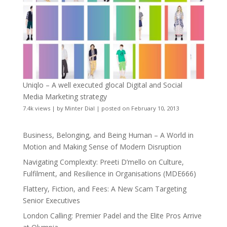
Uniqlo – A well executed glocal Digital and Social
Media Marketing strategy
7.4k views
|
by
Minter Dial
|
posted on February 10, 2013
Business, Belonging, and Being Human – A World in
Motion and Making Sense of Modern Disruption
Navigating Complexity: Preeti D’mello on Culture,
Fulfilment, and Resilience in Organisations (MDE666)
Flattery, Fiction, and Fees: A New Scam Targeting
Senior Executives
London Calling: Premier Padel and the Elite Pros Arrive