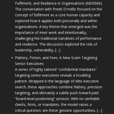
Fulfilment, and Resilience in Organisations (MDE666)
The conversation with Preeti D'mello focused on the
concept of fulfilment as a core human capacity and
explored how it applies both personally and within
organisations. A key theme that emerged was the
importance of inner work and intentionality,
challenging the traditional narratives of performance
and resilience. The discussion explored the role of
leadership, vulnerability, […]
Flattery, Fiction, and Fees: A New Scam Targeting
Senior Executives
A series of highly tailored “confidential mandates”
targeting senior executives reveals a troubling
pattern. Wrapped in the language of elite executive
search, these approaches combine flattery, precision
targeting, and ultimately a subtle push toward paid
“board-level positioning” services. With no verifiable
clients, firms, or mandates, the model raises a
critical question: are these genuine opportunities, […]