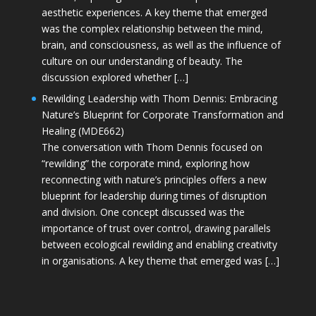
aesthetic experiences. A key theme that emerged
was the complex relationship between the mind,
brain, and consciousness, as well as the influence of
culture on our understanding of beauty. The
discussion explored whether […]
Rewilding Leadership with Thom Dennis: Embracing
Nature’s Blueprint for Corporate Transformation and
Healing (MDE662)
The conversation with Thom Dennis focused on
“rewilding” the corporate mind, exploring how
reconnecting with nature’s principles offers a new
blueprint for leadership during times of disruption
and division. One concept discussed was the
importance of trust over control, drawing parallels
between ecological rewilding and enabling creativity
in organisations. A key theme that emerged was […]