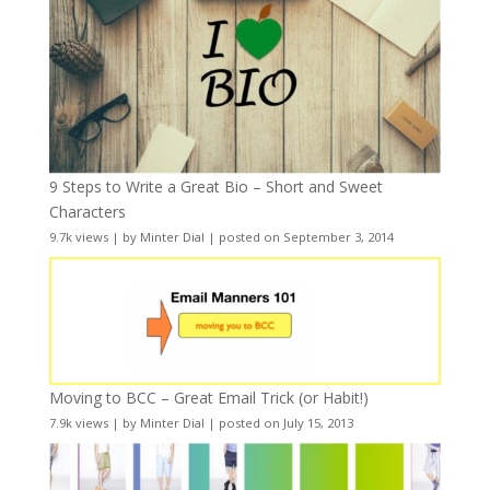
9 Steps to Write a Great Bio – Short and Sweet
Characters
9.7k views
|
by
Minter Dial
|
posted on September 3, 2014
Moving to BCC – Great Email Trick (or Habit!)
7.9k views
|
by
Minter Dial
|
posted on July 15, 2013