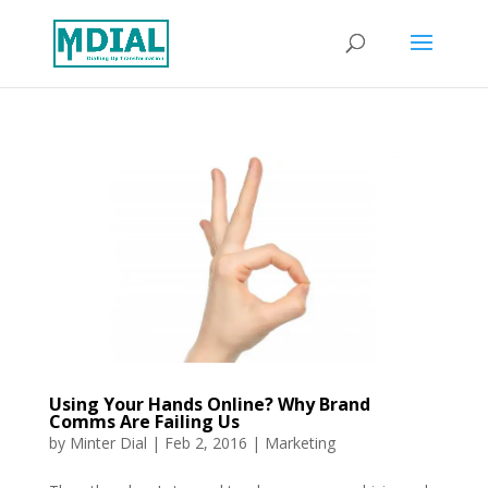
Using Your Hands Online? Why Brand
Comms Are Failing Us
by
Minter Dial
|
Feb 2, 2016
|
Marketing