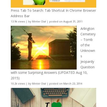
Press Tab To Search: Tab Shortcut In Chrome Browser
Address Bar
13.9k views
|
by
Minter Dial
|
posted on August 31, 2011
Arlington
Cemetery
– Tomb
of the
Unknown
s
Jeopardy
Question
with some Surprising Answers (UPDATED Aug 10,
2015)
10.2k views
|
by
Minter Dial
|
posted on March 23, 2014