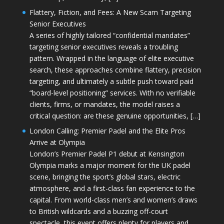
Flattery, Fiction, and Fees: A New Scam Targeting
Senior Executives
A series of highly tailored “confidential mandates”
targeting senior executives reveals a troubling
pattern. Wrapped in the language of elite executive
search, these approaches combine flattery, precision
targeting, and ultimately a subtle push toward paid
“board-level positioning” services. With no verifiable
clients, firms, or mandates, the model raises a
critical question: are these genuine opportunities, […]
London Calling: Premier Padel and the Elite Pros
Arrive at Olympia
London’s Premier Padel P1 debut at Kensington
Olympia marks a major moment for the UK padel
scene, bringing the sport’s global stars, electric
atmosphere, and a first-class fan experience to the
capital. From world-class men’s and women’s draws
to British wildcards and a buzzing off-court
spectacle, this event offers plenty for players and