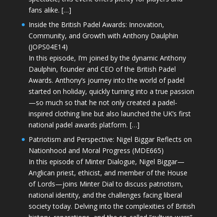
fans alike. […]
Inside the British Padel Awards: Innovation,
Community, and Growth with Anthony Daulphin
(JOPS04E14)
In this episode, I’m joined by the dynamic Anthony
Daulphin, founder and CEO of the British Padel
Awards. Anthony’s journey into the world of padel
started on holiday, quickly turning into a true passion
—so much so that he not only created a padel-
inspired clothing line but also launched the UK’s first
national padel awards platform. […]
Patriotism and Perspective: Nigel Biggar Reflects on
Nationhood and Moral Progress (MDE665)
In this episode of Minter Dialogue, Nigel Biggar—
Anglican priest, ethicist, and member of the House
of Lords—joins Minter Dial to discuss patriotism,
national identity, and the challenges facing liberal
society today. Delving into the complexities of British