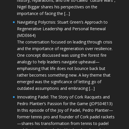
history, reparations, and the so-called “culture wars”,
Nigel Biggar shares his perspectives on the
importance of facing the […]
Navigating Polycrisis: Stuart Green’s Approach to
Regenerative Leadership and Personal Renewal
(MDE664)
The conversation focused on leading through crisis
and the importance of regeneration over resilience.
One concept discussed was using the forest fire
analogy to help leaders navigate upheaval—
emphasising that life does not bounce back but
rather becomes something new. A key theme that
emerged was the significance of letting go of
outdated assumptions and embracing […]
Innovating Padel: The Story of Cork Racquets and
Pedro Plantier’s Passion for the Game (JOPS04E13)
In this episode of the Joy of Padel, Pedro Plantier—
former tennis pro and founder of Cork padel rackets
—shares his transformation from tennis to padel