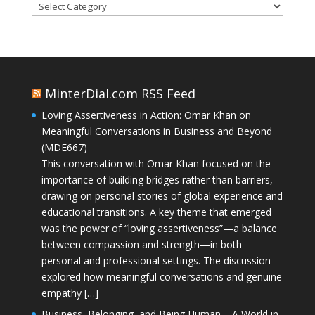
Categories
MinterDial.com RSS Feed
Loving Assertiveness in Action: Omar Khan on
Meaningful Conversations in Business and Beyond
(MDE667)
This conversation with Omar Khan focused on the
importance of building bridges rather than barriers,
drawing on personal stories of global experience and
educational transitions. A key theme that emerged
was the power of “loving assertiveness”—a balance
between compassion and strength—in both
personal and professional settings. The discussion
explored how meaningful conversations and genuine
empathy […]
Business, Belonging, and Being Human – A World in