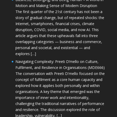
Motion and Making Sense of Modern Disruption
The first quarter of the 21st century has not been a
story of gradual change, but of repeated shocks: the
Internet, smartphones, financial crises, climate
disruption, COVID, social media, and now AI. This
article argues that these upheavals fall into three
overlapping categories — business and commerce,
personal and societal, and existential — and
explores […]
Navigating Complexity: Preeti D’mello on Culture,
Fulfilment, and Resilience in Organisations (MDE666)
The conversation with Preeti D'mello focused on the
concept of fulfilment as a core human capacity and
explored how it applies both personally and within
organisations. A key theme that emerged was the
importance of inner work and intentionality,
challenging the traditional narratives of performance
and resilience. The discussion explored the role of
leadership, vulnerability, […]