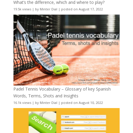
What’s the difference, which and where to play?
19.5k views
|
by
Minter Dial
|
posted on August 17, 2022
Padel Tennis Vocabulary – Glossary of key Spanish
Words, Terms, Shots and Insights
16.1k views
|
by
Minter Dial
|
posted on August 10, 2022