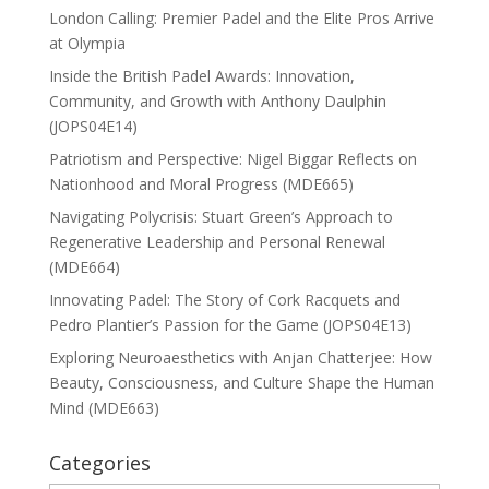
London Calling: Premier Padel and the Elite Pros Arrive
at Olympia
Inside the British Padel Awards: Innovation,
Community, and Growth with Anthony Daulphin
(JOPS04E14)
Patriotism and Perspective: Nigel Biggar Reflects on
Nationhood and Moral Progress (MDE665)
Navigating Polycrisis: Stuart Green’s Approach to
Regenerative Leadership and Personal Renewal
(MDE664)
Innovating Padel: The Story of Cork Racquets and
Pedro Plantier’s Passion for the Game (JOPS04E13)
Exploring Neuroaesthetics with Anjan Chatterjee: How
Beauty, Consciousness, and Culture Shape the Human
Mind (MDE663)
Categories