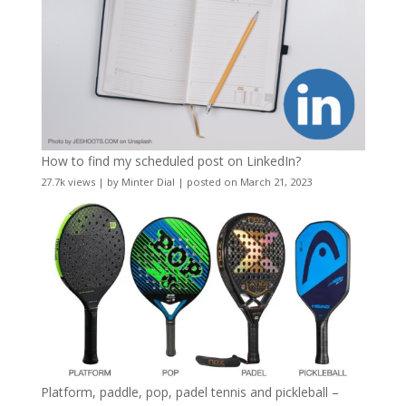
How to find my scheduled post on LinkedIn?
27.7k views
|
by
Minter Dial
|
posted on March 21, 2023
Platform, paddle, pop, padel tennis and pickleball –