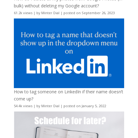
bulk) without deleting my Google account?
61.2k views
|
by
Minter Dial
|
posted on September 26, 2023
How to tag someone on LinkedIn if their name doesn’t
come up?
54.4k views
|
by
Minter Dial
|
posted on January 5, 2022