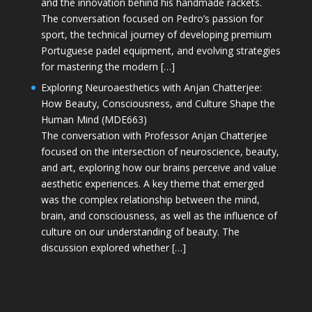
and the innovation behind his handmade rackets.
The conversation focused on Pedro’s passion for
sport, the technical journey of developing premium
Portuguese padel equipment, and evolving strategies
for mastering the modern […]
Exploring Neuroaesthetics with Anjan Chatterjee:
How Beauty, Consciousness, and Culture Shape the
Human Mind (MDE663)
The conversation with Professor Anjan Chatterjee
focused on the intersection of neuroscience, beauty,
and art, exploring how our brains perceive and value
aesthetic experiences. A key theme that emerged
was the complex relationship between the mind,
brain, and consciousness, as well as the influence of
culture on our understanding of beauty. The
discussion explored whether […]