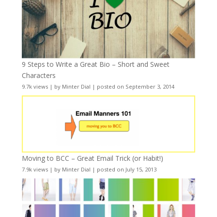
9 Steps to Write a Great Bio – Short and Sweet
Characters
9.7k views
|
by
Minter Dial
|
posted on September 3, 2014
Moving to BCC – Great Email Trick (or Habit!)
7.9k views
|
by
Minter Dial
|
posted on July 15, 2013