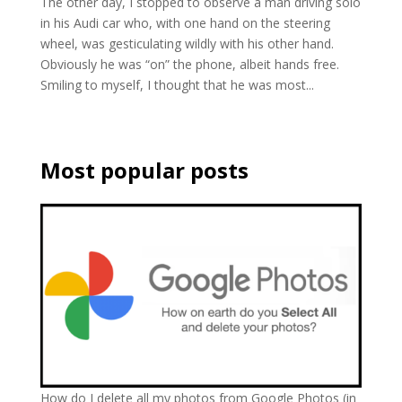
The other day, I stopped to observe a man driving solo
in his Audi car who, with one hand on the steering
wheel, was gesticulating wildly with his other hand.
Obviously he was “on” the phone, albeit hands free.
Smiling to myself, I thought that he was most...
Most popular posts
How do I delete all my photos from Google Photos (in