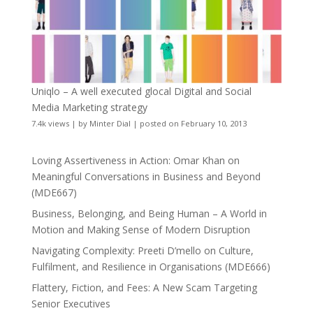
Uniqlo – A well executed glocal Digital and Social
Media Marketing strategy
7.4k views
|
by
Minter Dial
|
posted on February 10, 2013
Loving Assertiveness in Action: Omar Khan on
Meaningful Conversations in Business and Beyond
(MDE667)
Business, Belonging, and Being Human – A World in
Motion and Making Sense of Modern Disruption
Navigating Complexity: Preeti D’mello on Culture,
Fulfilment, and Resilience in Organisations (MDE666)
Flattery, Fiction, and Fees: A New Scam Targeting
Senior Executives