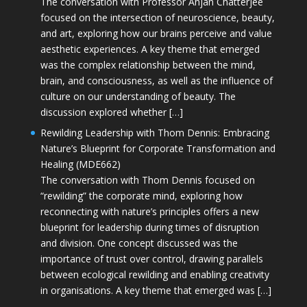
The conversation with Professor Anjan Chatterjee
focused on the intersection of neuroscience, beauty,
and art, exploring how our brains perceive and value
aesthetic experiences. A key theme that emerged
was the complex relationship between the mind,
brain, and consciousness, as well as the influence of
culture on our understanding of beauty. The
discussion explored whether […]
Rewilding Leadership with Thom Dennis: Embracing
Nature’s Blueprint for Corporate Transformation and
Healing (MDE662)
The conversation with Thom Dennis focused on
“rewilding” the corporate mind, exploring how
reconnecting with nature’s principles offers a new
blueprint for leadership during times of disruption
and division. One concept discussed was the
importance of trust over control, drawing parallels
between ecological rewilding and enabling creativity
in organisations. A key theme that emerged was […]