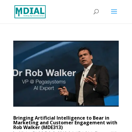
Bringing Artificial Intelligence to Bear in
Marketing and Customer Engagement with
Rob Walker (MDE313)