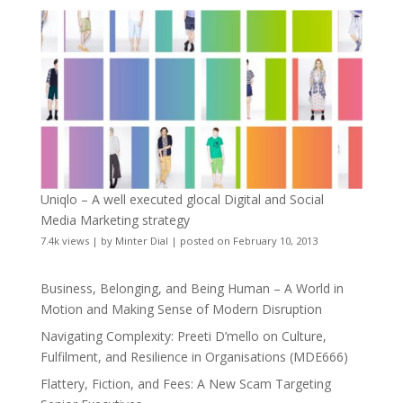
Uniqlo – A well executed glocal Digital and Social
Media Marketing strategy
7.4k views
|
by
Minter Dial
|
posted on February 10, 2013
Business, Belonging, and Being Human – A World in
Motion and Making Sense of Modern Disruption
Navigating Complexity: Preeti D’mello on Culture,
Fulfilment, and Resilience in Organisations (MDE666)
Flattery, Fiction, and Fees: A New Scam Targeting