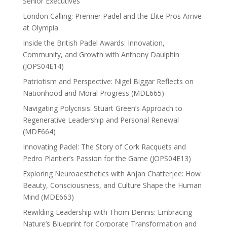
Senior Executives
London Calling: Premier Padel and the Elite Pros Arrive
at Olympia
Inside the British Padel Awards: Innovation,
Community, and Growth with Anthony Daulphin
(JOPS04E14)
Patriotism and Perspective: Nigel Biggar Reflects on
Nationhood and Moral Progress (MDE665)
Navigating Polycrisis: Stuart Green’s Approach to
Regenerative Leadership and Personal Renewal
(MDE664)
Innovating Padel: The Story of Cork Racquets and
Pedro Plantier’s Passion for the Game (JOPS04E13)
Exploring Neuroaesthetics with Anjan Chatterjee: How
Beauty, Consciousness, and Culture Shape the Human
Mind (MDE663)
Rewilding Leadership with Thom Dennis: Embracing
Nature’s Blueprint for Corporate Transformation and