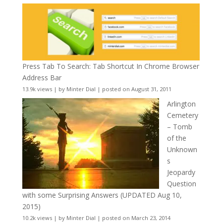
Press Tab To Search: Tab Shortcut In Chrome Browser
Address Bar
13.9k views
|
by
Minter Dial
|
posted on August 31, 2011
Arlington
Cemetery
– Tomb
of the
Unknown
s
Jeopardy
Question
with some Surprising Answers (UPDATED Aug 10,
2015)
10.2k views
|
by
Minter Dial
|
posted on March 23, 2014