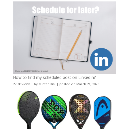
How to find my scheduled post on LinkedIn?
27.7k views
|
by
Minter Dial
|
posted on March 21, 2023