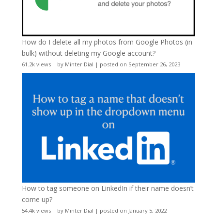
How do I delete all my photos from Google Photos (in
bulk) without deleting my Google account?
61.2k views
|
by
Minter Dial
|
posted on September 26, 2023
How to tag someone on LinkedIn if their name doesn’t
come up?
54.4k views
|
by
Minter Dial
|
posted on January 5, 2022