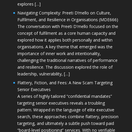
explores […]
Navigating Complexity: Preeti D’mello on Culture,
Fulfilment, and Resilience in Organisations (MDE666)
The conversation with Preeti D'mello focused on the
concept of fulfilment as a core human capacity and
explored how it applies both personally and within
organisations. A key theme that emerged was the
importance of inner work and intentionality,
challenging the traditional narratives of performance
and resilience. The discussion explored the role of
leadership, vulnerability, […]
Flattery, Fiction, and Fees: A New Scam Targeting
Senior Executives
A series of highly tailored “confidential mandates”
targeting senior executives reveals a troubling
pattern. Wrapped in the language of elite executive
search, these approaches combine flattery, precision
targeting, and ultimately a subtle push toward paid
“board-level positioning” services. With no verifiable