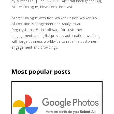
by
Minter Dial
|
Feb 3, 2019
|
Artificial Intelligence (AI)
,
Minter Dialogue
,
New Tech
,
Podcast
Minter Dialogue with Rob Walker Dr Rob Walker is VP
of Decision Management and Analytics at
Pegasystems, #1 in software for customer
engagement and digital process automation, working
with large business worldwide to redefine customer
engagement and providing...
Most popular posts