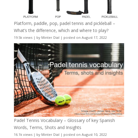
Platform, paddle, pop, padel tennis and pickleball –
What’s the difference, which and where to play?
19.5k views
|
by
Minter Dial
|
posted on August 17, 2022
Padel Tennis Vocabulary – Glossary of key Spanish
Words, Terms, Shots and Insights
16.1k views
|
by
Minter Dial
|
posted on August 10, 2022