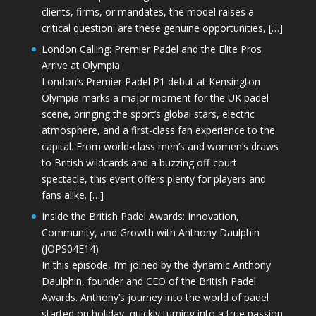
clients, firms, or mandates, the model raises a
critical question: are these genuine opportunities, […]
London Calling: Premier Padel and the Elite Pros
Arrive at Olympia
London’s Premier Padel P1 debut at Kensington
Olympia marks a major moment for the UK padel
scene, bringing the sport’s global stars, electric
atmosphere, and a first-class fan experience to the
capital. From world-class men’s and women’s draws
to British wildcards and a buzzing off-court
spectacle, this event offers plenty for players and
fans alike. […]
Inside the British Padel Awards: Innovation,
Community, and Growth with Anthony Daulphin
(JOPS04E14)
In this episode, I’m joined by the dynamic Anthony
Daulphin, founder and CEO of the British Padel
Awards. Anthony’s journey into the world of padel
started on holiday, quickly turning into a true passion