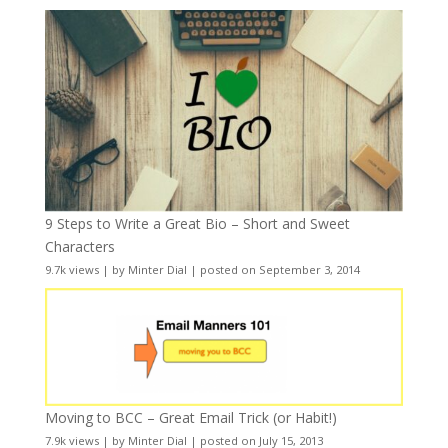
9 Steps to Write a Great Bio – Short and Sweet
Characters
9.7k views
|
by
Minter Dial
|
posted on September 3, 2014
Moving to BCC – Great Email Trick (or Habit!)
7.9k views
|
by
Minter Dial
|
posted on July 15, 2013