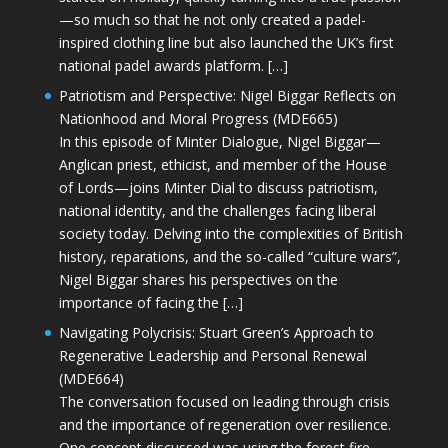
—so much so that he not only created a padel-
inspired clothing line but also launched the UK’s first
national padel awards platform. […]
Patriotism and Perspective: Nigel Biggar Reflects on
Nationhood and Moral Progress (MDE665)
In this episode of Minter Dialogue, Nigel Biggar—
Anglican priest, ethicist, and member of the House
of Lords—joins Minter Dial to discuss patriotism,
national identity, and the challenges facing liberal
society today. Delving into the complexities of British
history, reparations, and the so-called “culture wars”,
Nigel Biggar shares his perspectives on the
importance of facing the […]
Navigating Polycrisis: Stuart Green’s Approach to
Regenerative Leadership and Personal Renewal
(MDE664)
The conversation focused on leading through crisis
and the importance of regeneration over resilience.
One concept discussed was using the forest fire