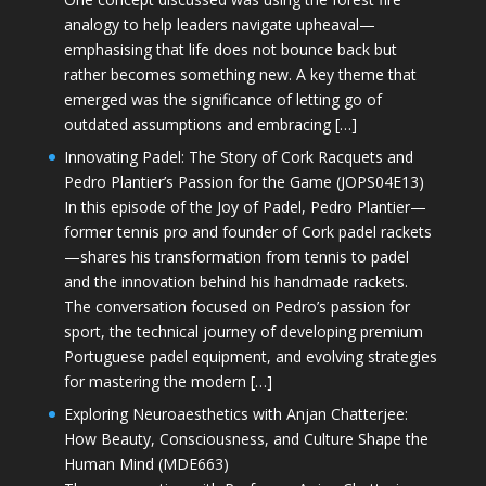
analogy to help leaders navigate upheaval—
emphasising that life does not bounce back but
rather becomes something new. A key theme that
emerged was the significance of letting go of
outdated assumptions and embracing […]
Innovating Padel: The Story of Cork Racquets and
Pedro Plantier’s Passion for the Game (JOPS04E13)
In this episode of the Joy of Padel, Pedro Plantier—
former tennis pro and founder of Cork padel rackets
—shares his transformation from tennis to padel
and the innovation behind his handmade rackets.
The conversation focused on Pedro’s passion for
sport, the technical journey of developing premium
Portuguese padel equipment, and evolving strategies
for mastering the modern […]
Exploring Neuroaesthetics with Anjan Chatterjee:
How Beauty, Consciousness, and Culture Shape the
Human Mind (MDE663)