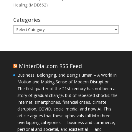
Healing (MDE662)
Categories
Categories
MinterDial.com RSS Feed
Business, Belonging, and Being Human – A World in
Motion and Making Sense of Modern Disruption
The first quarter of the 21st century has not been a
story of gradual change, but of repeated shocks: the
Internet, smartphones, financial crises, climate
disruption, COVID, social media, and now AI. This
article argues that these upheavals fall into three
overlapping categories — business and commerce,
personal and societal, and existential — and