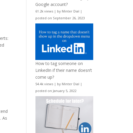
Google account?
61.2k views
|
by
Minter Dial
|
posted on September 26, 2023
erts:
red
How to tag someone on
LinkedIn if their name doesn’t
come up?
54.4k views
|
by
Minter Dial
|
posted on January 5, 2022
tend
. As