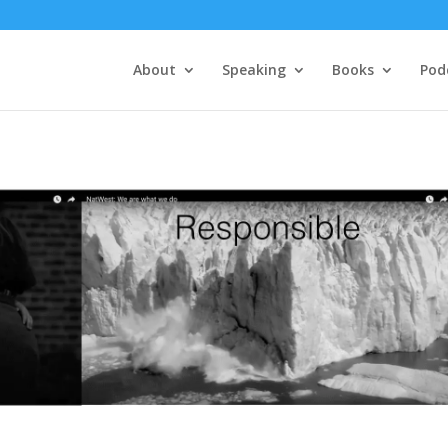
About
Speaking
Books
Pod