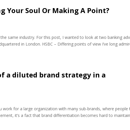
ng Your Soul Or Making A Point?
 the same industry. For this post, I wanted to look at two banking adv
uartered in London. HSBC – Differing points of view I’ve long admi
of a diluted brand strategy in a
ou work for a large organization with many sub-brands, where people 
ement, it’s a fact that brand differentiation becomes hard to maintain