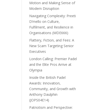
Motion and Making Sense of
Modern Disruption
Navigating Complexity: Preeti
D’mello on Culture,
Fulfilment, and Resilience in
Organisations (MDE666)
Flattery, Fiction, and Fees: A
New Scam Targeting Senior
Executives
London Calling: Premier Padel
and the Elite Pros Arrive at
Olympia
Inside the British Padel
Awards: Innovation,
Community, and Growth with
Anthony Daulphin
(JOPS04E14)
Patriotism and Perspective: