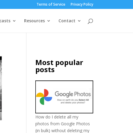
Terms of Service
Privacy Policy
casts
Resources
Contact
Most popular
posts
How do I delete all my
photos from Google Photos
(in bulk) without deleting my