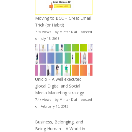
Moving to BCC – Great Email
Trick (or Habit!)
7.9k views
|
by
Minter Dial
|
posted
on July 15, 2013
Uniqlo – A well executed
glocal Digital and Social
Media Marketing strategy
7.4k views
|
by
Minter Dial
|
posted
on February 10, 2013
Business, Belonging, and
Being Human – A World in