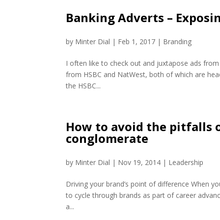
Banking Adverts – Exposi
by
Minter Dial
|
Feb 1, 2017
|
Branding
I often like to check out and juxtapose ads from
from HSBC and NatWest, both of which are headq
the HSBC...
How to avoid the pitfalls 
conglomerate
by
Minter Dial
|
Nov 19, 2014
|
Leadership
Driving your brand’s point of difference When y
to cycle through brands as part of career advanc
a...