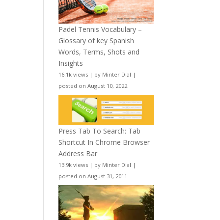
Padel Tennis Vocabulary –
Glossary of key Spanish
Words, Terms, Shots and
Insights
16.1k views
|
by
Minter Dial
|
posted on August 10, 2022
Press Tab To Search: Tab
Shortcut In Chrome Browser
Address Bar
13.9k views
|
by
Minter Dial
|
posted on August 31, 2011