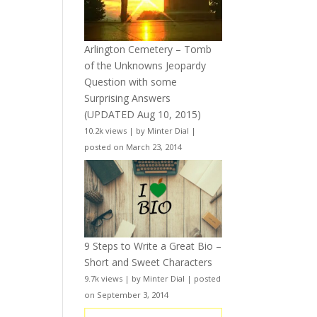
Arlington Cemetery – Tomb
of the Unknowns Jeopardy
Question with some
Surprising Answers
(UPDATED Aug 10, 2015)
10.2k views
|
by
Minter Dial
|
posted on March 23, 2014
9 Steps to Write a Great Bio –
Short and Sweet Characters
9.7k views
|
by
Minter Dial
|
posted
on September 3, 2014