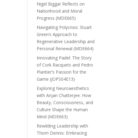
Nigel Biggar Reflects on
Nationhood and Moral
Progress (MDE665)
Navigating Polycrisis: Stuart
Green’s Approach to
Regenerative Leadership and
Personal Renewal (MDE664)
Innovating Padel: The Story
of Cork Racquets and Pedro
Plantier’s Passion for the
Game (JOPS04E13)
Exploring Neuroaesthetics
with Anjan Chatterjee: How
Beauty, Consciousness, and
Culture Shape the Human
Mind (MDE663)
Rewilding Leadership with
Thom Dennis: Embracing