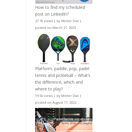
How to find my scheduled
post on LinkedIn?
27.7k views
|
by
Minter Dial
|
posted on March 21, 2023
Platform, paddle, pop, padel
tennis and pickleball – What’s
the difference, which and
where to play?
19.5k views
|
by
Minter Dial
|
posted on August 17, 2022