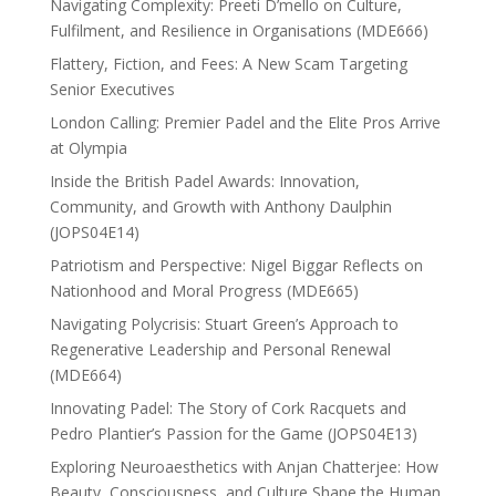
Navigating Complexity: Preeti D’mello on Culture,
Fulfilment, and Resilience in Organisations (MDE666)
Flattery, Fiction, and Fees: A New Scam Targeting
Senior Executives
London Calling: Premier Padel and the Elite Pros Arrive
at Olympia
Inside the British Padel Awards: Innovation,
Community, and Growth with Anthony Daulphin
(JOPS04E14)
Patriotism and Perspective: Nigel Biggar Reflects on
Nationhood and Moral Progress (MDE665)
Navigating Polycrisis: Stuart Green’s Approach to
Regenerative Leadership and Personal Renewal
(MDE664)
Innovating Padel: The Story of Cork Racquets and
Pedro Plantier’s Passion for the Game (JOPS04E13)
Exploring Neuroaesthetics with Anjan Chatterjee: How
Beauty, Consciousness, and Culture Shape the Human