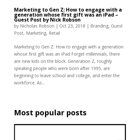
Marketing to Gen Z: How to engage with a
generation whose first gift was an iPad –
Guest Post by Nick Robson
by
Nicholas Robson
|
Oct 23, 2018
|
Branding
,
Guest
Post
,
Marketing
,
Retail
Marketing to Gen Z: How to engage with a generation
whose first gift was an iPad Forget millennials, there
are new kids on the block. Generation Z, roughly
speaking people who were born after 1995, are
beginning to leave school and college, and enter the
workforce. As...
Most popular posts