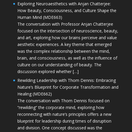
Exploring Neuroaesthetics with Anjan Chatterjee:
How Beauty, Consciousness, and Culture Shape the
Human Mind (MDE663)
The conversation with Professor Anjan Chatterjee
focused on the intersection of neuroscience, beauty,
and art, exploring how our brains perceive and value
aesthetic experiences. A key theme that emerged
was the complex relationship between the mind,
brain, and consciousness, as well as the influence of
culture on our understanding of beauty. The
discussion explored whether […]
Rewilding Leadership with Thom Dennis: Embracing
Nature’s Blueprint for Corporate Transformation and
Healing (MDE662)
The conversation with Thom Dennis focused on
“rewilding” the corporate mind, exploring how
reconnecting with nature’s principles offers a new
blueprint for leadership during times of disruption
and division. One concept discussed was the