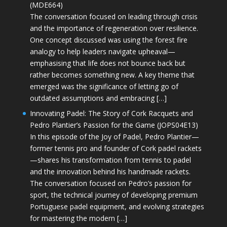
(MDE664)
The conversation focused on leading through crisis
and the importance of regeneration over resilience.
One concept discussed was using the forest fire
analogy to help leaders navigate upheaval—
emphasising that life does not bounce back but
rather becomes something new. A key theme that
emerged was the significance of letting go of
outdated assumptions and embracing […]
Innovating Padel: The Story of Cork Racquets and
Pedro Plantier’s Passion for the Game (JOPS04E13)
In this episode of the Joy of Padel, Pedro Plantier—
former tennis pro and founder of Cork padel rackets
—shares his transformation from tennis to padel
and the innovation behind his handmade rackets.
The conversation focused on Pedro’s passion for
sport, the technical journey of developing premium
Portuguese padel equipment, and evolving strategies
for mastering the modern […]