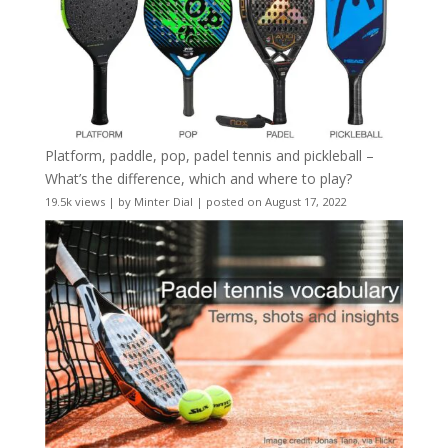
Platform, paddle, pop, padel tennis and pickleball –
What’s the difference, which and where to play?
19.5k views
|
by
Minter Dial
|
posted on August 17, 2022