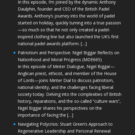
In this episode, I’m joined by the dynamic Anthony
Daulphin, founder and CEO of the British Padel
Awards. Anthony’s journey into the world of padel
started on holiday, quickly turning into a true passion
—so much so that he not only created a padel-
inspired clothing line but also launched the UK’s first
national padel awards platform. […]
Patriotism and Perspective: Nigel Biggar Reflects on
Nationhood and Moral Progress (MDE665)
In this episode of Minter Dialogue, Nigel Biggar—
Anglican priest, ethicist, and member of the House
of Lords—joins Minter Dial to discuss patriotism,
national identity, and the challenges facing liberal
society today. Delving into the complexities of British
history, reparations, and the so-called “culture wars”,
Nigel Biggar shares his perspectives on the
importance of facing the […]
Navigating Polycrisis: Stuart Green’s Approach to
Regenerative Leadership and Personal Renewal