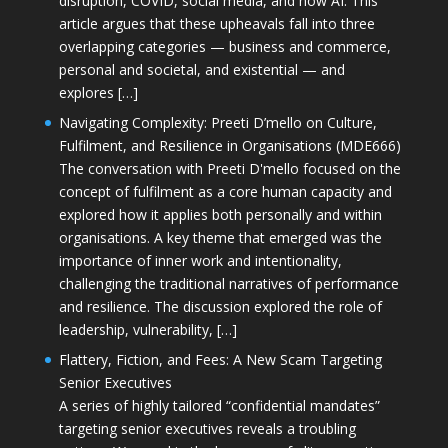
disruption, COVID, social media, and now AI. This
article argues that these upheavals fall into three
overlapping categories — business and commerce,
personal and societal, and existential — and
explores […]
Navigating Complexity: Preeti D’mello on Culture,
Fulfilment, and Resilience in Organisations (MDE666)
The conversation with Preeti D'mello focused on the
concept of fulfilment as a core human capacity and
explored how it applies both personally and within
organisations. A key theme that emerged was the
importance of inner work and intentionality,
challenging the traditional narratives of performance
and resilience. The discussion explored the role of
leadership, vulnerability, […]
Flattery, Fiction, and Fees: A New Scam Targeting
Senior Executives
A series of highly tailored “confidential mandates”
targeting senior executives reveals a troubling