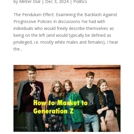
by
Minter Dial
|
Dec 3, 2024
|
Politics
The Pendulum Effect: Examining the Backlash Against
Progressive Policies In discussions I’ve had with
individuals who would freely describe themselves as
being on the left (and would typically be defined as
privileged, i.e. mostly white males and females), I hear
the...