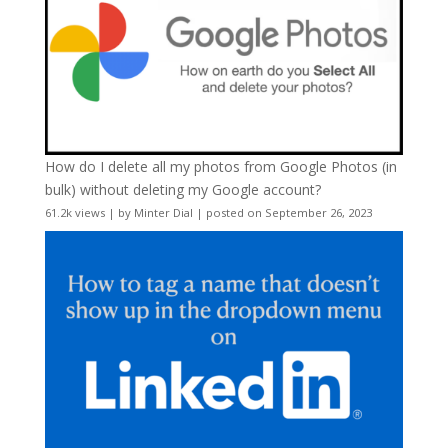
How do I delete all my photos from Google Photos (in
bulk) without deleting my Google account?
61.2k views
|
by
Minter Dial
|
posted on September 26, 2023