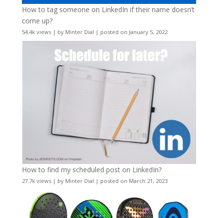
How to tag someone on LinkedIn if their name doesn’t
come up?
54.4k views
|
by
Minter Dial
|
posted on January 5, 2022
How to find my scheduled post on LinkedIn?
27.7k views
|
by
Minter Dial
|
posted on March 21, 2023