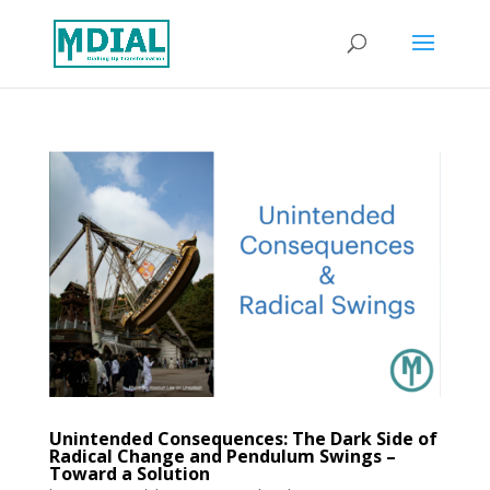
Unintended Consequences: The Dark Side of
Radical Change and Pendulum Swings –
Toward a Solution