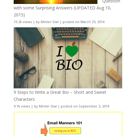
Question
with some Surprising Answers (UPDATED Aug 10,
2015)
10.2k views
|
by
Minter Dial
|
posted on March 23, 2014
9 Steps to Write a Great Bio – Short and Sweet
Characters
9.7k views
|
by
Minter Dial
|
posted on September 3, 2014