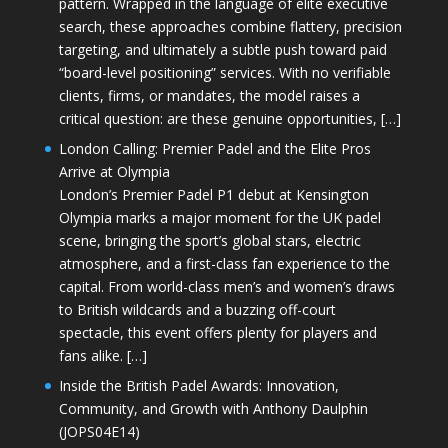
pattern. Wrapped in the language of elite executive
search, these approaches combine flattery, precision
targeting, and ultimately a subtle push toward paid
“board-level positioning” services. With no verifiable
clients, firms, or mandates, the model raises a
critical question: are these genuine opportunities, […]
London Calling: Premier Padel and the Elite Pros
Arrive at Olympia
London’s Premier Padel P1 debut at Kensington
Olympia marks a major moment for the UK padel
scene, bringing the sport’s global stars, electric
atmosphere, and a first-class fan experience to the
capital. From world-class men’s and women’s draws
to British wildcards and a buzzing off-court
spectacle, this event offers plenty for players and
fans alike. […]
Inside the British Padel Awards: Innovation,
Community, and Growth with Anthony Daulphin
(JOPS04E14)