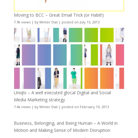
Moving to BCC – Great Email Trick (or Habit!)
7.9k views
|
by
Minter Dial
|
posted on July 15, 2013
Uniqlo – A well executed glocal Digital and Social
Media Marketing strategy
7.4k views
|
by
Minter Dial
|
posted on February 10, 2013
Business, Belonging, and Being Human – A World in
Motion and Making Sense of Modern Disruption