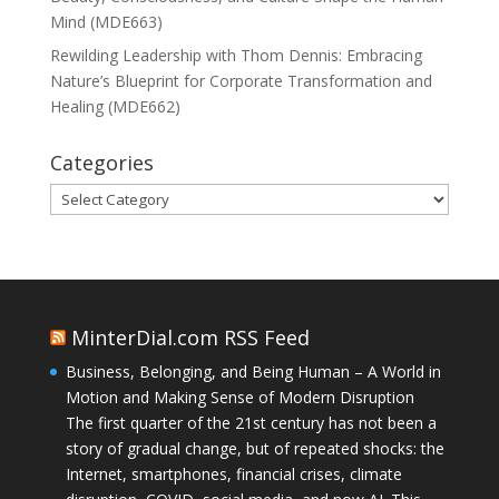
Mind (MDE663)
Rewilding Leadership with Thom Dennis: Embracing
Nature’s Blueprint for Corporate Transformation and
Healing (MDE662)
Categories
Categories
MinterDial.com RSS Feed
Business, Belonging, and Being Human – A World in
Motion and Making Sense of Modern Disruption
The first quarter of the 21st century has not been a
story of gradual change, but of repeated shocks: the
Internet, smartphones, financial crises, climate