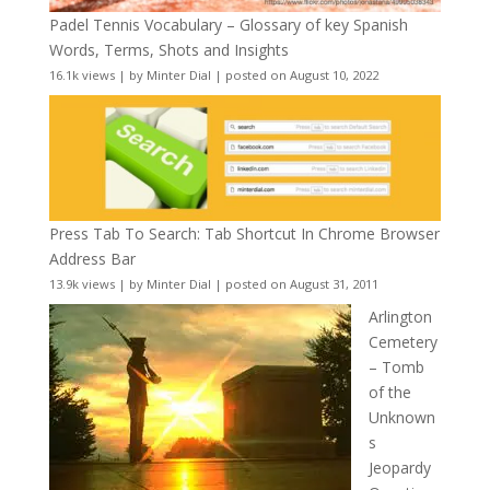
Padel Tennis Vocabulary – Glossary of key Spanish
Words, Terms, Shots and Insights
16.1k views
|
by
Minter Dial
|
posted on August 10, 2022
Press Tab To Search: Tab Shortcut In Chrome Browser
Address Bar
13.9k views
|
by
Minter Dial
|
posted on August 31, 2011
Arlington
Cemetery
– Tomb
of the
Unknown
s
Jeopardy