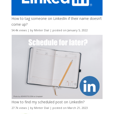
How to tag someone on LinkedIn if their name doesn’t
come up?
54.4k views
|
by
Minter Dial
|
posted on January 5, 2022
How to find my scheduled post on LinkedIn?
27.7k views
|
by
Minter Dial
|
posted on March 21, 2023