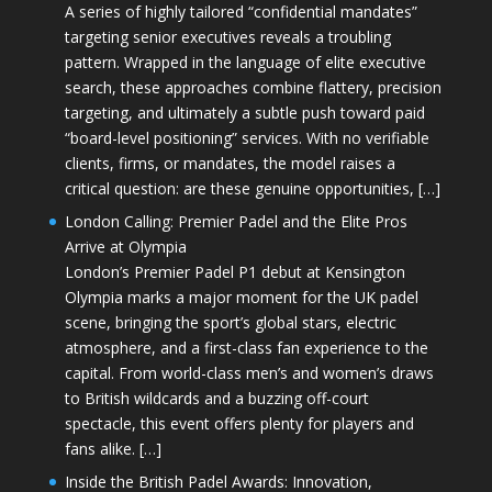
A series of highly tailored “confidential mandates”
targeting senior executives reveals a troubling
pattern. Wrapped in the language of elite executive
search, these approaches combine flattery, precision
targeting, and ultimately a subtle push toward paid
“board-level positioning” services. With no verifiable
clients, firms, or mandates, the model raises a
critical question: are these genuine opportunities, […]
London Calling: Premier Padel and the Elite Pros
Arrive at Olympia
London’s Premier Padel P1 debut at Kensington
Olympia marks a major moment for the UK padel
scene, bringing the sport’s global stars, electric
atmosphere, and a first-class fan experience to the
capital. From world-class men’s and women’s draws
to British wildcards and a buzzing off-court
spectacle, this event offers plenty for players and
fans alike. […]
Inside the British Padel Awards: Innovation,