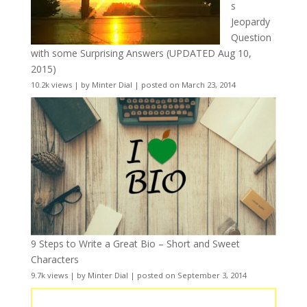
s
Jeopardy
Question
with some Surprising Answers (UPDATED Aug 10,
2015)
10.2k views
|
by
Minter Dial
|
posted on March 23, 2014
9 Steps to Write a Great Bio – Short and Sweet
Characters
9.7k views
|
by
Minter Dial
|
posted on September 3, 2014