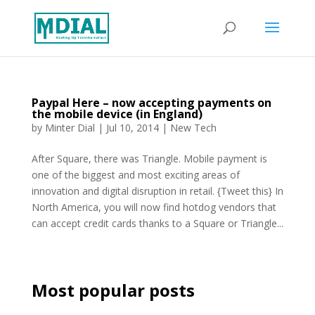
Paypal Here – now accepting payments on
the mobile device (in England)
by
Minter Dial
|
Jul 10, 2014
|
New Tech
After Square, there was Triangle. Mobile payment is
one of the biggest and most exciting areas of
innovation and digital disruption in retail. {Tweet this} In
North America, you will now find hotdog vendors that
can accept credit cards thanks to a Square or Triangle...
Most popular posts