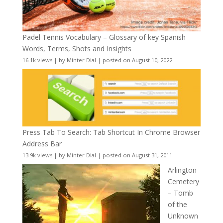
Padel Tennis Vocabulary – Glossary of key Spanish
Words, Terms, Shots and Insights
16.1k views
|
by
Minter Dial
|
posted on August 10, 2022
Press Tab To Search: Tab Shortcut In Chrome Browser
Address Bar
13.9k views
|
by
Minter Dial
|
posted on August 31, 2011
Arlington
Cemetery
– Tomb
of the
Unknown