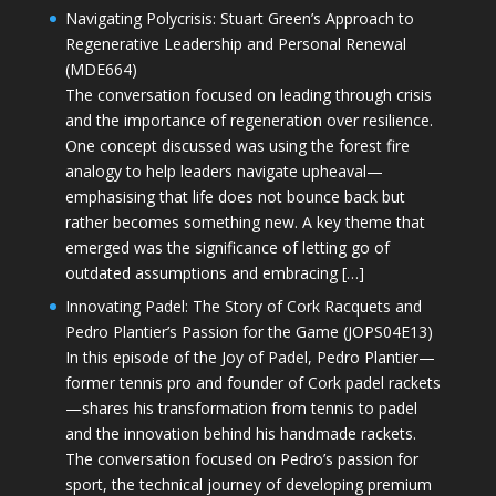
Navigating Polycrisis: Stuart Green’s Approach to
Regenerative Leadership and Personal Renewal
(MDE664)
The conversation focused on leading through crisis
and the importance of regeneration over resilience.
One concept discussed was using the forest fire
analogy to help leaders navigate upheaval—
emphasising that life does not bounce back but
rather becomes something new. A key theme that
emerged was the significance of letting go of
outdated assumptions and embracing […]
Innovating Padel: The Story of Cork Racquets and
Pedro Plantier’s Passion for the Game (JOPS04E13)
In this episode of the Joy of Padel, Pedro Plantier—
former tennis pro and founder of Cork padel rackets
—shares his transformation from tennis to padel
and the innovation behind his handmade rackets.
The conversation focused on Pedro’s passion for
sport, the technical journey of developing premium