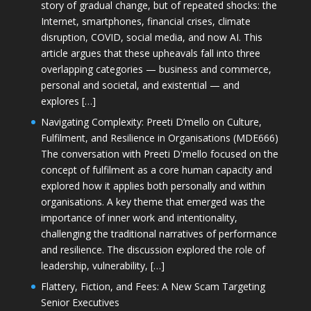
story of gradual change, but of repeated shocks: the
Internet, smartphones, financial crises, climate
disruption, COVID, social media, and now AI. This
article argues that these upheavals fall into three
overlapping categories — business and commerce,
personal and societal, and existential — and
explores […]
Navigating Complexity: Preeti D’mello on Culture,
Fulfilment, and Resilience in Organisations (MDE666)
The conversation with Preeti D'mello focused on the
concept of fulfilment as a core human capacity and
explored how it applies both personally and within
organisations. A key theme that emerged was the
importance of inner work and intentionality,
challenging the traditional narratives of performance
and resilience. The discussion explored the role of
leadership, vulnerability, […]
Flattery, Fiction, and Fees: A New Scam Targeting
Senior Executives