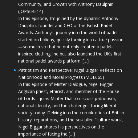
Community, and Growth with Anthony Daulphin
(JOPS04E14)
In this episode, I’m joined by the dynamic Anthony
Daulphin, founder and CEO of the British Padel
Awards. Anthony’s journey into the world of padel
started on holiday, quickly turning into a true passion
—so much so that he not only created a padel-
inspired clothing line but also launched the UK’s first
national padel awards platform. […]
Patriotism and Perspective: Nigel Biggar Reflects on
Nationhood and Moral Progress (MDE665)
In this episode of Minter Dialogue, Nigel Biggar—
Anglican priest, ethicist, and member of the House
of Lords—joins Minter Dial to discuss patriotism,
national identity, and the challenges facing liberal
society today. Delving into the complexities of British
history, reparations, and the so-called “culture wars”,
Nigel Biggar shares his perspectives on the
importance of facing the […]