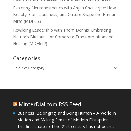
Exploring Neuroaesthetics with Anjan Chatterjee: How
Beauty, Consciousness, and Culture Shape the Human
Mind (MDE663)
Rewilding Leadership with Thom Dennis: Embracing
Nature’s Blueprint for Corporate Transformation and
Healing (MDE662)
Categories
Categories
MinterDial.com RSS Feed
Business, Belonging, and Being Human – A World in
Motion and Making Sense of Modern Disruption
The first quarter of the 21st century has not been a