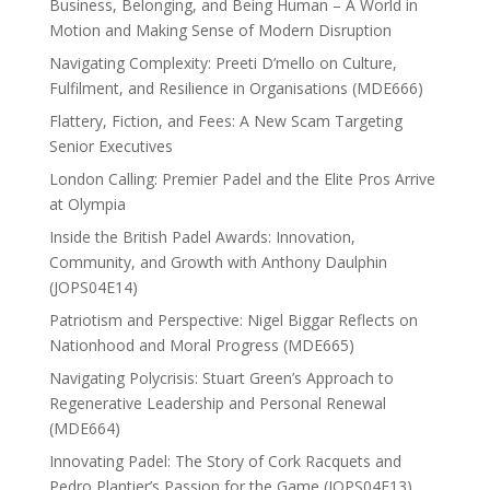
Business, Belonging, and Being Human – A World in
Motion and Making Sense of Modern Disruption
Navigating Complexity: Preeti D’mello on Culture,
Fulfilment, and Resilience in Organisations (MDE666)
Flattery, Fiction, and Fees: A New Scam Targeting
Senior Executives
London Calling: Premier Padel and the Elite Pros Arrive
at Olympia
Inside the British Padel Awards: Innovation,
Community, and Growth with Anthony Daulphin
(JOPS04E14)
Patriotism and Perspective: Nigel Biggar Reflects on
Nationhood and Moral Progress (MDE665)
Navigating Polycrisis: Stuart Green’s Approach to
Regenerative Leadership and Personal Renewal
(MDE664)
Innovating Padel: The Story of Cork Racquets and
Pedro Plantier’s Passion for the Game (JOPS04E13)