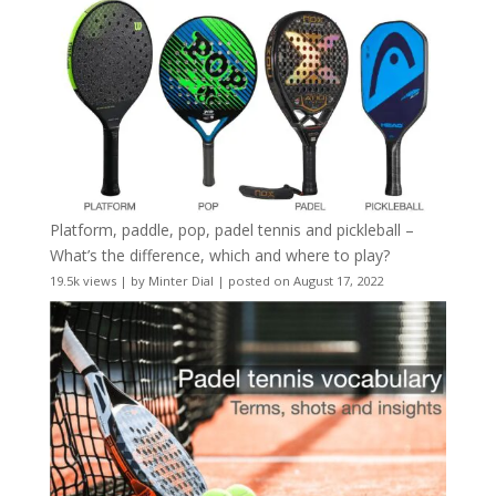
Platform, paddle, pop, padel tennis and pickleball –
What’s the difference, which and where to play?
19.5k views
|
by
Minter Dial
|
posted on August 17, 2022