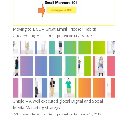
Moving to BCC – Great Email Trick (or Habit!)
7.9k views
|
by
Minter Dial
|
posted on July 15, 2013
Uniqlo – A well executed glocal Digital and Social
Media Marketing strategy
7.4k views
|
by
Minter Dial
|
posted on February 10, 2013