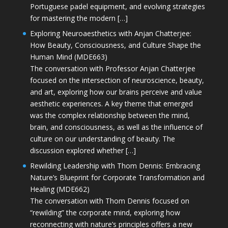
Portuguese padel equipment, and evolving strategies
for mastering the modern […]
Exploring Neuroaesthetics with Anjan Chatterjee:
How Beauty, Consciousness, and Culture Shape the
Human Mind (MDE663)
The conversation with Professor Anjan Chatterjee
focused on the intersection of neuroscience, beauty,
and art, exploring how our brains perceive and value
aesthetic experiences. A key theme that emerged
was the complex relationship between the mind,
brain, and consciousness, as well as the influence of
culture on our understanding of beauty. The
discussion explored whether […]
Rewilding Leadership with Thom Dennis: Embracing
Nature’s Blueprint for Corporate Transformation and
Healing (MDE662)
The conversation with Thom Dennis focused on
“rewilding” the corporate mind, exploring how
reconnecting with nature’s principles offers a new