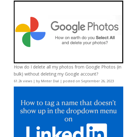
How do I delete all my photos from Google Photos (in
bulk) without deleting my Google account?
61.2k views
|
by
Minter Dial
|
posted on September 26, 2023