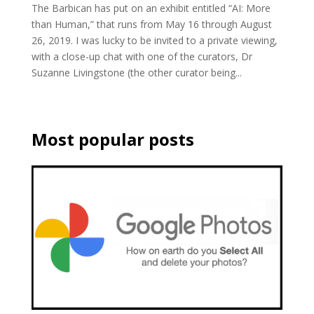
The Barbican has put on an exhibit entitled “AI: More
than Human,” that runs from May 16 through August
26, 2019. I was lucky to be invited to a private viewing,
with a close-up chat with one of the curators, Dr
Suzanne Livingstone (the other curator being...
Most popular posts