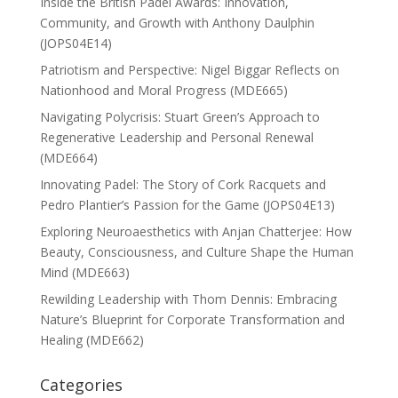
Inside the British Padel Awards: Innovation,
Community, and Growth with Anthony Daulphin
(JOPS04E14)
Patriotism and Perspective: Nigel Biggar Reflects on
Nationhood and Moral Progress (MDE665)
Navigating Polycrisis: Stuart Green’s Approach to
Regenerative Leadership and Personal Renewal
(MDE664)
Innovating Padel: The Story of Cork Racquets and
Pedro Plantier’s Passion for the Game (JOPS04E13)
Exploring Neuroaesthetics with Anjan Chatterjee: How
Beauty, Consciousness, and Culture Shape the Human
Mind (MDE663)
Rewilding Leadership with Thom Dennis: Embracing
Nature’s Blueprint for Corporate Transformation and
Healing (MDE662)
Categories