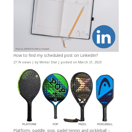
How to find my scheduled post on LinkedIn?
27.7k views
|
by
Minter Dial
|
posted on March 21, 2023
Platform, paddle, pop, padel tennis and pickleball –