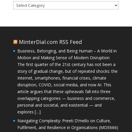
Categories
MinterDial.com RSS Feed
Business, Belonging, and Being Human – A World in
Motion and Making Sense of Modern Disruption
The first quarter of the 21st century has not been a
story of gradual change, but of repeated shocks: the
Internet, smartphones, financial crises, climate
disruption, COVID, social media, and now AI. This
article argues that these upheavals fall into three
overlapping categories — business and commerce,
personal and societal, and existential — and
explores […]
Navigating Complexity: Preeti D’mello on Culture,
Fulfilment, and Resilience in Organisations (MDE666)