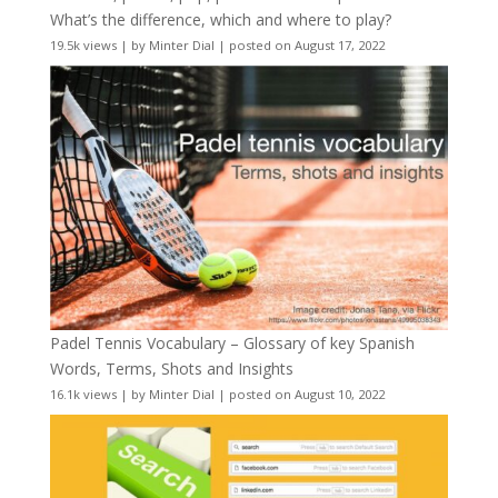
What’s the difference, which and where to play?
19.5k views
|
by
Minter Dial
|
posted on August 17, 2022
Padel Tennis Vocabulary – Glossary of key Spanish
Words, Terms, Shots and Insights
16.1k views
|
by
Minter Dial
|
posted on August 10, 2022