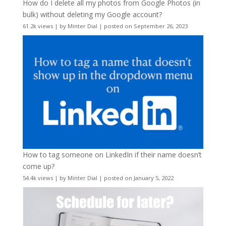
How do I delete all my photos from Google Photos (in
bulk) without deleting my Google account?
61.2k views
|
by
Minter Dial
|
posted on September 26, 2023
How to tag someone on LinkedIn if their name doesn’t
come up?
54.4k views
|
by
Minter Dial
|
posted on January 5, 2022