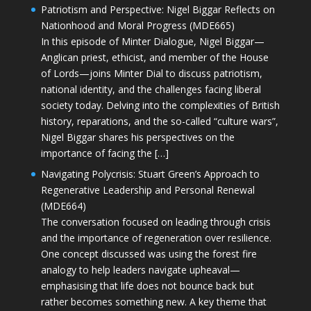
Patriotism and Perspective: Nigel Biggar Reflects on
Nationhood and Moral Progress (MDE665)
In this episode of Minter Dialogue, Nigel Biggar—
Anglican priest, ethicist, and member of the House
of Lords—joins Minter Dial to discuss patriotism,
national identity, and the challenges facing liberal
society today. Delving into the complexities of British
history, reparations, and the so-called “culture wars”,
Nigel Biggar shares his perspectives on the
importance of facing the […]
Navigating Polycrisis: Stuart Green’s Approach to
Regenerative Leadership and Personal Renewal
(MDE664)
The conversation focused on leading through crisis
and the importance of regeneration over resilience.
One concept discussed was using the forest fire
analogy to help leaders navigate upheaval—
emphasising that life does not bounce back but
rather becomes something new. A key theme that