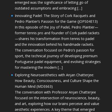
emerged was the significance of letting go of
outdated assumptions and embracing […]
Innovating Padel: The Story of Cork Racquets and
Pedro Plantier’s Passion for the Game (JOPS04E13)
In this episode of the Joy of Padel, Pedro Plantier—
former tennis pro and founder of Cork padel rackets
—shares his transformation from tennis to padel
and the innovation behind his handmade rackets.
The conversation focused on Pedro’s passion for
sport, the technical journey of developing premium
Portuguese padel equipment, and evolving strategies
for mastering the modern […]
Exploring Neuroaesthetics with Anjan Chatterjee:
How Beauty, Consciousness, and Culture Shape the
Human Mind (MDE663)
The conversation with Professor Anjan Chatterjee
focused on the intersection of neuroscience, beauty,
and art, exploring how our brains perceive and value
aesthetic experiences. A key theme that emerged