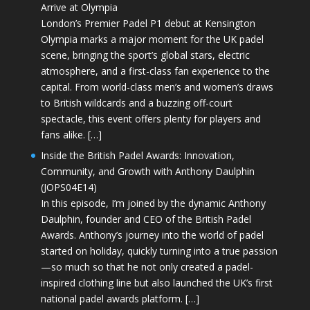
Arrive at Olympia
London’s Premier Padel P1 debut at Kensington
Olympia marks a major moment for the UK padel
scene, bringing the sport’s global stars, electric
atmosphere, and a first-class fan experience to the
capital. From world-class men’s and women’s draws
to British wildcards and a buzzing off-court
spectacle, this event offers plenty for players and
fans alike. […]
Inside the British Padel Awards: Innovation,
Community, and Growth with Anthony Daulphin
(JOPS04E14)
In this episode, I’m joined by the dynamic Anthony
Daulphin, founder and CEO of the British Padel
Awards. Anthony’s journey into the world of padel
started on holiday, quickly turning into a true passion
—so much so that he not only created a padel-
inspired clothing line but also launched the UK’s first
national padel awards platform. […]