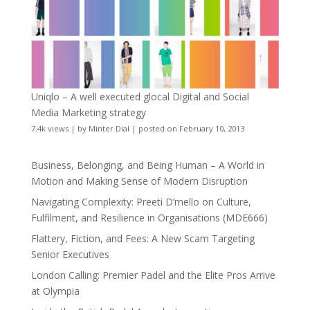
Uniqlo – A well executed glocal Digital and Social
Media Marketing strategy
7.4k views
|
by
Minter Dial
|
posted on February 10, 2013
Business, Belonging, and Being Human – A World in
Motion and Making Sense of Modern Disruption
Navigating Complexity: Preeti D’mello on Culture,
Fulfilment, and Resilience in Organisations (MDE666)
Flattery, Fiction, and Fees: A New Scam Targeting
Senior Executives
London Calling: Premier Padel and the Elite Pros Arrive
at Olympia