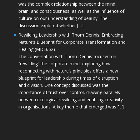
was the complex relationship between the mind,
brain, and consciousness, as well as the influence of
culture on our understanding of beauty. The
discussion explored whether […]
Rewilding Leadership with Thom Dennis: Embracing
Nature’s Blueprint for Corporate Transformation and
Healing (MDE662)
The conversation with Thom Dennis focused on
“rewilding” the corporate mind, exploring how
reconnecting with nature’s principles offers a new
blueprint for leadership during times of disruption
and division. One concept discussed was the
importance of trust over control, drawing parallels
between ecological rewilding and enabling creativity
in organisations. A key theme that emerged was […]