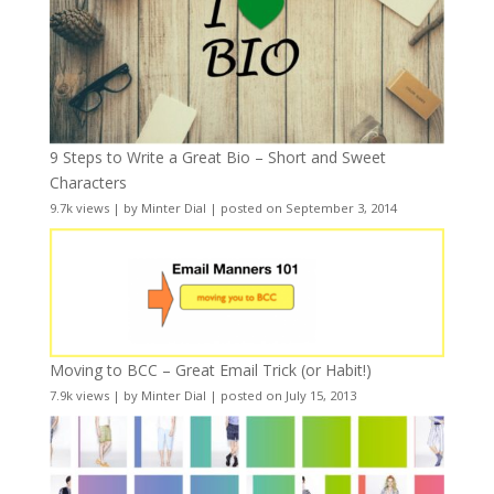
9 Steps to Write a Great Bio – Short and Sweet
Characters
9.7k views
|
by
Minter Dial
|
posted on September 3, 2014
Moving to BCC – Great Email Trick (or Habit!)
7.9k views
|
by
Minter Dial
|
posted on July 15, 2013