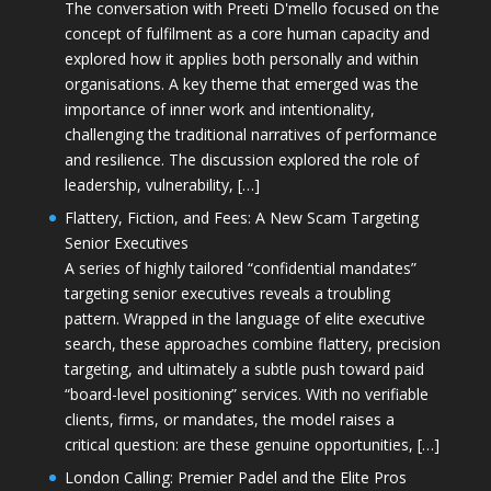
The conversation with Preeti D'mello focused on the
concept of fulfilment as a core human capacity and
explored how it applies both personally and within
organisations. A key theme that emerged was the
importance of inner work and intentionality,
challenging the traditional narratives of performance
and resilience. The discussion explored the role of
leadership, vulnerability, […]
Flattery, Fiction, and Fees: A New Scam Targeting
Senior Executives
A series of highly tailored “confidential mandates”
targeting senior executives reveals a troubling
pattern. Wrapped in the language of elite executive
search, these approaches combine flattery, precision
targeting, and ultimately a subtle push toward paid
“board-level positioning” services. With no verifiable
clients, firms, or mandates, the model raises a
critical question: are these genuine opportunities, […]
London Calling: Premier Padel and the Elite Pros