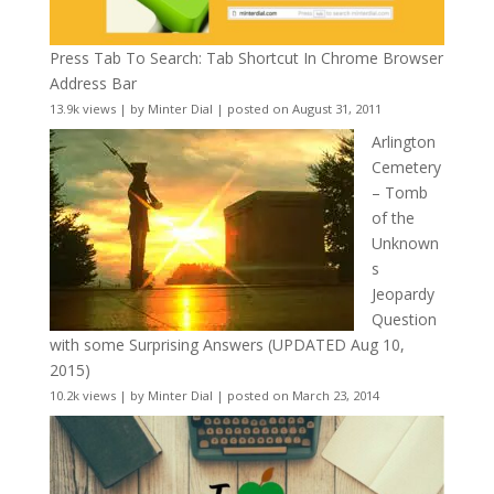
Press Tab To Search: Tab Shortcut In Chrome Browser
Address Bar
13.9k views
|
by
Minter Dial
|
posted on August 31, 2011
Arlington
Cemetery
– Tomb
of the
Unknown
s
Jeopardy
Question
with some Surprising Answers (UPDATED Aug 10,
2015)
10.2k views
|
by
Minter Dial
|
posted on March 23, 2014