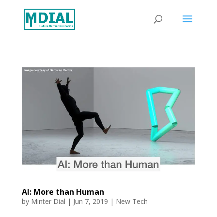
AI: More than Human
by
Minter Dial
|
Jun 7, 2019
|
New Tech