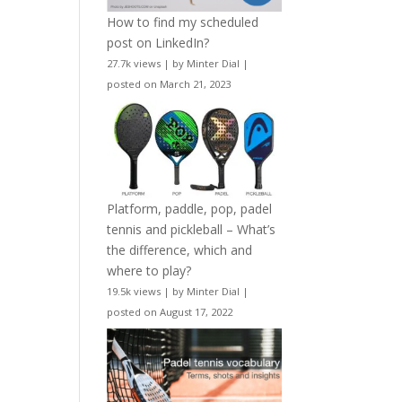
How to find my scheduled
post on LinkedIn?
27.7k views
|
by
Minter Dial
|
posted on March 21, 2023
Platform, paddle, pop, padel
tennis and pickleball – What’s
the difference, which and
where to play?
19.5k views
|
by
Minter Dial
|
posted on August 17, 2022