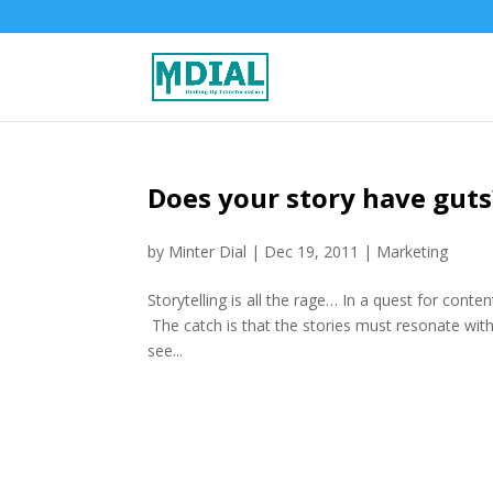
Does your story have guts
by
Minter Dial
|
Dec 19, 2011
|
Marketing
Storytelling is all the rage… In a quest for conten
The catch is that the stories must resonate with
see...