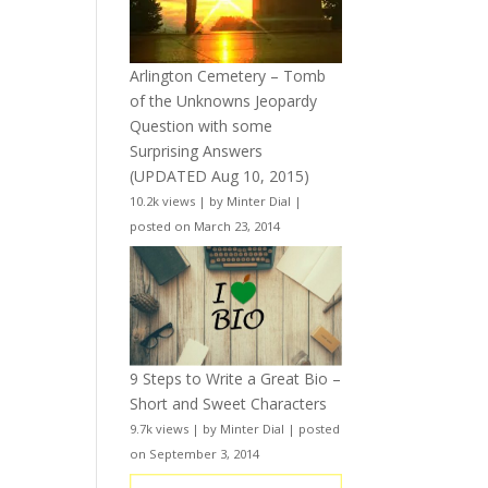
Arlington Cemetery – Tomb
of the Unknowns Jeopardy
Question with some
Surprising Answers
(UPDATED Aug 10, 2015)
10.2k views
|
by
Minter Dial
|
posted on March 23, 2014
9 Steps to Write a Great Bio –
Short and Sweet Characters
9.7k views
|
by
Minter Dial
|
posted
on September 3, 2014