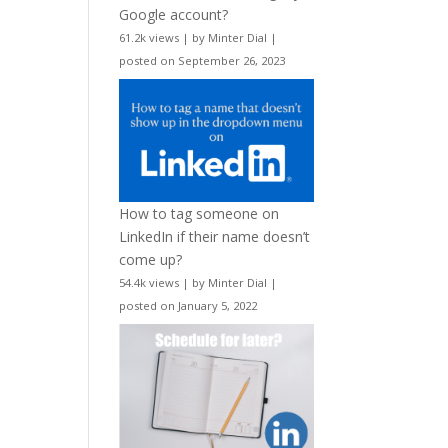
Google account?
61.2k views
|
by
Minter Dial
|
posted on September 26, 2023
How to tag someone on
LinkedIn if their name doesn’t
come up?
54.4k views
|
by
Minter Dial
|
posted on January 5, 2022