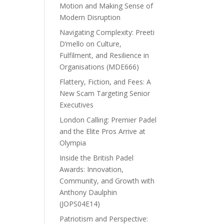
Motion and Making Sense of
Modern Disruption
Navigating Complexity: Preeti
D’mello on Culture,
Fulfilment, and Resilience in
Organisations (MDE666)
Flattery, Fiction, and Fees: A
New Scam Targeting Senior
Executives
London Calling: Premier Padel
and the Elite Pros Arrive at
Olympia
Inside the British Padel
Awards: Innovation,
Community, and Growth with
Anthony Daulphin
(JOPS04E14)
Patriotism and Perspective: