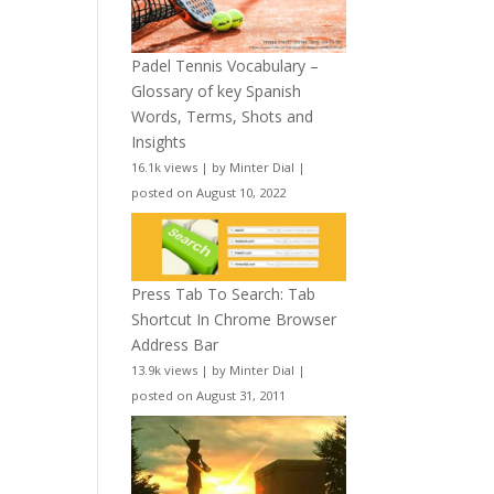
Padel Tennis Vocabulary –
Glossary of key Spanish
Words, Terms, Shots and
Insights
16.1k views
|
by
Minter Dial
|
posted on August 10, 2022
Press Tab To Search: Tab
Shortcut In Chrome Browser
Address Bar
13.9k views
|
by
Minter Dial
|
posted on August 31, 2011