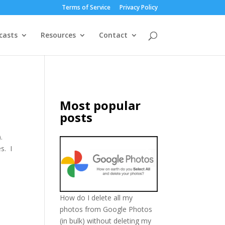
Terms of Service
Privacy Policy
casts
Resources
Contact
Most popular
posts
.
s. I
How do I delete all my
photos from Google Photos
(in bulk) without deleting my