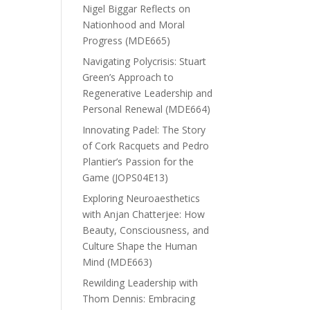
Nigel Biggar Reflects on
Nationhood and Moral
Progress (MDE665)
Navigating Polycrisis: Stuart
Green’s Approach to
Regenerative Leadership and
Personal Renewal (MDE664)
Innovating Padel: The Story
of Cork Racquets and Pedro
Plantier’s Passion for the
Game (JOPS04E13)
Exploring Neuroaesthetics
with Anjan Chatterjee: How
Beauty, Consciousness, and
Culture Shape the Human
Mind (MDE663)
Rewilding Leadership with
Thom Dennis: Embracing