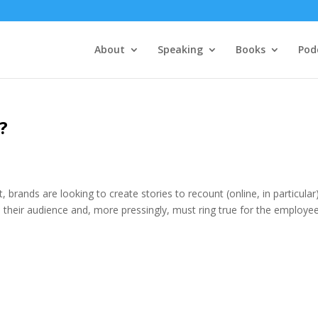
About
Speaking
Books
Pod
?
t, brands are looking to create stories to recount (online, in particular)
 their audience and, more pressingly, must ring true for the employee