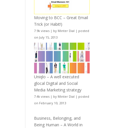
Moving to BCC – Great Email
Trick (or Habit!)
7.9k views
|
by
Minter Dial
|
posted
on July 15, 2013
Uniqlo – A well executed
glocal Digital and Social
Media Marketing strategy
7.4k views
|
by
Minter Dial
|
posted
on February 10, 2013
Business, Belonging, and
Being Human – A World in