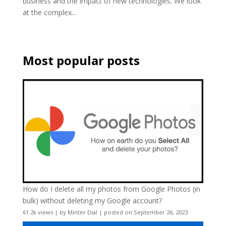
business and the impact of new technologies. We look
at the complex...
Most popular posts
How do I delete all my photos from Google Photos (in
bulk) without deleting my Google account?
61.2k views
|
by
Minter Dial
|
posted on September 26, 2023