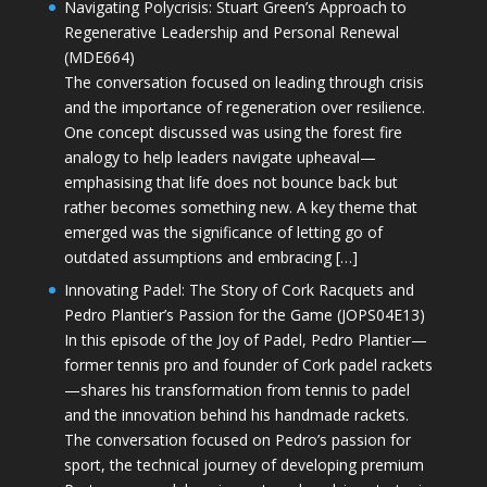
Navigating Polycrisis: Stuart Green’s Approach to
Regenerative Leadership and Personal Renewal
(MDE664)
The conversation focused on leading through crisis
and the importance of regeneration over resilience.
One concept discussed was using the forest fire
analogy to help leaders navigate upheaval—
emphasising that life does not bounce back but
rather becomes something new. A key theme that
emerged was the significance of letting go of
outdated assumptions and embracing […]
Innovating Padel: The Story of Cork Racquets and
Pedro Plantier’s Passion for the Game (JOPS04E13)
In this episode of the Joy of Padel, Pedro Plantier—
former tennis pro and founder of Cork padel rackets
—shares his transformation from tennis to padel
and the innovation behind his handmade rackets.
The conversation focused on Pedro’s passion for
sport, the technical journey of developing premium