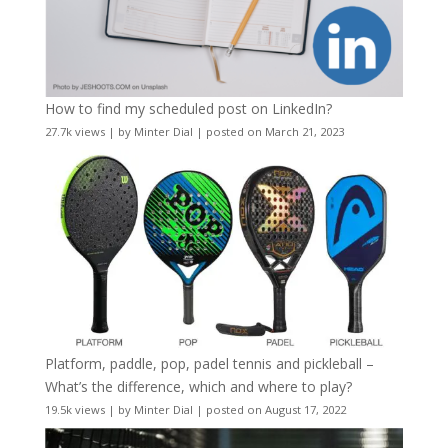
How to find my scheduled post on LinkedIn?
27.7k views
|
by
Minter Dial
|
posted on March 21, 2023
Platform, paddle, pop, padel tennis and pickleball –
What’s the difference, which and where to play?
19.5k views
|
by
Minter Dial
|
posted on August 17, 2022