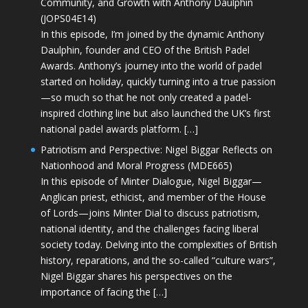
Community, and Growth with Anthony Daulphin
(JOPS04E14)
In this episode, I’m joined by the dynamic Anthony
Daulphin, founder and CEO of the British Padel
Awards. Anthony’s journey into the world of padel
started on holiday, quickly turning into a true passion
—so much so that he not only created a padel-
inspired clothing line but also launched the UK’s first
national padel awards platform. […]
Patriotism and Perspective: Nigel Biggar Reflects on
Nationhood and Moral Progress (MDE665)
In this episode of Minter Dialogue, Nigel Biggar—
Anglican priest, ethicist, and member of the House
of Lords—joins Minter Dial to discuss patriotism,
national identity, and the challenges facing liberal
society today. Delving into the complexities of British
history, reparations, and the so-called “culture wars”,
Nigel Biggar shares his perspectives on the
importance of facing the […]