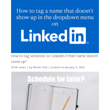
How to tag someone on LinkedIn if their name doesn’t
come up?
54.4k views
|
by
Minter Dial
|
posted on January 5, 2022