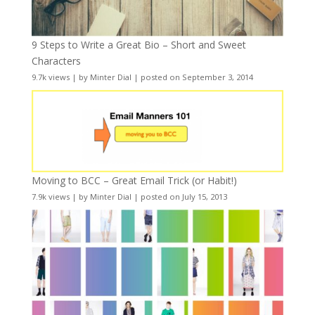
9 Steps to Write a Great Bio – Short and Sweet
Characters
9.7k views
|
by
Minter Dial
|
posted on September 3, 2014
Moving to BCC – Great Email Trick (or Habit!)
7.9k views
|
by
Minter Dial
|
posted on July 15, 2013