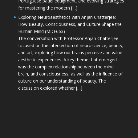
Portuguese padel equipment, and evolving strategies
for mastering the modern […]
Exploring Neuroaesthetics with Anjan Chatterjee:
How Beauty, Consciousness, and Culture Shape the
Human Mind (MDE663)
The conversation with Professor Anjan Chatterjee
focused on the intersection of neuroscience, beauty,
and art, exploring how our brains perceive and value
aesthetic experiences. A key theme that emerged
was the complex relationship between the mind,
brain, and consciousness, as well as the influence of
culture on our understanding of beauty. The
discussion explored whether […]