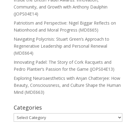
Community, and Growth with Anthony Daulphin
(JOPS04E14)
Patriotism and Perspective: Nigel Biggar Reflects on
Nationhood and Moral Progress (MDE665)
Navigating Polycrisis: Stuart Green’s Approach to
Regenerative Leadership and Personal Renewal
(MDE664)
Innovating Padel: The Story of Cork Racquets and
Pedro Plantier’s Passion for the Game (JOPS04E13)
Exploring Neuroaesthetics with Anjan Chatterjee: How
Beauty, Consciousness, and Culture Shape the Human
Mind (MDE663)
Categories
Categories