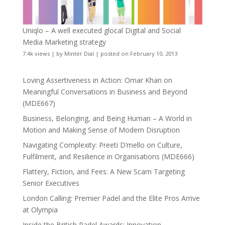
Uniqlo – A well executed glocal Digital and Social
Media Marketing strategy
7.4k views
|
by
Minter Dial
|
posted on February 10, 2013
Loving Assertiveness in Action: Omar Khan on
Meaningful Conversations in Business and Beyond
(MDE667)
Business, Belonging, and Being Human – A World in
Motion and Making Sense of Modern Disruption
Navigating Complexity: Preeti D’mello on Culture,
Fulfilment, and Resilience in Organisations (MDE666)
Flattery, Fiction, and Fees: A New Scam Targeting
Senior Executives
London Calling: Premier Padel and the Elite Pros Arrive
at Olympia
Inside the British Padel Awards: Innovation,