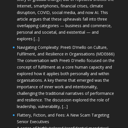
Internet, smartphones, financial crises, climate
disruption, COVID, social media, and now AI. This
article argues that these upheavals fall into three
overlapping categories — business and commerce,
personal and societal, and existential — and
explores […]
Navigating Complexity: Preeti D’mello on Culture,
Fulfilment, and Resilience in Organisations (MDE666)
The conversation with Preeti D'mello focused on the
concept of fulfilment as a core human capacity and
explored how it applies both personally and within
organisations. A key theme that emerged was the
importance of inner work and intentionality,
challenging the traditional narratives of performance
and resilience. The discussion explored the role of
leadership, vulnerability, […]
Flattery, Fiction, and Fees: A New Scam Targeting
Senior Executives