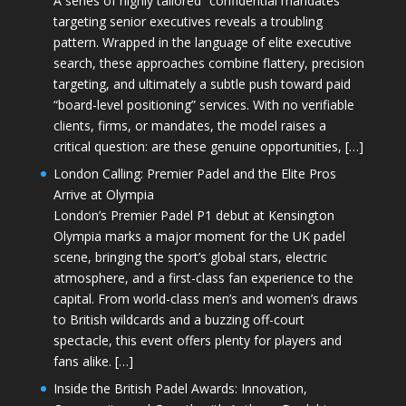
A series of highly tailored “confidential mandates”
targeting senior executives reveals a troubling
pattern. Wrapped in the language of elite executive
search, these approaches combine flattery, precision
targeting, and ultimately a subtle push toward paid
“board-level positioning” services. With no verifiable
clients, firms, or mandates, the model raises a
critical question: are these genuine opportunities, […]
London Calling: Premier Padel and the Elite Pros
Arrive at Olympia
London’s Premier Padel P1 debut at Kensington
Olympia marks a major moment for the UK padel
scene, bringing the sport’s global stars, electric
atmosphere, and a first-class fan experience to the
capital. From world-class men’s and women’s draws
to British wildcards and a buzzing off-court
spectacle, this event offers plenty for players and
fans alike. […]
Inside the British Padel Awards: Innovation,