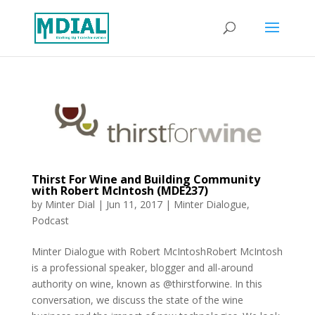
Thirst For Wine and Building Community
with Robert McIntosh (MDE237)
by
Minter Dial
|
Jun 11, 2017
|
Minter Dialogue
,
Podcast
Minter Dialogue with Robert McIntoshRobert McIntosh
is a professional speaker, blogger and all-around
authority on wine, known as @thirstforwine. In this
conversation, we discuss the state of the wine