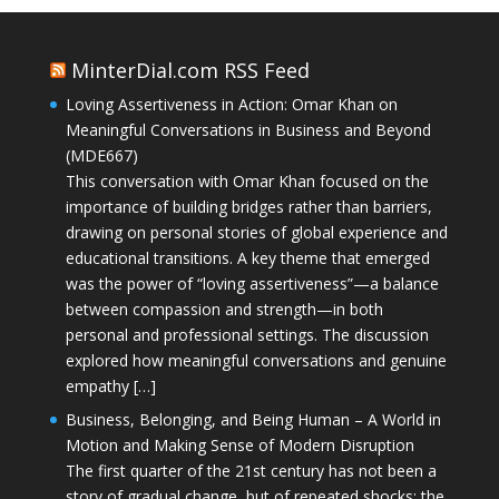
MinterDial.com RSS Feed
Loving Assertiveness in Action: Omar Khan on
Meaningful Conversations in Business and Beyond
(MDE667)
This conversation with Omar Khan focused on the
importance of building bridges rather than barriers,
drawing on personal stories of global experience and
educational transitions. A key theme that emerged
was the power of “loving assertiveness”—a balance
between compassion and strength—in both
personal and professional settings. The discussion
explored how meaningful conversations and genuine
empathy […]
Business, Belonging, and Being Human – A World in
Motion and Making Sense of Modern Disruption
The first quarter of the 21st century has not been a
story of gradual change, but of repeated shocks: the