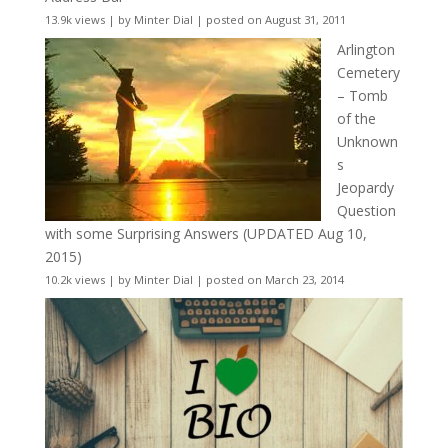
13.9k views
|
by
Minter Dial
|
posted on August 31, 2011
Arlington
Cemetery
– Tomb
of the
Unknown
s
Jeopardy
Question
with some Surprising Answers (UPDATED Aug 10,
2015)
10.2k views
|
by
Minter Dial
|
posted on March 23, 2014