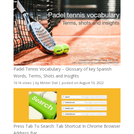
Padel Tennis Vocabulary – Glossary of key Spanish
Words, Terms, Shots and Insights
16.1k views
|
by
Minter Dial
|
posted on August 10, 2022
Press Tab To Search: Tab Shortcut In Chrome Browser
Address Bar