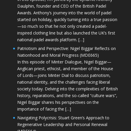
Daulphin, founder and CEO of the British Padel
Awards. Anthony’s journey into the world of padel
started on holiday, quickly turning into a true passion
—so much so that he not only created a padel-
inspired clothing line but also launched the UK’s first
national padel awards platform. […]
Patriotism and Perspective: Nigel Biggar Reflects on
Nationhood and Moral Progress (MDE665)
In this episode of Minter Dialogue, Nigel Biggar—
Anglican priest, ethicist, and member of the House
of Lords—joins Minter Dial to discuss patriotism,
national identity, and the challenges facing liberal
society today. Delving into the complexities of British
history, reparations, and the so-called “culture wars”,
Nigel Biggar shares his perspectives on the
importance of facing the […]
Navigating Polycrisis: Stuart Green’s Approach to
Regenerative Leadership and Personal Renewal