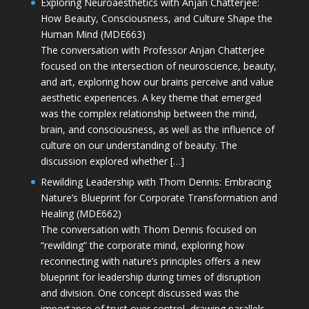
Exploring Neuroaesthetics with Anjan Chatterjee:
How Beauty, Consciousness, and Culture Shape the
Human Mind (MDE663)
The conversation with Professor Anjan Chatterjee
focused on the intersection of neuroscience, beauty,
and art, exploring how our brains perceive and value
aesthetic experiences. A key theme that emerged
was the complex relationship between the mind,
brain, and consciousness, as well as the influence of
culture on our understanding of beauty. The
discussion explored whether […]
Rewilding Leadership with Thom Dennis: Embracing
Nature’s Blueprint for Corporate Transformation and
Healing (MDE662)
The conversation with Thom Dennis focused on
“rewilding” the corporate mind, exploring how
reconnecting with nature’s principles offers a new
blueprint for leadership during times of disruption
and division. One concept discussed was the
importance of trust over control, drawing parallels