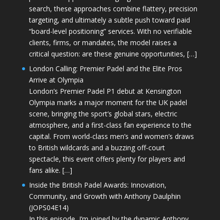
search, these approaches combine flattery, precision
targeting, and ultimately a subtle push toward paid
“board-level positioning” services. With no verifiable
clients, firms, or mandates, the model raises a
critical question: are these genuine opportunities, […]
London Calling: Premier Padel and the Elite Pros
Arrive at Olympia
London’s Premier Padel P1 debut at Kensington
Olympia marks a major moment for the UK padel
scene, bringing the sport’s global stars, electric
atmosphere, and a first-class fan experience to the
capital. From world-class men’s and women’s draws
to British wildcards and a buzzing off-court
spectacle, this event offers plenty for players and
fans alike. […]
Inside the British Padel Awards: Innovation,
Community, and Growth with Anthony Daulphin
(JOPS04E14)
In this episode, I’m joined by the dynamic Anthony