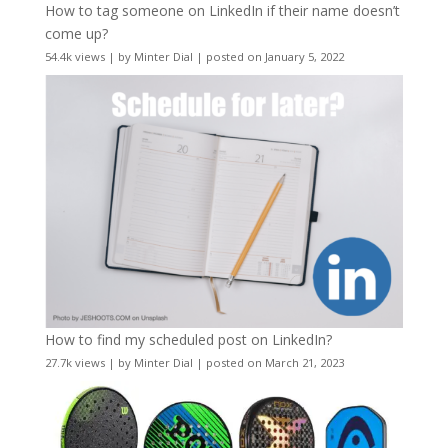
How to tag someone on LinkedIn if their name doesn’t
come up?
54.4k views
|
by
Minter Dial
|
posted on January 5, 2022
How to find my scheduled post on LinkedIn?
27.7k views
|
by
Minter Dial
|
posted on March 21, 2023