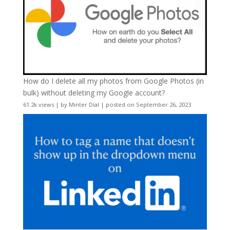
How do I delete all my photos from Google Photos (in
bulk) without deleting my Google account?
61.2k views
|
by
Minter Dial
|
posted on September 26, 2023