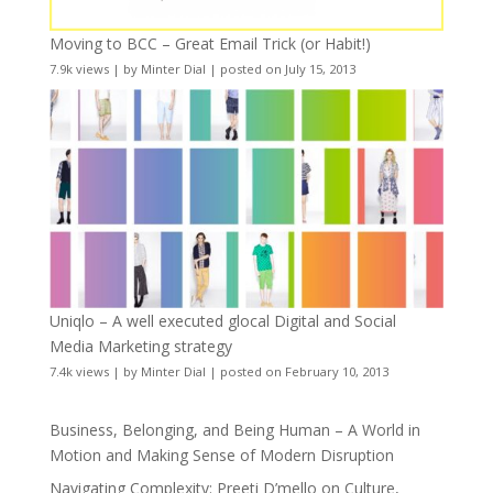
Moving to BCC – Great Email Trick (or Habit!)
7.9k views
|
by
Minter Dial
|
posted on July 15, 2013
Uniqlo – A well executed glocal Digital and Social
Media Marketing strategy
7.4k views
|
by
Minter Dial
|
posted on February 10, 2013
Business, Belonging, and Being Human – A World in
Motion and Making Sense of Modern Disruption
Navigating Complexity: Preeti D’mello on Culture,