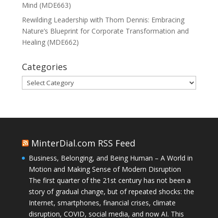
Mind (MDE663)
Rewilding Leadership with Thom Dennis: Embracing
Nature’s Blueprint for Corporate Transformation and
Healing (MDE662)
Categories
Categories
MinterDial.com RSS Feed
Business, Belonging, and Being Human – A World in
Motion and Making Sense of Modern Disruption
The first quarter of the 21st century has not been a
story of gradual change, but of repeated shocks: the
Internet, smartphones, financial crises, climate
disruption, COVID, social media, and now AI. This