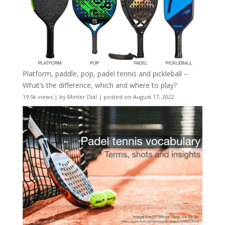
Platform, paddle, pop, padel tennis and pickleball –
What’s the difference, which and where to play?
19.5k views
|
by
Minter Dial
|
posted on August 17, 2022