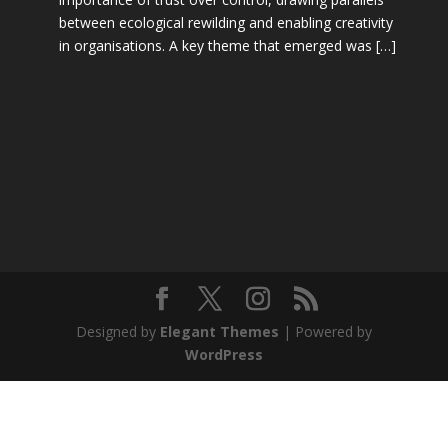
between ecological rewilding and enabling creativity
in organisations. A key theme that emerged was […]
Designed by
Elegant Themes
| Powered by
WordPress