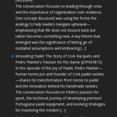
(MDE664)
The conversation focused on leading through crisis
and the importance of regeneration over resilience.
One concept discussed was using the forest fire
analogy to help leaders navigate upheaval—
emphasising that life does not bounce back but
rather becomes something new. A key theme that
emerged was the significance of letting go of
outdated assumptions and embracing […]
Innovating Padel: The Story of Cork Racquets and
Pedro Plantier’s Passion for the Game (JOPS04E13)
In this episode of the Joy of Padel, Pedro Plantier—
former tennis pro and founder of Cork padel rackets
—shares his transformation from tennis to padel
and the innovation behind his handmade rackets.
The conversation focused on Pedro’s passion for
sport, the technical journey of developing premium
Portuguese padel equipment, and evolving strategies
for mastering the modern […]