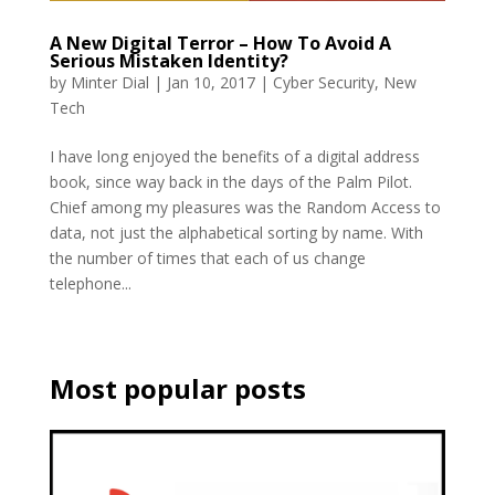
A New Digital Terror – How To Avoid A
Serious Mistaken Identity?
by
Minter Dial
|
Jan 10, 2017
|
Cyber Security
,
New
Tech
I have long enjoyed the benefits of a digital address
book, since way back in the days of the Palm Pilot.
Chief among my pleasures was the Random Access to
data, not just the alphabetical sorting by name. With
the number of times that each of us change
telephone...
Most popular posts