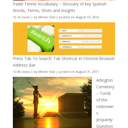
Padel Tennis Vocabulary – Glossary of key Spanish
Words, Terms, Shots and Insights
16.1k views
|
by
Minter Dial
|
posted on August 10, 2022
Press Tab To Search: Tab Shortcut In Chrome Browser
Address Bar
13.9k views
|
by
Minter Dial
|
posted on August 31, 2011
Arlington
Cemetery
– Tomb
of the
Unknown
s
Jeopardy
Question