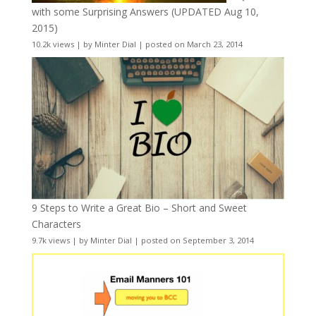
with some Surprising Answers (UPDATED Aug 10,
2015)
10.2k views
|
by
Minter Dial
|
posted on March 23, 2014
9 Steps to Write a Great Bio – Short and Sweet
Characters
9.7k views
|
by
Minter Dial
|
posted on September 3, 2014