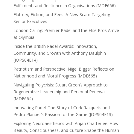
Fulfilment, and Resilience in Organisations (MDE666)
Flattery, Fiction, and Fees: A New Scam Targeting
Senior Executives
London Calling: Premier Padel and the Elite Pros Arrive
at Olympia
Inside the British Padel Awards: Innovation,
Community, and Growth with Anthony Daulphin
(JOPS04E14)
Patriotism and Perspective: Nigel Biggar Reflects on
Nationhood and Moral Progress (MDE665)
Navigating Polycrisis: Stuart Green’s Approach to
Regenerative Leadership and Personal Renewal
(MDE664)
Innovating Padel: The Story of Cork Racquets and
Pedro Plantier’s Passion for the Game (JOPS04E13)
Exploring Neuroaesthetics with Anjan Chatterjee: How
Beauty, Consciousness, and Culture Shape the Human