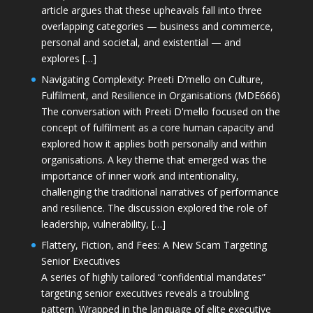
article argues that these upheavals fall into three
overlapping categories — business and commerce,
personal and societal, and existential — and
explores […]
Navigating Complexity: Preeti D’mello on Culture,
Fulfilment, and Resilience in Organisations (MDE666)
The conversation with Preeti D'mello focused on the
concept of fulfilment as a core human capacity and
explored how it applies both personally and within
organisations. A key theme that emerged was the
importance of inner work and intentionality,
challenging the traditional narratives of performance
and resilience. The discussion explored the role of
leadership, vulnerability, […]
Flattery, Fiction, and Fees: A New Scam Targeting
Senior Executives
A series of highly tailored “confidential mandates”
targeting senior executives reveals a troubling
pattern. Wrapped in the language of elite executive