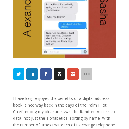
I have long enjoyed the benefits of a digital address
book, since way back in the days of the Palm Pilot.
Chief among my pleasures was the Random Access to
data, not just the alphabetical sorting by name. With
the number of times that each of us change telephone