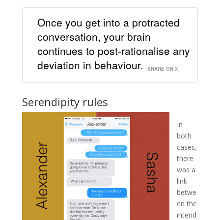
Once you get into a protracted
conversation, your brain
continues to post-rationalise any
deviation in behaviour.
SHARE ON X
Serendipity rules
In
both
cases,
there
was a
link
betwe
en the
intend