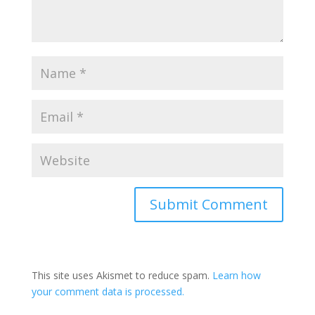
This site uses Akismet to reduce spam.
Learn how
your comment data is processed.