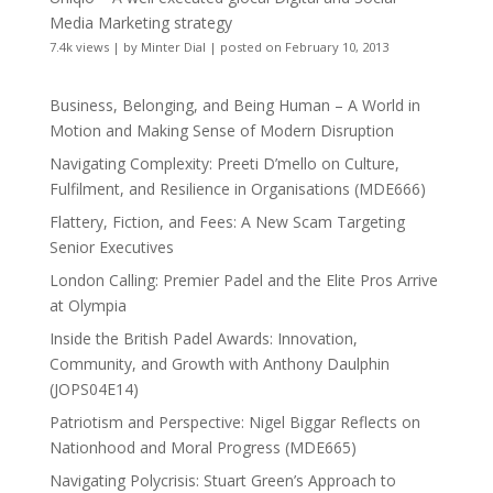
Media Marketing strategy
7.4k views
|
by
Minter Dial
|
posted on February 10, 2013
Business, Belonging, and Being Human – A World in
Motion and Making Sense of Modern Disruption
Navigating Complexity: Preeti D’mello on Culture,
Fulfilment, and Resilience in Organisations (MDE666)
Flattery, Fiction, and Fees: A New Scam Targeting
Senior Executives
London Calling: Premier Padel and the Elite Pros Arrive
at Olympia
Inside the British Padel Awards: Innovation,
Community, and Growth with Anthony Daulphin
(JOPS04E14)
Patriotism and Perspective: Nigel Biggar Reflects on
Nationhood and Moral Progress (MDE665)
Navigating Polycrisis: Stuart Green’s Approach to