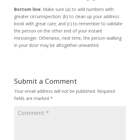
Bottom line
: Make sure (a) to add numbers with
greater circumspection; (b) to clean up your address
book with great care; and (c) to remember to validate
the person on the other end of your instant
messenger. Otherwise, next time, the person walking
in your door may be altogether unwanted.
Submit a Comment
Your email address will not be published.
Required
fields are marked
*