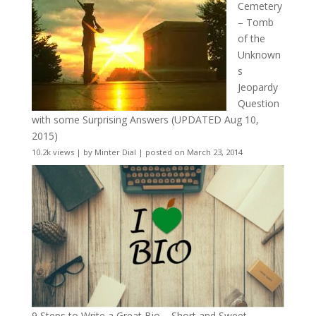
Cemetery
– Tomb
of the
Unknown
s
Jeopardy
Question
with some Surprising Answers (UPDATED Aug 10,
2015)
10.2k views
|
by
Minter Dial
|
posted on March 23, 2014
9 Steps to Write a Great Bio – Short and Sweet