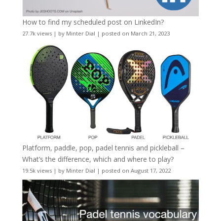
How to find my scheduled post on LinkedIn?
27.7k views
|
by
Minter Dial
|
posted on March 21, 2023
Platform, paddle, pop, padel tennis and pickleball –
What’s the difference, which and where to play?
19.5k views
|
by
Minter Dial
|
posted on August 17, 2022