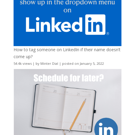
How to tag someone on LinkedIn if their name doesn’t
come up?
54.4k views
|
by
Minter Dial
|
posted on January 5, 2022