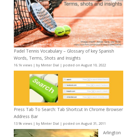
Padel Tennis Vocabulary – Glossary of key Spanish
Words, Terms, Shots and Insights
16.1k views
|
by
Minter Dial
|
posted on August 10, 2022
Press Tab To Search: Tab Shortcut In Chrome Browser
Address Bar
13.9k views
|
by
Minter Dial
|
posted on August 31, 2011
Arlington