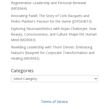
Regenerative Leadership and Personal Renewal
(MDE664)
Innovating Padel: The Story of Cork Racquets and
Pedro Plantier’s Passion for the Game (JOPS04E13)
Exploring Neuroaesthetics with Anjan Chatterjee: How
Beauty, Consciousness, and Culture Shape the Human
Mind (MDE663)
Rewilding Leadership with Thom Dennis: Embracing
Nature’s Blueprint for Corporate Transformation and
Healing (MDE662)
Categories
Categories
Terms of Service