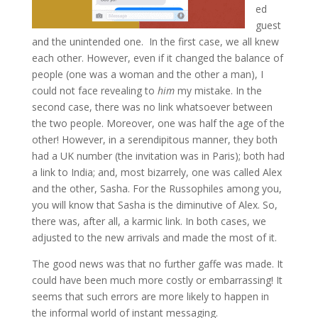
ed
guest
and the unintended one. In the first case, we all knew
each other. However, even if it changed the balance of
people (one was a woman and the other a man), I
could not face revealing to
him
my mistake. In the
second case, there was no link whatsoever between
the two people. Moreover, one was half the age of the
other! However, in a serendipitous manner, they both
had a UK number (the invitation was in Paris); both had
a link to India; and, most bizarrely, one was called Alex
and the other, Sasha. For the Russophiles among you,
you will know that Sasha is the diminutive of Alex. So,
there was, after all, a karmic link. In both cases, we
adjusted to the new arrivals and made the most of it.
The good news was that no further gaffe was made. It
could have been much more costly or embarrassing! It
seems that such errors are more likely to happen in
the informal world of instant messaging.