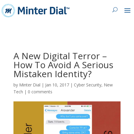
A New Digital Terror –
How To Avoid A Serious
Mistaken Identity?
by
Minter Dial
|
Jan 10, 2017
|
Cyber Security
,
New
Tech
|
0 comments