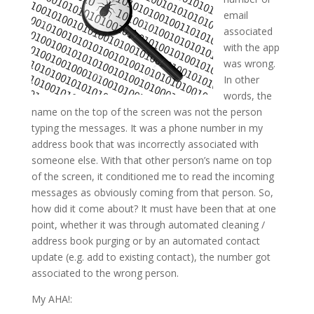
email
associated
with the app
was wrong.
In other
words, the
name on the top of the screen was not the person
typing the messages. It was a phone number in my
address book that was incorrectly associated with
someone else. With that other person’s name on top
of the screen, it conditioned me to read the incoming
messages as obviously coming from that person. So,
how did it come about? It must have been that at one
point, whether it was through automated cleaning /
address book purging or by an automated contact
update (e.g. add to existing contact), the number got
associated to the wrong person.
My AHA!: