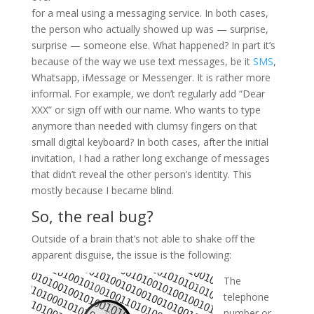
for a meal using a messaging service. In both cases,
the person who actually showed up was — surprise,
surprise — someone else. What happened? In part it’s
because of the way we use text messages, be it
SMS
,
Whatsapp, iMessage or Messenger. It is rather more
informal. For example, we don’t regularly add “Dear
XXX” or sign off with our name. Who wants to type
anymore than needed with clumsy fingers on that
small digital keyboard? In both cases, after the initial
invitation, I had a rather long exchange of messages
that didn’t reveal the other person’s identity. This
mostly because I became blind.
So, the real bug?
Outside of a brain that’s not able to shake off the
apparent disguise, the issue is the following:
The
telephone
number or