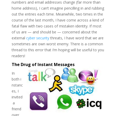
numbers and email addresses change (far more than
home address), I can’t imagine pencilling in and rubbing
out the entries each time. Meanwhile, two times in the
course of the last month, I have come across a kind of
fatal flaw with two cases of mistaken identity. If most
of us are — and should be — concerned about the
external
cyber security
threats, I have word that
we
are
sometimes are own worst enemy. There is a common
thread to this error that I’m hoping will be useful to you
readers!
The Drug of Instant Messages
In
both i
nstanc
es, I
invited
a
friend
over