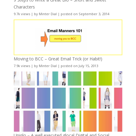
Characters
9.7k views
|
by
Minter Dial
|
posted on September 3, 2014
Moving to BCC – Great Email Trick (or Habit!)
7.9k views
|
by
Minter Dial
|
posted on July 15, 2013
Uniqlo – A well executed glocal Digital and Social