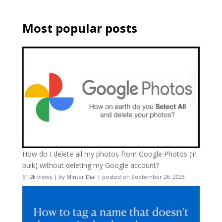
Most popular posts
How do I delete all my photos from Google Photos (in
bulk) without deleting my Google account?
61.2k views
|
by
Minter Dial
|
posted on September 26, 2023