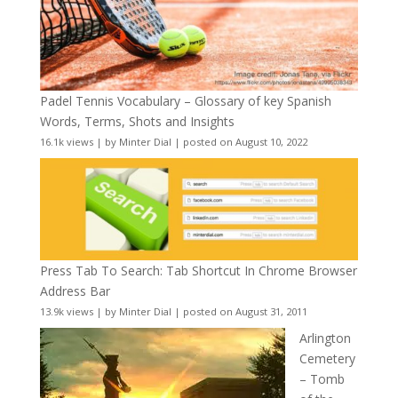
Padel Tennis Vocabulary – Glossary of key Spanish
Words, Terms, Shots and Insights
16.1k views
|
by
Minter Dial
|
posted on August 10, 2022
Press Tab To Search: Tab Shortcut In Chrome Browser
Address Bar
13.9k views
|
by
Minter Dial
|
posted on August 31, 2011
Arlington
Cemetery
– Tomb