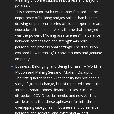
Meaningful Conversations in Business and Beyond
(MDE667)
This conversation with Omar Khan focused on the
importance of building bridges rather than barriers,
drawing on personal stories of global experience and
educational transitions. A key theme that emerged
was the power of “loving assertiveness”—a balance
between compassion and strength—in both
personal and professional settings. The discussion
explored how meaningful conversations and genuine
empathy […]
Business, Belonging, and Being Human – A World in
Motion and Making Sense of Modern Disruption
The first quarter of the 21st century has not been a
story of gradual change, but of repeated shocks: the
Internet, smartphones, financial crises, climate
disruption, COVID, social media, and now AI. This
article argues that these upheavals fall into three
overlapping categories — business and commerce,
personal and societal, and existential — and