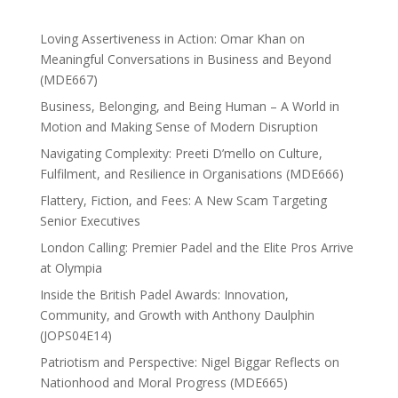
Loving Assertiveness in Action: Omar Khan on
Meaningful Conversations in Business and Beyond
(MDE667)
Business, Belonging, and Being Human – A World in
Motion and Making Sense of Modern Disruption
Navigating Complexity: Preeti D’mello on Culture,
Fulfilment, and Resilience in Organisations (MDE666)
Flattery, Fiction, and Fees: A New Scam Targeting
Senior Executives
London Calling: Premier Padel and the Elite Pros Arrive
at Olympia
Inside the British Padel Awards: Innovation,
Community, and Growth with Anthony Daulphin
(JOPS04E14)
Patriotism and Perspective: Nigel Biggar Reflects on
Nationhood and Moral Progress (MDE665)