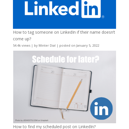
How to tag someone on LinkedIn if their name doesn’t
come up?
54.4k views
|
by
Minter Dial
|
posted on January 5, 2022
How to find my scheduled post on LinkedIn?