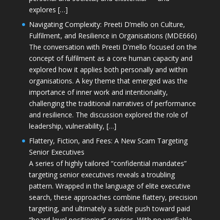
explores […]
Navigating Complexity: Preeti D’mello on Culture,
Fulfilment, and Resilience in Organisations (MDE666)
The conversation with Preeti D'mello focused on the
concept of fulfilment as a core human capacity and
explored how it applies both personally and within
organisations. A key theme that emerged was the
importance of inner work and intentionality,
challenging the traditional narratives of performance
and resilience. The discussion explored the role of
leadership, vulnerability, […]
Flattery, Fiction, and Fees: A New Scam Targeting
Senior Executives
A series of highly tailored “confidential mandates”
targeting senior executives reveals a troubling
pattern. Wrapped in the language of elite executive
search, these approaches combine flattery, precision
targeting, and ultimately a subtle push toward paid
“board-level positioning” services. With no verifiable