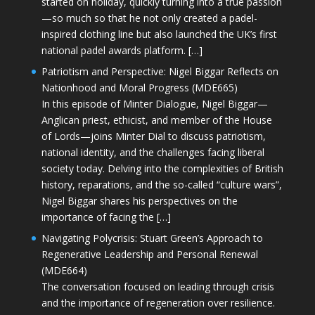
started on holiday, quickly turning into a true passion
—so much so that he not only created a padel-
inspired clothing line but also launched the UK’s first
national padel awards platform. […]
Patriotism and Perspective: Nigel Biggar Reflects on
Nationhood and Moral Progress (MDE665)
In this episode of Minter Dialogue, Nigel Biggar—
Anglican priest, ethicist, and member of the House
of Lords—joins Minter Dial to discuss patriotism,
national identity, and the challenges facing liberal
society today. Delving into the complexities of British
history, reparations, and the so-called “culture wars”,
Nigel Biggar shares his perspectives on the
importance of facing the […]
Navigating Polycrisis: Stuart Green’s Approach to
Regenerative Leadership and Personal Renewal
(MDE664)
The conversation focused on leading through crisis
and the importance of regeneration over resilience.