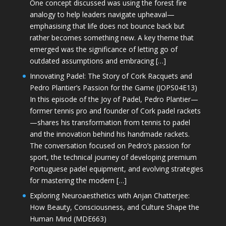
One concept discussed was using the forest fire
analogy to help leaders navigate upheaval—
emphasising that life does not bounce back but
rather becomes something new. A key theme that
emerged was the significance of letting go of
outdated assumptions and embracing […]
Innovating Padel: The Story of Cork Racquets and
Pedro Plantier’s Passion for the Game (JOPS04E13)
In this episode of the Joy of Padel, Pedro Plantier—
former tennis pro and founder of Cork padel rackets
—shares his transformation from tennis to padel
and the innovation behind his handmade rackets.
The conversation focused on Pedro’s passion for
sport, the technical journey of developing premium
Portuguese padel equipment, and evolving strategies
for mastering the modern […]
Exploring Neuroaesthetics with Anjan Chatterjee:
How Beauty, Consciousness, and Culture Shape the
Human Mind (MDE663)