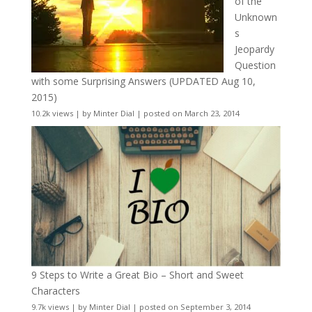
of the
Unknown
s
Jeopardy
Question
with some Surprising Answers (UPDATED Aug 10,
2015)
10.2k views
|
by
Minter Dial
|
posted on March 23, 2014
9 Steps to Write a Great Bio – Short and Sweet
Characters
9.7k views
|
by
Minter Dial
|
posted on September 3, 2014