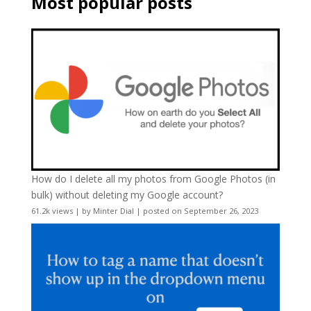
Most popular posts
How do I delete all my photos from Google Photos (in
bulk) without deleting my Google account?
61.2k views
|
by
Minter Dial
|
posted on September 26, 2023