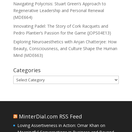
Navigating Polycrisis: Stuart Green’s Approach to
Regenerative Leadership and Personal Renewal
(MDE664)
Innovating Padel: The Story of Cork Racquets and
Pedro Plantier’s Passion for the Game (JOPS04E13)
Exploring Neuroaesthetics with Anjan Chatterjee: How
Beauty, Consciousness, and Culture Shape the Human
Mind (MDE663)
Categories
Categories
MinterDial.com RSS Feed
Loving Assertiveness in Action: Omar Khan on