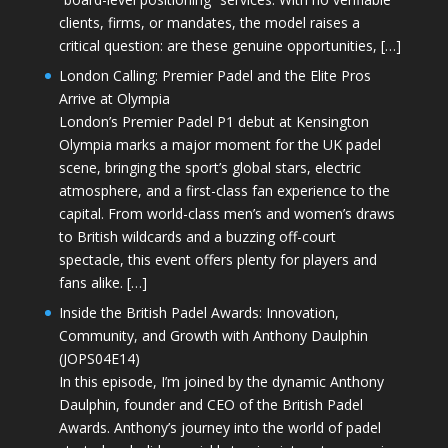
clients, firms, or mandates, the model raises a
critical question: are these genuine opportunities, […]
London Calling: Premier Padel and the Elite Pros
Arrive at Olympia
London’s Premier Padel P1 debut at Kensington
Olympia marks a major moment for the UK padel
scene, bringing the sport’s global stars, electric
atmosphere, and a first-class fan experience to the
capital. From world-class men’s and women’s draws
to British wildcards and a buzzing off-court
spectacle, this event offers plenty for players and
fans alike. […]
Inside the British Padel Awards: Innovation,
Community, and Growth with Anthony Daulphin
(JOPS04E14)
In this episode, I’m joined by the dynamic Anthony
Daulphin, founder and CEO of the British Padel
Awards. Anthony’s journey into the world of padel