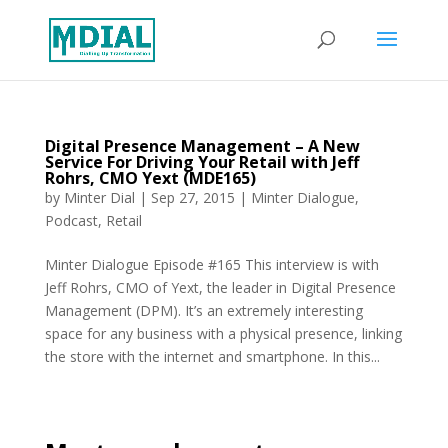
Digital Presence Management – A New
Service For Driving Your Retail with Jeff
Rohrs, CMO Yext (MDE165)
by
Minter Dial
|
Sep 27, 2015
|
Minter Dialogue
,
Podcast
,
Retail
Minter Dialogue Episode #165 This interview is with
Jeff Rohrs, CMO of Yext, the leader in Digital Presence
Management (DPM). It’s an extremely interesting
space for any business with a physical presence, linking
the store with the internet and smartphone. In this...