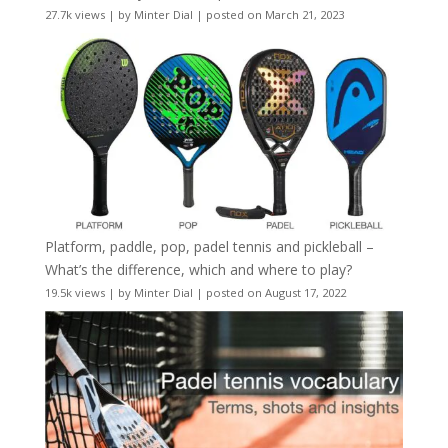
27.7k views
|
by
Minter Dial
|
posted on March 21, 2023
Platform, paddle, pop, padel tennis and pickleball –
What’s the difference, which and where to play?
19.5k views
|
by
Minter Dial
|
posted on August 17, 2022