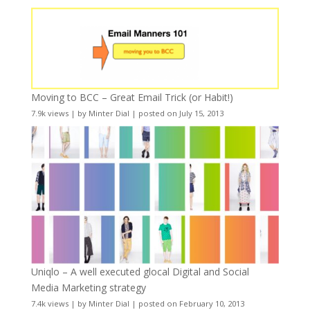
Moving to BCC – Great Email Trick (or Habit!)
7.9k views
|
by
Minter Dial
|
posted on July 15, 2013
Uniqlo – A well executed glocal Digital and Social
Media Marketing strategy
7.4k views
|
by
Minter Dial
|
posted on February 10, 2013