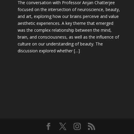
The conversation with Professor Anjan Chatterjee
focused on the intersection of neuroscience, beauty,
and art, exploring how our brains perceive and value
aesthetic experiences. A key theme that emerged
was the complex relationship between the mind,
brain, and consciousness, as well as the influence of
culture on our understanding of beauty. The
discussion explored whether […]