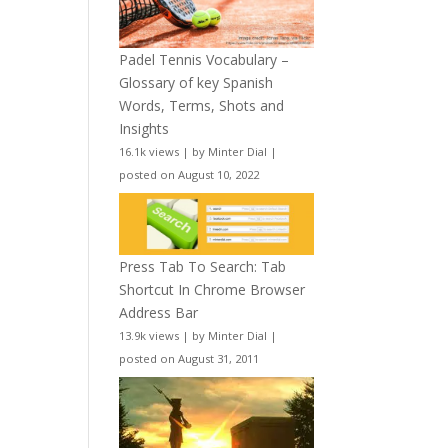
Padel Tennis Vocabulary –
Glossary of key Spanish
Words, Terms, Shots and
Insights
16.1k views
|
by
Minter Dial
|
posted on August 10, 2022
Press Tab To Search: Tab
Shortcut In Chrome Browser
Address Bar
13.9k views
|
by
Minter Dial
|
posted on August 31, 2011