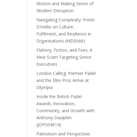
Motion and Making Sense of
Modern Disruption
Navigating Complexity: Preeti
D’mello on Culture,
Fulfilment, and Resilience in
Organisations (MDE666)
Flattery, Fiction, and Fees: A
New Scam Targeting Senior
Executives
London Calling: Premier Padel
and the Elite Pros Arrive at
Olympia
Inside the British Padel
Awards: Innovation,
Community, and Growth with
Anthony Daulphin
(JOPS04E14)
Patriotism and Perspective: