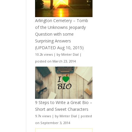
Arlington Cemetery – Tomb
of the Unknowns Jeopardy
Question with some
Surprising Answers
(UPDATED Aug 10, 2015)
10.2k views
|
by
Minter Dial
|
posted on March 23, 2014
9 Steps to Write a Great Bio –
Short and Sweet Characters
9.7k views
|
by
Minter Dial
|
posted
on September 3, 2014