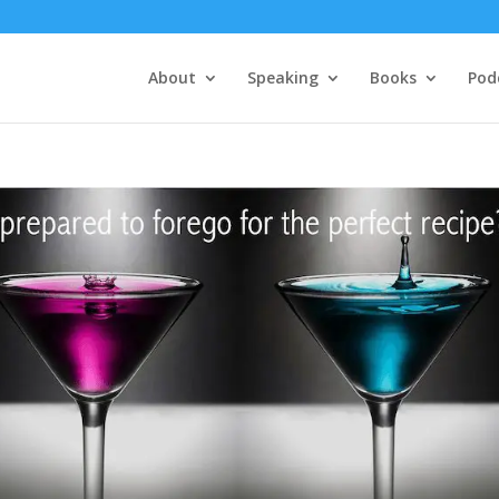
About
Speaking
Books
Pod