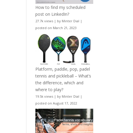
How to find my scheduled
post on LinkedIn?
27.7k views
|
by
Minter Dial
|
posted on March 21, 2023
Platform, paddle, pop, padel
tennis and pickleball – What’s
the difference, which and
where to play?
19.5k views
|
by
Minter Dial
|
posted on August 17, 2022