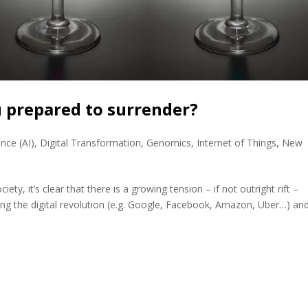
 prepared to surrender?
gence (AI)
,
Digital Transformation
,
Genomics
,
Internet of Things
,
New
ty, it’s clear that there is a growing tension – if not outright rift –
ng the digital revolution (e.g. Google, Facebook, Amazon, Uber…) an