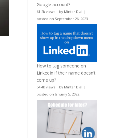
Google account?
61.2k views
|
by
Minter Dial
|
posted on September 26, 2023
How to tag someone on
LinkedIn if their name doesn’t
come up?
54.4k views
|
by
Minter Dial
|
d
posted on January 5, 2022