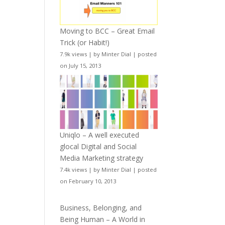
Moving to BCC – Great Email
Trick (or Habit!)
7.9k views
|
by
Minter Dial
|
posted
on July 15, 2013
Uniqlo – A well executed
glocal Digital and Social
Media Marketing strategy
7.4k views
|
by
Minter Dial
|
posted
on February 10, 2013
Business, Belonging, and
Being Human – A World in