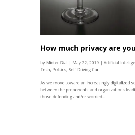
How much privacy are you
by
Minter Dial
|
May 22, 2019
|
Artificial Intelli
Tech
,
Politics
,
Self Driving Car
As we move toward an increasingly digitalized socie
between the proponents and organizations leadi
those defending and/or worried...