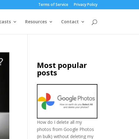
Terms of Service
Privacy Policy
casts
Resources
Contact
Most popular
posts
How do I delete all my
photos from Google Photos
(in bulk) without deleting my