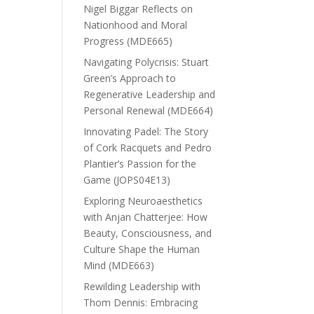
Nigel Biggar Reflects on
Nationhood and Moral
Progress (MDE665)
Navigating Polycrisis: Stuart
Green’s Approach to
Regenerative Leadership and
Personal Renewal (MDE664)
Innovating Padel: The Story
of Cork Racquets and Pedro
Plantier’s Passion for the
Game (JOPS04E13)
Exploring Neuroaesthetics
with Anjan Chatterjee: How
Beauty, Consciousness, and
Culture Shape the Human
Mind (MDE663)
Rewilding Leadership with
Thom Dennis: Embracing