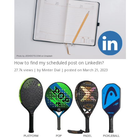
How to find my scheduled post on LinkedIn?
27.7k views
|
by
Minter Dial
|
posted on March 21, 2023