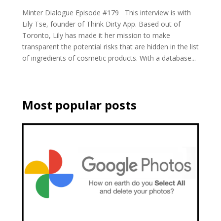
Minter Dialogue Episode #179 This interview is with
Lily Tse, founder of Think Dirty App. Based out of
Toronto, Lily has made it her mission to make
transparent the potential risks that are hidden in the list
of ingredients of cosmetic products. With a database...
Most popular posts