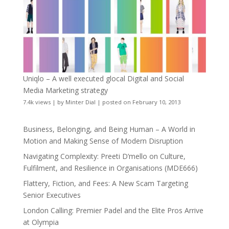
Uniqlo – A well executed glocal Digital and Social
Media Marketing strategy
7.4k views
|
by
Minter Dial
|
posted on February 10, 2013
Business, Belonging, and Being Human – A World in
Motion and Making Sense of Modern Disruption
Navigating Complexity: Preeti D’mello on Culture,
Fulfilment, and Resilience in Organisations (MDE666)
Flattery, Fiction, and Fees: A New Scam Targeting
Senior Executives
London Calling: Premier Padel and the Elite Pros Arrive
at Olympia