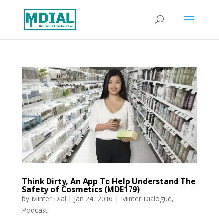
Think Dirty, An App To Help Understand The
Safety of Cosmetics (MDE179)
by
Minter Dial
|
Jan 24, 2016
|
Minter Dialogue
,
Podcast