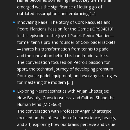
rather becomes something new. A key theme that
emerged was the significance of letting go of
outdated assumptions and embracing […]
Innovating Padel: The Story of Cork Racquets and
Pedro Plantier’s Passion for the Game (JOPS04E13)
In this episode of the Joy of Padel, Pedro Plantier—
former tennis pro and founder of Cork padel rackets
—shares his transformation from tennis to padel
and the innovation behind his handmade rackets.
The conversation focused on Pedro’s passion for
sport, the technical journey of developing premium
Portuguese padel equipment, and evolving strategies
for mastering the modern […]
Exploring Neuroaesthetics with Anjan Chatterjee:
How Beauty, Consciousness, and Culture Shape the
Human Mind (MDE663)
The conversation with Professor Anjan Chatterjee
focused on the intersection of neuroscience, beauty,
and art, exploring how our brains perceive and value