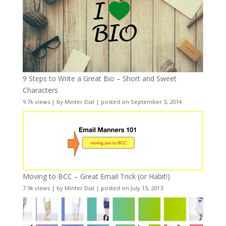
9 Steps to Write a Great Bio – Short and Sweet
Characters
9.7k views
|
by
Minter Dial
|
posted on September 3, 2014
Moving to BCC – Great Email Trick (or Habit!)
7.9k views
|
by
Minter Dial
|
posted on July 15, 2013