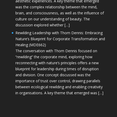
aesthetic experiences. A key theme that emerged
was the complex relationship between the mind,
brain, and consciousness, as well as the influence of
culture on our understanding of beauty. The
discussion explored whether […]
Rewilding Leadership with Thom Dennis: Embracing
Nature’s Blueprint for Corporate Transformation and
Healing (MDE662)
The conversation with Thom Dennis focused on
“rewilding” the corporate mind, exploring how
reconnecting with nature’s principles offers a new
blueprint for leadership during times of disruption
and division. One concept discussed was the
importance of trust over control, drawing parallels
between ecological rewilding and enabling creativity
in organisations. A key theme that emerged was […]