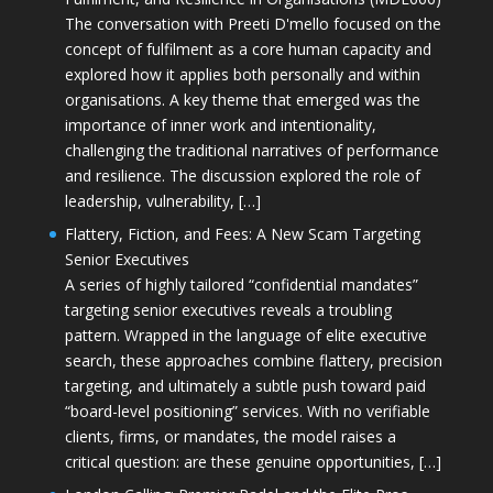
The conversation with Preeti D'mello focused on the
concept of fulfilment as a core human capacity and
explored how it applies both personally and within
organisations. A key theme that emerged was the
importance of inner work and intentionality,
challenging the traditional narratives of performance
and resilience. The discussion explored the role of
leadership, vulnerability, […]
Flattery, Fiction, and Fees: A New Scam Targeting
Senior Executives
A series of highly tailored “confidential mandates”
targeting senior executives reveals a troubling
pattern. Wrapped in the language of elite executive
search, these approaches combine flattery, precision
targeting, and ultimately a subtle push toward paid
“board-level positioning” services. With no verifiable
clients, firms, or mandates, the model raises a
critical question: are these genuine opportunities, […]