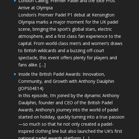
London Calling: Premier Padel and the Elite Pros
Arrive at Olympia
London’s Premier Padel P1 debut at Kensington
Olympia marks a major moment for the UK padel
scene, bringing the sport’s global stars, electric
atmosphere, and a first-class fan experience to the
capital. From world-class men’s and women’s draws
to British wildcards and a buzzing off-court
spectacle, this event offers plenty for players and
fans alike. […]
Inside the British Padel Awards: Innovation,
Community, and Growth with Anthony Daulphin
(JOPS04E14)
In this episode, I’m joined by the dynamic Anthony
Daulphin, founder and CEO of the British Padel
Awards. Anthony’s journey into the world of padel
started on holiday, quickly turning into a true passion
—so much so that he not only created a padel-
inspired clothing line but also launched the UK’s first
national padel awards platform. […]