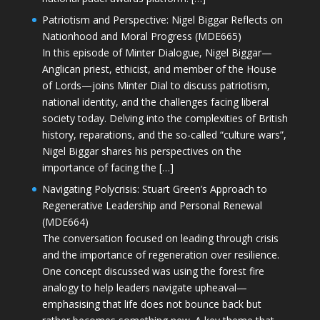
Patriotism and Perspective: Nigel Biggar Reflects on
Nationhood and Moral Progress (MDE665)
In this episode of Minter Dialogue, Nigel Biggar—
Anglican priest, ethicist, and member of the House
of Lords—joins Minter Dial to discuss patriotism,
national identity, and the challenges facing liberal
society today. Delving into the complexities of British
history, reparations, and the so-called “culture wars”,
Nigel Biggar shares his perspectives on the
importance of facing the […]
Navigating Polycrisis: Stuart Green’s Approach to
Regenerative Leadership and Personal Renewal
(MDE664)
The conversation focused on leading through crisis
and the importance of regeneration over resilience.
One concept discussed was using the forest fire
analogy to help leaders navigate upheaval—
emphasising that life does not bounce back but