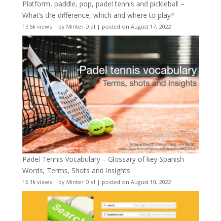
Platform, paddle, pop, padel tennis and pickleball –
What’s the difference, which and where to play?
19.5k views
|
by
Minter Dial
|
posted on August 17, 2022
Padel Tennis Vocabulary – Glossary of key Spanish
Words, Terms, Shots and Insights
16.1k views
|
by
Minter Dial
|
posted on August 10, 2022