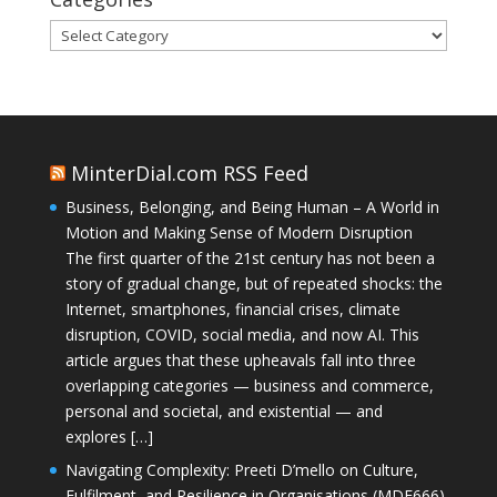
Categories
MinterDial.com RSS Feed
Business, Belonging, and Being Human – A World in
Motion and Making Sense of Modern Disruption
The first quarter of the 21st century has not been a
story of gradual change, but of repeated shocks: the
Internet, smartphones, financial crises, climate
disruption, COVID, social media, and now AI. This
article argues that these upheavals fall into three
overlapping categories — business and commerce,
personal and societal, and existential — and
explores […]
Navigating Complexity: Preeti D’mello on Culture,
Fulfilment, and Resilience in Organisations (MDE666)