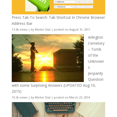
Press Tab To Search: Tab Shortcut In Chrome Browser
Address Bar
13.9k views
|
by
Minter Dial
|
posted on August 31, 2011
Arlington
Cemetery
– Tomb
of the
Unknown
s
Jeopardy
Question
with some Surprising Answers (UPDATED Aug 10,
2015)
10.2k views
|
by
Minter Dial
|
posted on March 23, 2014