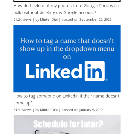
How do I delete all my photos from Google Photos (in
bulk) without deleting my Google account?
61.2k views
|
by
Minter Dial
|
posted on September 26, 2023
How to tag someone on LinkedIn if their name doesn’t
come up?
54.4k views
|
by
Minter Dial
|
posted on January 5, 2022