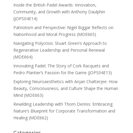
Inside the British Padel Awards: Innovation,
Community, and Growth with Anthony Daulphin
(JOPS04E14)
Patriotism and Perspective: Nigel Biggar Reflects on
Nationhood and Moral Progress (MDE665)
Navigating Polycrisis: Stuart Green’s Approach to
Regenerative Leadership and Personal Renewal
(MDE664)
Innovating Padel: The Story of Cork Racquets and
Pedro Plantier’s Passion for the Game (JOPS04E13)
Exploring Neuroaesthetics with Anjan Chatterjee: How
Beauty, Consciousness, and Culture Shape the Human
Mind (MDE663)
Rewilding Leadership with Thom Dennis: Embracing
Nature’s Blueprint for Corporate Transformation and
Healing (MDE662)
Categories