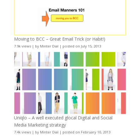
Moving to BCC – Great Email Trick (or Habit!)
7.9k views
|
by
Minter Dial
|
posted on July 15, 2013
Uniqlo – A well executed glocal Digital and Social
Media Marketing strategy
7.4k views
|
by
Minter Dial
|
posted on February 10, 2013