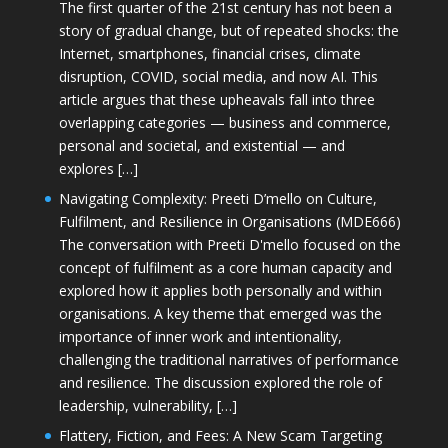
The first quarter of the 21st century has not been a
story of gradual change, but of repeated shocks: the
Internet, smartphones, financial crises, climate
disruption, COVID, social media, and now AI. This
article argues that these upheavals fall into three
overlapping categories — business and commerce,
personal and societal, and existential — and
explores […]
Navigating Complexity: Preeti D’mello on Culture,
Fulfilment, and Resilience in Organisations (MDE666)
The conversation with Preeti D'mello focused on the
concept of fulfilment as a core human capacity and
explored how it applies both personally and within
organisations. A key theme that emerged was the
importance of inner work and intentionality,
challenging the traditional narratives of performance
and resilience. The discussion explored the role of
leadership, vulnerability, […]
Flattery, Fiction, and Fees: A New Scam Targeting