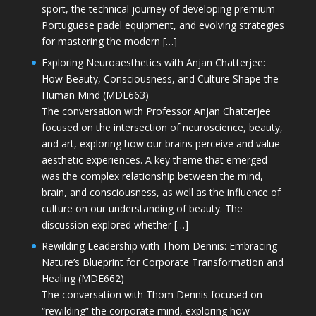
sport, the technical journey of developing premium
Portuguese padel equipment, and evolving strategies
for mastering the modern […]
Exploring Neuroaesthetics with Anjan Chatterjee:
How Beauty, Consciousness, and Culture Shape the
Human Mind (MDE663)
The conversation with Professor Anjan Chatterjee
focused on the intersection of neuroscience, beauty,
and art, exploring how our brains perceive and value
aesthetic experiences. A key theme that emerged
was the complex relationship between the mind,
brain, and consciousness, as well as the influence of
culture on our understanding of beauty. The
discussion explored whether […]
Rewilding Leadership with Thom Dennis: Embracing
Nature’s Blueprint for Corporate Transformation and
Healing (MDE662)
The conversation with Thom Dennis focused on
“rewilding” the corporate mind, exploring how