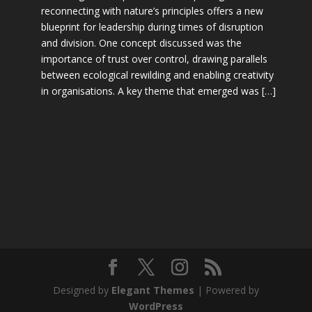
reconnecting with nature’s principles offers a new
blueprint for leadership during times of disruption
and division. One concept discussed was the
importance of trust over control, drawing parallels
between ecological rewilding and enabling creativity
in organisations. A key theme that emerged was […]
Designed by
Elegant Themes
| Powered by
WordPress