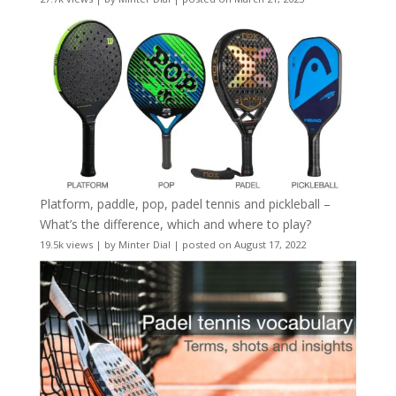
Platform, paddle, pop, padel tennis and pickleball –
What’s the difference, which and where to play?
19.5k views
|
by
Minter Dial
|
posted on August 17, 2022