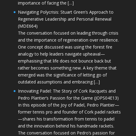
importance of facing the […]
Navigating Polycrisis: Stuart Green’s Approach to
Regenerative Leadership and Personal Renewal
(MDE664)
The conversation focused on leading through crisis
and the importance of regeneration over resilience.
One concept discussed was using the forest fire
analogy to help leaders navigate upheaval—
emphasising that life does not bounce back but
rather becomes something new. A key theme that
emerged was the significance of letting go of
outdated assumptions and embracing […]
Innovating Padel: The Story of Cork Racquets and
Pedro Plantier’s Passion for the Game (JOPS04E13)
In this episode of the Joy of Padel, Pedro Plantier—
former tennis pro and founder of Cork padel rackets
—shares his transformation from tennis to padel
and the innovation behind his handmade rackets.
The conversation focused on Pedro’s passion for