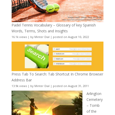
Padel Tennis Vocabulary – Glossary of key Spanish
Words, Terms, Shots and Insights
16.1k views
|
by
Minter Dial
|
posted on August 10, 2022
Press Tab To Search: Tab Shortcut In Chrome Browser
Address Bar
13.9k views
|
by
Minter Dial
|
posted on August 31, 2011
Arlington
Cemetery
– Tomb
of the