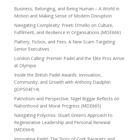
Business, Belonging, and Being Human – A World in
Motion and Making Sense of Modern Disruption
Navigating Complexity: Preeti D’mello on Culture,
Fulfilment, and Resilience in Organisations (MDE666)
Flattery, Fiction, and Fees: A New Scam Targeting
Senior Executives
London Calling: Premier Padel and the Elite Pros Arrive
at Olympia
Inside the British Padel Awards: Innovation,
Community, and Growth with Anthony Daulphin
(JOPS04E14)
Patriotism and Perspective: Nigel Biggar Reflects on
Nationhood and Moral Progress (MDE665)
Navigating Polycrisis: Stuart Green’s Approach to
Regenerative Leadership and Personal Renewal
(MDE664)
Innovating Padel: The Story of Cork Racquets and