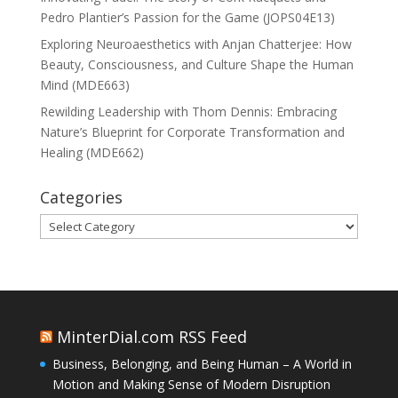
Pedro Plantier’s Passion for the Game (JOPS04E13)
Exploring Neuroaesthetics with Anjan Chatterjee: How
Beauty, Consciousness, and Culture Shape the Human
Mind (MDE663)
Rewilding Leadership with Thom Dennis: Embracing
Nature’s Blueprint for Corporate Transformation and
Healing (MDE662)
Categories
Categories
MinterDial.com RSS Feed
Business, Belonging, and Being Human – A World in
Motion and Making Sense of Modern Disruption