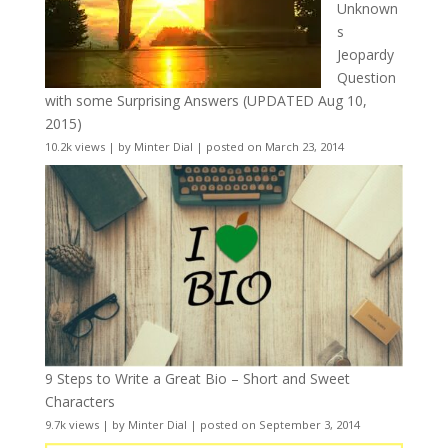
Unknown
s
Jeopardy
Question
with some Surprising Answers (UPDATED Aug 10,
2015)
10.2k views
|
by
Minter Dial
|
posted on March 23, 2014
9 Steps to Write a Great Bio – Short and Sweet
Characters
9.7k views
|
by
Minter Dial
|
posted on September 3, 2014