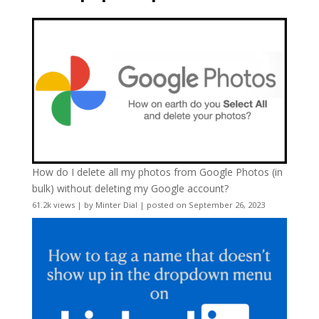
How do I delete all my photos from Google Photos (in
bulk) without deleting my Google account?
61.2k views
|
by
Minter Dial
|
posted on September 26, 2023