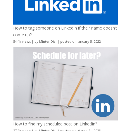
How to tag someone on LinkedIn if their name doesn’t
come up?
54.4k views
|
by
Minter Dial
|
posted on January 5, 2022
How to find my scheduled post on LinkedIn?
27.7k views
|
by
Minter Dial
|
posted on March 21, 2023