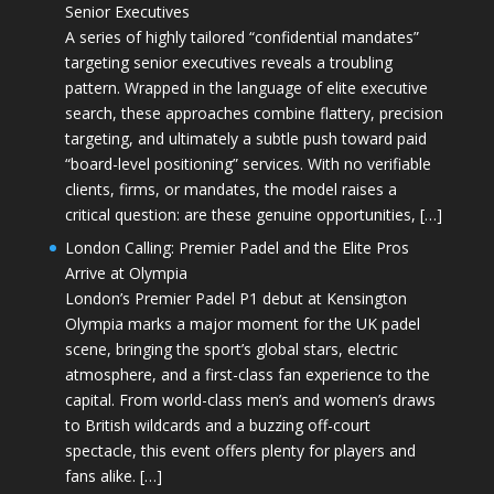
Senior Executives
A series of highly tailored “confidential mandates”
targeting senior executives reveals a troubling
pattern. Wrapped in the language of elite executive
search, these approaches combine flattery, precision
targeting, and ultimately a subtle push toward paid
“board-level positioning” services. With no verifiable
clients, firms, or mandates, the model raises a
critical question: are these genuine opportunities, […]
London Calling: Premier Padel and the Elite Pros
Arrive at Olympia
London’s Premier Padel P1 debut at Kensington
Olympia marks a major moment for the UK padel
scene, bringing the sport’s global stars, electric
atmosphere, and a first-class fan experience to the
capital. From world-class men’s and women’s draws
to British wildcards and a buzzing off-court
spectacle, this event offers plenty for players and
fans alike. […]