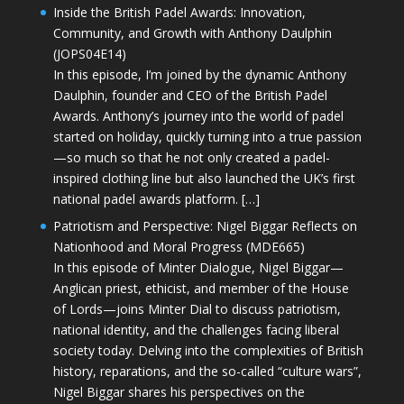
Inside the British Padel Awards: Innovation,
Community, and Growth with Anthony Daulphin
(JOPS04E14)
In this episode, I’m joined by the dynamic Anthony
Daulphin, founder and CEO of the British Padel
Awards. Anthony’s journey into the world of padel
started on holiday, quickly turning into a true passion
—so much so that he not only created a padel-
inspired clothing line but also launched the UK’s first
national padel awards platform. […]
Patriotism and Perspective: Nigel Biggar Reflects on
Nationhood and Moral Progress (MDE665)
In this episode of Minter Dialogue, Nigel Biggar—
Anglican priest, ethicist, and member of the House
of Lords—joins Minter Dial to discuss patriotism,
national identity, and the challenges facing liberal
society today. Delving into the complexities of British
history, reparations, and the so-called “culture wars”,
Nigel Biggar shares his perspectives on the