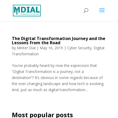
The Digital Transformation Journey and the
Lessons from the Road
by
Minter Dial
|
May 16, 2019
|
Cyber Security
,
Digital
Transformation
You’ve probably heard by now the expression that
“Digital Transformation is a journey, not a
destination”? It’s obvious in some regards because of
the ever-changing landscape and how tech is evolving.
And, just as much as digital transformation...
Most popular posts