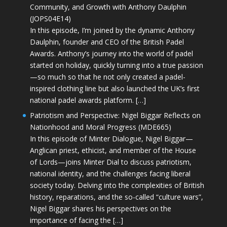
Community, and Growth with Anthony Daulphin
(JOPS04E14)
In this episode, I’m joined by the dynamic Anthony
Daulphin, founder and CEO of the British Padel
Awards. Anthony’s journey into the world of padel
started on holiday, quickly turning into a true passion
—so much so that he not only created a padel-
inspired clothing line but also launched the UK’s first
national padel awards platform. […]
Patriotism and Perspective: Nigel Biggar Reflects on
Nationhood and Moral Progress (MDE665)
In this episode of Minter Dialogue, Nigel Biggar—
Anglican priest, ethicist, and member of the House
of Lords—joins Minter Dial to discuss patriotism,
national identity, and the challenges facing liberal
society today. Delving into the complexities of British
history, reparations, and the so-called “culture wars”,
Nigel Biggar shares his perspectives on the
importance of facing the […]