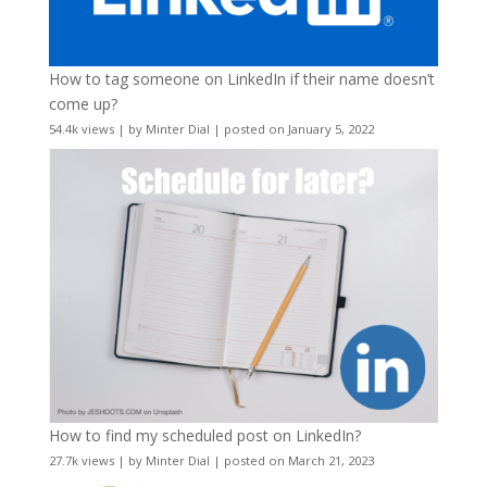
How to tag someone on LinkedIn if their name doesn’t
come up?
54.4k views
|
by
Minter Dial
|
posted on January 5, 2022
How to find my scheduled post on LinkedIn?
27.7k views
|
by
Minter Dial
|
posted on March 21, 2023