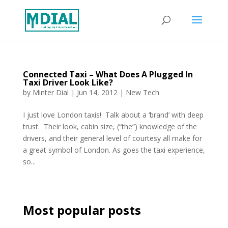
Connected Taxi – What Does A Plugged In
Taxi Driver Look Like?
by
Minter Dial
|
Jun 14, 2012
|
New Tech
I just love London taxis! Talk about a ‘brand’ with deep
trust. Their look, cabin size, (“the”) knowledge of the
drivers, and their general level of courtesy all make for
a great symbol of London. As goes the taxi experience,
so...
Most popular posts