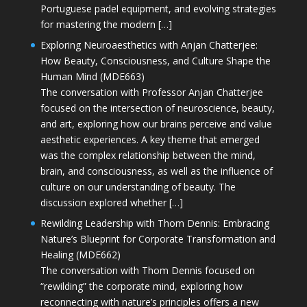
Portuguese padel equipment, and evolving strategies
for mastering the modern […]
Exploring Neuroaesthetics with Anjan Chatterjee:
How Beauty, Consciousness, and Culture Shape the
Human Mind (MDE663)
The conversation with Professor Anjan Chatterjee
focused on the intersection of neuroscience, beauty,
and art, exploring how our brains perceive and value
aesthetic experiences. A key theme that emerged
was the complex relationship between the mind,
brain, and consciousness, as well as the influence of
culture on our understanding of beauty. The
discussion explored whether […]
Rewilding Leadership with Thom Dennis: Embracing
Nature’s Blueprint for Corporate Transformation and
Healing (MDE662)
The conversation with Thom Dennis focused on
“rewilding” the corporate mind, exploring how
reconnecting with nature’s principles offers a new