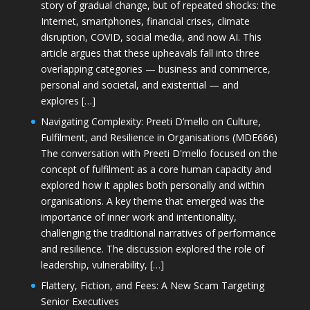
story of gradual change, but of repeated shocks: the
Internet, smartphones, financial crises, climate
disruption, COVID, social media, and now AI. This
article argues that these upheavals fall into three
overlapping categories — business and commerce,
personal and societal, and existential — and
explores […]
Navigating Complexity: Preeti D’mello on Culture,
Fulfilment, and Resilience in Organisations (MDE666)
The conversation with Preeti D'mello focused on the
concept of fulfilment as a core human capacity and
explored how it applies both personally and within
organisations. A key theme that emerged was the
importance of inner work and intentionality,
challenging the traditional narratives of performance
and resilience. The discussion explored the role of
leadership, vulnerability, […]
Flattery, Fiction, and Fees: A New Scam Targeting
Senior Executives