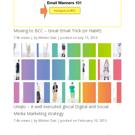
Moving to BCC – Great Email Trick (or Habit!)
7.9k views
|
by
Minter Dial
|
posted on July 15, 2013
Uniqlo – A well executed glocal Digital and Social
Media Marketing strategy
7.4k views
|
by
Minter Dial
|
posted on February 10, 2013