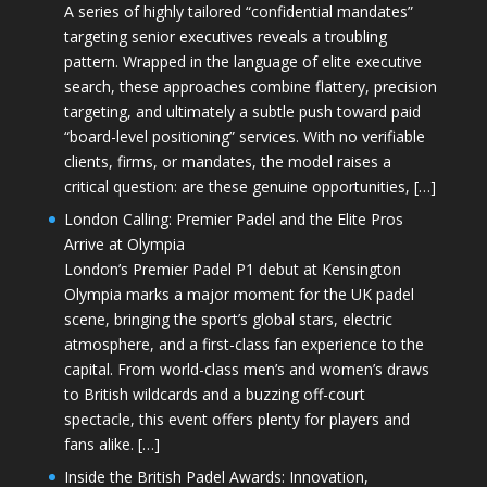
A series of highly tailored “confidential mandates”
targeting senior executives reveals a troubling
pattern. Wrapped in the language of elite executive
search, these approaches combine flattery, precision
targeting, and ultimately a subtle push toward paid
“board-level positioning” services. With no verifiable
clients, firms, or mandates, the model raises a
critical question: are these genuine opportunities, […]
London Calling: Premier Padel and the Elite Pros
Arrive at Olympia
London’s Premier Padel P1 debut at Kensington
Olympia marks a major moment for the UK padel
scene, bringing the sport’s global stars, electric
atmosphere, and a first-class fan experience to the
capital. From world-class men’s and women’s draws
to British wildcards and a buzzing off-court
spectacle, this event offers plenty for players and
fans alike. […]
Inside the British Padel Awards: Innovation,