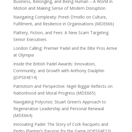
Business, Belonging, and Being Human – A World in
Motion and Making Sense of Modern Disruption
Navigating Complexity: Preeti D’mello on Culture,
Fulfilment, and Resilience in Organisations (MDE666)
Flattery, Fiction, and Fees: A New Scam Targeting
Senior Executives
London Calling: Premier Padel and the Elite Pros Arrive
at Olympia
Inside the British Padel Awards: Innovation,
Community, and Growth with Anthony Daulphin
(JOPS04E14)
Patriotism and Perspective: Nigel Biggar Reflects on
Nationhood and Moral Progress (MDE665)
Navigating Polycrisis: Stuart Green’s Approach to
Regenerative Leadership and Personal Renewal
(MDE664)
Innovating Padel: The Story of Cork Racquets and
Pedro Plantier’s Passion for the Game (JOPS04E13)