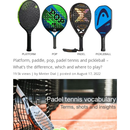
Platform, paddle, pop, padel tennis and pickleball –
What’s the difference, which and where to play?
19.5k views
|
by
Minter Dial
|
posted on August 17, 2022