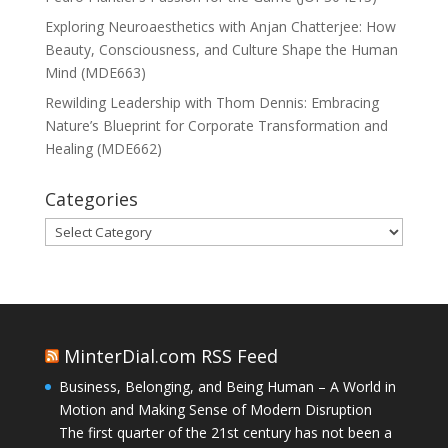
Exploring Neuroaesthetics with Anjan Chatterjee: How
Beauty, Consciousness, and Culture Shape the Human
Mind (MDE663)
Rewilding Leadership with Thom Dennis: Embracing
Nature’s Blueprint for Corporate Transformation and
Healing (MDE662)
Categories
Categories
MinterDial.com RSS Feed
Business, Belonging, and Being Human – A World in
Motion and Making Sense of Modern Disruption
The first quarter of the 21st century has not been a