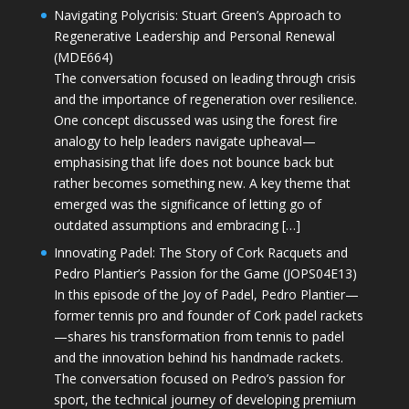
Navigating Polycrisis: Stuart Green’s Approach to
Regenerative Leadership and Personal Renewal
(MDE664)
The conversation focused on leading through crisis
and the importance of regeneration over resilience.
One concept discussed was using the forest fire
analogy to help leaders navigate upheaval—
emphasising that life does not bounce back but
rather becomes something new. A key theme that
emerged was the significance of letting go of
outdated assumptions and embracing […]
Innovating Padel: The Story of Cork Racquets and
Pedro Plantier’s Passion for the Game (JOPS04E13)
In this episode of the Joy of Padel, Pedro Plantier—
former tennis pro and founder of Cork padel rackets
—shares his transformation from tennis to padel
and the innovation behind his handmade rackets.
The conversation focused on Pedro’s passion for
sport, the technical journey of developing premium