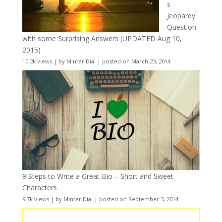
s
Jeopardy
Question
with some Surprising Answers (UPDATED Aug 10,
2015)
10.2k views
|
by
Minter Dial
|
posted on March 23, 2014
9 Steps to Write a Great Bio – Short and Sweet
Characters
9.7k views
|
by
Minter Dial
|
posted on September 3, 2014