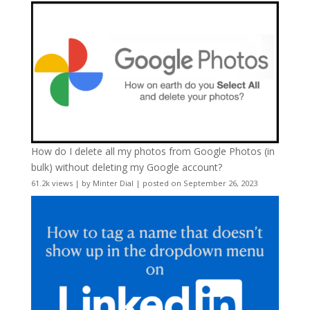
How do I delete all my photos from Google Photos (in
bulk) without deleting my Google account?
61.2k views
|
by
Minter Dial
|
posted on September 26, 2023