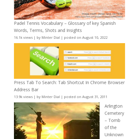
Padel Tennis Vocabulary – Glossary of key Spanish
Words, Terms, Shots and Insights
16.1k views
|
by
Minter Dial
|
posted on August 10, 2022
Press Tab To Search: Tab Shortcut In Chrome Browser
Address Bar
13.9k views
|
by
Minter Dial
|
posted on August 31, 2011
Arlington
Cemetery
– Tomb
of the
Unknown