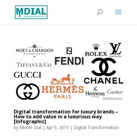
Digital transformation for luxury brands –
How to add value in a luxurious way
[Infographic]
by
Minter Dial
|
Apr 9, 2015
|
Digital Transformation