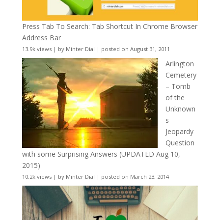
Press Tab To Search: Tab Shortcut In Chrome Browser
Address Bar
13.9k views
|
by
Minter Dial
|
posted on August 31, 2011
Arlington
Cemetery
– Tomb
of the
Unknown
s
Jeopardy
Question
with some Surprising Answers (UPDATED Aug 10,
2015)
10.2k views
|
by
Minter Dial
|
posted on March 23, 2014