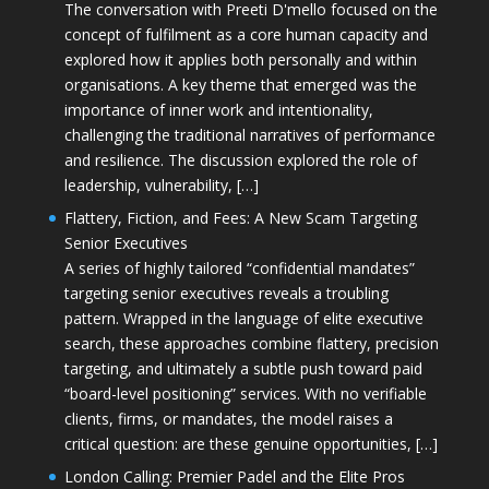
The conversation with Preeti D'mello focused on the
concept of fulfilment as a core human capacity and
explored how it applies both personally and within
organisations. A key theme that emerged was the
importance of inner work and intentionality,
challenging the traditional narratives of performance
and resilience. The discussion explored the role of
leadership, vulnerability, […]
Flattery, Fiction, and Fees: A New Scam Targeting
Senior Executives
A series of highly tailored “confidential mandates”
targeting senior executives reveals a troubling
pattern. Wrapped in the language of elite executive
search, these approaches combine flattery, precision
targeting, and ultimately a subtle push toward paid
“board-level positioning” services. With no verifiable
clients, firms, or mandates, the model raises a
critical question: are these genuine opportunities, […]
London Calling: Premier Padel and the Elite Pros