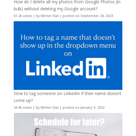
How do I delete all my photos from Google Photos (in
bulk) without deleting my Google account?
61.2k views
|
by
Minter Dial
|
posted on September 26, 2023
How to tag someone on LinkedIn if their name doesn’t
come up?
54.4k views
|
by
Minter Dial
|
posted on January 5, 2022