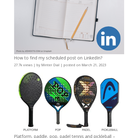
How to find my scheduled post on LinkedIn?
27.7k views
|
by
Minter Dial
|
posted on March 21, 2023
Platform, paddle, pop, padel tennis and pickleball –