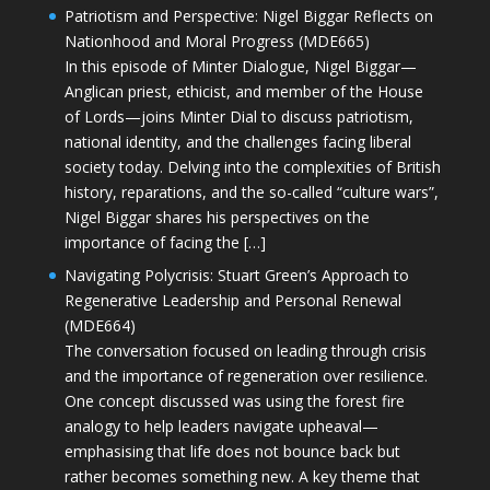
Patriotism and Perspective: Nigel Biggar Reflects on
Nationhood and Moral Progress (MDE665)
In this episode of Minter Dialogue, Nigel Biggar—
Anglican priest, ethicist, and member of the House
of Lords—joins Minter Dial to discuss patriotism,
national identity, and the challenges facing liberal
society today. Delving into the complexities of British
history, reparations, and the so-called “culture wars”,
Nigel Biggar shares his perspectives on the
importance of facing the […]
Navigating Polycrisis: Stuart Green’s Approach to
Regenerative Leadership and Personal Renewal
(MDE664)
The conversation focused on leading through crisis
and the importance of regeneration over resilience.
One concept discussed was using the forest fire
analogy to help leaders navigate upheaval—
emphasising that life does not bounce back but
rather becomes something new. A key theme that