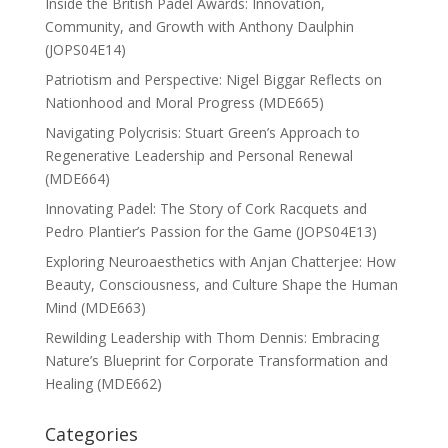
Inside the British Padel Awards: Innovation,
Community, and Growth with Anthony Daulphin
(JOPS04E14)
Patriotism and Perspective: Nigel Biggar Reflects on
Nationhood and Moral Progress (MDE665)
Navigating Polycrisis: Stuart Green’s Approach to
Regenerative Leadership and Personal Renewal
(MDE664)
Innovating Padel: The Story of Cork Racquets and
Pedro Plantier’s Passion for the Game (JOPS04E13)
Exploring Neuroaesthetics with Anjan Chatterjee: How
Beauty, Consciousness, and Culture Shape the Human
Mind (MDE663)
Rewilding Leadership with Thom Dennis: Embracing
Nature’s Blueprint for Corporate Transformation and
Healing (MDE662)
Categories