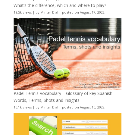
What’s the difference, which and where to play?
19.5k views
|
by
Minter Dial
|
posted on August 17, 2022
Padel Tennis Vocabulary – Glossary of key Spanish
Words, Terms, Shots and Insights
16.1k views
|
by
Minter Dial
|
posted on August 10, 2022