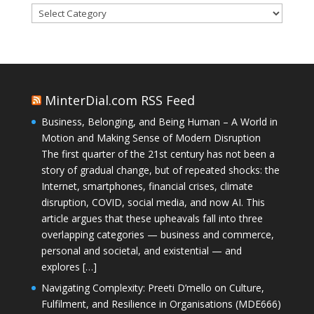
Categories
MinterDial.com RSS Feed
Business, Belonging, and Being Human – A World in
Motion and Making Sense of Modern Disruption
The first quarter of the 21st century has not been a
story of gradual change, but of repeated shocks: the
Internet, smartphones, financial crises, climate
disruption, COVID, social media, and now AI. This
article argues that these upheavals fall into three
overlapping categories — business and commerce,
personal and societal, and existential — and
explores […]
Navigating Complexity: Preeti D’mello on Culture,
Fulfilment, and Resilience in Organisations (MDE666)