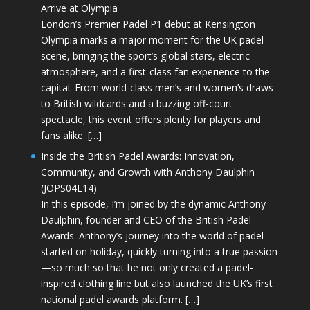
Arrive at Olympia
London’s Premier Padel P1 debut at Kensington
Olympia marks a major moment for the UK padel
scene, bringing the sport’s global stars, electric
atmosphere, and a first-class fan experience to the
capital. From world-class men’s and women’s draws
to British wildcards and a buzzing off-court
spectacle, this event offers plenty for players and
fans alike. […]
Inside the British Padel Awards: Innovation,
Community, and Growth with Anthony Daulphin
(JOPS04E14)
In this episode, I’m joined by the dynamic Anthony
Daulphin, founder and CEO of the British Padel
Awards. Anthony’s journey into the world of padel
started on holiday, quickly turning into a true passion
—so much so that he not only created a padel-
inspired clothing line but also launched the UK’s first
national padel awards platform. […]