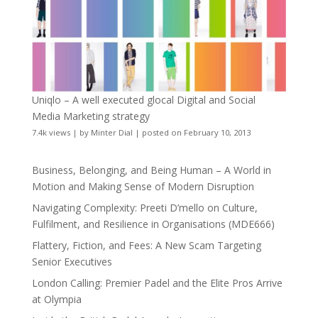
Uniqlo – A well executed glocal Digital and Social
Media Marketing strategy
7.4k views
|
by
Minter Dial
|
posted on February 10, 2013
Business, Belonging, and Being Human – A World in
Motion and Making Sense of Modern Disruption
Navigating Complexity: Preeti D’mello on Culture,
Fulfilment, and Resilience in Organisations (MDE666)
Flattery, Fiction, and Fees: A New Scam Targeting
Senior Executives
London Calling: Premier Padel and the Elite Pros Arrive
at Olympia