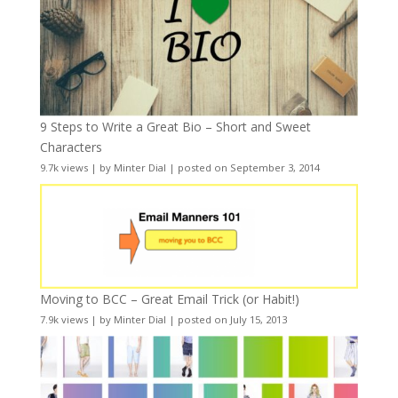
9 Steps to Write a Great Bio – Short and Sweet
Characters
9.7k views
|
by
Minter Dial
|
posted on September 3, 2014
Moving to BCC – Great Email Trick (or Habit!)
7.9k views
|
by
Minter Dial
|
posted on July 15, 2013