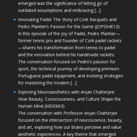
emerged was the significance of letting go of
outdated assumptions and embracing […]
Innovating Padel: The Story of Cork Racquets and
Pedro Plantier’s Passion for the Game (JOPS04E13)
In this episode of the Joy of Padel, Pedro Plantier—
former tennis pro and founder of Cork padel rackets
—shares his transformation from tennis to padel
and the innovation behind his handmade rackets.
The conversation focused on Pedro’s passion for
sport, the technical journey of developing premium
Portuguese padel equipment, and evolving strategies
for mastering the modern […]
Exploring Neuroaesthetics with Anjan Chatterjee:
How Beauty, Consciousness, and Culture Shape the
Human Mind (MDE663)
The conversation with Professor Anjan Chatterjee
focused on the intersection of neuroscience, beauty,
and art, exploring how our brains perceive and value
aesthetic experiences. A key theme that emerged