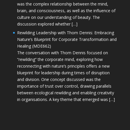
was the complex relationship between the mind,
brain, and consciousness, as well as the influence of
culture on our understanding of beauty. The
discussion explored whether […]
Rewilding Leadership with Thom Dennis: Embracing
Nature’s Blueprint for Corporate Transformation and
Healing (MDE662)
The conversation with Thom Dennis focused on
“rewilding” the corporate mind, exploring how
reconnecting with nature’s principles offers a new
blueprint for leadership during times of disruption
and division. One concept discussed was the
importance of trust over control, drawing parallels
between ecological rewilding and enabling creativity
in organisations. A key theme that emerged was […]