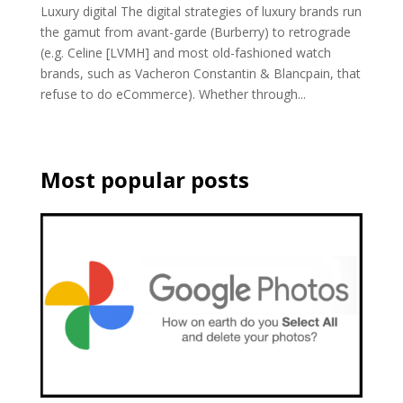
Luxury digital The digital strategies of luxury brands run
the gamut from avant-garde (Burberry) to retrograde
(e.g. Celine [LVMH] and most old-fashioned watch
brands, such as Vacheron Constantin & Blancpain, that
refuse to do eCommerce). Whether through...
Most popular posts