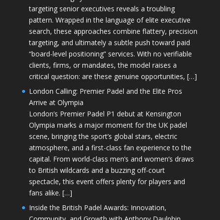
targeting senior executives reveals a troubling
pattern. Wrapped in the language of elite executive
search, these approaches combine flattery, precision
targeting, and ultimately a subtle push toward paid
“board-level positioning” services. With no verifiable
clients, firms, or mandates, the model raises a
critical question: are these genuine opportunities, […]
London Calling: Premier Padel and the Elite Pros
Arrive at Olympia
London’s Premier Padel P1 debut at Kensington
Olympia marks a major moment for the UK padel
scene, bringing the sport’s global stars, electric
atmosphere, and a first-class fan experience to the
capital. From world-class men’s and women’s draws
to British wildcards and a buzzing off-court
spectacle, this event offers plenty for players and
fans alike. […]
Inside the British Padel Awards: Innovation,
Community, and Growth with Anthony Daulphin