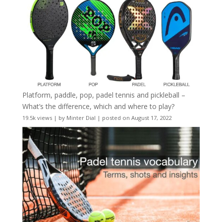
Platform, paddle, pop, padel tennis and pickleball –
What’s the difference, which and where to play?
19.5k views
|
by
Minter Dial
|
posted on August 17, 2022