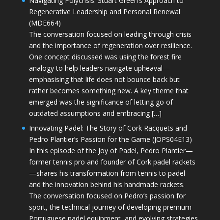
Navigating Polycrisis: Stuart Green’s Approach to
Regenerative Leadership and Personal Renewal
(MDE664)
The conversation focused on leading through crisis
and the importance of regeneration over resilience.
One concept discussed was using the forest fire
analogy to help leaders navigate upheaval—
emphasising that life does not bounce back but
rather becomes something new. A key theme that
emerged was the significance of letting go of
outdated assumptions and embracing […]
Innovating Padel: The Story of Cork Racquets and
Pedro Plantier’s Passion for the Game (JOPS04E13)
In this episode of the Joy of Padel, Pedro Plantier—
former tennis pro and founder of Cork padel rackets
—shares his transformation from tennis to padel
and the innovation behind his handmade rackets.
The conversation focused on Pedro’s passion for
sport, the technical journey of developing premium
Portuguese padel equipment, and evolving strategies