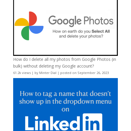
How do I delete all my photos from Google Photos (in
bulk) without deleting my Google account?
61.2k views
|
by
Minter Dial
|
posted on September 26, 2023