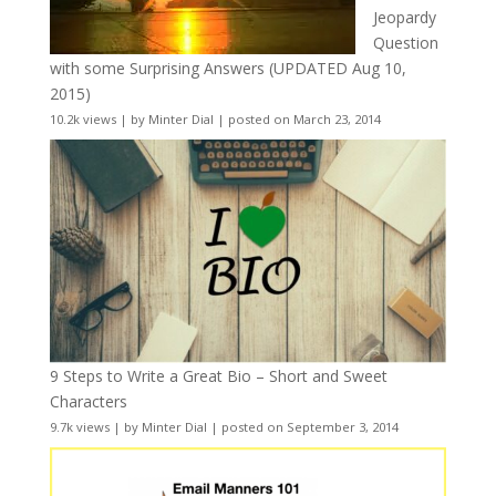
Jeopardy
Question
with some Surprising Answers (UPDATED Aug 10,
2015)
10.2k views
|
by
Minter Dial
|
posted on March 23, 2014
9 Steps to Write a Great Bio – Short and Sweet
Characters
9.7k views
|
by
Minter Dial
|
posted on September 3, 2014