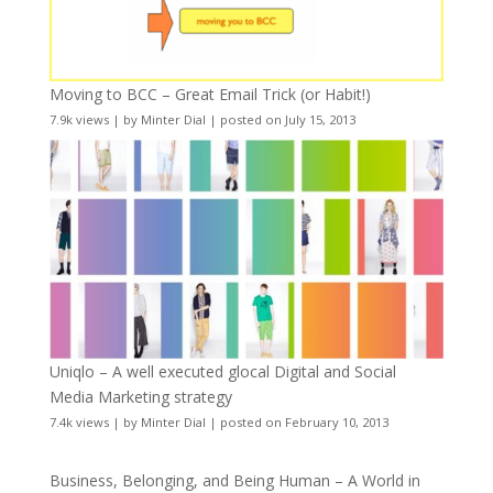
Moving to BCC – Great Email Trick (or Habit!)
7.9k views
|
by
Minter Dial
|
posted on July 15, 2013
Uniqlo – A well executed glocal Digital and Social
Media Marketing strategy
7.4k views
|
by
Minter Dial
|
posted on February 10, 2013
Business, Belonging, and Being Human – A World in