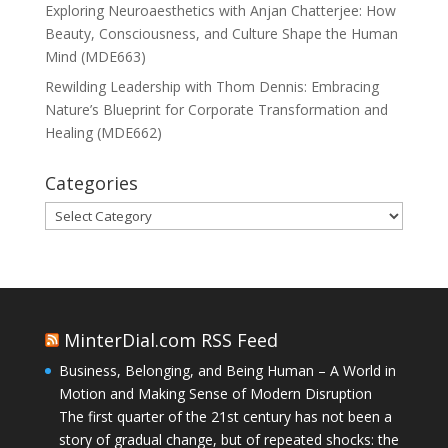
Exploring Neuroaesthetics with Anjan Chatterjee: How
Beauty, Consciousness, and Culture Shape the Human
Mind (MDE663)
Rewilding Leadership with Thom Dennis: Embracing
Nature’s Blueprint for Corporate Transformation and
Healing (MDE662)
Categories
Categories
MinterDial.com RSS Feed
Business, Belonging, and Being Human – A World in
Motion and Making Sense of Modern Disruption
The first quarter of the 21st century has not been a
story of gradual change, but of repeated shocks: the