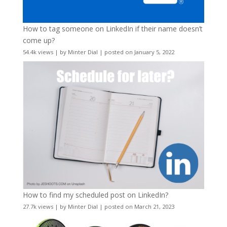
How to tag someone on LinkedIn if their name doesn’t
come up?
54.4k views
|
by
Minter Dial
|
posted on January 5, 2022
How to find my scheduled post on LinkedIn?
27.7k views
|
by
Minter Dial
|
posted on March 21, 2023