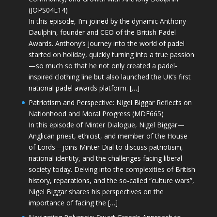
(JOPS04E14)
In this episode, I’m joined by the dynamic Anthony
Daulphin, founder and CEO of the British Padel
Awards. Anthony’s journey into the world of padel
started on holiday, quickly turning into a true passion
—so much so that he not only created a padel-
inspired clothing line but also launched the UK’s first
national padel awards platform. […]
Patriotism and Perspective: Nigel Biggar Reflects on
Nationhood and Moral Progress (MDE665)
In this episode of Minter Dialogue, Nigel Biggar—
Anglican priest, ethicist, and member of the House
of Lords—joins Minter Dial to discuss patriotism,
national identity, and the challenges facing liberal
society today. Delving into the complexities of British
history, reparations, and the so-called “culture wars”,
Nigel Biggar shares his perspectives on the
importance of facing the […]