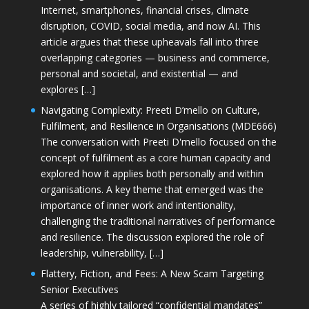
Internet, smartphones, financial crises, climate
disruption, COVID, social media, and now AI. This
article argues that these upheavals fall into three
overlapping categories — business and commerce,
personal and societal, and existential — and
explores […]
Navigating Complexity: Preeti D’mello on Culture,
Fulfilment, and Resilience in Organisations (MDE666)
The conversation with Preeti D'mello focused on the
concept of fulfilment as a core human capacity and
explored how it applies both personally and within
organisations. A key theme that emerged was the
importance of inner work and intentionality,
challenging the traditional narratives of performance
and resilience. The discussion explored the role of
leadership, vulnerability, […]
Flattery, Fiction, and Fees: A New Scam Targeting
Senior Executives
A series of highly tailored “confidential mandates”