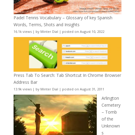
Padel Tennis Vocabulary – Glossary of key Spanish
Words, Terms, Shots and Insights
16.1k views
|
by
Minter Dial
|
posted on August 10, 2022
Press Tab To Search: Tab Shortcut In Chrome Browser
Address Bar
13.9k views
|
by
Minter Dial
|
posted on August 31, 2011
Arlington
Cemetery
– Tomb
of the
Unknown
s