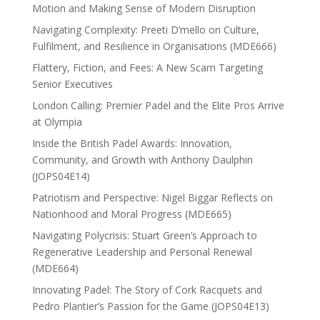
Motion and Making Sense of Modern Disruption
Navigating Complexity: Preeti D’mello on Culture,
Fulfilment, and Resilience in Organisations (MDE666)
Flattery, Fiction, and Fees: A New Scam Targeting
Senior Executives
London Calling: Premier Padel and the Elite Pros Arrive
at Olympia
Inside the British Padel Awards: Innovation,
Community, and Growth with Anthony Daulphin
(JOPS04E14)
Patriotism and Perspective: Nigel Biggar Reflects on
Nationhood and Moral Progress (MDE665)
Navigating Polycrisis: Stuart Green’s Approach to
Regenerative Leadership and Personal Renewal
(MDE664)
Innovating Padel: The Story of Cork Racquets and
Pedro Plantier’s Passion for the Game (JOPS04E13)