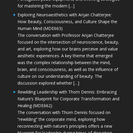
for mastering the modern […]
Exploring Neuroaesthetics with Anjan Chatterjee:
How Beauty, Consciousness, and Culture Shape the
Human Mind (MDE663)
The conversation with Professor Anjan Chatterjee
focused on the intersection of neuroscience, beauty,
and art, exploring how our brains perceive and value
aesthetic experiences. A key theme that emerged
was the complex relationship between the mind,
brain, and consciousness, as well as the influence of
culture on our understanding of beauty. The
discussion explored whether […]
Rewilding Leadership with Thom Dennis: Embracing
Nature’s Blueprint for Corporate Transformation and
Healing (MDE662)
The conversation with Thom Dennis focused on
“rewilding” the corporate mind, exploring how
reconnecting with nature’s principles offers a new
blueprint for leadership during times of disruption