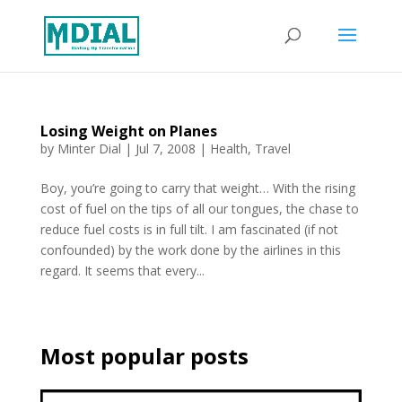
Losing Weight on Planes
by
Minter Dial
|
Jul 7, 2008
|
Health
,
Travel
Boy, you’re going to carry that weight… With the rising
cost of fuel on the tips of all our tongues, the chase to
reduce fuel costs is in full tilt. I am fascinated (if not
confounded) by the work done by the airlines in this
regard. It seems that every...
Most popular posts