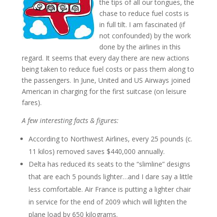
the tips of all our tongues, the
chase to reduce fuel costs is
in full tilt. I am fascinated (if
not confounded) by the work
done by the airlines in this
regard. It seems that every day there are new actions
being taken to reduce fuel costs or pass them along to
the passengers. In June, United and US Airways joined
American in charging for the first suitcase (on leisure
fares).
A few interesting facts & figures:
According to Northwest Airlines, every 25 pounds (c.
11 kilos) removed saves $440,000 annually.
Delta has reduced its seats to the “slimline” designs
that are each 5 pounds lighter…and I dare say a little
less comfortable. Air France is putting a lighter chair
in service for the end of 2009 which will lighten the
plane load by 650 kilograms.