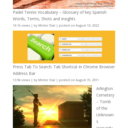
Padel Tennis Vocabulary – Glossary of key Spanish
Words, Terms, Shots and Insights
16.1k views
|
by
Minter Dial
|
posted on August 10, 2022
Press Tab To Search: Tab Shortcut In Chrome Browser
Address Bar
13.9k views
|
by
Minter Dial
|
posted on August 31, 2011
Arlington
Cemetery
– Tomb
of the
Unknown
s
Jeopardy