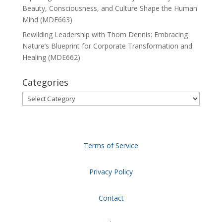
Beauty, Consciousness, and Culture Shape the Human
Mind (MDE663)
Rewilding Leadership with Thom Dennis: Embracing
Nature’s Blueprint for Corporate Transformation and
Healing (MDE662)
Categories
Categories
Terms of Service
Privacy Policy
Contact