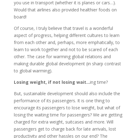
you use in transport (whether it is planes or cars…).
Would that airlines also provided healthier foods on
board!
Of course, I truly believe that travel is a wonderful
aspect of progress, helping different cultures to learn
from each other and, perhaps, more emphatically, to
learn to work together and not to be scared of each
other. The case for warming global relations and
making durable global development (in sharp contrast
to global warming).
Losing weight, if not losing wait…
ing time?
But, sustainable development should also include the
performance of its passengers. It is one thing to
encourage its passengers to lose weight, but what of
losing the waiting time for passengers? We are getting
charged for extra weight, suitcases and more. Will
passengers get to charge back for late arrivals, lost
productivity and other hassles on our end? The