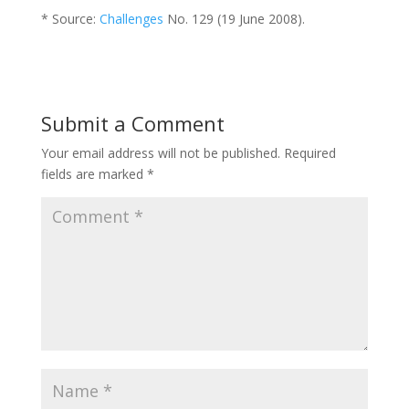
* Source:
Challenges
No. 129 (19 June 2008).
Submit a Comment
Your email address will not be published.
Required
fields are marked
*