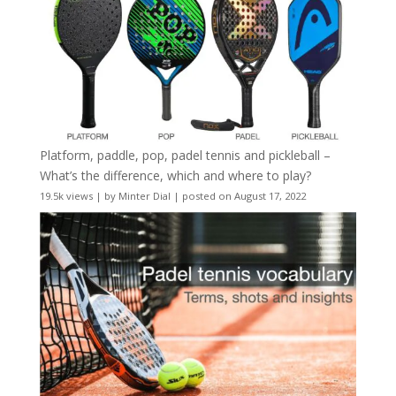
Platform, paddle, pop, padel tennis and pickleball –
What’s the difference, which and where to play?
19.5k views
|
by
Minter Dial
|
posted on August 17, 2022