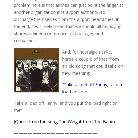
problem here is that airlines can just point the finger at
another organization (the airport authority) to
discharge themselves from the airport heartaches. In
the end, it will likely mean that we should all be buying
shares in video conference technologies and
companies!
And, for nostalgia’s sake,
here’s a couple of lines from
an old song that could take on
new meaning:
“Take a load off Fanny, take a
load for free
.
Take a load off Fanny, and you put the load right on
me”
(Quote from the song
The Weight
from
The Band
)
——————————————————