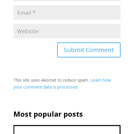
This site uses Akismet to reduce spam.
Learn how
your comment data is processed.
Most popular posts