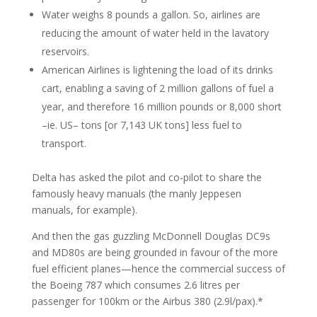
Water weighs 8 pounds a gallon. So, airlines are
reducing the amount of water held in the lavatory
reservoirs.
American Airlines is lightening the load of its drinks
cart, enabling a saving of 2 million gallons of fuel a
year, and therefore 16 million pounds or 8,000 short
–ie. US– tons [or 7,143 UK tons] less fuel to
transport.
Delta has asked the pilot and co-pilot to share the
famously heavy manuals (the manly Jeppesen
manuals, for example).
And then the gas guzzling McDonnell Douglas DC9s
and MD80s are being grounded in favour of the more
fuel efficient planes—hence the commercial success of
the Boeing 787 which consumes 2.6 litres per
passenger for 100km or the Airbus 380 (2.9l/pax).*