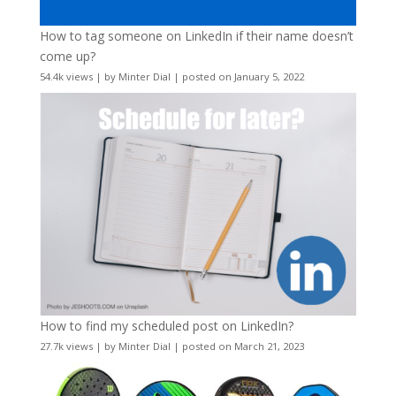
How to tag someone on LinkedIn if their name doesn’t
come up?
54.4k views
|
by
Minter Dial
|
posted on January 5, 2022
How to find my scheduled post on LinkedIn?
27.7k views
|
by
Minter Dial
|
posted on March 21, 2023