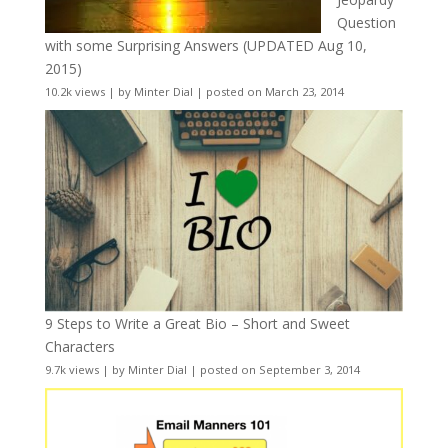
Question
with some Surprising Answers (UPDATED Aug 10,
2015)
10.2k views
|
by
Minter Dial
|
posted on March 23, 2014
9 Steps to Write a Great Bio – Short and Sweet
Characters
9.7k views
|
by
Minter Dial
|
posted on September 3, 2014