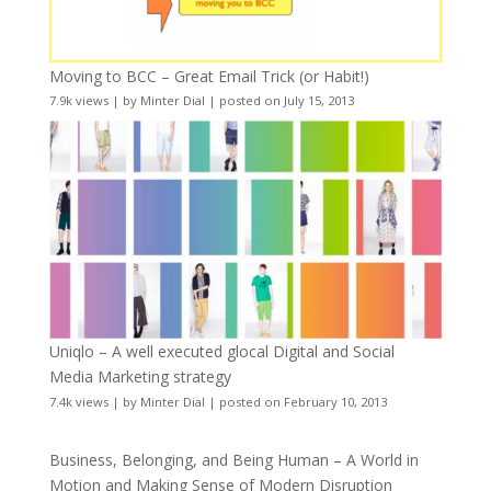
Moving to BCC – Great Email Trick (or Habit!)
7.9k views
|
by
Minter Dial
|
posted on July 15, 2013
Uniqlo – A well executed glocal Digital and Social
Media Marketing strategy
7.4k views
|
by
Minter Dial
|
posted on February 10, 2013
Business, Belonging, and Being Human – A World in
Motion and Making Sense of Modern Disruption