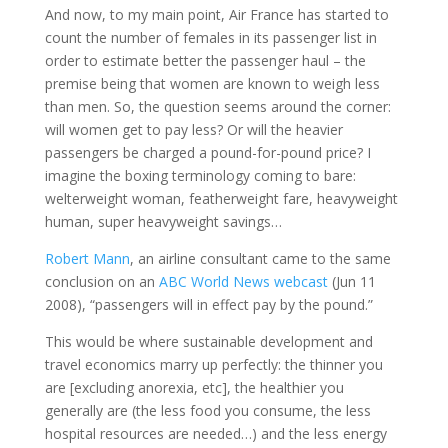
And now, to my main point, Air France has started to
count the number of females in its passenger list in
order to estimate better the passenger haul – the
premise being that women are known to weigh less
than men. So, the question seems around the corner:
will women get to pay less? Or will the heavier
passengers be charged a pound-for-pound price? I
imagine the boxing terminology coming to bare:
welterweight woman, featherweight fare, heavyweight
human, super heavyweight savings…
Robert Mann
, an airline consultant came to the same
conclusion on an
ABC World News webcast
(Jun 11
2008), “passengers will in effect pay by the pound.”
This would be where sustainable development and
travel economics marry up perfectly: the thinner you
are [excluding anorexia, etc], the healthier you
generally are (the less food you consume, the less
hospital resources are needed…) and the less energy