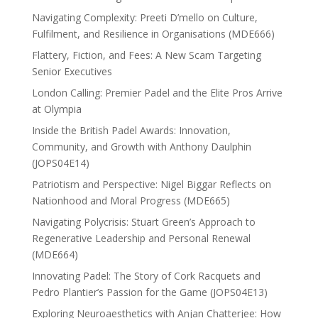
Navigating Complexity: Preeti D’mello on Culture,
Fulfilment, and Resilience in Organisations (MDE666)
Flattery, Fiction, and Fees: A New Scam Targeting
Senior Executives
London Calling: Premier Padel and the Elite Pros Arrive
at Olympia
Inside the British Padel Awards: Innovation,
Community, and Growth with Anthony Daulphin
(JOPS04E14)
Patriotism and Perspective: Nigel Biggar Reflects on
Nationhood and Moral Progress (MDE665)
Navigating Polycrisis: Stuart Green’s Approach to
Regenerative Leadership and Personal Renewal
(MDE664)
Innovating Padel: The Story of Cork Racquets and
Pedro Plantier’s Passion for the Game (JOPS04E13)
Exploring Neuroaesthetics with Anjan Chatterjee: How