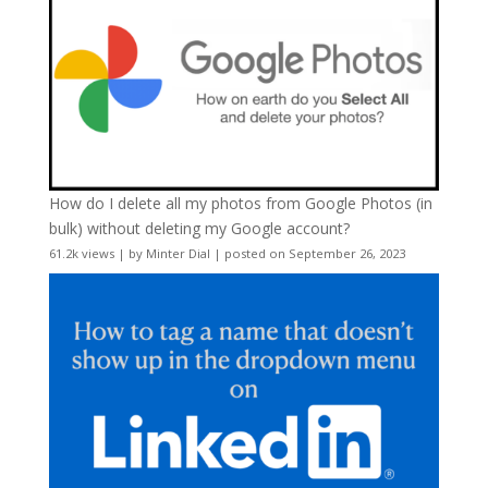
How do I delete all my photos from Google Photos (in
bulk) without deleting my Google account?
61.2k views
|
by
Minter Dial
|
posted on September 26, 2023