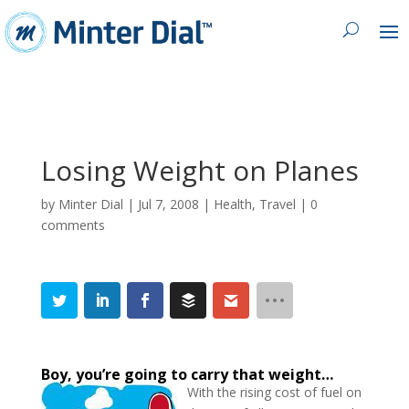
Losing Weight on Planes
by
Minter Dial
|
Jul 7, 2008
|
Health
,
Travel
|
0
comments
Boy, you’re going to carry that weight…
With the rising cost of fuel on