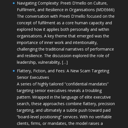
Navigating Complexity: Preeti D’mello on Culture,
Fulfilment, and Resilience in Organisations (MDE666)
The conversation with Preeti D'mello focused on the
concept of fulfilment as a core human capacity and
explored how it applies both personally and within
organisations. A key theme that emerged was the
importance of inner work and intentionality,
challenging the traditional narratives of performance
and resilience. The discussion explored the role of
leadership, vulnerability, […]
Flattery, Fiction, and Fees: A New Scam Targeting
Senior Executives
A series of highly tailored “confidential mandates”
targeting senior executives reveals a troubling
pattern. Wrapped in the language of elite executive
search, these approaches combine flattery, precision
targeting, and ultimately a subtle push toward paid
“board-level positioning” services. With no verifiable
clients, firms, or mandates, the model raises a