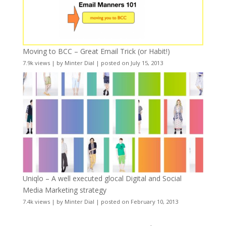
Moving to BCC – Great Email Trick (or Habit!)
7.9k views
|
by
Minter Dial
|
posted on July 15, 2013
Uniqlo – A well executed glocal Digital and Social
Media Marketing strategy
7.4k views
|
by
Minter Dial
|
posted on February 10, 2013