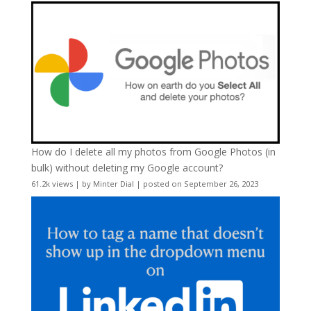
How do I delete all my photos from Google Photos (in
bulk) without deleting my Google account?
61.2k views
|
by
Minter Dial
|
posted on September 26, 2023