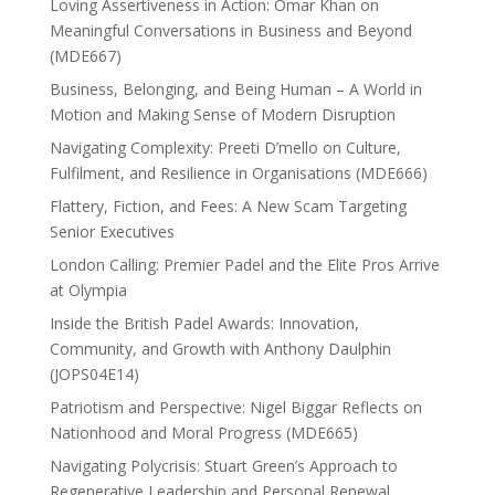
Loving Assertiveness in Action: Omar Khan on
Meaningful Conversations in Business and Beyond
(MDE667)
Business, Belonging, and Being Human – A World in
Motion and Making Sense of Modern Disruption
Navigating Complexity: Preeti D’mello on Culture,
Fulfilment, and Resilience in Organisations (MDE666)
Flattery, Fiction, and Fees: A New Scam Targeting
Senior Executives
London Calling: Premier Padel and the Elite Pros Arrive
at Olympia
Inside the British Padel Awards: Innovation,
Community, and Growth with Anthony Daulphin
(JOPS04E14)
Patriotism and Perspective: Nigel Biggar Reflects on
Nationhood and Moral Progress (MDE665)
Navigating Polycrisis: Stuart Green’s Approach to
Regenerative Leadership and Personal Renewal