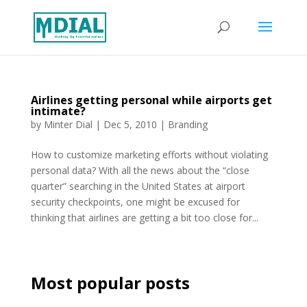
Airlines getting personal while airports get
intimate?
by
Minter Dial
|
Dec 5, 2010
|
Branding
How to customize marketing efforts without violating
personal data? With all the news about the “close
quarter” searching in the United States at airport
security checkpoints, one might be excused for
thinking that airlines are getting a bit too close for...
Most popular posts