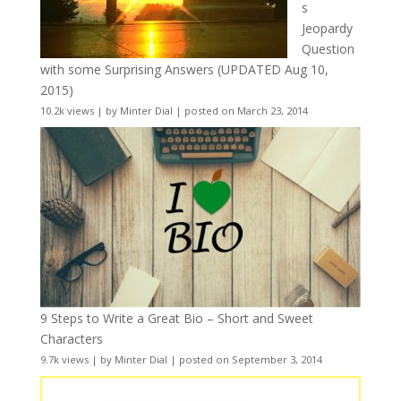
s
Jeopardy
Question
with some Surprising Answers (UPDATED Aug 10,
2015)
10.2k views
|
by
Minter Dial
|
posted on March 23, 2014
9 Steps to Write a Great Bio – Short and Sweet
Characters
9.7k views
|
by
Minter Dial
|
posted on September 3, 2014