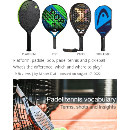
Platform, paddle, pop, padel tennis and pickleball –
What’s the difference, which and where to play?
19.5k views
|
by
Minter Dial
|
posted on August 17, 2022