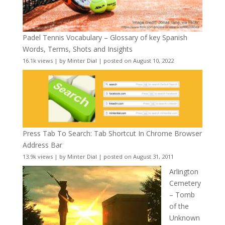
Padel Tennis Vocabulary – Glossary of key Spanish
Words, Terms, Shots and Insights
16.1k views
|
by
Minter Dial
|
posted on August 10, 2022
Press Tab To Search: Tab Shortcut In Chrome Browser
Address Bar
13.9k views
|
by
Minter Dial
|
posted on August 31, 2011
Arlington
Cemetery
– Tomb
of the
Unknown