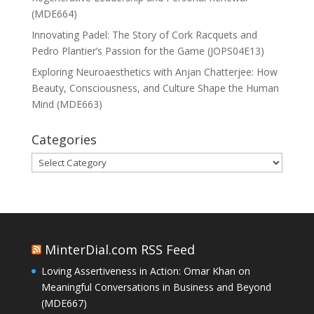
(MDE664)
Innovating Padel: The Story of Cork Racquets and
Pedro Plantier’s Passion for the Game (JOPS04E13)
Exploring Neuroaesthetics with Anjan Chatterjee: How
Beauty, Consciousness, and Culture Shape the Human
Mind (MDE663)
Categories
Categories
MinterDial.com RSS Feed
Loving Assertiveness in Action: Omar Khan on
Meaningful Conversations in Business and Beyond
(MDE667)