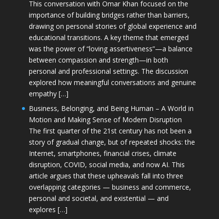
This conversation with Omar Khan focused on the
importance of building bridges rather than barriers,
drawing on personal stories of global experience and
educational transitions. A key theme that emerged
was the power of “loving assertiveness”—a balance
between compassion and strength—in both
personal and professional settings. The discussion
explored how meaningful conversations and genuine
empathy […]
Business, Belonging, and Being Human – A World in
Motion and Making Sense of Modern Disruption
The first quarter of the 21st century has not been a
story of gradual change, but of repeated shocks: the
Internet, smartphones, financial crises, climate
disruption, COVID, social media, and now AI. This
article argues that these upheavals fall into three
overlapping categories — business and commerce,
personal and societal, and existential — and
explores […]