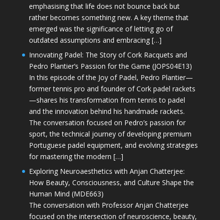
emphasising that life does not bounce back but
rather becomes something new. A key theme that
emerged was the significance of letting go of
outdated assumptions and embracing […]
Innovating Padel: The Story of Cork Racquets and
Pedro Plantier’s Passion for the Game (JOPS04E13)
In this episode of the Joy of Padel, Pedro Plantier—
former tennis pro and founder of Cork padel rackets
—shares his transformation from tennis to padel
and the innovation behind his handmade rackets.
The conversation focused on Pedro’s passion for
sport, the technical journey of developing premium
Portuguese padel equipment, and evolving strategies
for mastering the modern […]
Exploring Neuroaesthetics with Anjan Chatterjee:
How Beauty, Consciousness, and Culture Shape the
Human Mind (MDE663)
The conversation with Professor Anjan Chatterjee
focused on the intersection of neuroscience, beauty,