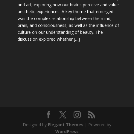
and art, exploring how our brains perceive and value
aesthetic experiences. A key theme that emerged
was the complex relationship between the mind,
brain, and consciousness, as well as the influence of
culture on our understanding of beauty. The
discussion explored whether […]
Designed by
Elegant Themes
| Powered by
WordPress