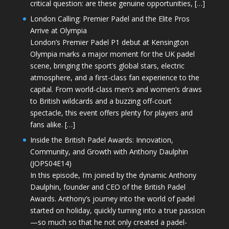
critical question: are these genuine opportunities, […]
London Calling: Premier Padel and the Elite Pros
Arrive at Olympia
London’s Premier Padel P1 debut at Kensington
Olympia marks a major moment for the UK padel
scene, bringing the sport’s global stars, electric
atmosphere, and a first-class fan experience to the
capital. From world-class men’s and women’s draws
to British wildcards and a buzzing off-court
spectacle, this event offers plenty for players and
fans alike. […]
Inside the British Padel Awards: Innovation,
Community, and Growth with Anthony Daulphin
(JOPS04E14)
In this episode, I’m joined by the dynamic Anthony
Daulphin, founder and CEO of the British Padel
Awards. Anthony’s journey into the world of padel
started on holiday, quickly turning into a true passion
—so much so that he not only created a padel-