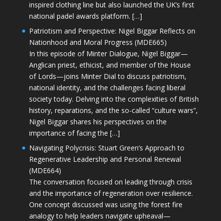
inspired clothing line but also launched the UK’s first
national padel awards platform. […]
Patriotism and Perspective: Nigel Biggar Reflects on
Nationhood and Moral Progress (MDE665)
In this episode of Minter Dialogue, Nigel Biggar—
Anglican priest, ethicist, and member of the House
of Lords—joins Minter Dial to discuss patriotism,
national identity, and the challenges facing liberal
society today. Delving into the complexities of British
history, reparations, and the so-called “culture wars”,
Nigel Biggar shares his perspectives on the
importance of facing the […]
Navigating Polycrisis: Stuart Green’s Approach to
Regenerative Leadership and Personal Renewal
(MDE664)
The conversation focused on leading through crisis
and the importance of regeneration over resilience.
One concept discussed was using the forest fire
analogy to help leaders navigate upheaval—