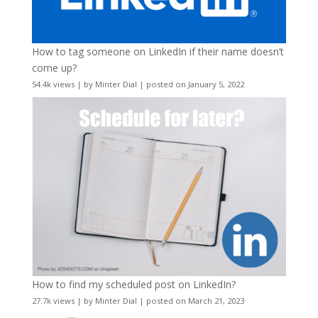
How to tag someone on LinkedIn if their name doesn’t
come up?
54.4k views
|
by
Minter Dial
|
posted on January 5, 2022
How to find my scheduled post on LinkedIn?
27.7k views
|
by
Minter Dial
|
posted on March 21, 2023