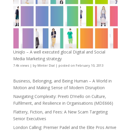
Uniqlo – A well executed glocal Digital and Social
Media Marketing strategy
7.4k views
|
by
Minter Dial
|
posted on February 10, 2013
Business, Belonging, and Being Human – A World in
Motion and Making Sense of Modern Disruption
Navigating Complexity: Preeti D’mello on Culture,
Fulfilment, and Resilience in Organisations (MDE666)
Flattery, Fiction, and Fees: A New Scam Targeting
Senior Executives
London Calling: Premier Padel and the Elite Pros Arrive