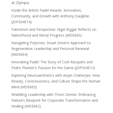
at Olympia
Inside the British Padel Awards: Innovation,
Community, and Growth with Anthony Daulphin
(JOPS04E14)
Patriotism and Perspective: Nigel Biggar Reflects on
Nationhood and Moral Progress (MDE665)
Navigating Polycrisis: Stuart Green’s Approach to
Regenerative Leadership and Personal Renewal
(MDE664)
Innovating Padel: The Story of Cork Racquets and
Pedro Plantier’s Passion for the Game (JOPS04E13)
Exploring Neuroaesthetics with Anjan Chatterjee: How
Beauty, Consciousness, and Culture Shape the Human
Mind (MDE663)
Rewilding Leadership with Thom Dennis: Embracing
Nature’s Blueprint for Corporate Transformation and
Healing (MDE662)