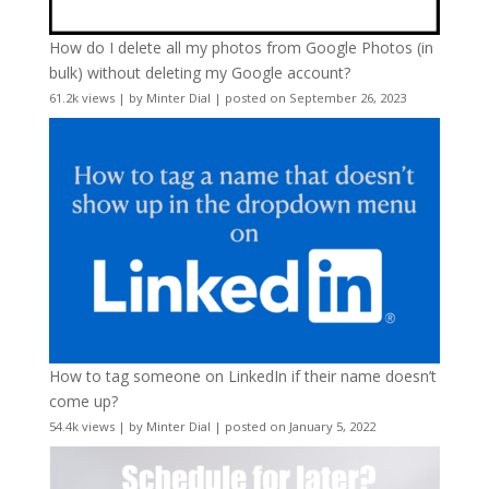
How do I delete all my photos from Google Photos (in
bulk) without deleting my Google account?
61.2k views
|
by
Minter Dial
|
posted on September 26, 2023
How to tag someone on LinkedIn if their name doesn’t
come up?
54.4k views
|
by
Minter Dial
|
posted on January 5, 2022