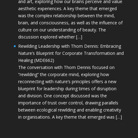
and art, exploring how our brains perceive and value
aesthetic experiences. A key theme that emerged
was the complex relationship between the mind,
brain, and consciousness, as well as the influence of
culture on our understanding of beauty. The
discussion explored whether […]
Rewilding Leadership with Thom Dennis: Embracing
Nature’s Blueprint for Corporate Transformation and
Healing (MDE662)
The conversation with Thom Dennis focused on
“rewilding” the corporate mind, exploring how
reconnecting with nature’s principles offers a new
blueprint for leadership during times of disruption
and division. One concept discussed was the
importance of trust over control, drawing parallels
between ecological rewilding and enabling creativity
in organisations. A key theme that emerged was […]