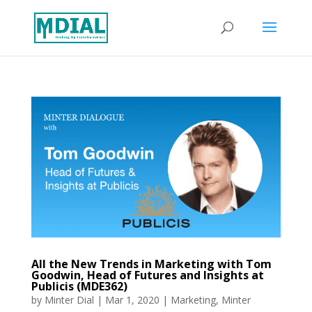
All the New Trends in Marketing with Tom
Goodwin, Head of Futures and Insights at
Publicis (MDE362)
by
Minter Dial
|
Mar 1, 2020
|
Marketing
,
Minter