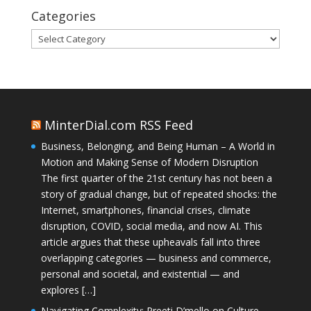
Categories
Categories
MinterDial.com RSS Feed
Business, Belonging, and Being Human – A World in
Motion and Making Sense of Modern Disruption
The first quarter of the 21st century has not been a
story of gradual change, but of repeated shocks: the
Internet, smartphones, financial crises, climate
disruption, COVID, social media, and now AI. This
article argues that these upheavals fall into three
overlapping categories — business and commerce,
personal and societal, and existential — and
explores […]
Navigating Complexity: Preeti D’mello on Culture,