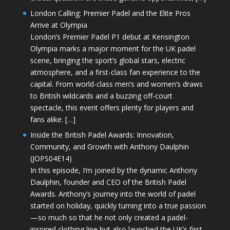
London Calling: Premier Padel and the Elite Pros
Arrive at Olympia
London’s Premier Padel P1 debut at Kensington
Olympia marks a major moment for the UK padel
scene, bringing the sport’s global stars, electric
atmosphere, and a first-class fan experience to the
capital. From world-class men’s and women’s draws
to British wildcards and a buzzing off-court
spectacle, this event offers plenty for players and
fans alike. […]
Inside the British Padel Awards: Innovation,
Community, and Growth with Anthony Daulphin
(JOPS04E14)
In this episode, I’m joined by the dynamic Anthony
Daulphin, founder and CEO of the British Padel
Awards. Anthony’s journey into the world of padel
started on holiday, quickly turning into a true passion
—so much so that he not only created a padel-
inspired clothing line but also launched the UK’s first