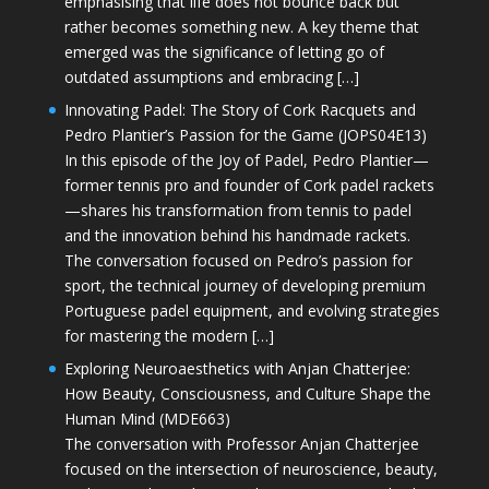
emphasising that life does not bounce back but
rather becomes something new. A key theme that
emerged was the significance of letting go of
outdated assumptions and embracing […]
Innovating Padel: The Story of Cork Racquets and
Pedro Plantier’s Passion for the Game (JOPS04E13)
In this episode of the Joy of Padel, Pedro Plantier—
former tennis pro and founder of Cork padel rackets
—shares his transformation from tennis to padel
and the innovation behind his handmade rackets.
The conversation focused on Pedro’s passion for
sport, the technical journey of developing premium
Portuguese padel equipment, and evolving strategies
for mastering the modern […]
Exploring Neuroaesthetics with Anjan Chatterjee:
How Beauty, Consciousness, and Culture Shape the
Human Mind (MDE663)
The conversation with Professor Anjan Chatterjee
focused on the intersection of neuroscience, beauty,