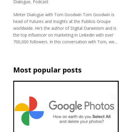
Dialogue
,
Podcast
Minter Dialogue with Tom Goodwin Tom Goodwin is
head of Futures and Insights at the Publicis Groupe
worldwide. He’s the author of Digital Darwinism and is
the top influencer on marketing in Linkedin with over
700,000 followers. In this conversation with Tom, we...
Most popular posts