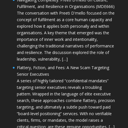
Fulfilment, and Resilience in Organisations (MDE666)
The conversation with Preeti D'mello focused on the
concept of fulfilment as a core human capacity and
explored how it applies both personally and within
organisations. A key theme that emerged was the
importance of inner work and intentionality,
challenging the traditional narratives of performance
and resilience. The discussion explored the role of
leadership, vulnerability, […]
Flattery, Fiction, and Fees: A New Scam Targeting
Senior Executives
A series of highly tailored “confidential mandates”
targeting senior executives reveals a troubling
pattern. Wrapped in the language of elite executive
search, these approaches combine flattery, precision
targeting, and ultimately a subtle push toward paid
“board-level positioning” services. With no verifiable
clients, firms, or mandates, the model raises a
critical question: are these genuine opportunities, […]