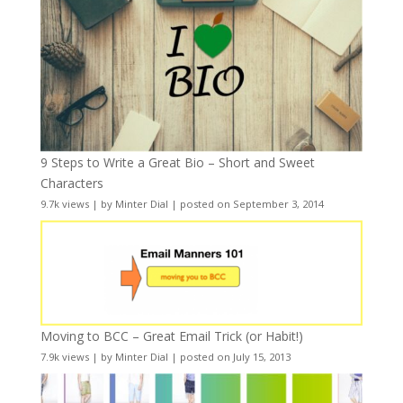
9 Steps to Write a Great Bio – Short and Sweet
Characters
9.7k views
|
by
Minter Dial
|
posted on September 3, 2014
Moving to BCC – Great Email Trick (or Habit!)
7.9k views
|
by
Minter Dial
|
posted on July 15, 2013