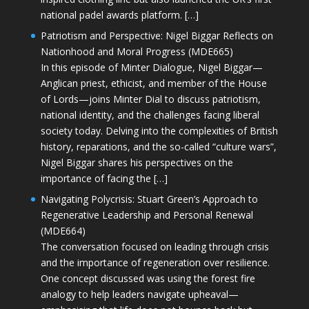
national padel awards platform. […]
Patriotism and Perspective: Nigel Biggar Reflects on
Nationhood and Moral Progress (MDE665)
In this episode of Minter Dialogue, Nigel Biggar—
Anglican priest, ethicist, and member of the House
of Lords—joins Minter Dial to discuss patriotism,
national identity, and the challenges facing liberal
society today. Delving into the complexities of British
history, reparations, and the so-called “culture wars”,
Nigel Biggar shares his perspectives on the
importance of facing the […]
Navigating Polycrisis: Stuart Green’s Approach to
Regenerative Leadership and Personal Renewal
(MDE664)
The conversation focused on leading through crisis
and the importance of regeneration over resilience.
One concept discussed was using the forest fire
analogy to help leaders navigate upheaval—