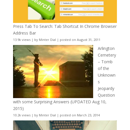
Press Tab To Search: Tab Shortcut In Chrome Browser
Address Bar
13.9k views
|
by
Minter Dial
|
posted on August 31, 2011
Arlington
Cemetery
– Tomb
of the
Unknown
s
Jeopardy
Question
with some Surprising Answers (UPDATED Aug 10,
2015)
10.2k views
|
by
Minter Dial
|
posted on March 23, 2014