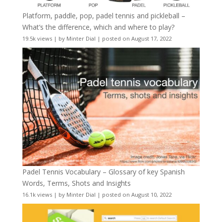
Platform, paddle, pop, padel tennis and pickleball –
What’s the difference, which and where to play?
19.5k views
|
by
Minter Dial
|
posted on August 17, 2022
Padel Tennis Vocabulary – Glossary of key Spanish
Words, Terms, Shots and Insights
16.1k views
|
by
Minter Dial
|
posted on August 10, 2022