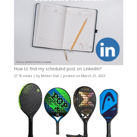
How to find my scheduled post on LinkedIn?
27.7k views
|
by
Minter Dial
|
posted on March 21, 2023