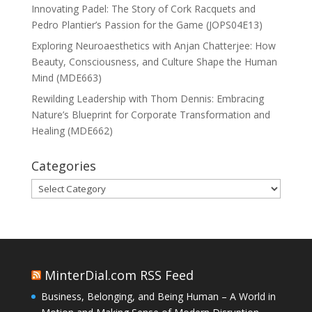
Innovating Padel: The Story of Cork Racquets and
Pedro Plantier’s Passion for the Game (JOPS04E13)
Exploring Neuroaesthetics with Anjan Chatterjee: How
Beauty, Consciousness, and Culture Shape the Human
Mind (MDE663)
Rewilding Leadership with Thom Dennis: Embracing
Nature’s Blueprint for Corporate Transformation and
Healing (MDE662)
Categories
Categories
MinterDial.com RSS Feed
Business, Belonging, and Being Human – A World in