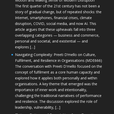
Motion and Making Sense of Modern Disruption
The first quarter of the 21st century has not been a
story of gradual change, but of repeated shocks: the
Internet, smartphones, financial crises, climate
disruption, COVID, social media, and now AI. This
article argues that these upheavals fall into three
overlapping categories — business and commerce,
personal and societal, and existential — and
explores […]
Navigating Complexity: Preeti D’mello on Culture,
Fulfilment, and Resilience in Organisations (MDE666)
The conversation with Preeti D'mello focused on the
concept of fulfilment as a core human capacity and
explored how it applies both personally and within
organisations. A key theme that emerged was the
importance of inner work and intentionality,
challenging the traditional narratives of performance
and resilience. The discussion explored the role of
leadership, vulnerability, […]