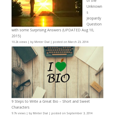
of the
Unknown
s
Jeopardy
Question
with some Surprising Answers (UPDATED Aug 10,
2015)
10.2k views
|
by
Minter Dial
|
posted on March 23, 2014
9 Steps to Write a Great Bio – Short and Sweet
Characters
9.7k views
|
by
Minter Dial
|
posted on September 3, 2014