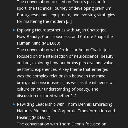
The conversation focused on Pedro’s passion for
sport, the technical journey of developing premium
Portuguese padel equipment, and evolving strategies
for mastering the modern […]
Exploring Neuroaesthetics with Anjan Chatterjee:
How Beauty, Consciousness, and Culture Shape the
Human Mind (MDE663)
The conversation with Professor Anjan Chatterjee
focused on the intersection of neuroscience, beauty,
and art, exploring how our brains perceive and value
aesthetic experiences. A key theme that emerged
was the complex relationship between the mind,
brain, and consciousness, as well as the influence of
culture on our understanding of beauty. The
discussion explored whether […]
Rewilding Leadership with Thom Dennis: Embracing
Nature’s Blueprint for Corporate Transformation and
Healing (MDE662)
The conversation with Thom Dennis focused on