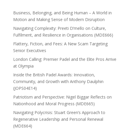
Business, Belonging, and Being Human – A World in
Motion and Making Sense of Modern Disruption
Navigating Complexity: Preeti D’mello on Culture,
Fulfilment, and Resilience in Organisations (MDE666)
Flattery, Fiction, and Fees: A New Scam Targeting
Senior Executives
London Calling: Premier Padel and the Elite Pros Arrive
at Olympia
Inside the British Padel Awards: Innovation,
Community, and Growth with Anthony Daulphin
(JOPS04E14)
Patriotism and Perspective: Nigel Biggar Reflects on
Nationhood and Moral Progress (MDE665)
Navigating Polycrisis: Stuart Green’s Approach to
Regenerative Leadership and Personal Renewal
(MDE664)