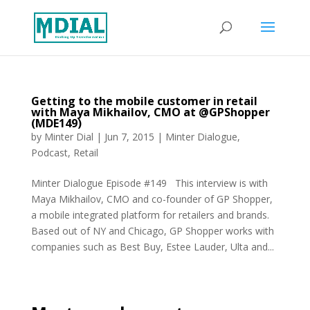
Getting to the mobile customer in retail
with Maya Mikhailov, CMO at @GPShopper
(MDE149)
by
Minter Dial
|
Jun 7, 2015
|
Minter Dialogue
,
Podcast
,
Retail
Minter Dialogue Episode #149 This interview is with
Maya Mikhailov, CMO and co-founder of GP Shopper,
a mobile integrated platform for retailers and brands.
Based out of NY and Chicago, GP Shopper works with
companies such as Best Buy, Estee Lauder, Ulta and...