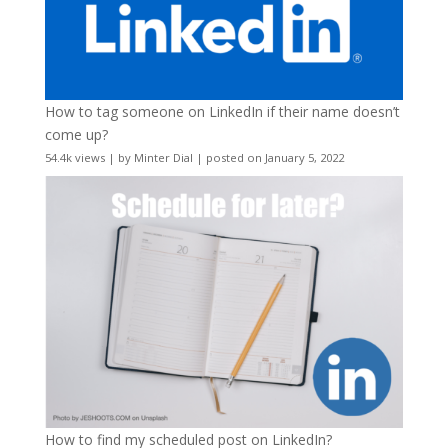
How to tag someone on LinkedIn if their name doesn’t
come up?
54.4k views
|
by
Minter Dial
|
posted on January 5, 2022
How to find my scheduled post on LinkedIn?