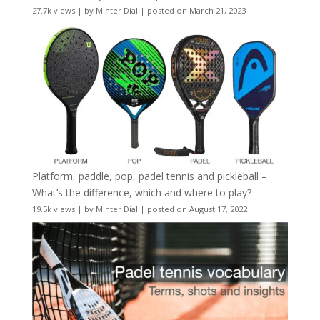
27.7k views
|
by
Minter Dial
|
posted on March 21, 2023
Platform, paddle, pop, padel tennis and pickleball –
What’s the difference, which and where to play?
19.5k views
|
by
Minter Dial
|
posted on August 17, 2022