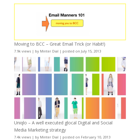
Moving to BCC – Great Email Trick (or Habit!)
7.9k views
|
by
Minter Dial
|
posted on July 15, 2013
Uniqlo – A well executed glocal Digital and Social
Media Marketing strategy
7.4k views
|
by
Minter Dial
|
posted on February 10, 2013