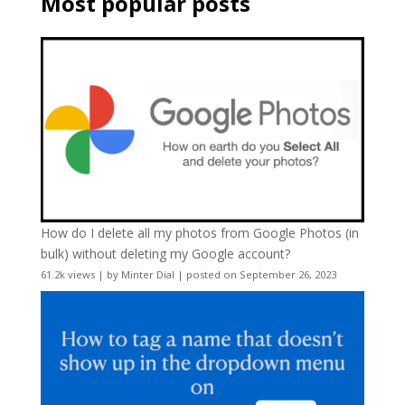
Most popular posts
How do I delete all my photos from Google Photos (in
bulk) without deleting my Google account?
61.2k views
|
by
Minter Dial
|
posted on September 26, 2023