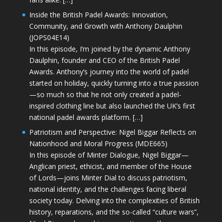
Inside the British Padel Awards: Innovation,
Community, and Growth with Anthony Daulphin
(JOPS04E14)
In this episode, I’m joined by the dynamic Anthony
Daulphin, founder and CEO of the British Padel
Awards. Anthony’s journey into the world of padel
started on holiday, quickly turning into a true passion
—so much so that he not only created a padel-
inspired clothing line but also launched the UK’s first
national padel awards platform. […]
Patriotism and Perspective: Nigel Biggar Reflects on
Nationhood and Moral Progress (MDE665)
In this episode of Minter Dialogue, Nigel Biggar—
Anglican priest, ethicist, and member of the House
of Lords—joins Minter Dial to discuss patriotism,
national identity, and the challenges facing liberal
society today. Delving into the complexities of British
history, reparations, and the so-called “culture wars”,