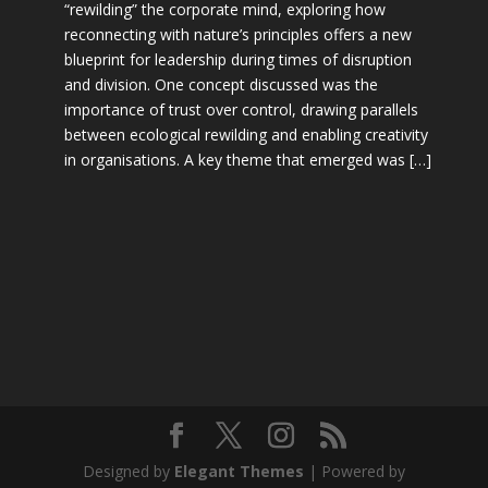
“rewilding” the corporate mind, exploring how
reconnecting with nature’s principles offers a new
blueprint for leadership during times of disruption
and division. One concept discussed was the
importance of trust over control, drawing parallels
between ecological rewilding and enabling creativity
in organisations. A key theme that emerged was […]
Designed by
Elegant Themes
| Powered by