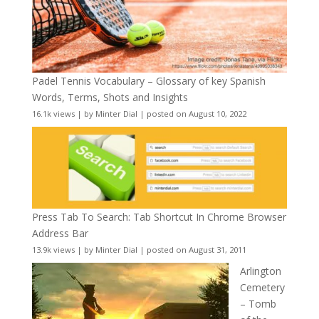
Padel Tennis Vocabulary – Glossary of key Spanish
Words, Terms, Shots and Insights
16.1k views
|
by
Minter Dial
|
posted on August 10, 2022
Press Tab To Search: Tab Shortcut In Chrome Browser
Address Bar
13.9k views
|
by
Minter Dial
|
posted on August 31, 2011
Arlington
Cemetery
– Tomb