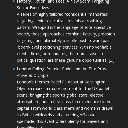
Flattery, Fiction, and Fees: A New Scam Targeting
Senior Executives
A series of highly tailored “confidential mandates”
targeting senior executives reveals a troubling
pattern. Wrapped in the language of elite executive
search, these approaches combine flattery, precision
targeting, and ultimately a subtle push toward paid
“board-level positioning” services. With no verifiable
clients, firms, or mandates, the model raises a
critical question: are these genuine opportunities, […]
London Calling: Premier Padel and the Elite Pros
Arrive at Olympia
London’s Premier Padel P1 debut at Kensington
Olympia marks a major moment for the UK padel
scene, bringing the sport’s global stars, electric
atmosphere, and a first-class fan experience to the
capital. From world-class men’s and women’s draws
to British wildcards and a buzzing off-court
spectacle, this event offers plenty for players and
fans alike. […]