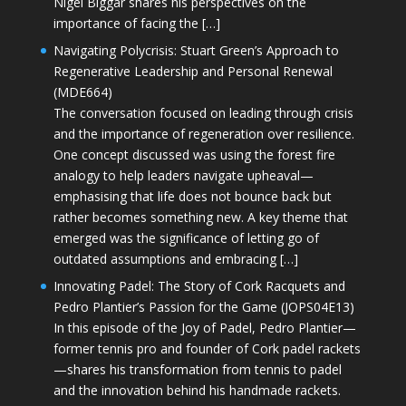
Nigel Biggar shares his perspectives on the
importance of facing the […]
Navigating Polycrisis: Stuart Green’s Approach to
Regenerative Leadership and Personal Renewal
(MDE664)
The conversation focused on leading through crisis
and the importance of regeneration over resilience.
One concept discussed was using the forest fire
analogy to help leaders navigate upheaval—
emphasising that life does not bounce back but
rather becomes something new. A key theme that
emerged was the significance of letting go of
outdated assumptions and embracing […]
Innovating Padel: The Story of Cork Racquets and
Pedro Plantier’s Passion for the Game (JOPS04E13)
In this episode of the Joy of Padel, Pedro Plantier—
former tennis pro and founder of Cork padel rackets
—shares his transformation from tennis to padel
and the innovation behind his handmade rackets.