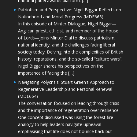
national padel awards platform. […]
Patriotism and Perspective: Nigel Biggar Reflects on
Nationhood and Moral Progress (MDE665)
In this episode of Minter Dialogue, Nigel Biggar—
Anglican priest, ethicist, and member of the House
of Lords—joins Minter Dial to discuss patriotism,
national identity, and the challenges facing liberal
society today. Delving into the complexities of British
history, reparations, and the so-called “culture wars”,
Nigel Biggar shares his perspectives on the
importance of facing the […]
Navigating Polycrisis: Stuart Green’s Approach to
Regenerative Leadership and Personal Renewal
(MDE664)
The conversation focused on leading through crisis
and the importance of regeneration over resilience.
One concept discussed was using the forest fire
analogy to help leaders navigate upheaval—
emphasising that life does not bounce back but