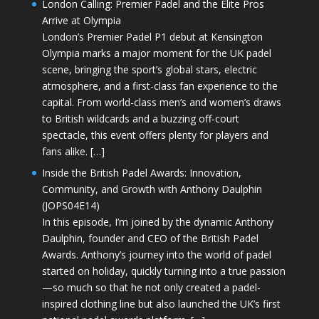
London Calling: Premier Padel and the Elite Pros
Arrive at Olympia
London’s Premier Padel P1 debut at Kensington
Olympia marks a major moment for the UK padel
scene, bringing the sport’s global stars, electric
atmosphere, and a first-class fan experience to the
capital. From world-class men’s and women’s draws
to British wildcards and a buzzing off-court
spectacle, this event offers plenty for players and
fans alike. […]
Inside the British Padel Awards: Innovation,
Community, and Growth with Anthony Daulphin
(JOPS04E14)
In this episode, I’m joined by the dynamic Anthony
Daulphin, founder and CEO of the British Padel
Awards. Anthony’s journey into the world of padel
started on holiday, quickly turning into a true passion
—so much so that he not only created a padel-
inspired clothing line but also launched the UK’s first