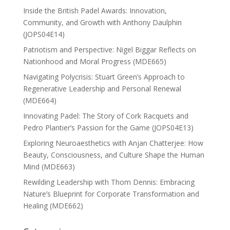
Inside the British Padel Awards: Innovation,
Community, and Growth with Anthony Daulphin
(JOPS04E14)
Patriotism and Perspective: Nigel Biggar Reflects on
Nationhood and Moral Progress (MDE665)
Navigating Polycrisis: Stuart Green’s Approach to
Regenerative Leadership and Personal Renewal
(MDE664)
Innovating Padel: The Story of Cork Racquets and
Pedro Plantier’s Passion for the Game (JOPS04E13)
Exploring Neuroaesthetics with Anjan Chatterjee: How
Beauty, Consciousness, and Culture Shape the Human
Mind (MDE663)
Rewilding Leadership with Thom Dennis: Embracing
Nature’s Blueprint for Corporate Transformation and
Healing (MDE662)