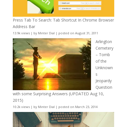
Press Tab To Search: Tab Shortcut In Chrome Browser
Address Bar
13.9k views
|
by
Minter Dial
|
posted on August 31, 2011
Arlington
Cemetery
– Tomb
of the
Unknown
s
Jeopardy
Question
with some Surprising Answers (UPDATED Aug 10,
2015)
10.2k views
|
by
Minter Dial
|
posted on March 23, 2014