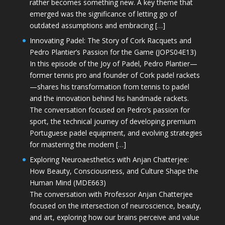
rather becomes something new. A key theme that
emerged was the significance of letting go of
outdated assumptions and embracing […]
Innovating Padel: The Story of Cork Racquets and
Pedro Plantier’s Passion for the Game (JOPS04E13)
In this episode of the Joy of Padel, Pedro Plantier—
former tennis pro and founder of Cork padel rackets
—shares his transformation from tennis to padel
and the innovation behind his handmade rackets.
The conversation focused on Pedro’s passion for
sport, the technical journey of developing premium
Portuguese padel equipment, and evolving strategies
for mastering the modern […]
Exploring Neuroaesthetics with Anjan Chatterjee:
How Beauty, Consciousness, and Culture Shape the
Human Mind (MDE663)
The conversation with Professor Anjan Chatterjee
focused on the intersection of neuroscience, beauty,
and art, exploring how our brains perceive and value