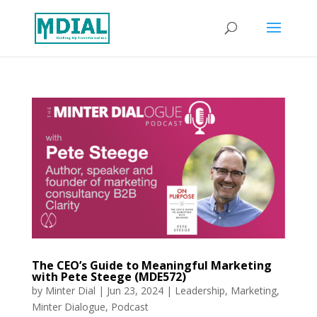
The CEO’s Guide to Meaningful Marketing
with Pete Steege (MDE572)
by
Minter Dial
|
Jun 23, 2024
|
Leadership
,
Marketing
,
Minter Dialogue
,
Podcast