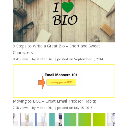
9 Steps to Write a Great Bio – Short and Sweet
Characters
9.7k views
|
by
Minter Dial
|
posted on September 3, 2014
Moving to BCC – Great Email Trick (or Habit!)
7.9k views
|
by
Minter Dial
|
posted on July 15, 2013