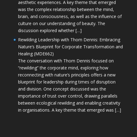
aesthetic experiences. A key theme that emerged
was the complex relationship between the mind,
brain, and consciousness, as well as the influence of
culture on our understanding of beauty. The
discussion explored whether […]
Rewilding Leadership with Thom Dennis: Embracing
Nature’s Blueprint for Corporate Transformation and
Healing (MDE662)
The conversation with Thom Dennis focused on
“rewilding” the corporate mind, exploring how
reconnecting with nature’s principles offers a new
blueprint for leadership during times of disruption
and division. One concept discussed was the
importance of trust over control, drawing parallels
between ecological rewilding and enabling creativity
in organisations. A key theme that emerged was […]