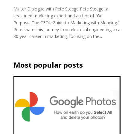
Minter Dialogue with Pete Steege Pete Steege, a
seasoned marketing expert and author of “On
Purpose: The CEO’s Guide to Marketing with Meaning.”
Pete shares his journey from electrical engineering to a
30-year career in marketing, focusing on the...
Most popular posts