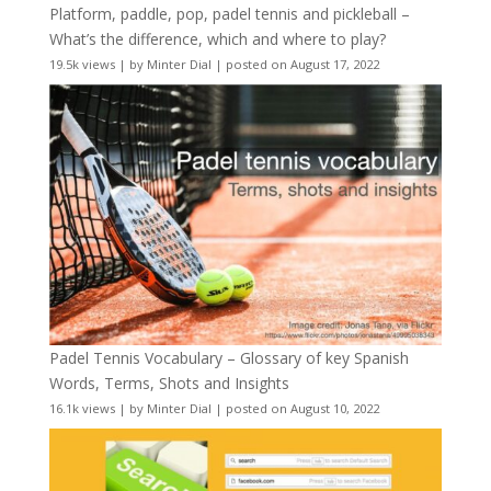
Platform, paddle, pop, padel tennis and pickleball –
What’s the difference, which and where to play?
19.5k views
|
by
Minter Dial
|
posted on August 17, 2022
Padel Tennis Vocabulary – Glossary of key Spanish
Words, Terms, Shots and Insights
16.1k views
|
by
Minter Dial
|
posted on August 10, 2022