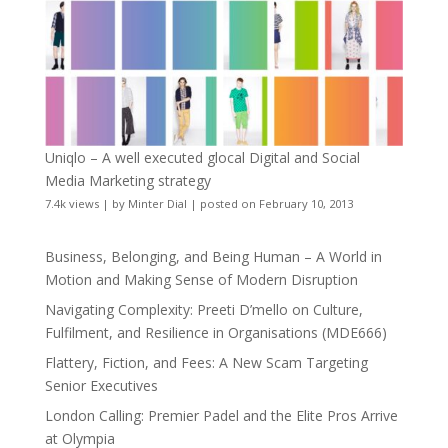
Uniqlo – A well executed glocal Digital and Social
Media Marketing strategy
7.4k views
|
by
Minter Dial
|
posted on February 10, 2013
Business, Belonging, and Being Human – A World in
Motion and Making Sense of Modern Disruption
Navigating Complexity: Preeti D’mello on Culture,
Fulfilment, and Resilience in Organisations (MDE666)
Flattery, Fiction, and Fees: A New Scam Targeting
Senior Executives
London Calling: Premier Padel and the Elite Pros Arrive
at Olympia