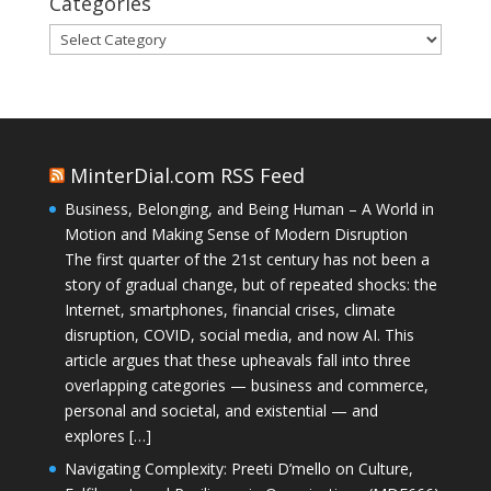
Categories
Categories
MinterDial.com RSS Feed
Business, Belonging, and Being Human – A World in
Motion and Making Sense of Modern Disruption
The first quarter of the 21st century has not been a
story of gradual change, but of repeated shocks: the
Internet, smartphones, financial crises, climate
disruption, COVID, social media, and now AI. This
article argues that these upheavals fall into three
overlapping categories — business and commerce,
personal and societal, and existential — and
explores […]
Navigating Complexity: Preeti D’mello on Culture,