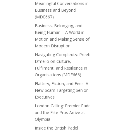
Meaningful Conversations in
Business and Beyond
(MDE667)
Business, Belonging, and
Being Human – A World in
Motion and Making Sense of
Modern Disruption
Navigating Complexity: Preeti
D’mello on Culture,
Fulfilment, and Resilience in
Organisations (MDE666)
Flattery, Fiction, and Fees: A
New Scam Targeting Senior
Executives
London Calling: Premier Padel
and the Elite Pros Arrive at
Olympia
Inside the British Padel