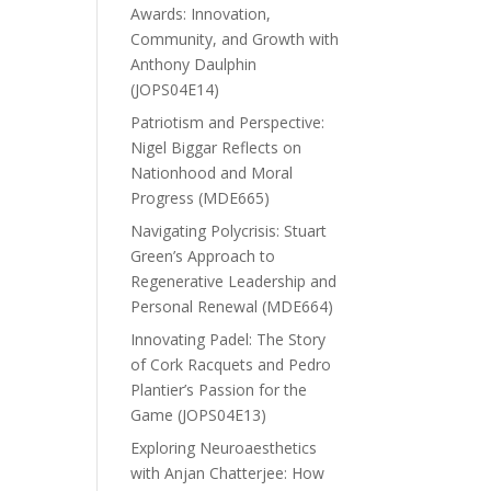
Awards: Innovation,
Community, and Growth with
Anthony Daulphin
(JOPS04E14)
Patriotism and Perspective:
Nigel Biggar Reflects on
Nationhood and Moral
Progress (MDE665)
Navigating Polycrisis: Stuart
Green’s Approach to
Regenerative Leadership and
Personal Renewal (MDE664)
Innovating Padel: The Story
of Cork Racquets and Pedro
Plantier’s Passion for the
Game (JOPS04E13)
Exploring Neuroaesthetics
with Anjan Chatterjee: How