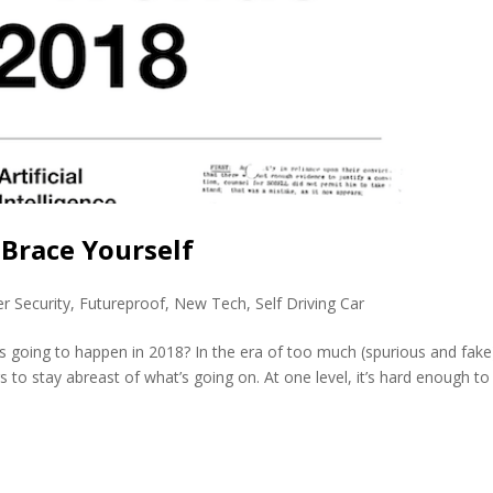
 Brace Yourself
r Security
,
Futureproof
,
New Tech
,
Self Driving Car
s going to happen in 2018? In the era of too much (spurious and fake
rs to stay abreast of what’s going on. At one level, it’s hard enough to