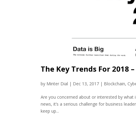
The Key Trends For 2018 –
by
Minter Dial
|
Dec 13, 2017
|
Blockchain
,
Cybe
Are you concerned about or interested by what i
news, it’s a serious challenge for business leade
keep up...