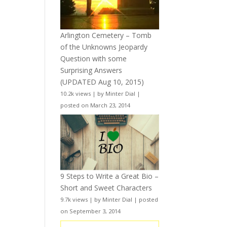
Arlington Cemetery – Tomb
of the Unknowns Jeopardy
Question with some
Surprising Answers
(UPDATED Aug 10, 2015)
10.2k views
|
by
Minter Dial
|
posted on March 23, 2014
9 Steps to Write a Great Bio –
Short and Sweet Characters
9.7k views
|
by
Minter Dial
|
posted
on September 3, 2014