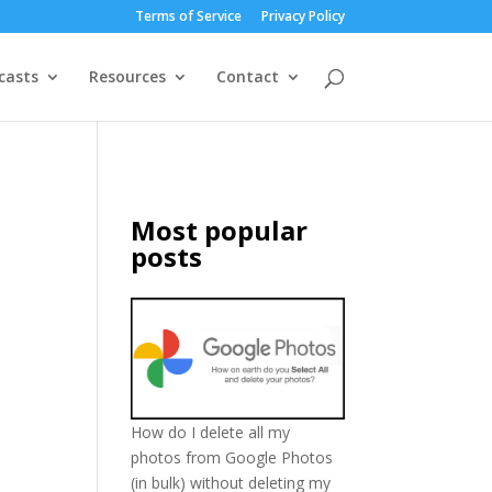
Terms of Service
Privacy Policy
casts
Resources
Contact
Most popular
posts
How do I delete all my
photos from Google Photos
(in bulk) without deleting my