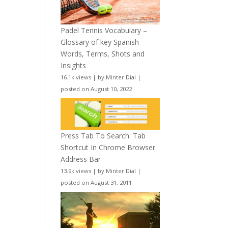
Padel Tennis Vocabulary –
Glossary of key Spanish
Words, Terms, Shots and
Insights
16.1k views
|
by
Minter Dial
|
posted on August 10, 2022
Press Tab To Search: Tab
Shortcut In Chrome Browser
Address Bar
13.9k views
|
by
Minter Dial
|
posted on August 31, 2011