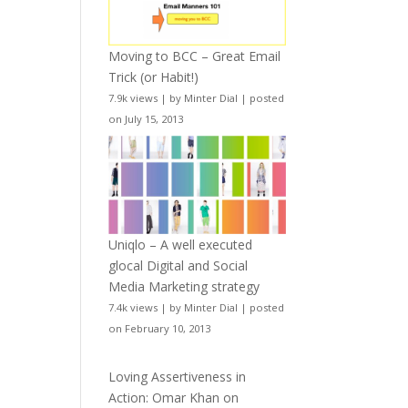
Moving to BCC – Great Email
Trick (or Habit!)
7.9k views
|
by
Minter Dial
|
posted
on July 15, 2013
Uniqlo – A well executed
glocal Digital and Social
Media Marketing strategy
7.4k views
|
by
Minter Dial
|
posted
on February 10, 2013
Loving Assertiveness in
Action: Omar Khan on