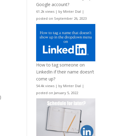
Google account?
61.2k views
|
by
Minter Dial
|
posted on September 26, 2023
How to tag someone on
LinkedIn if their name doesn’t
come up?
54.4k views
|
by
Minter Dial
|
posted on January 5, 2022
)