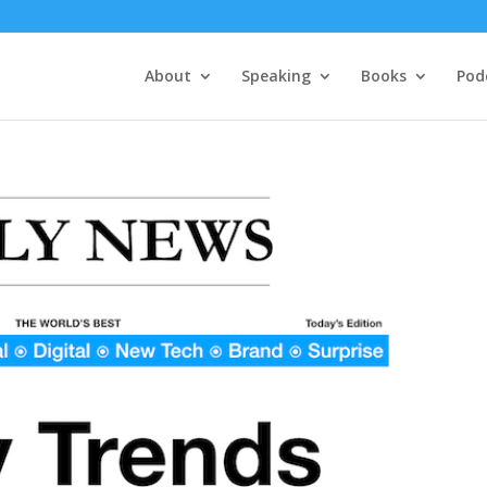
About
Speaking
Books
Pod