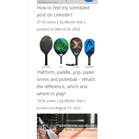
How to find my scheduled
post on LinkedIn?
27.7k views
|
by
Minter Dial
|
posted on March 21, 2023
Platform, paddle, pop, padel
tennis and pickleball – What’s
the difference, which and
where to play?
19.5k views
|
by
Minter Dial
|
posted on August 17, 2022