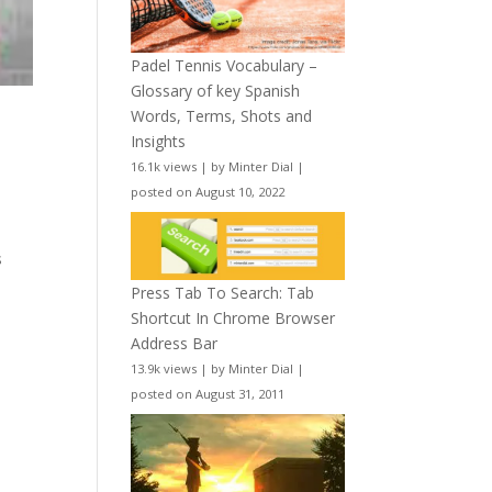
Padel Tennis Vocabulary –
Glossary of key Spanish
Words, Terms, Shots and
Insights
16.1k views
|
by
Minter Dial
|
posted on August 10, 2022
l
s
Press Tab To Search: Tab
Shortcut In Chrome Browser
Address Bar
13.9k views
|
by
Minter Dial
|
posted on August 31, 2011