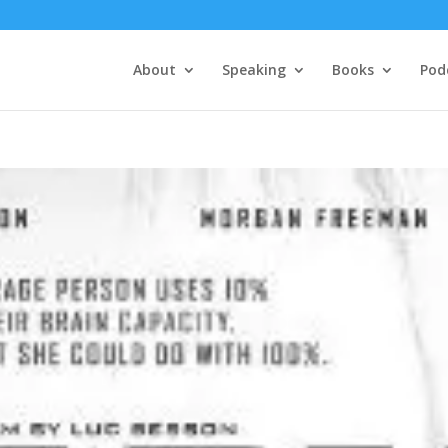
About
Speaking
Books
Pod