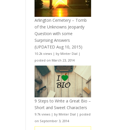
Arlington Cemetery – Tomb
of the Unknowns Jeopardy
Question with some
Surprising Answers
(UPDATED Aug 10, 2015)
10.2k views
|
by
Minter Dial
|
posted on March 23, 2014
9 Steps to Write a Great Bio –
Short and Sweet Characters
9.7k views
|
by
Minter Dial
|
posted
on September 3, 2014