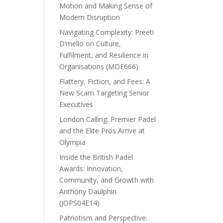
Motion and Making Sense of
Modern Disruption
Navigating Complexity: Preeti
D’mello on Culture,
Fulfilment, and Resilience in
Organisations (MDE666)
Flattery, Fiction, and Fees: A
New Scam Targeting Senior
Executives
London Calling: Premier Padel
and the Elite Pros Arrive at
Olympia
Inside the British Padel
Awards: Innovation,
Community, and Growth with
Anthony Daulphin
(JOPS04E14)
Patriotism and Perspective: