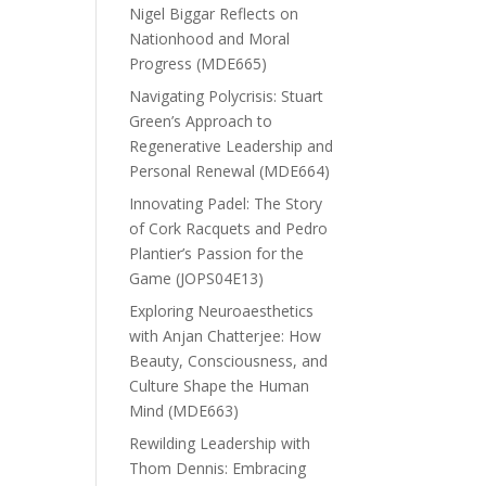
Nigel Biggar Reflects on
Nationhood and Moral
Progress (MDE665)
Navigating Polycrisis: Stuart
Green’s Approach to
Regenerative Leadership and
Personal Renewal (MDE664)
Innovating Padel: The Story
of Cork Racquets and Pedro
Plantier’s Passion for the
Game (JOPS04E13)
Exploring Neuroaesthetics
with Anjan Chatterjee: How
Beauty, Consciousness, and
Culture Shape the Human
Mind (MDE663)
Rewilding Leadership with
Thom Dennis: Embracing