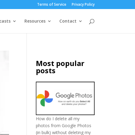
Terms of Service
Privacy Policy
casts
Resources
Contact
Most popular
posts
How do I delete all my
photos from Google Photos
(in bulk) without deleting my