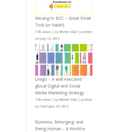
Moving to BCC – Great Email
Trick (or Habit!)
7.9k views
|
by
Minter Dial
|
posted
on July 15, 2013
Uniqlo – A well executed
glocal Digital and Social
Media Marketing strategy
7.4k views
|
by
Minter Dial
|
posted
on February 10, 2013
Business, Belonging, and
Being Human – A World in