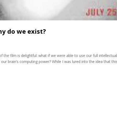
hy do we exist?
the film is delightful: what if we were able to use our full intellectua
 our brain’s computing power? While I was lured into the idea that thi