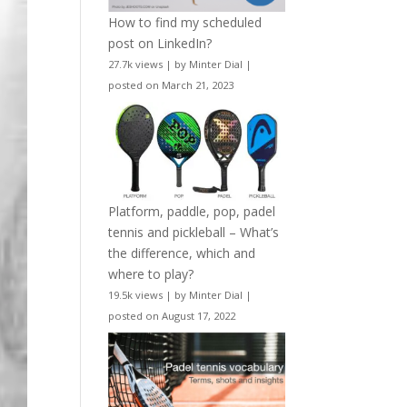
How to find my scheduled
post on LinkedIn?
27.7k views
|
by
Minter Dial
|
posted on March 21, 2023
Platform, paddle, pop, padel
tennis and pickleball – What’s
the difference, which and
where to play?
19.5k views
|
by
Minter Dial
|
posted on August 17, 2022