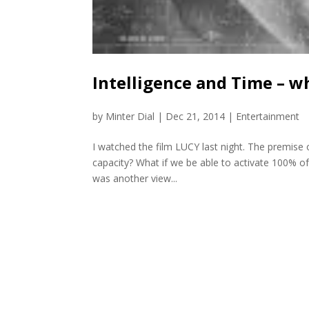
Intelligence and Time – w
by
Minter Dial
|
Dec 21, 2014
|
Entertainment
I watched the film LUCY last night. The premise of 
capacity? What if we be able to activate 100% of
was another view...