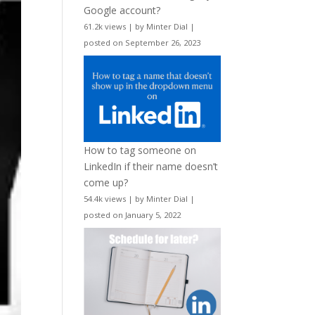
Google account?
61.2k views
|
by
Minter Dial
|
posted on September 26, 2023
How to tag someone on
LinkedIn if their name doesn’t
come up?
54.4k views
|
by
Minter Dial
|
posted on January 5, 2022