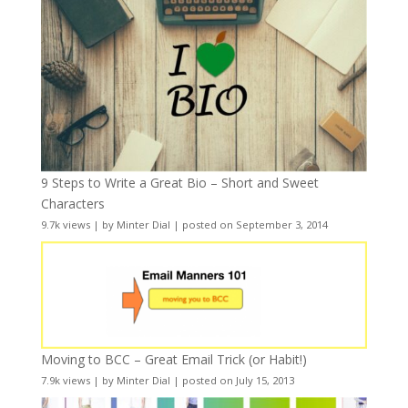
9 Steps to Write a Great Bio – Short and Sweet
Characters
9.7k views
|
by
Minter Dial
|
posted on September 3, 2014
Moving to BCC – Great Email Trick (or Habit!)
7.9k views
|
by
Minter Dial
|
posted on July 15, 2013