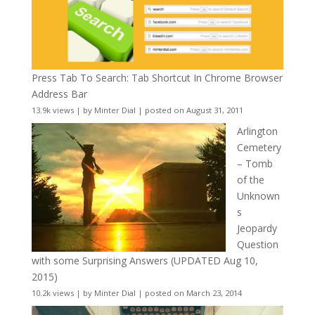
Press Tab To Search: Tab Shortcut In Chrome Browser
Address Bar
13.9k views
|
by
Minter Dial
|
posted on August 31, 2011
Arlington
Cemetery
– Tomb
of the
Unknown
s
Jeopardy
Question
with some Surprising Answers (UPDATED Aug 10,
2015)
10.2k views
|
by
Minter Dial
|
posted on March 23, 2014