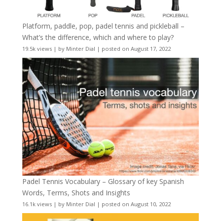
Platform, paddle, pop, padel tennis and pickleball –
What’s the difference, which and where to play?
19.5k views
|
by
Minter Dial
|
posted on August 17, 2022
Padel Tennis Vocabulary – Glossary of key Spanish
Words, Terms, Shots and Insights
16.1k views
|
by
Minter Dial
|
posted on August 10, 2022