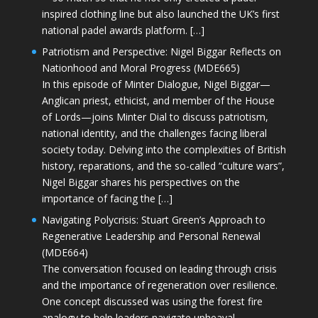
inspired clothing line but also launched the UK’s first
national padel awards platform. […]
Patriotism and Perspective: Nigel Biggar Reflects on
Nationhood and Moral Progress (MDE665)
In this episode of Minter Dialogue, Nigel Biggar—
Anglican priest, ethicist, and member of the House
of Lords—joins Minter Dial to discuss patriotism,
national identity, and the challenges facing liberal
society today. Delving into the complexities of British
history, reparations, and the so-called “culture wars”,
Nigel Biggar shares his perspectives on the
importance of facing the […]
Navigating Polycrisis: Stuart Green’s Approach to
Regenerative Leadership and Personal Renewal
(MDE664)
The conversation focused on leading through crisis
and the importance of regeneration over resilience.
One concept discussed was using the forest fire
analogy to help leaders navigate upheaval—