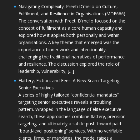
Navigating Complexity: Preeti D’mello on Culture,
Fulfilment, and Resilience in Organisations (MDE666)
The conversation with Preeti D'mello focused on the
concept of fulfilment as a core human capacity and
explored how it applies both personally and within
organisations. A key theme that emerged was the
importance of inner work and intentionality,
challenging the traditional narratives of performance
and resilience. The discussion explored the role of
leadership, vulnerability, […]
Flattery, Fiction, and Fees: A New Scam Targeting
Senior Executives
A series of highly tailored “confidential mandates”
targeting senior executives reveals a troubling
pattern. Wrapped in the language of elite executive
search, these approaches combine flattery, precision
targeting, and ultimately a subtle push toward paid
“board-level positioning” services. With no verifiable
clients, firms, or mandates, the model raises a