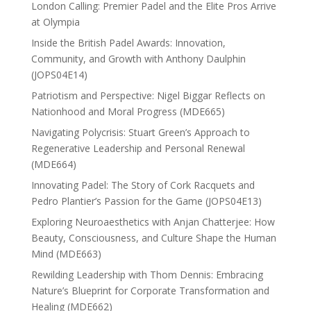
London Calling: Premier Padel and the Elite Pros Arrive
at Olympia
Inside the British Padel Awards: Innovation,
Community, and Growth with Anthony Daulphin
(JOPS04E14)
Patriotism and Perspective: Nigel Biggar Reflects on
Nationhood and Moral Progress (MDE665)
Navigating Polycrisis: Stuart Green’s Approach to
Regenerative Leadership and Personal Renewal
(MDE664)
Innovating Padel: The Story of Cork Racquets and
Pedro Plantier’s Passion for the Game (JOPS04E13)
Exploring Neuroaesthetics with Anjan Chatterjee: How
Beauty, Consciousness, and Culture Shape the Human
Mind (MDE663)
Rewilding Leadership with Thom Dennis: Embracing
Nature’s Blueprint for Corporate Transformation and
Healing (MDE662)