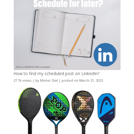
How to find my scheduled post on LinkedIn?
27.7k views
|
by
Minter Dial
|
posted on March 21, 2023