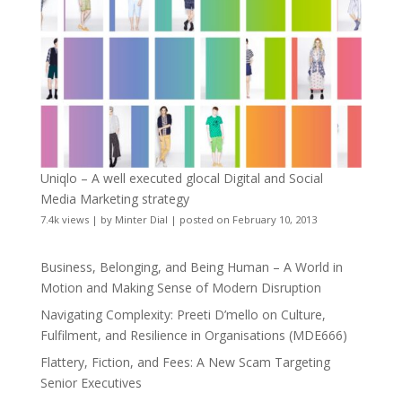
Uniqlo – A well executed glocal Digital and Social
Media Marketing strategy
7.4k views
|
by
Minter Dial
|
posted on February 10, 2013
Business, Belonging, and Being Human – A World in
Motion and Making Sense of Modern Disruption
Navigating Complexity: Preeti D’mello on Culture,
Fulfilment, and Resilience in Organisations (MDE666)
Flattery, Fiction, and Fees: A New Scam Targeting
Senior Executives