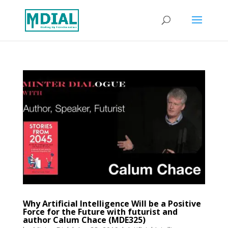
Why Artificial Intelligence Will be a Positive
Force for the Future with futurist and
author Calum Chace (MDE325)