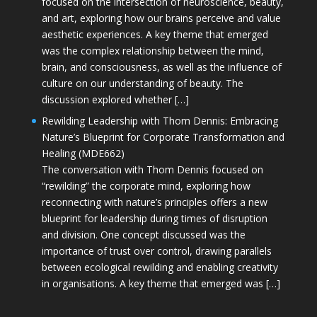
focused on the intersection of neuroscience, beauty,
and art, exploring how our brains perceive and value
aesthetic experiences. A key theme that emerged
was the complex relationship between the mind,
brain, and consciousness, as well as the influence of
culture on our understanding of beauty. The
discussion explored whether […]
Rewilding Leadership with Thom Dennis: Embracing
Nature’s Blueprint for Corporate Transformation and
Healing (MDE662)
The conversation with Thom Dennis focused on
“rewilding” the corporate mind, exploring how
reconnecting with nature’s principles offers a new
blueprint for leadership during times of disruption
and division. One concept discussed was the
importance of trust over control, drawing parallels
between ecological rewilding and enabling creativity
in organisations. A key theme that emerged was […]