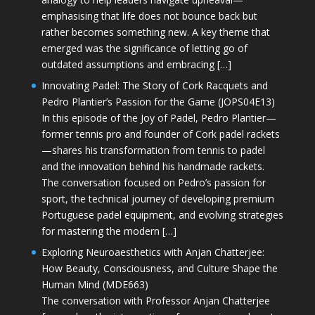
emphasising that life does not bounce back but
rather becomes something new. A key theme that
emerged was the significance of letting go of
outdated assumptions and embracing […]
Innovating Padel: The Story of Cork Racquets and
Pedro Plantier’s Passion for the Game (JOPS04E13)
In this episode of the Joy of Padel, Pedro Plantier—
former tennis pro and founder of Cork padel rackets
—shares his transformation from tennis to padel
and the innovation behind his handmade rackets.
The conversation focused on Pedro’s passion for
sport, the technical journey of developing premium
Portuguese padel equipment, and evolving strategies
for mastering the modern […]
Exploring Neuroaesthetics with Anjan Chatterjee:
How Beauty, Consciousness, and Culture Shape the
Human Mind (MDE663)
The conversation with Professor Anjan Chatterjee