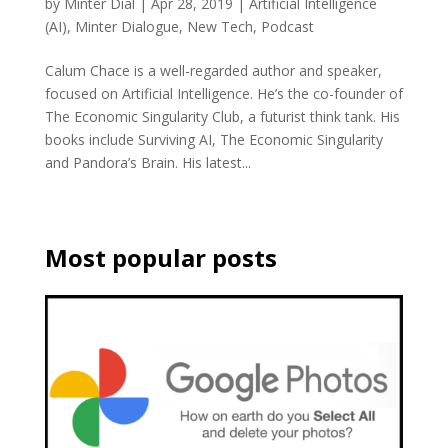
by
Minter Dial
|
Apr 28, 2019
|
Artificial Intelligence
(AI)
,
Minter Dialogue
,
New Tech
,
Podcast
Calum Chace is a well-regarded author and speaker,
focused on Artificial Intelligence. He’s the co-founder of
The Economic Singularity Club, a futurist think tank. His
books include Surviving AI, The Economic Singularity
and Pandora’s Brain. His latest...
Most popular posts