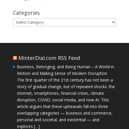
Categories
Categories
MinterDial.com RSS Feed
Business, Belonging, and Being Human – A World in
Motion and Making Sense of Modern Disruption
The first quarter of the 21st century has not been a
story of gradual change, but of repeated shocks: the
Internet, smartphones, financial crises, climate
disruption, COVID, social media, and now AI. This
article argues that these upheavals fall into three
overlapping categories — business and commerce,
personal and societal, and existential — and
explores […]