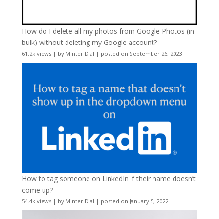
How do I delete all my photos from Google Photos (in
bulk) without deleting my Google account?
61.2k views
|
by
Minter Dial
|
posted on September 26, 2023
How to tag someone on LinkedIn if their name doesn’t
come up?
54.4k views
|
by
Minter Dial
|
posted on January 5, 2022