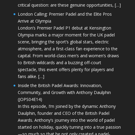
critical question: are these genuine opportunities, […]
London Calling: Premier Padel and the Elite Pros
Arrive at Olympia
London’s Premier Padel P1 debut at Kensington
Olympia marks a major moment for the UK padel
scene, bringing the sport’s global stars, electric
atmosphere, and a first-class fan experience to the
capital. From world-class men’s and women’s draws
to British wildcards and a buzzing off-court
spectacle, this event offers plenty for players and
fans alike. […]
Inside the British Padel Awards: Innovation,
Community, and Growth with Anthony Daulphin
(JOPS04E14)
In this episode, I’m joined by the dynamic Anthony
Daulphin, founder and CEO of the British Padel
Awards. Anthony’s journey into the world of padel
started on holiday, quickly turning into a true passion
—so much so that he not only created a padel-