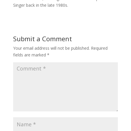
Singer back in the late 1980s.
Submit a Comment
Your email address will not be published.
Required
fields are marked
*