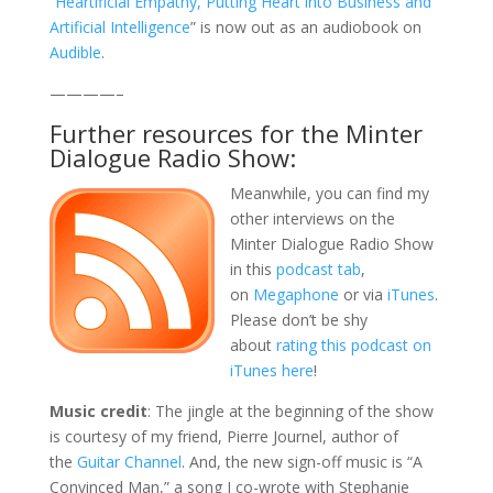
“
Heartificial Empathy, Putting Heart into Business and
Artificial Intelligence
” is now out as an audiobook on
Audible
.
————–
Further resources for the Minter
Dialogue Radio Show:
Meanwhile, you can find my
other interviews on the
Minter Dialogue Radio Show
in this
podcast tab
,
on
Megaphone
or via
iTunes
.
Please don’t be shy
about
rating this podcast on
iTunes here
!
Music credit
: The jingle at the beginning of the show
is courtesy of my friend, Pierre Journel, author of
the
Guitar Channel
. And, the new sign-off music is “A
Convinced Man,” a song I co-wrote with Stephanie