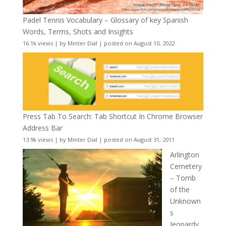
Padel Tennis Vocabulary – Glossary of key Spanish
Words, Terms, Shots and Insights
16.1k views
|
by
Minter Dial
|
posted on August 10, 2022
Press Tab To Search: Tab Shortcut In Chrome Browser
Address Bar
13.9k views
|
by
Minter Dial
|
posted on August 31, 2011
Arlington
Cemetery
– Tomb
of the
Unknown
s
Jeopardy