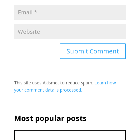
This site uses Akismet to reduce spam.
Learn how
your comment data is processed.
Most popular posts