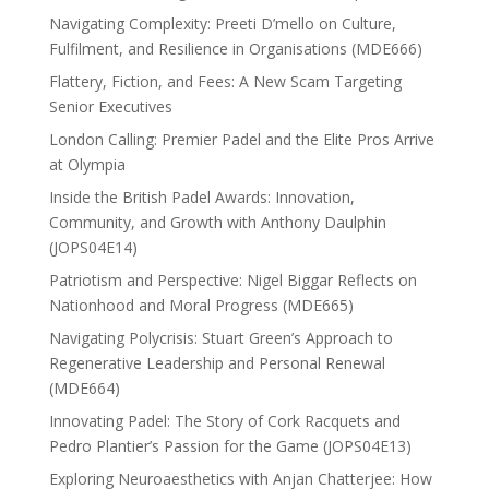
Navigating Complexity: Preeti D’mello on Culture,
Fulfilment, and Resilience in Organisations (MDE666)
Flattery, Fiction, and Fees: A New Scam Targeting
Senior Executives
London Calling: Premier Padel and the Elite Pros Arrive
at Olympia
Inside the British Padel Awards: Innovation,
Community, and Growth with Anthony Daulphin
(JOPS04E14)
Patriotism and Perspective: Nigel Biggar Reflects on
Nationhood and Moral Progress (MDE665)
Navigating Polycrisis: Stuart Green’s Approach to
Regenerative Leadership and Personal Renewal
(MDE664)
Innovating Padel: The Story of Cork Racquets and
Pedro Plantier’s Passion for the Game (JOPS04E13)
Exploring Neuroaesthetics with Anjan Chatterjee: How