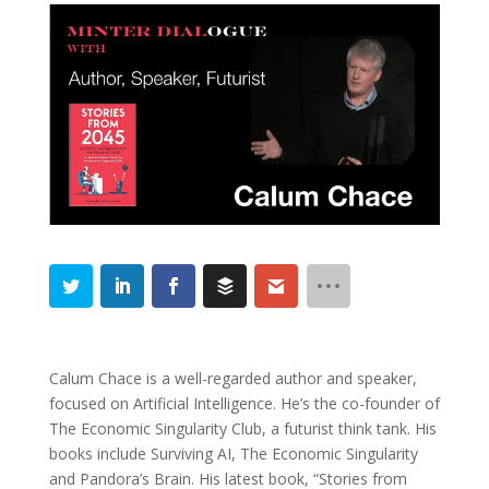
Calum Chace is a well-regarded author and speaker,
focused on Artificial Intelligence. He’s the co-founder of
The Economic Singularity Club, a futurist think tank. His
books include Surviving AI, The Economic Singularity
and Pandora’s Brain. His latest book, “Stories from