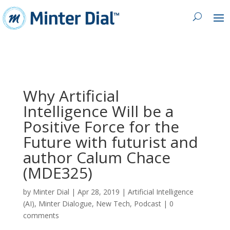
Why Artificial
Intelligence Will be a
Positive Force for the
Future with futurist and
author Calum Chace
(MDE325)
by
Minter Dial
|
Apr 28, 2019
|
Artificial Intelligence
(AI)
,
Minter Dialogue
,
New Tech
,
Podcast
|
0
comments