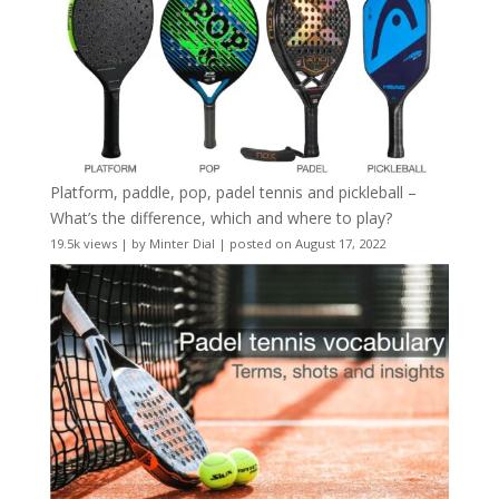
Platform, paddle, pop, padel tennis and pickleball –
What’s the difference, which and where to play?
19.5k views
|
by
Minter Dial
|
posted on August 17, 2022