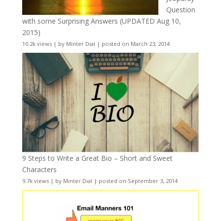
Question
with some Surprising Answers (UPDATED Aug 10,
2015)
10.2k views
|
by
Minter Dial
|
posted on March 23, 2014
9 Steps to Write a Great Bio – Short and Sweet
Characters
9.7k views
|
by
Minter Dial
|
posted on September 3, 2014