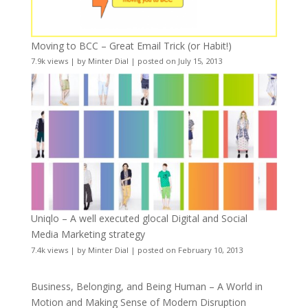
Moving to BCC – Great Email Trick (or Habit!)
7.9k views
|
by
Minter Dial
|
posted on July 15, 2013
Uniqlo – A well executed glocal Digital and Social
Media Marketing strategy
7.4k views
|
by
Minter Dial
|
posted on February 10, 2013
Business, Belonging, and Being Human – A World in
Motion and Making Sense of Modern Disruption