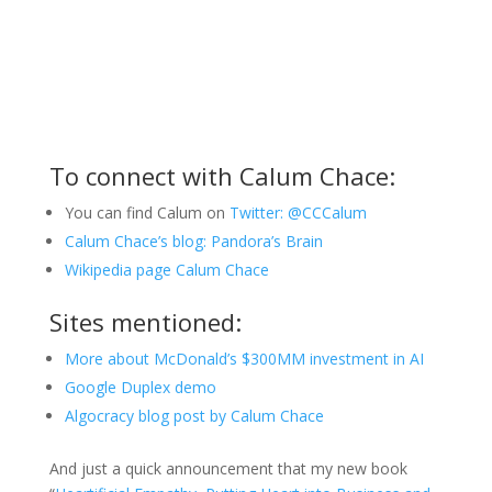
To connect with Calum Chace:
You can find Calum on
Twitter: @CCCalum
Calum Chace’s blog: Pandora’s Brain
Wikipedia page Calum Chace
Sites mentioned:
More about McDonald’s $300MM investment in AI
Google Duplex demo
Algocracy blog post by Calum Chace
And just a quick announcement that my new book