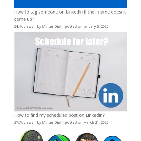
How to tag someone on LinkedIn if their name doesn’t
come up?
54.4k views
|
by
Minter Dial
|
posted on January 5, 2022
How to find my scheduled post on LinkedIn?
27.7k views
|
by
Minter Dial
|
posted on March 21, 2023