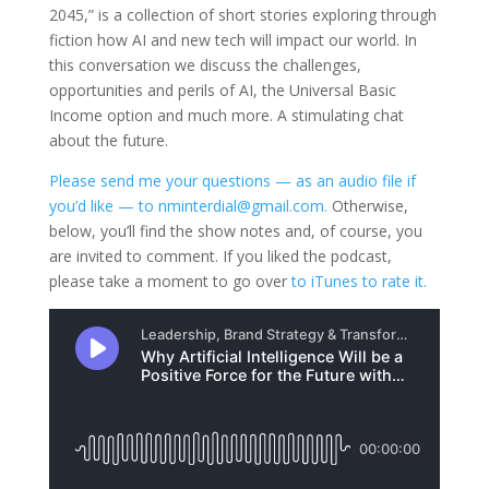
2045,” is a collection of short stories exploring through
fiction how AI and new tech will impact our world. In
this conversation we discuss the challenges,
opportunities and perils of AI, the Universal Basic
Income option and much more. A stimulating chat
about the future.
Please send me your questions — as an audio file if
you’d like — to nminterdial@gmail.com.
Otherwise,
below, you’ll find the show notes and, of course, you
are invited to comment. If you liked the podcast,
please take a moment to go over
to iTunes to rate it.