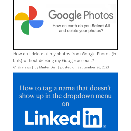
How do I delete all my photos from Google Photos (in
bulk) without deleting my Google account?
61.2k views
|
by
Minter Dial
|
posted on September 26, 2023