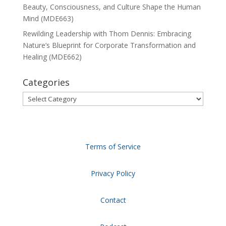
Beauty, Consciousness, and Culture Shape the Human
Mind (MDE663)
Rewilding Leadership with Thom Dennis: Embracing
Nature’s Blueprint for Corporate Transformation and
Healing (MDE662)
Categories
Categories
Terms of Service
Privacy Policy
Contact