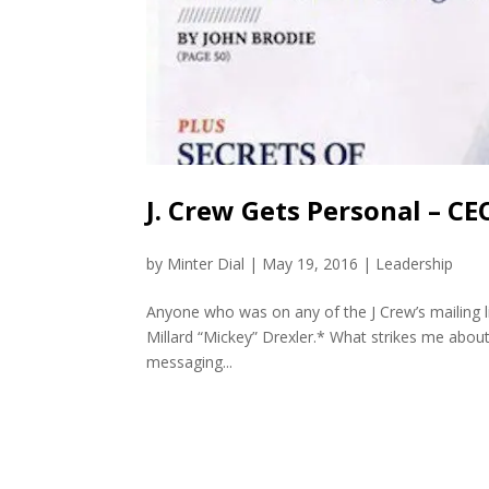
J. Crew Gets Personal – C
by
Minter Dial
|
May 19, 2016
|
Leadership
Anyone who was on any of the J Crew’s mailing l
Millard “Mickey” Drexler.* What strikes me about
messaging...