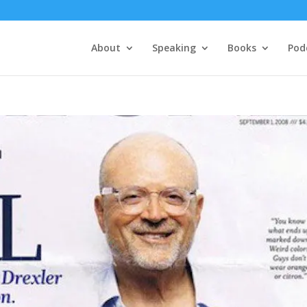
About
Speaking
Books
Pod