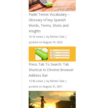
Padel Tennis Vocabulary –
Glossary of key Spanish
Words, Terms, Shots and
Insights
16.1k views
|
by
Minter Dial
|
posted on August 10, 2022
Press Tab To Search: Tab
Shortcut In Chrome Browser
Address Bar
13.9k views
|
by
Minter Dial
|
posted on August 31, 2011