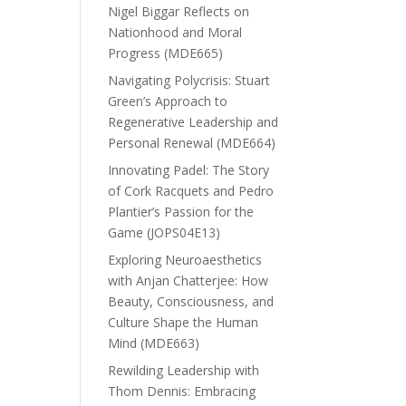
Nigel Biggar Reflects on
Nationhood and Moral
Progress (MDE665)
Navigating Polycrisis: Stuart
Green’s Approach to
Regenerative Leadership and
Personal Renewal (MDE664)
Innovating Padel: The Story
of Cork Racquets and Pedro
Plantier’s Passion for the
Game (JOPS04E13)
Exploring Neuroaesthetics
with Anjan Chatterjee: How
Beauty, Consciousness, and
Culture Shape the Human
Mind (MDE663)
Rewilding Leadership with
Thom Dennis: Embracing