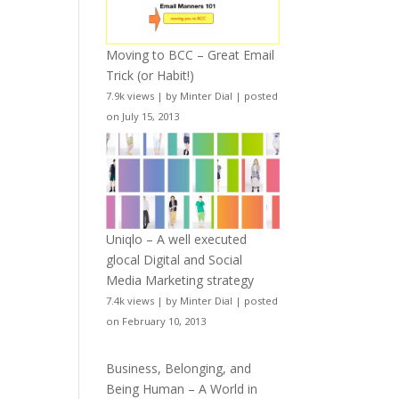
Moving to BCC – Great Email
Trick (or Habit!)
7.9k views
|
by
Minter Dial
|
posted
on July 15, 2013
Uniqlo – A well executed
glocal Digital and Social
Media Marketing strategy
7.4k views
|
by
Minter Dial
|
posted
on February 10, 2013
Business, Belonging, and
Being Human – A World in