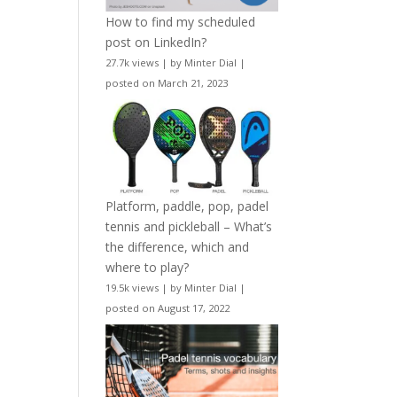
How to find my scheduled
post on LinkedIn?
27.7k views
|
by
Minter Dial
|
posted on March 21, 2023
Platform, paddle, pop, padel
tennis and pickleball – What’s
the difference, which and
where to play?
19.5k views
|
by
Minter Dial
|
posted on August 17, 2022