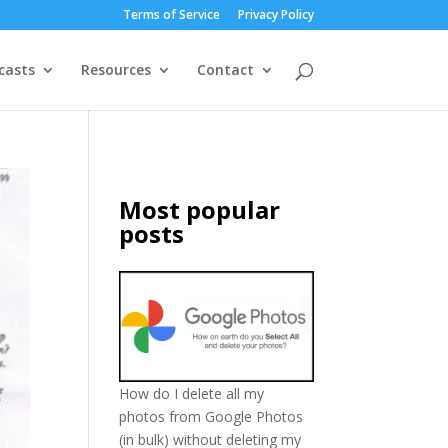
Terms of Service
Privacy Policy
casts
Resources
Contact
Most popular
posts
How do I delete all my
photos from Google Photos
(in bulk) without deleting my