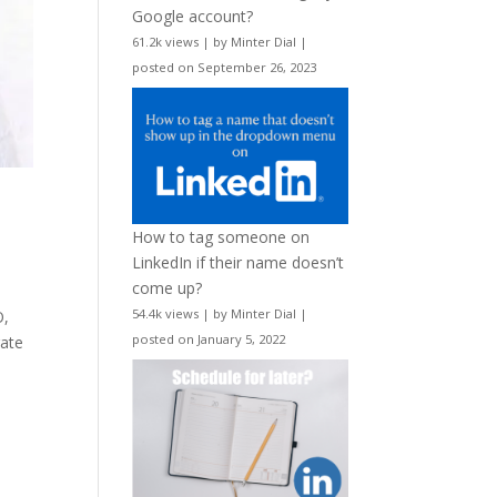
Google account?
61.2k views
|
by
Minter Dial
|
posted on September 26, 2023
How to tag someone on
LinkedIn if their name doesn’t
come up?
54.4k views
|
by
Minter Dial
|
O,
posted on January 5, 2022
rate