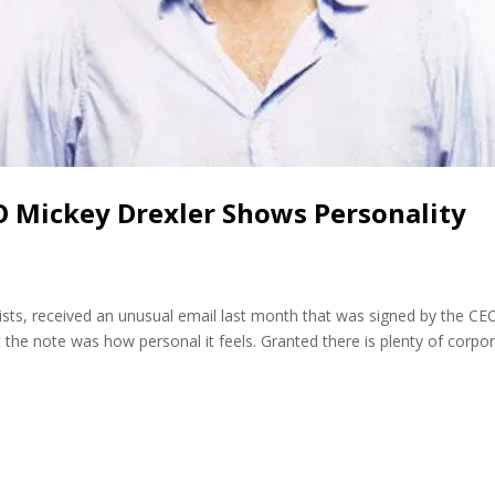
EO Mickey Drexler Shows Personality
ists, received an unusual email last month that was signed by the CE
 the note was how personal it feels. Granted there is plenty of corpo