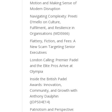
Motion and Making Sense of
Modern Disruption
Navigating Complexity: Preeti
D’mello on Culture,
Fulfilment, and Resilience in
Organisations (MDE666)
Flattery, Fiction, and Fees: A
New Scam Targeting Senior
Executives
London Calling: Premier Padel
and the Elite Pros Arrive at
Olympia
Inside the British Padel
Awards: Innovation,
Community, and Growth with
Anthony Daulphin
(JOPS04E14)
Patriotism and Perspective: