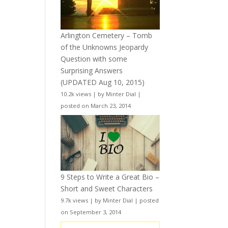
Arlington Cemetery – Tomb
of the Unknowns Jeopardy
Question with some
Surprising Answers
(UPDATED Aug 10, 2015)
10.2k views
|
by
Minter Dial
|
posted on March 23, 2014
9 Steps to Write a Great Bio –
Short and Sweet Characters
9.7k views
|
by
Minter Dial
|
posted
on September 3, 2014