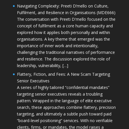
Navigating Complexity: Preeti D’mello on Culture,
Fulfilment, and Resilience in Organisations (MDE666)
The conversation with Preeti D'mello focused on the
concept of fulfilment as a core human capacity and
explored how it applies both personally and within
organisations. A key theme that emerged was the
importance of inner work and intentionality,
challenging the traditional narratives of performance
and resilience. The discussion explored the role of
leadership, vulnerability, […]
Flattery, Fiction, and Fees: A New Scam Targeting
Senior Executives
A series of highly tailored “confidential mandates”
targeting senior executives reveals a troubling
pattern. Wrapped in the language of elite executive
search, these approaches combine flattery, precision
targeting, and ultimately a subtle push toward paid
“board-level positioning” services. With no verifiable
clients, firms, or mandates, the model raises a