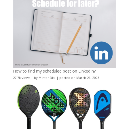
How to find my scheduled post on LinkedIn?
27.7k views
|
by
Minter Dial
|
posted on March 21, 2023