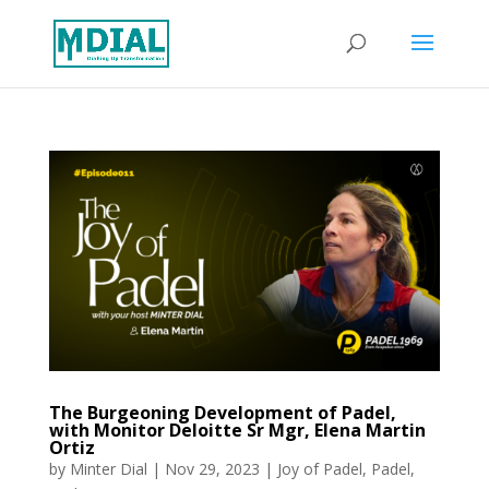
The Burgeoning Development of Padel,
with Monitor Deloitte Sr Mgr, Elena Martin
Ortiz
by
Minter Dial
|
Nov 29, 2023
|
Joy of Padel
,
Padel
,