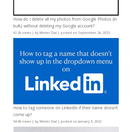
How do I delete all my photos from Google Photos (in
bulk) without deleting my Google account?
61.2k views
|
by
Minter Dial
|
posted on September 26, 2023
How to tag someone on LinkedIn if their name doesn’t
come up?
54.4k views
|
by
Minter Dial
|
posted on January 5, 2022