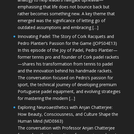
emphasising that life does not bounce back but
rather becomes something new. A key theme that
emerged was the significance of letting go of
outdated assumptions and embracing […]
Innovating Padel: The Story of Cork Racquets and
Pedro Plantier’s Passion for the Game (JOPS04E13)
In this episode of the Joy of Padel, Pedro Plantier—
former tennis pro and founder of Cork padel rackets
—shares his transformation from tennis to padel
and the innovation behind his handmade rackets.
The conversation focused on Pedro’s passion for
sport, the technical journey of developing premium
Portuguese padel equipment, and evolving strategies
for mastering the modern […]
Exploring Neuroaesthetics with Anjan Chatterjee:
How Beauty, Consciousness, and Culture Shape the
Human Mind (MDE663)
The conversation with Professor Anjan Chatterjee