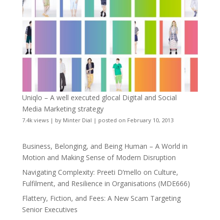
Uniqlo – A well executed glocal Digital and Social
Media Marketing strategy
7.4k views
|
by
Minter Dial
|
posted on February 10, 2013
Business, Belonging, and Being Human – A World in
Motion and Making Sense of Modern Disruption
Navigating Complexity: Preeti D’mello on Culture,
Fulfilment, and Resilience in Organisations (MDE666)
Flattery, Fiction, and Fees: A New Scam Targeting
Senior Executives