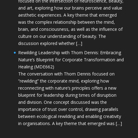
focused on the intersection of neuroscience, beauty,
and art, exploring how our brains perceive and value
aesthetic experiences. A key theme that emerged
was the complex relationship between the mind,
brain, and consciousness, as well as the influence of
culture on our understanding of beauty. The
discussion explored whether […]
Rewilding Leadership with Thom Dennis: Embracing
Nature’s Blueprint for Corporate Transformation and
Healing (MDE662)
The conversation with Thom Dennis focused on
“rewilding” the corporate mind, exploring how
reconnecting with nature’s principles offers a new
blueprint for leadership during times of disruption
and division. One concept discussed was the
importance of trust over control, drawing parallels
between ecological rewilding and enabling creativity
in organisations. A key theme that emerged was […]