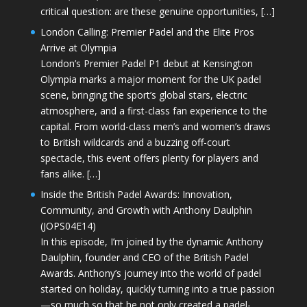
critical question: are these genuine opportunities, […]
London Calling: Premier Padel and the Elite Pros
Arrive at Olympia
London’s Premier Padel P1 debut at Kensington
Olympia marks a major moment for the UK padel
scene, bringing the sport’s global stars, electric
atmosphere, and a first-class fan experience to the
capital. From world-class men’s and women’s draws
to British wildcards and a buzzing off-court
spectacle, this event offers plenty for players and
fans alike. […]
Inside the British Padel Awards: Innovation,
Community, and Growth with Anthony Daulphin
(JOPS04E14)
In this episode, I’m joined by the dynamic Anthony
Daulphin, founder and CEO of the British Padel
Awards. Anthony’s journey into the world of padel
started on holiday, quickly turning into a true passion
—so much so that he not only created a padel-