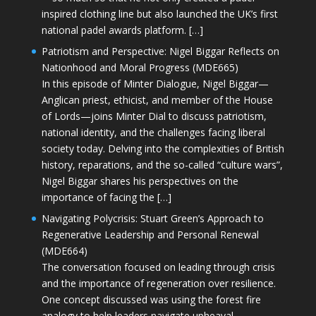
inspired clothing line but also launched the UK’s first
national padel awards platform. […]
Patriotism and Perspective: Nigel Biggar Reflects on
Nationhood and Moral Progress (MDE665)
In this episode of Minter Dialogue, Nigel Biggar—
Anglican priest, ethicist, and member of the House
of Lords—joins Minter Dial to discuss patriotism,
national identity, and the challenges facing liberal
society today. Delving into the complexities of British
history, reparations, and the so-called “culture wars”,
Nigel Biggar shares his perspectives on the
importance of facing the […]
Navigating Polycrisis: Stuart Green’s Approach to
Regenerative Leadership and Personal Renewal
(MDE664)
The conversation focused on leading through crisis
and the importance of regeneration over resilience.
One concept discussed was using the forest fire
analogy to help leaders navigate upheaval—