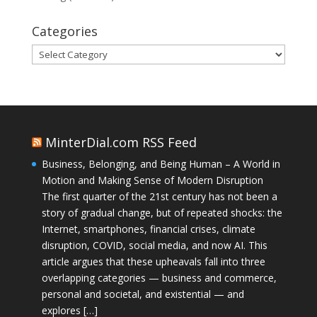
Categories
Categories
MinterDial.com RSS Feed
Business, Belonging, and Being Human – A World in
Motion and Making Sense of Modern Disruption
The first quarter of the 21st century has not been a
story of gradual change, but of repeated shocks: the
Internet, smartphones, financial crises, climate
disruption, COVID, social media, and now AI. This
article argues that these upheavals fall into three
overlapping categories — business and commerce,
personal and societal, and existential — and
explores […]