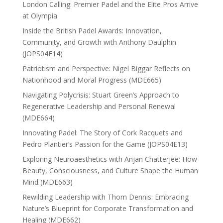
London Calling: Premier Padel and the Elite Pros Arrive
at Olympia
Inside the British Padel Awards: Innovation,
Community, and Growth with Anthony Daulphin
(JOPS04E14)
Patriotism and Perspective: Nigel Biggar Reflects on
Nationhood and Moral Progress (MDE665)
Navigating Polycrisis: Stuart Green’s Approach to
Regenerative Leadership and Personal Renewal
(MDE664)
Innovating Padel: The Story of Cork Racquets and
Pedro Plantier’s Passion for the Game (JOPS04E13)
Exploring Neuroaesthetics with Anjan Chatterjee: How
Beauty, Consciousness, and Culture Shape the Human
Mind (MDE663)
Rewilding Leadership with Thom Dennis: Embracing
Nature’s Blueprint for Corporate Transformation and
Healing (MDE662)