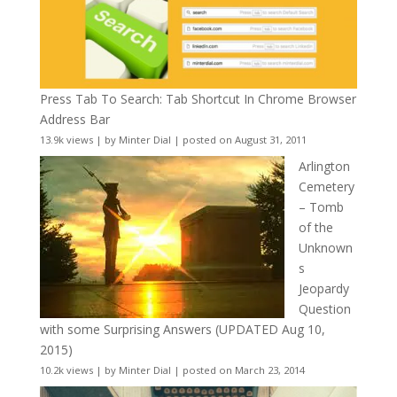
Press Tab To Search: Tab Shortcut In Chrome Browser
Address Bar
13.9k views
|
by
Minter Dial
|
posted on August 31, 2011
Arlington
Cemetery
– Tomb
of the
Unknown
s
Jeopardy
Question
with some Surprising Answers (UPDATED Aug 10,
2015)
10.2k views
|
by
Minter Dial
|
posted on March 23, 2014