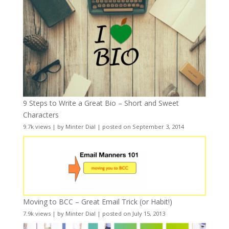
9 Steps to Write a Great Bio – Short and Sweet
Characters
9.7k views
|
by
Minter Dial
|
posted on September 3, 2014
Moving to BCC – Great Email Trick (or Habit!)
7.9k views
|
by
Minter Dial
|
posted on July 15, 2013