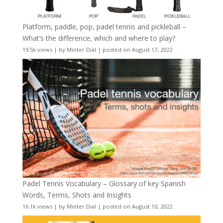
Platform, paddle, pop, padel tennis and pickleball –
What’s the difference, which and where to play?
19.5k views
|
by
Minter Dial
|
posted on August 17, 2022
Padel Tennis Vocabulary – Glossary of key Spanish
Words, Terms, Shots and Insights
16.1k views
|
by
Minter Dial
|
posted on August 10, 2022