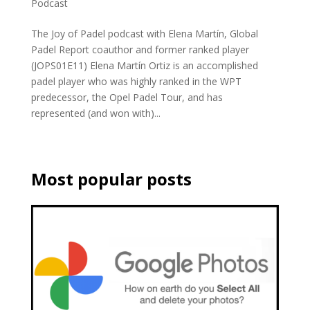
Podcast
The Joy of Padel podcast with Elena Martín, Global
Padel Report coauthor and former ranked player
(JOPS01E11) Elena Martín Ortiz is an accomplished
padel player who was highly ranked in the WPT
predecessor, the Opel Padel Tour, and has
represented (and won with)...
Most popular posts