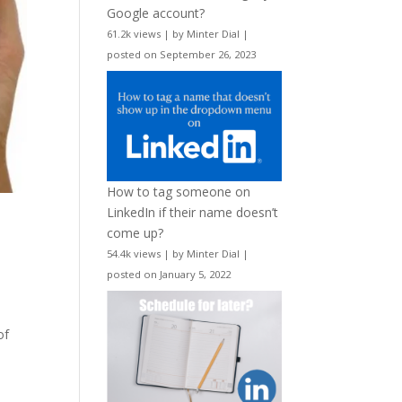
Google account?
61.2k views
|
by
Minter Dial
|
posted on September 26, 2023
How to tag someone on
LinkedIn if their name doesn’t
come up?
54.4k views
|
by
Minter Dial
|
posted on January 5, 2022
of