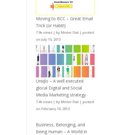
Moving to BCC – Great Email
Trick (or Habit!)
7.9k views
|
by
Minter Dial
|
posted
on July 15, 2013
Uniqlo – A well executed
glocal Digital and Social
Media Marketing strategy
7.4k views
|
by
Minter Dial
|
posted
on February 10, 2013
Business, Belonging, and
Being Human – A World in