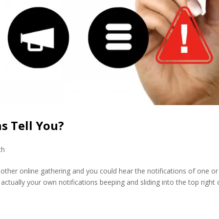
s Tell You?
ch
her online gathering and you could hear the notifications of one or
actually your own notifications beeping and sliding into the top right 