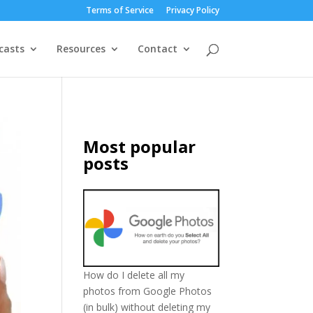
Terms of Service
Privacy Policy
casts
Resources
Contact
Most popular
posts
How do I delete all my
photos from Google Photos
(in bulk) without deleting my