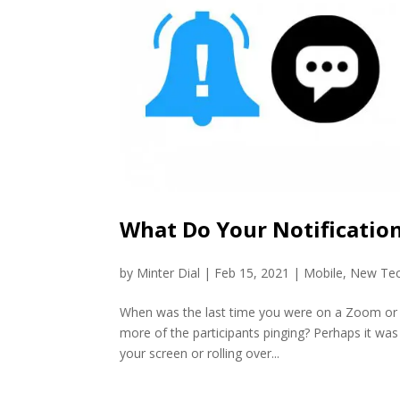
What Do Your Notification
by
Minter Dial
|
Feb 15, 2021
|
Mobile
,
New Te
When was the last time you were on a Zoom or ot
more of the participants pinging? Perhaps it was 
your screen or rolling over...