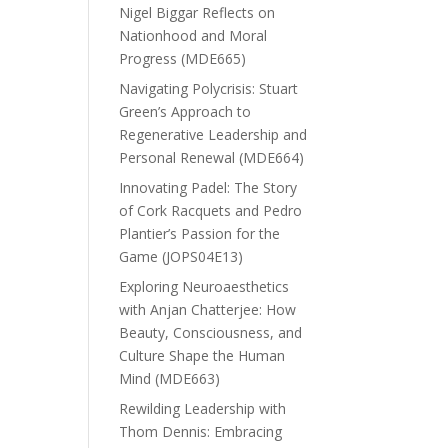
Nigel Biggar Reflects on
Nationhood and Moral
Progress (MDE665)
Navigating Polycrisis: Stuart
Green’s Approach to
Regenerative Leadership and
Personal Renewal (MDE664)
Innovating Padel: The Story
of Cork Racquets and Pedro
Plantier’s Passion for the
Game (JOPS04E13)
Exploring Neuroaesthetics
with Anjan Chatterjee: How
Beauty, Consciousness, and
Culture Shape the Human
Mind (MDE663)
Rewilding Leadership with
Thom Dennis: Embracing