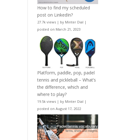
How to find my scheduled
post on LinkedIn?
27.7k views
|
by
Minter Dial
|
posted on March 21, 2023
Platform, paddle, pop, padel
tennis and pickleball – What’s
the difference, which and
where to play?
19.5k views
|
by
Minter Dial
|
posted on August 17, 2022