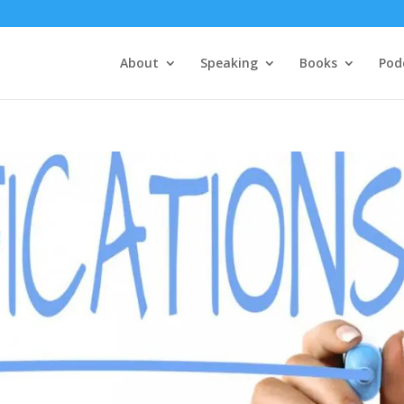
About
Speaking
Books
Pod