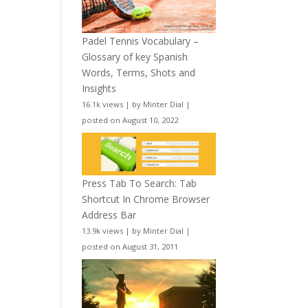
Padel Tennis Vocabulary –
Glossary of key Spanish
Words, Terms, Shots and
Insights
16.1k views
|
by
Minter Dial
|
posted on August 10, 2022
Press Tab To Search: Tab
Shortcut In Chrome Browser
Address Bar
13.9k views
|
by
Minter Dial
|
posted on August 31, 2011