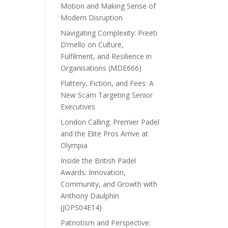
Motion and Making Sense of
Modern Disruption
Navigating Complexity: Preeti
D’mello on Culture,
Fulfilment, and Resilience in
Organisations (MDE666)
Flattery, Fiction, and Fees: A
New Scam Targeting Senior
Executives
London Calling: Premier Padel
and the Elite Pros Arrive at
Olympia
Inside the British Padel
Awards: Innovation,
Community, and Growth with
Anthony Daulphin
(JOPS04E14)
Patriotism and Perspective: