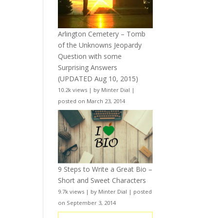
Arlington Cemetery – Tomb
of the Unknowns Jeopardy
Question with some
Surprising Answers
(UPDATED Aug 10, 2015)
10.2k views
|
by
Minter Dial
|
posted on March 23, 2014
9 Steps to Write a Great Bio –
Short and Sweet Characters
9.7k views
|
by
Minter Dial
|
posted
on September 3, 2014