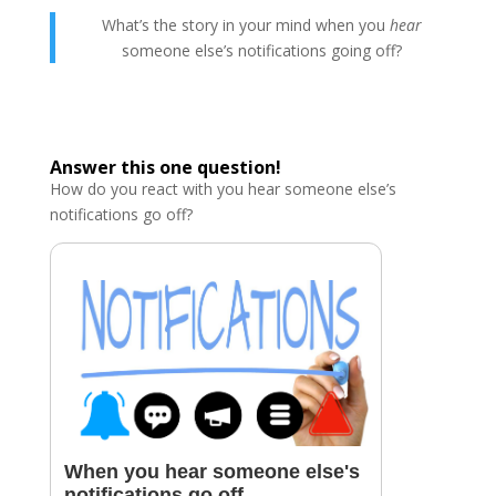
What’s the story in your mind when you
hear
someone else’s notifications going off?
Answer this one question!
How do you react with you hear someone else’s
notifications go off?
When you hear someone else's
notifications go off....