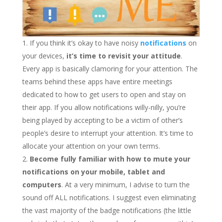
If you think it’s okay to have noisy
notifications
on
your devices,
it’s time to revisit your attitude
.
Every app is basically clamoring for your attention. The
teams behind these apps have entire meetings
dedicated to how to get users to open and stay on
their app. If you allow notifications willy-nilly, you’re
being played by accepting to be a victim of other’s
people’s desire to interrupt your attention. It’s time to
allocate your attention on your own terms.
Become fully familiar with how to mute your
notifications on your mobile, tablet and
computers
. At a very minimum, I advise to turn the
sound off ALL notifications. I suggest even eliminating
the vast majority of the badge notifications (the little