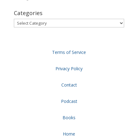
Categories
Categories
Terms of Service
Privacy Policy
Contact
Podcast
Books
Home