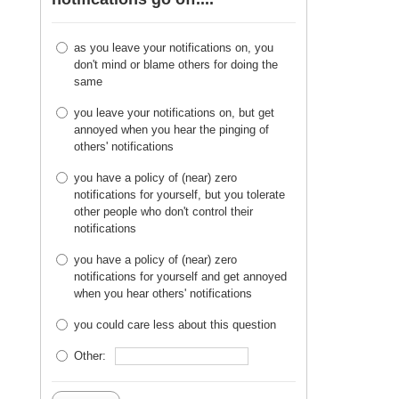
as you leave your notifications on, you
don't mind or blame others for doing the
same
you leave your notifications on, but get
annoyed when you hear the pinging of
others' notifications
you have a policy of (near) zero
notifications for yourself, but you tolerate
other people who don't control their
notifications
you have a policy of (near) zero
notifications for yourself and get annoyed
when you hear others' notifications
you could care less about this question
Other: