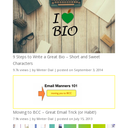
9 Steps to Write a Great Bio – Short and Sweet
Characters
9.7k views
|
by
Minter Dial
|
posted on September 3, 2014
Moving to BCC – Great Email Trick (or Habit!)
7.9k views
|
by
Minter Dial
|
posted on July 15, 2013