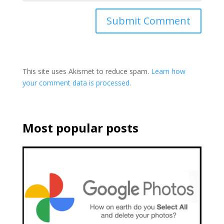
This site uses Akismet to reduce spam.
Learn how
your comment data is processed.
Most popular posts