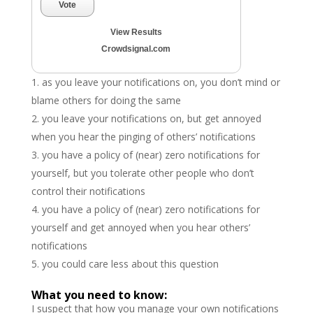
Vote
View Results
Crowdsignal.com
as you leave your notifications on, you don’t mind or
blame others for doing the same
you leave your notifications on, but get annoyed
when you hear the pinging of others’ notifications
you have a policy of (near) zero notifications for
yourself, but you tolerate other people who don’t
control their notifications
you have a policy of (near) zero notifications for
yourself and get annoyed when you hear others’
notifications
you could care less about this question
What you need to know:
I suspect that how you manage your own notifications