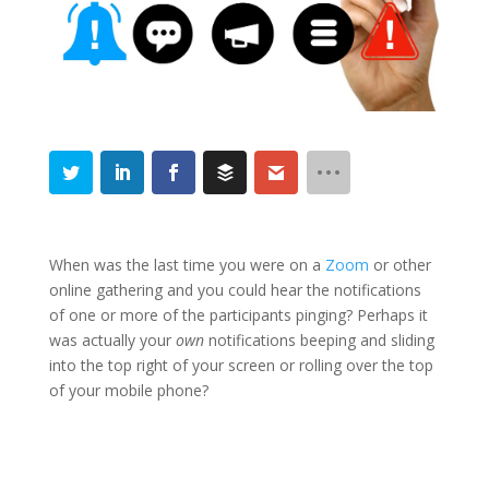
When was the last time you were on a
Zoom
or other
online gathering and you could hear the notifications
of one or more of the participants pinging? Perhaps it
was actually your
own
notifications beeping and sliding
into the top right of your screen or rolling over the top
of your mobile phone?