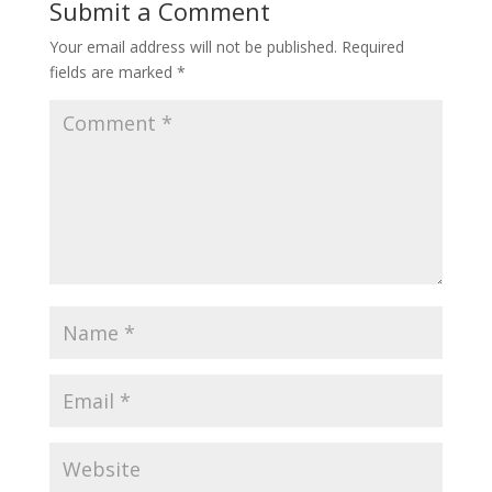
Submit a Comment
Your email address will not be published.
Required
fields are marked
*