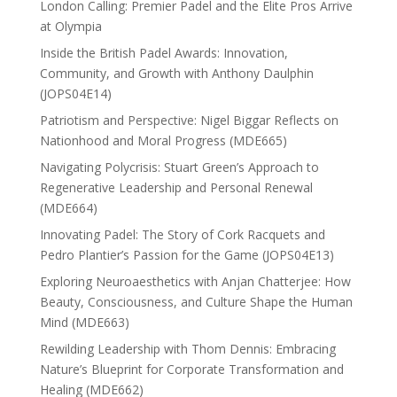
London Calling: Premier Padel and the Elite Pros Arrive
at Olympia
Inside the British Padel Awards: Innovation,
Community, and Growth with Anthony Daulphin
(JOPS04E14)
Patriotism and Perspective: Nigel Biggar Reflects on
Nationhood and Moral Progress (MDE665)
Navigating Polycrisis: Stuart Green’s Approach to
Regenerative Leadership and Personal Renewal
(MDE664)
Innovating Padel: The Story of Cork Racquets and
Pedro Plantier’s Passion for the Game (JOPS04E13)
Exploring Neuroaesthetics with Anjan Chatterjee: How
Beauty, Consciousness, and Culture Shape the Human
Mind (MDE663)
Rewilding Leadership with Thom Dennis: Embracing
Nature’s Blueprint for Corporate Transformation and
Healing (MDE662)