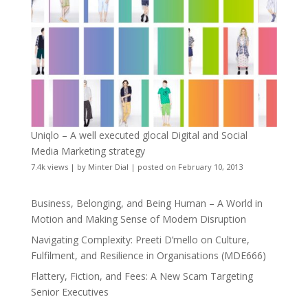
Uniqlo – A well executed glocal Digital and Social
Media Marketing strategy
7.4k views
|
by
Minter Dial
|
posted on February 10, 2013
Business, Belonging, and Being Human – A World in
Motion and Making Sense of Modern Disruption
Navigating Complexity: Preeti D’mello on Culture,
Fulfilment, and Resilience in Organisations (MDE666)
Flattery, Fiction, and Fees: A New Scam Targeting
Senior Executives