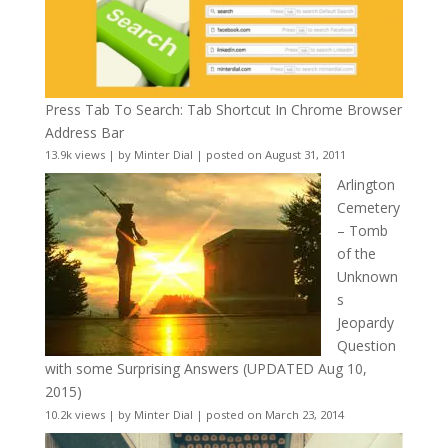
Press Tab To Search: Tab Shortcut In Chrome Browser
Address Bar
13.9k views
|
by
Minter Dial
|
posted on August 31, 2011
Arlington
Cemetery
– Tomb
of the
Unknown
s
Jeopardy
Question
with some Surprising Answers (UPDATED Aug 10,
2015)
10.2k views
|
by
Minter Dial
|
posted on March 23, 2014