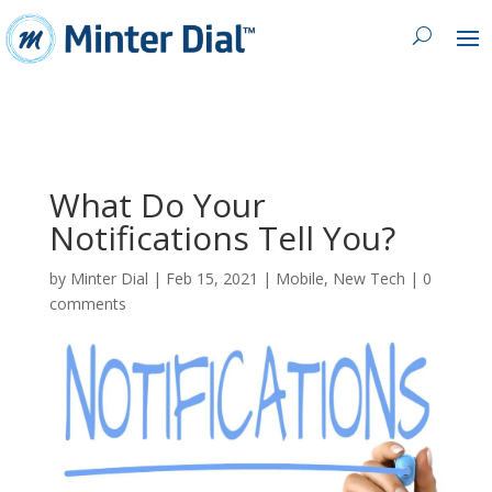
What Do Your
Notifications Tell You?
by
Minter Dial
|
Feb 15, 2021
|
Mobile
,
New Tech
|
0
comments