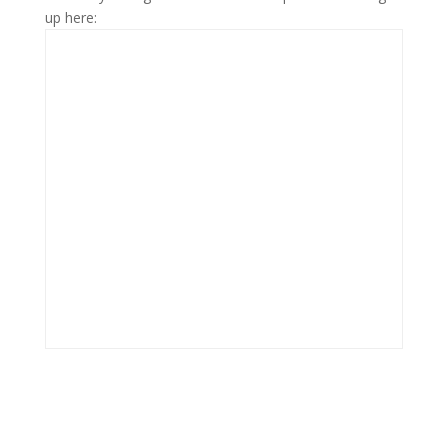
up here: