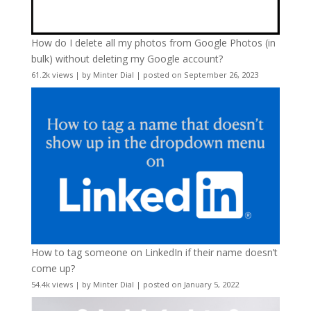
How do I delete all my photos from Google Photos (in
bulk) without deleting my Google account?
61.2k views
|
by
Minter Dial
|
posted on September 26, 2023
How to tag someone on LinkedIn if their name doesn’t
come up?
54.4k views
|
by
Minter Dial
|
posted on January 5, 2022