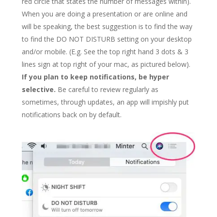
red circle that states the number of messages within).
When you are doing a presentation or are online and
will be speaking, the best suggestion is to find the way
to find the DO NOT DISTURB setting on your desktop
and/or mobile. (E.g. See the top right hand 3 dots & 3
lines sign at top right of your mac, as pictured below).
If you plan to keep notifications, be hyper
selective.
Be careful to review regularly as
sometimes, through updates, an app will impishly put
notifications back on by default.