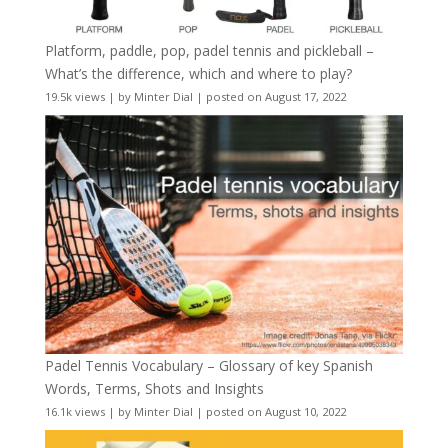
Platform, paddle, pop, padel tennis and pickleball –
What’s the difference, which and where to play?
19.5k views
|
by
Minter Dial
|
posted on August 17, 2022
Padel Tennis Vocabulary – Glossary of key Spanish
Words, Terms, Shots and Insights
16.1k views
|
by
Minter Dial
|
posted on August 10, 2022