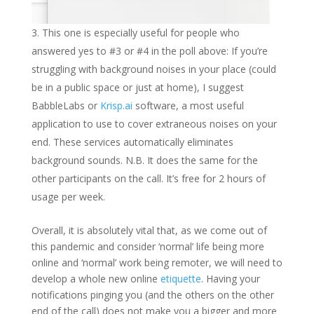
This one is especially useful for people who
answered yes to #3 or #4 in the poll above: If you’re
struggling with background noises in your place (could
be in a public space or just at home), I suggest
BabbleLabs or
Krisp.ai
software, a most useful
application to use to cover extraneous noises on your
end. These services automatically eliminates
background sounds. N.B. It does the same for the
other participants on the call. It’s free for 2 hours of
usage per week.
Overall, it is absolutely vital that, as we come out of
this pandemic and consider ‘normal’ life being more
online and ‘normal’ work being remoter, we will need to
develop a whole new online
etiquette
. Having your
notifications pinging you (and the others on the other
end of the call) does not make you a bigger and more