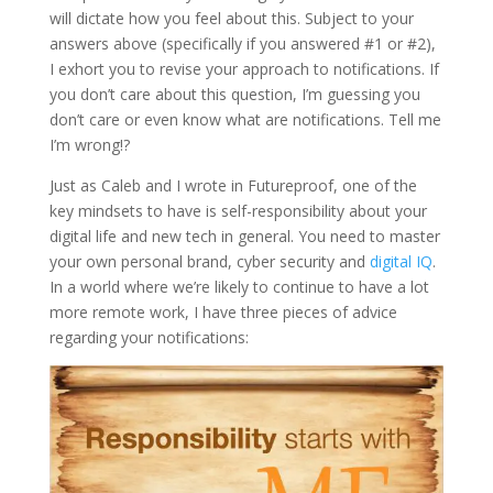
will dictate how you feel about this. Subject to your
answers above (specifically if you answered #1 or #2),
I exhort you to revise your approach to notifications. If
you don’t care about this question, I’m guessing you
don’t care or even know what are notifications. Tell me
I’m wrong!?
Just as Caleb and I wrote in Futureproof, one of the
key mindsets to have is self-responsibility about your
digital life and new tech in general. You need to master
your own personal brand, cyber security and
digital IQ
.
In a world where we’re likely to continue to have a lot
more remote work, I have three pieces of advice
regarding your notifications: