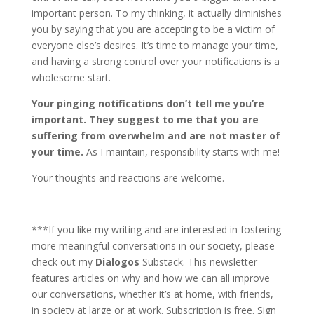
important person. To my thinking, it actually diminishes
you by saying that you are accepting to be a victim of
everyone else’s desires. It’s time to manage your time,
and having a strong control over your notifications is a
wholesome start.
Your pinging notifications don’t tell me you’re
important. They suggest to me that you are
suffering from overwhelm and are not master of
your time.
As I maintain, responsibility starts with me!
Your thoughts and reactions are welcome.
***If you like my writing and are interested in fostering
more meaningful conversations in our society, please
check out my
Dialogos
Substack. This newsletter
features articles on why and how we can all improve
our conversations, whether it’s at home, with friends,
in society at large or at work. Subscription is free. Sign