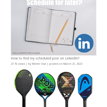
How to find my scheduled post on LinkedIn?
27.7k views
|
by
Minter Dial
|
posted on March 21, 2023