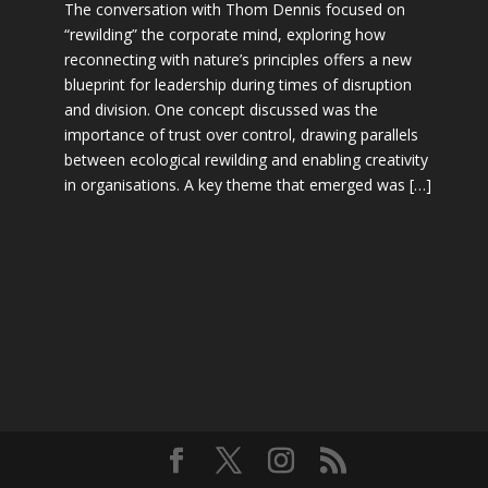
The conversation with Thom Dennis focused on
“rewilding” the corporate mind, exploring how
reconnecting with nature’s principles offers a new
blueprint for leadership during times of disruption
and division. One concept discussed was the
importance of trust over control, drawing parallels
between ecological rewilding and enabling creativity
in organisations. A key theme that emerged was […]