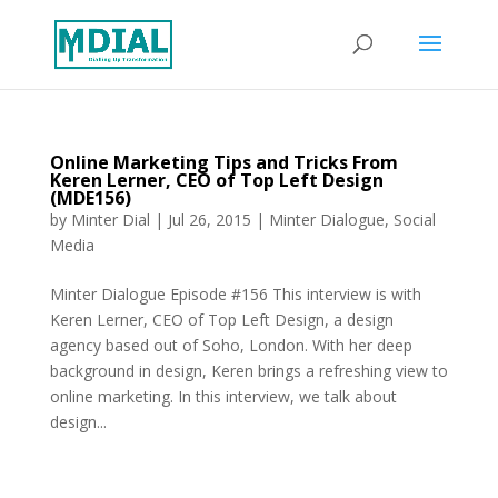
Online Marketing Tips and Tricks From
Keren Lerner, CEO of Top Left Design
(MDE156)
by
Minter Dial
|
Jul 26, 2015
|
Minter Dialogue
,
Social
Media
Minter Dialogue Episode #156 This interview is with
Keren Lerner, CEO of Top Left Design, a design
agency based out of Soho, London. With her deep
background in design, Keren brings a refreshing view to
online marketing. In this interview, we talk about
design...