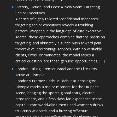
Flattery, Fiction, and Fees: A New Scam Targeting
Senior Executives
A series of highly tailored “confidential mandates”
targeting senior executives reveals a troubling
pattern. Wrapped in the language of elite executive
search, these approaches combine flattery, precision
targeting, and ultimately a subtle push toward paid
“board-level positioning” services. With no verifiable
clients, firms, or mandates, the model raises a
critical question: are these genuine opportunities, […]
London Calling: Premier Padel and the Elite Pros
Arrive at Olympia
London’s Premier Padel P1 debut at Kensington
Olympia marks a major moment for the UK padel
scene, bringing the sport’s global stars, electric
atmosphere, and a first-class fan experience to the
capital. From world-class men’s and women’s draws
to British wildcards and a buzzing off-court
spectacle, this event offers plenty for players and