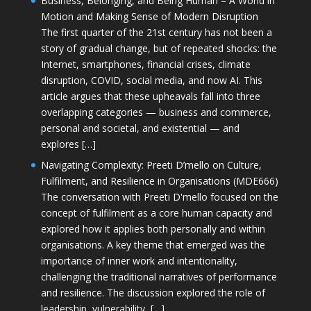
Business, Belonging, and Being Human – A World in
Motion and Making Sense of Modern Disruption
The first quarter of the 21st century has not been a
story of gradual change, but of repeated shocks: the
Internet, smartphones, financial crises, climate
disruption, COVID, social media, and now AI. This
article argues that these upheavals fall into three
overlapping categories — business and commerce,
personal and societal, and existential — and
explores […]
Navigating Complexity: Preeti D’mello on Culture,
Fulfilment, and Resilience in Organisations (MDE666)
The conversation with Preeti D'mello focused on the
concept of fulfilment as a core human capacity and
explored how it applies both personally and within
organisations. A key theme that emerged was the
importance of inner work and intentionality,
challenging the traditional narratives of performance
and resilience. The discussion explored the role of
leadership, vulnerability, […]