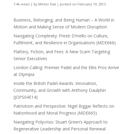
7.4k views
|
by
Minter Dial
|
posted on February 10, 2013
Business, Belonging, and Being Human – A World in
Motion and Making Sense of Modern Disruption
Navigating Complexity: Preeti D’mello on Culture,
Fulfilment, and Resilience in Organisations (MDE666)
Flattery, Fiction, and Fees: A New Scam Targeting
Senior Executives
London Calling: Premier Padel and the Elite Pros Arrive
at Olympia
Inside the British Padel Awards: Innovation,
Community, and Growth with Anthony Daulphin
(JOPS04E14)
Patriotism and Perspective: Nigel Biggar Reflects on
Nationhood and Moral Progress (MDE665)
Navigating Polycrisis: Stuart Green’s Approach to
Regenerative Leadership and Personal Renewal