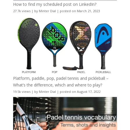
How to find my scheduled post on LinkedIn?
27.7k views
|
by
Minter Dial
|
posted on March 21, 2023
Platform, paddle, pop, padel tennis and pickleball –
What’s the difference, which and where to play?
19.5k views
|
by
Minter Dial
|
posted on August 17, 2022