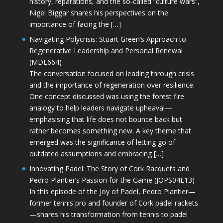
history, reparations, and the so-called “culture wars”,
Nigel Biggar shares his perspectives on the
importance of facing the […]
Navigating Polycrisis: Stuart Green’s Approach to
Regenerative Leadership and Personal Renewal
(MDE664)
The conversation focused on leading through crisis
and the importance of regeneration over resilience.
One concept discussed was using the forest fire
analogy to help leaders navigate upheaval—
emphasising that life does not bounce back but
rather becomes something new. A key theme that
emerged was the significance of letting go of
outdated assumptions and embracing […]
Innovating Padel: The Story of Cork Racquets and
Pedro Plantier’s Passion for the Game (JOPS04E13)
In this episode of the Joy of Padel, Pedro Plantier—
former tennis pro and founder of Cork padel rackets
—shares his transformation from tennis to padel