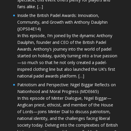
fans alike. […]
Inside the British Padel Awards: Innovation,
Community, and Growth with Anthony Daulphin
(JOPS04E14)
In this episode, I’m joined by the dynamic Anthony
Daulphin, founder and CEO of the British Padel
Awards. Anthony’s journey into the world of padel
started on holiday, quickly turning into a true passion
—so much so that he not only created a padel-
inspired clothing line but also launched the UK’s first
national padel awards platform. […]
Patriotism and Perspective: Nigel Biggar Reflects on
Nationhood and Moral Progress (MDE665)
In this episode of Minter Dialogue, Nigel Biggar—
Anglican priest, ethicist, and member of the House
of Lords—joins Minter Dial to discuss patriotism,
national identity, and the challenges facing liberal
society today. Delving into the complexities of British