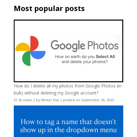
Most popular posts
How do I delete all my photos from Google Photos (in
bulk) without deleting my Google account?
61.2k views
|
by
Minter Dial
|
posted on September 26, 2023