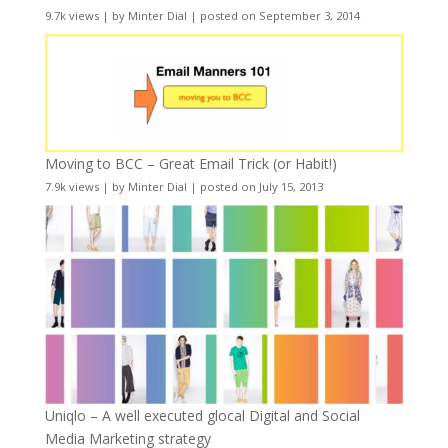
9.7k views
|
by
Minter Dial
|
posted on September 3, 2014
Moving to BCC – Great Email Trick (or Habit!)
7.9k views
|
by
Minter Dial
|
posted on July 15, 2013
Uniqlo – A well executed glocal Digital and Social
Media Marketing strategy