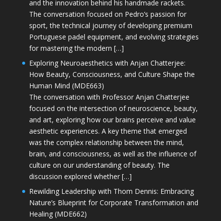
and the innovation behind his handmade rackets.
The conversation focused on Pedro’s passion for
sport, the technical journey of developing premium
Portuguese padel equipment, and evolving strategies
for mastering the modern […]
Exploring Neuroaesthetics with Anjan Chatterjee:
How Beauty, Consciousness, and Culture Shape the
Human Mind (MDE663)
The conversation with Professor Anjan Chatterjee
focused on the intersection of neuroscience, beauty,
and art, exploring how our brains perceive and value
aesthetic experiences. A key theme that emerged
was the complex relationship between the mind,
brain, and consciousness, as well as the influence of
culture on our understanding of beauty. The
discussion explored whether […]
Rewilding Leadership with Thom Dennis: Embracing
Nature’s Blueprint for Corporate Transformation and
Healing (MDE662)