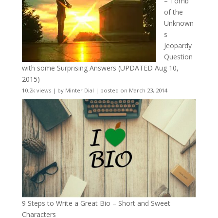
– Tomb
of the
Unknown
s
Jeopardy
Question
with some Surprising Answers (UPDATED Aug 10,
2015)
10.2k views
|
by
Minter Dial
|
posted on March 23, 2014
9 Steps to Write a Great Bio – Short and Sweet
Characters