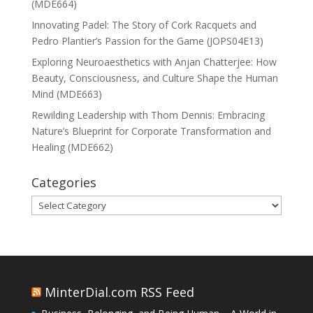
(MDE664)
Innovating Padel: The Story of Cork Racquets and
Pedro Plantier’s Passion for the Game (JOPS04E13)
Exploring Neuroaesthetics with Anjan Chatterjee: How
Beauty, Consciousness, and Culture Shape the Human
Mind (MDE663)
Rewilding Leadership with Thom Dennis: Embracing
Nature’s Blueprint for Corporate Transformation and
Healing (MDE662)
Categories
Categories
MinterDial.com RSS Feed