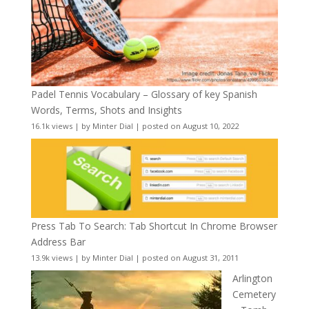
Padel Tennis Vocabulary – Glossary of key Spanish
Words, Terms, Shots and Insights
16.1k views
|
by
Minter Dial
|
posted on August 10, 2022
Press Tab To Search: Tab Shortcut In Chrome Browser
Address Bar
13.9k views
|
by
Minter Dial
|
posted on August 31, 2011
Arlington
Cemetery