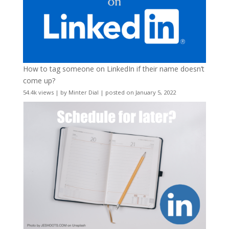
How to tag someone on LinkedIn if their name doesn’t
come up?
54.4k views
|
by
Minter Dial
|
posted on January 5, 2022