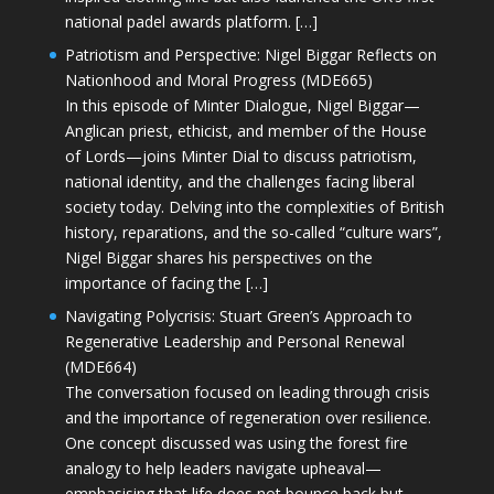
national padel awards platform. […]
Patriotism and Perspective: Nigel Biggar Reflects on
Nationhood and Moral Progress (MDE665)
In this episode of Minter Dialogue, Nigel Biggar—
Anglican priest, ethicist, and member of the House
of Lords—joins Minter Dial to discuss patriotism,
national identity, and the challenges facing liberal
society today. Delving into the complexities of British
history, reparations, and the so-called “culture wars”,
Nigel Biggar shares his perspectives on the
importance of facing the […]
Navigating Polycrisis: Stuart Green’s Approach to
Regenerative Leadership and Personal Renewal
(MDE664)
The conversation focused on leading through crisis
and the importance of regeneration over resilience.
One concept discussed was using the forest fire
analogy to help leaders navigate upheaval—
emphasising that life does not bounce back but