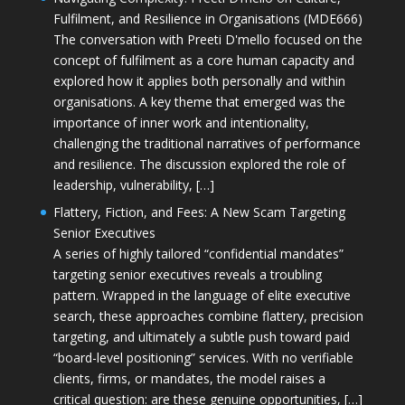
Fulfilment, and Resilience in Organisations (MDE666)
The conversation with Preeti D'mello focused on the
concept of fulfilment as a core human capacity and
explored how it applies both personally and within
organisations. A key theme that emerged was the
importance of inner work and intentionality,
challenging the traditional narratives of performance
and resilience. The discussion explored the role of
leadership, vulnerability, […]
Flattery, Fiction, and Fees: A New Scam Targeting
Senior Executives
A series of highly tailored “confidential mandates”
targeting senior executives reveals a troubling
pattern. Wrapped in the language of elite executive
search, these approaches combine flattery, precision
targeting, and ultimately a subtle push toward paid
“board-level positioning” services. With no verifiable
clients, firms, or mandates, the model raises a
critical question: are these genuine opportunities, […]