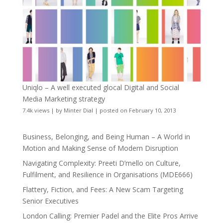
Uniqlo – A well executed glocal Digital and Social
Media Marketing strategy
7.4k views
|
by
Minter Dial
|
posted on February 10, 2013
Business, Belonging, and Being Human – A World in
Motion and Making Sense of Modern Disruption
Navigating Complexity: Preeti D’mello on Culture,
Fulfilment, and Resilience in Organisations (MDE666)
Flattery, Fiction, and Fees: A New Scam Targeting
Senior Executives
London Calling: Premier Padel and the Elite Pros Arrive