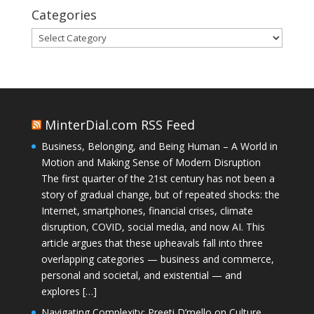
Categories
Categories
MinterDial.com RSS Feed
Business, Belonging, and Being Human – A World in
Motion and Making Sense of Modern Disruption
The first quarter of the 21st century has not been a
story of gradual change, but of repeated shocks: the
Internet, smartphones, financial crises, climate
disruption, COVID, social media, and now AI. This
article argues that these upheavals fall into three
overlapping categories — business and commerce,
personal and societal, and existential — and
explores […]
Navigating Complexity: Preeti D’mello on Culture,