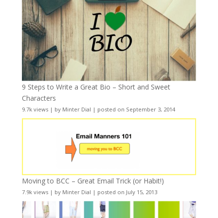
9 Steps to Write a Great Bio – Short and Sweet
Characters
9.7k views
|
by
Minter Dial
|
posted on September 3, 2014
Moving to BCC – Great Email Trick (or Habit!)
7.9k views
|
by
Minter Dial
|
posted on July 15, 2013