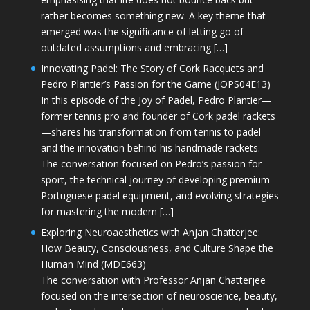
rather becomes something new. A key theme that
emerged was the significance of letting go of
outdated assumptions and embracing […]
Innovating Padel: The Story of Cork Racquets and
Pedro Plantier’s Passion for the Game (JOPS04E13)
In this episode of the Joy of Padel, Pedro Plantier—
former tennis pro and founder of Cork padel rackets
—shares his transformation from tennis to padel
and the innovation behind his handmade rackets.
The conversation focused on Pedro’s passion for
sport, the technical journey of developing premium
Portuguese padel equipment, and evolving strategies
for mastering the modern […]
Exploring Neuroaesthetics with Anjan Chatterjee:
How Beauty, Consciousness, and Culture Shape the
Human Mind (MDE663)
The conversation with Professor Anjan Chatterjee
focused on the intersection of neuroscience, beauty,