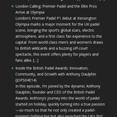
London Calling: Premier Padel and the Elite Pros
Arrive at Olympia
London’s Premier Padel P1 debut at Kensington
Olympia marks a major moment for the UK padel
scene, bringing the sport’s global stars, electric
atmosphere, and a first-class fan experience to the
capital. From world-class men’s and women’s draws
to British wildcards and a buzzing off-court
spectacle, this event offers plenty for players and
fans alike. […]
Inside the British Padel Awards: Innovation,
Community, and Growth with Anthony Daulphin
(JOPS04E14)
In this episode, I’m joined by the dynamic Anthony
Daulphin, founder and CEO of the British Padel
Awards. Anthony’s journey into the world of padel
started on holiday, quickly turning into a true passion
—so much so that he not only created a padel-
inspired clothing line but also launched the UK’s first