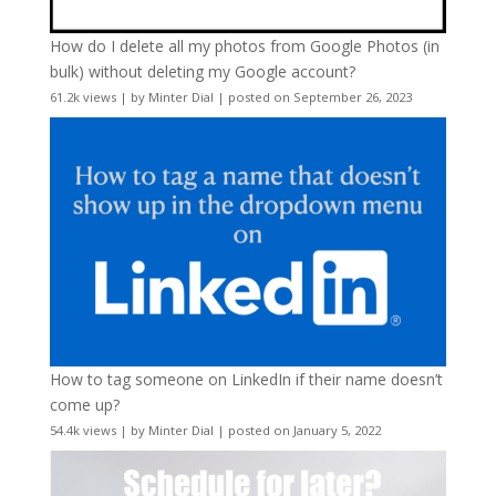
How do I delete all my photos from Google Photos (in
bulk) without deleting my Google account?
61.2k views
|
by
Minter Dial
|
posted on September 26, 2023
How to tag someone on LinkedIn if their name doesn’t
come up?
54.4k views
|
by
Minter Dial
|
posted on January 5, 2022