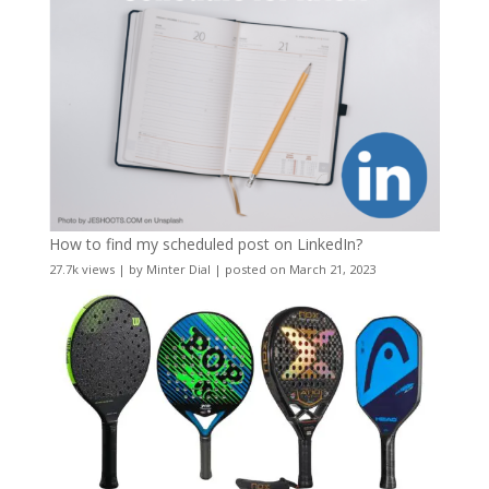
How to find my scheduled post on LinkedIn?
27.7k views
|
by
Minter Dial
|
posted on March 21, 2023