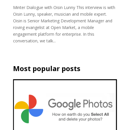
Minter Dialogue with Oisin Lunny This interview is with
Oisin Lunny, speaker, musician and mobile expert.
Oisin is Senior Marketing Development Manager and
roving evangelist at Open Market, a mobile
engagement platform for enterprise. In this
conversation, we talk...
Most popular posts