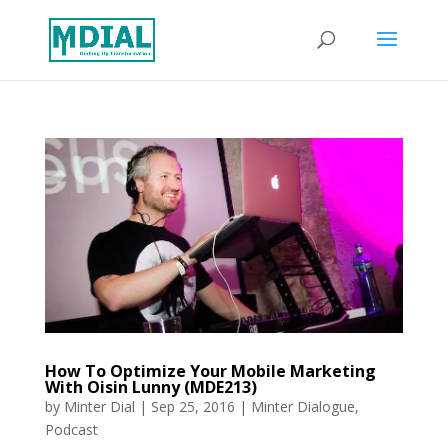
How To Optimize Your Mobile Marketing
With Oisin Lunny (MDE213)
by
Minter Dial
|
Sep 25, 2016
|
Minter Dialogue
,
Podcast