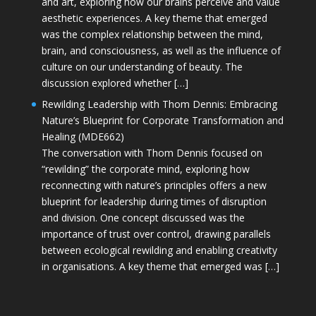
and art, exploring how our brains perceive and value
aesthetic experiences. A key theme that emerged
was the complex relationship between the mind,
brain, and consciousness, as well as the influence of
culture on our understanding of beauty. The
discussion explored whether […]
Rewilding Leadership with Thom Dennis: Embracing
Nature’s Blueprint for Corporate Transformation and
Healing (MDE662)
The conversation with Thom Dennis focused on
“rewilding” the corporate mind, exploring how
reconnecting with nature’s principles offers a new
blueprint for leadership during times of disruption
and division. One concept discussed was the
importance of trust over control, drawing parallels
between ecological rewilding and enabling creativity
in organisations. A key theme that emerged was […]