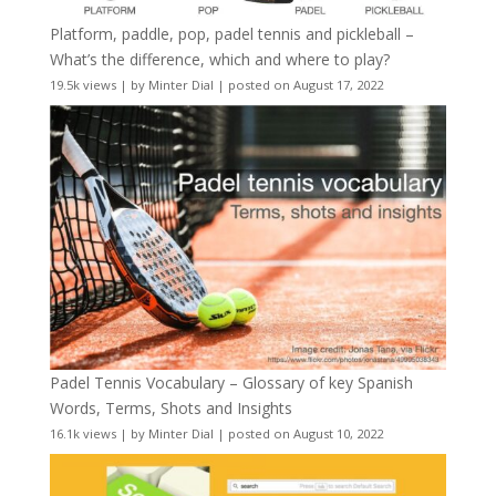
Platform, paddle, pop, padel tennis and pickleball –
What’s the difference, which and where to play?
19.5k views
|
by
Minter Dial
|
posted on August 17, 2022
Padel Tennis Vocabulary – Glossary of key Spanish
Words, Terms, Shots and Insights
16.1k views
|
by
Minter Dial
|
posted on August 10, 2022