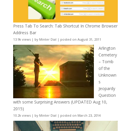
Press Tab To Search: Tab Shortcut In Chrome Browser
Address Bar
13.9k views
|
by
Minter Dial
|
posted on August 31, 2011
Arlington
Cemetery
– Tomb
of the
Unknown
s
Jeopardy
Question
with some Surprising Answers (UPDATED Aug 10,
2015)
10.2k views
|
by
Minter Dial
|
posted on March 23, 2014