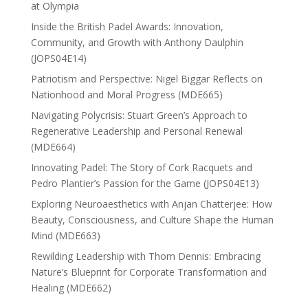
at Olympia
Inside the British Padel Awards: Innovation,
Community, and Growth with Anthony Daulphin
(JOPS04E14)
Patriotism and Perspective: Nigel Biggar Reflects on
Nationhood and Moral Progress (MDE665)
Navigating Polycrisis: Stuart Green’s Approach to
Regenerative Leadership and Personal Renewal
(MDE664)
Innovating Padel: The Story of Cork Racquets and
Pedro Plantier’s Passion for the Game (JOPS04E13)
Exploring Neuroaesthetics with Anjan Chatterjee: How
Beauty, Consciousness, and Culture Shape the Human
Mind (MDE663)
Rewilding Leadership with Thom Dennis: Embracing
Nature’s Blueprint for Corporate Transformation and
Healing (MDE662)